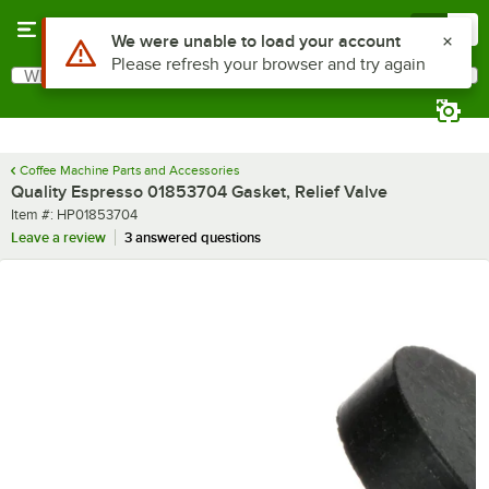
Skip to main content
Menu
0
Use Alt or Option plus Z to reach the notifications list
We were unable to load your account
Please refresh your browser and try again
What are you looking for?
Search
Begin typing for results.
Coffee Machine Parts and Accessories
Quality Espresso 01853704 Gasket, Relief Valve
Item number
Item #:
HP01853704
Leave a review
3 answered questions