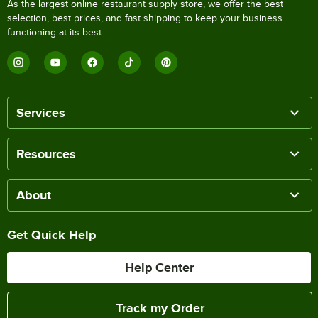
As the largest online restaurant supply store, we offer the best
selection, best prices, and fast shipping to keep your business
functioning at its best.
Services
Resources
About
Get Quick Help
Help Center
Track my Order