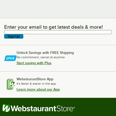
Enter your email to get latest deals & more!
Enter your email to get latest deals & more!
Sign Up
Unlock Savings with FREE Shipping
No commitment, cancel at anytime.
Start saving with Plus
WebstaurantStore App
It's faster & easier in the app.
Learn more about our App