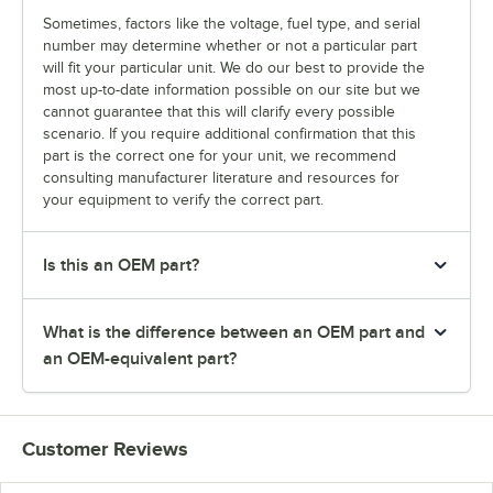
Sometimes, factors like the voltage, fuel type, and serial
number may determine whether or not a particular part
will fit your particular unit. We do our best to provide the
most up-to-date information possible on our site but we
cannot guarantee that this will clarify every possible
scenario. If you require additional confirmation that this
part is the correct one for your unit, we recommend
consulting manufacturer literature and resources for
your equipment to verify the correct part.
Is this an OEM part?
What is the difference between an OEM part and
an OEM-equivalent part?
Customer Reviews