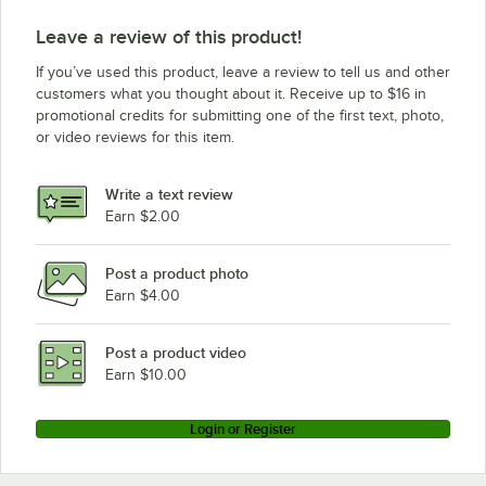
Leave a review of this product!
If you’ve used this product, leave a review to tell us and other
customers what you thought about it. Receive up to $16 in
promotional credits for submitting one of the first text, photo,
or video reviews for this item.
Write a text review
Earn $2.00
Post a product photo
Earn $4.00
Post a product video
Earn $10.00
Login or Register