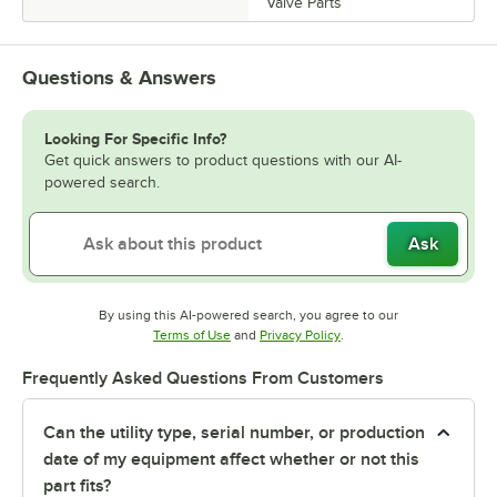
Valve Parts
Questions & Answers
Looking For Specific Info?
Get quick answers to product questions with our AI-
powered search.
Ask
By using this AI-powered search, you agree to our
Opens in new tab
Opens in new tab
Terms of Use
and
Privacy Policy
.
Frequently Asked Questions From Customers
Can the utility type, serial number, or production
date of my equipment affect whether or not this
part fits?