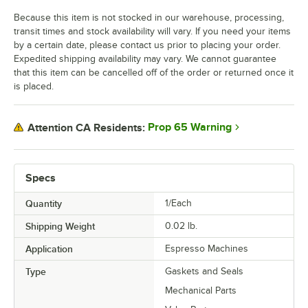
Because this item is not stocked in our warehouse, processing,
transit times and stock availability will vary. If you need your items
by a certain date, please contact us prior to placing your order.
Expedited shipping availability may vary. We cannot guarantee
that this item can be cancelled off of the order or returned once it
is placed.
Prop 65 Warning
Attention CA Residents:
Specs
Quantity
1/Each
Shipping Weight
0.02
lb.
Application
Espresso Machines
Type
Gaskets and Seals
Mechanical Parts