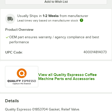
Add to Wish List
1-2 Weeks
Usually Ships in
from manufacturer
Lead times vary based on manufacturer stock
Product Overview
OEM part ensures warranty / agency compliance and best
performance
UPC Code:
400014814073
View all Quality Espresso Coffee
Machine Parts and Accessories
Details
Quality Espresso 01853704 Gasket, Relief Valve.