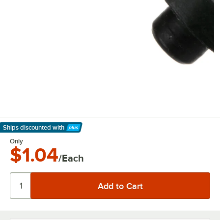
Ships discounted
with
Learn More
Only
$1.04
/Each