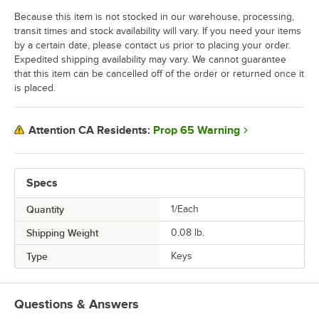
Because this item is not stocked in our warehouse, processing,
transit times and stock availability will vary. If you need your items
by a certain date, please contact us prior to placing your order.
Expedited shipping availability may vary. We cannot guarantee
that this item can be cancelled off of the order or returned once it
is placed.
Prop 65 Warning
Attention CA Residents:
Specs
Quantity
1/Each
Shipping Weight
0.08
lb.
Type
Keys
Questions & Answers