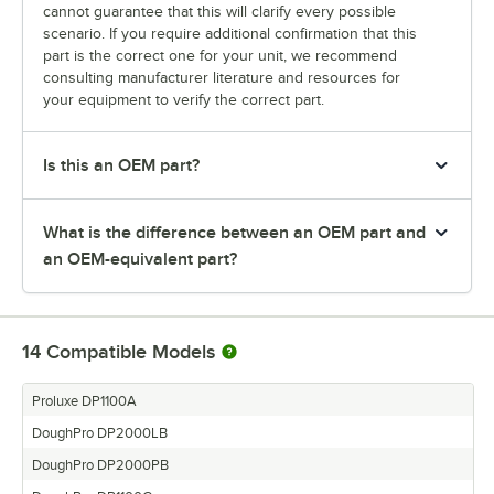
cannot guarantee that this will clarify every possible
scenario. If you require additional confirmation that this
part is the correct one for your unit, we recommend
consulting manufacturer literature and resources for
your equipment to verify the correct part.
Is this an OEM part?
What is the difference between an OEM part and
an OEM-equivalent part?
14
Compatible Models
Proluxe DP1100A
DoughPro DP2000LB
DoughPro DP2000PB