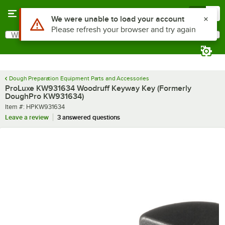
Skip to main content
Menu
0
Use Alt or Option plus Z to reach the notifications list
We were unable to load your account
Please refresh your browser and try again
What are you looking for?
Search
Begin typing for results.
Dough Preparation Equipment Parts and Accessories
ProLuxe KW931634 Woodruff Keyway Key (Formerly
DoughPro KW931634)
Item number
Item #:
HPKW931634
Leave a review
3 answered questions