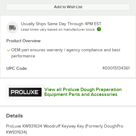
Add to Wish List
Usually Ships Same Day Through 4PM EST
Lead times vary based on manufacturer stock
Product Overview
OEM part ensures warranty / agency compliance and best
performance
UPC Code:
400015134361
View all Proluxe Dough Preparation
Equipment Parts and Accessories
Details
ProLuxe KW931634 Woodruff Keyway Key (Formerly DoughPro
KW931634).