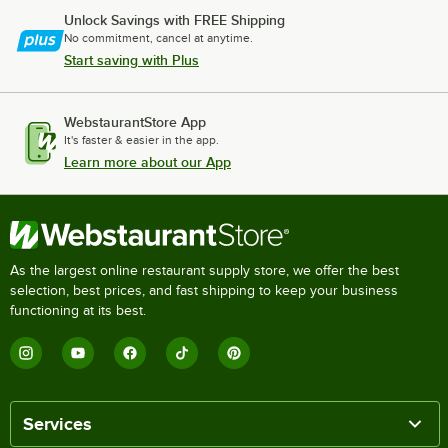
Unlock Savings with FREE Shipping
No commitment, cancel at anytime.
Start saving with Plus
WebstaurantStore App
It's faster & easier in the app.
Learn more about our App
As the largest online restaurant supply store, we offer the best
selection, best prices, and fast shipping to keep your business
functioning at its best.
Services