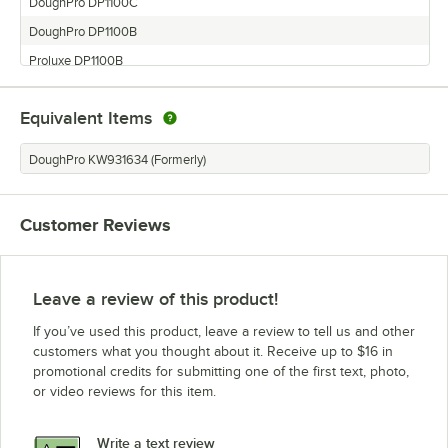
DoughPro DP1100C
DoughPro DP1100B
Proluxe DP1100B
Proluxe DP2000PB
Equivalent Items
DoughPro DP2000PLB
DoughPro DP1100A
DoughPro KW931634 (Formerly)
Proluxe DP1100C
Proluxe DP2000PLB
Customer Reviews
Proluxe DP2000B
DoughPro DP2000B
Proluxe DP2000LB
Leave a review of this product!
If you’ve used this product, leave a review to tell us and other
customers what you thought about it. Receive up to $16 in
promotional credits for submitting one of the first text, photo,
or video reviews for this item.
Write a text review