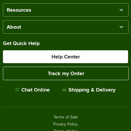
Resources
About
Get Quick Help
Help Center
Track my Order
Chat Online
Shipping & Delivery
Terms of Sale
Privacy Policy