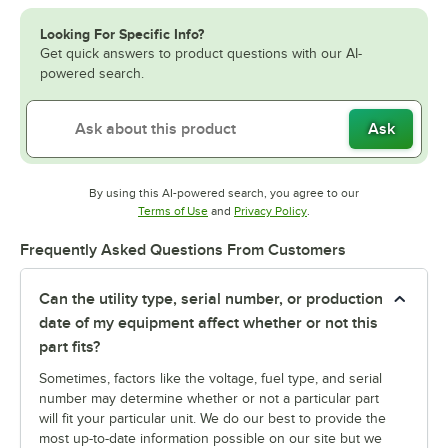
Looking For Specific Info?
Get quick answers to product questions with our AI-
powered search.
Ask
By using this AI-powered search, you agree to our
Opens in new tab
Opens in new tab
Terms of Use
and
Privacy Policy
.
Frequently Asked Questions From Customers
Can the utility type, serial number, or production
date of my equipment affect whether or not this
part fits?
Sometimes, factors like the voltage, fuel type, and serial
number may determine whether or not a particular part
will fit your particular unit. We do our best to provide the
most up-to-date information possible on our site but we