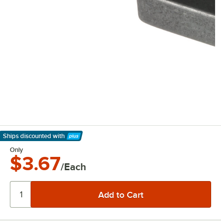
Ships discounted
with
Learn More
Only
$3.67
/Each