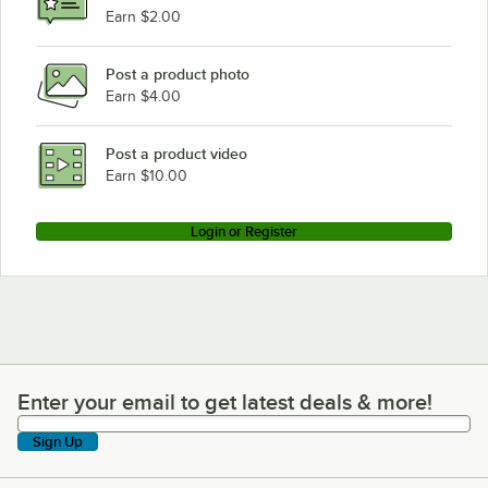
Earn $2.00
Post a product photo
Earn $4.00
Post a product video
Earn $10.00
Login or Register
Enter your email to get latest deals & more!
Enter your email to get latest deals & more!
Sign Up