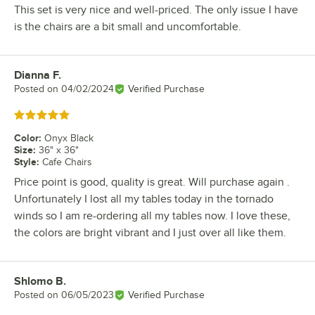
This set is very nice and well-priced. The only issue I have
is the chairs are a bit small and uncomfortable.
Dianna F.
Review by
Posted on
04/02/2024
Verified Purchase
Rated 5 out of 5 stars
Color
:
Onyx Black
Size
:
36" x 36"
Style
:
Cafe Chairs
Price point is good, quality is great. Will purchase again .
Unfortunately I lost all my tables today in the tornado
winds so I am re-ordering all my tables now. I love these,
the colors are bright vibrant and I just over all like them.
Shlomo B.
Review by
Posted on
06/05/2023
Verified Purchase