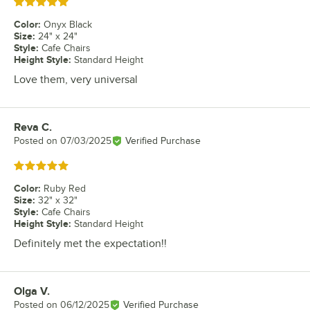
Rated 5 out of 5 stars
Color
:
Onyx Black
Size
:
24" x 24"
Style
:
Cafe Chairs
Height Style
:
Standard Height
Love them, very universal
Reva C.
Review by
Posted on
07/03/2025
Verified Purchase
Rated 5 out of 5 stars
Color
:
Ruby Red
Size
:
32" x 32"
Style
:
Cafe Chairs
Height Style
:
Standard Height
Definitely met the expectation!!
Olga V.
Review by
Posted on
06/12/2025
Verified Purchase