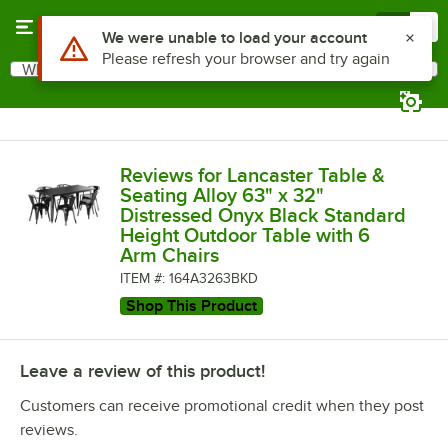
Skip to main content
Menu
0
What are you looking for?
Search
Begin typing for results.
Reviews for Lancaster Table &
Seating Alloy 63" x 32"
Distressed Onyx Black Standard
Height Outdoor Table with 6
Arm Chairs
ITEM #: 164A3263BKD
Shop This Product
Leave a review of this product!
Customers can receive promotional credit when they post
reviews.