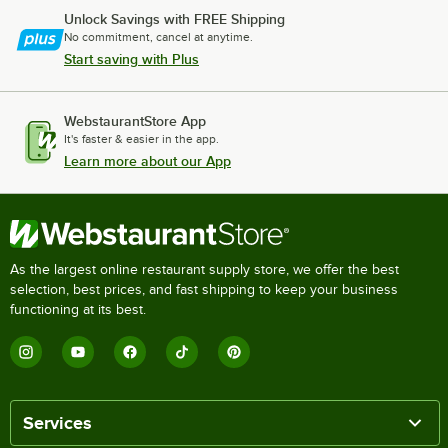
Unlock Savings with FREE Shipping
No commitment, cancel at anytime.
Start saving with Plus
WebstaurantStore App
It's faster & easier in the app.
Learn more about our App
As the largest online restaurant supply store, we offer the best
selection, best prices, and fast shipping to keep your business
functioning at its best.
Services