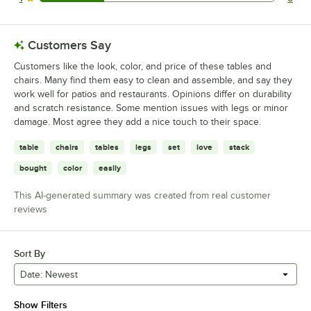
5 reviews rated this 1 out of 5 stars.
Customers Say
Customers like the look, color, and price of these tables and
chairs. Many find them easy to clean and assemble, and say they
work well for patios and restaurants. Opinions differ on durability
and scratch resistance. Some mention issues with legs or minor
damage. Most agree they add a nice touch to their space.
table
chairs
tables
legs
set
love
stack
bought
color
easily
This AI-generated summary was created from real customer
reviews
Sort By
Date: Newest
Show Filters