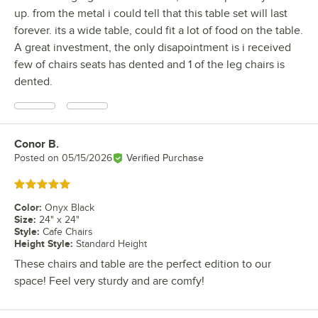
up. from the metal i could tell that this table set will last
forever. its a wide table, could fit a lot of food on the table.
A great investment, the only disapointment is i received
few of chairs seats has dented and 1 of the leg chairs is
dented.
Conor B.
Review by
Posted on
05/15/2026
Verified Purchase
Rated 5 out of 5 stars
Color
:
Onyx Black
Size
:
24" x 24"
Style
:
Cafe Chairs
Height Style
:
Standard Height
These chairs and table are the perfect edition to our
space! Feel very sturdy and are comfy!