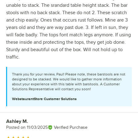
unable to stack. The srandard table height stack. The bar
stools with no back stack. These do not 2. These scratch
and chip easily. Ones that occurs rust follows. Mine are 3
years old and they are way past due. 3. If left in sun, they
will fade badly. The tops font match legs anymore. If using
these inside and protecting the tops, they get job done.
Sturdy and beautiful out of the box. Will not hold up to
traffic.
Thank you for your review, Paul! Please note, these barstools are not
designed to be stacked. We would like to gather more information
about your experience with this table with barstools. A Customer
Solutions Representative will contact you soon!
WebstaurantStore
Customer Solutions
Ashley M.
Review by
Posted on
11/03/2025
Verified Purchase