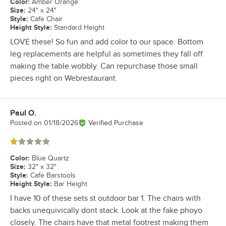
Color
:
Amber Orange
Size
:
24" x 24"
Style
:
Cafe Chair
Height Style
:
Standard Height
LOVE these! So fun and add color to our space. Bottom
leg replacements are helpful as sometimes they fall off
making the table wobbly. Can repurchase those small
pieces right on Webrestaurant.
Paul O.
Review by
Posted on
01/18/2026
Verified Purchase
Rated 1 out of 5 stars
Color
:
Blue Quartz
Size
:
32" x 32"
Style
:
Cafe Barstools
Height Style
:
Bar Height
I have 10 of these sets st outdoor bar 1. The chairs with
backs unequivically dont stack. Look at the fake phoyo
closely. The chairs have that metal footrest making them