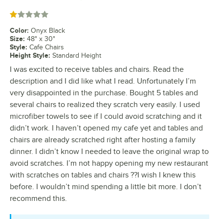
Rated 1 out of 5 stars
Color
:
Onyx Black
Size
:
48" x 30"
Style
:
Cafe Chairs
Height Style
:
Standard Height
I was excited to receive tables and chairs. Read the
description and I did like what I read. Unfortunately I’m
very disappointed in the purchase. Bought 5 tables and
several chairs to realized they scratch very easily. I used
microfiber towels to see if I could avoid scratching and it
didn’t work. I haven’t opened my cafe yet and tables and
chairs are already scratched right after hosting a family
dinner. I didn’t know I needed to leave the original wrap to
avoid scratches. I’m not happy opening my new restaurant
with scratches on tables and chairs ??I wish I knew this
before. I wouldn’t mind spending a little bit more. I don’t
recommend this.