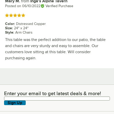
Mary M.
from
Inga's Alpine Tavern
Review by
Posted on
06/10/2022
Verified Purchase
Rated 5 out of 5 stars
Color
:
Distressed Copper
Size
:
24" x 24"
Style
:
Arm Chairs
This table was the perfect addition to our patio, the table
and chairs are very sturdy and easy to assemble. Our
customers love sitting at this table. Will consider
purchasing again.
Enter your email to get latest deals & more!
Enter your email to get latest deals & more!
Sign Up