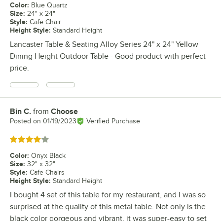
Color
:
Blue Quartz
Size
:
24" x 24"
Style
:
Cafe Chair
Height Style
:
Standard Height
Lancaster Table & Seating Alloy Series 24" x 24" Yellow
Dining Height Outdoor Table - Good product with perfect
price.
Bin C.
from
Choose
Review by
Posted on
01/19/2023
Verified Purchase
Rated 4 out of 5 stars
Color
:
Onyx Black
Size
:
32" x 32"
Style
:
Cafe Chairs
Height Style
:
Standard Height
I bought 4 set of this table for my restaurant, and I was so
surprised at the quality of this metal table. Not only is the
black color gorgeous and vibrant, it was super-easy to set