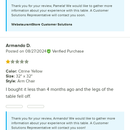
Thank you for your review, Pamela! We would like to gather more
information about your experience with this table. A Customer
Solutions Representative will contact you soon.
WebstaurantStore
Customer Solutions
Armando D.
Review by
Posted on
08/27/2024
Verified Purchase
Rated 1 out of 5 stars
Color
:
Citrine Yellow
Size
:
32" x 32"
Style
:
Arm Chair
I bought it less than 4 months ago and the legs of the
table fell off.
Thank you for your review, Armando! We would like to gather more
information about your experience with this table. A Customer
Solutions Representative will contact you soon!