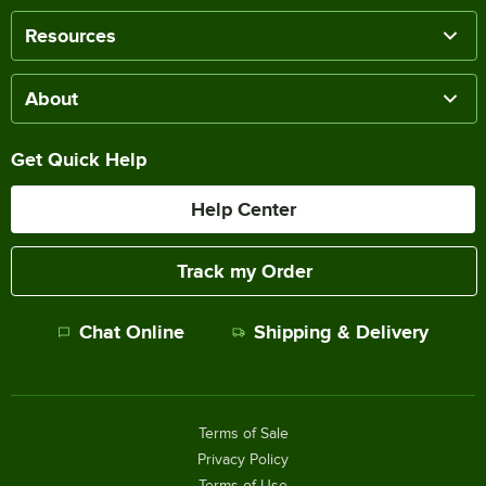
Resources
About
Get Quick Help
Help Center
Track my Order
Chat Online
Shipping & Delivery
Terms of Sale
Privacy Policy
Terms of Use