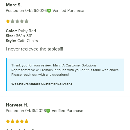
Marc S.
Review by
Posted on
04/26/2026
Verified Purchase
Rated 1 out of 5 stars
Color
:
Ruby Red
Size
:
36" x 36"
Style
:
Cafe Chairs
I never recieved the tables!!!
Thank you for your review, Marc! A Customer Solutions
Representative will remain in touch with you on this table with chairs.
Please reach out with any questions!
WebstaurantStore
Customer Solutions
Harvest H.
Review by
Posted on
04/16/2026
Verified Purchase
Rated 5 out of 5 stars