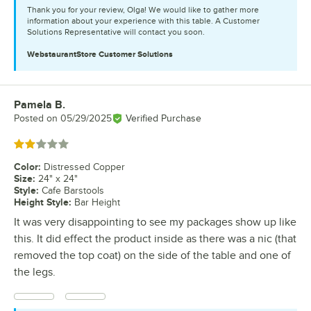
Thank you for your review, Olga! We would like to gather more
information about your experience with this table. A Customer
Solutions Representative will contact you soon.
WebstaurantStore
Customer Solutions
Pamela B.
Review by
Posted on
05/29/2025
Verified Purchase
Rated 2 out of 5 stars
Color
:
Distressed Copper
Size
:
24" x 24"
Style
:
Cafe Barstools
Height Style
:
Bar Height
It was very disappointing to see my packages show up like
this. It did effect the product inside as there was a nic (that
removed the top coat) on the side of the table and one of
the legs.