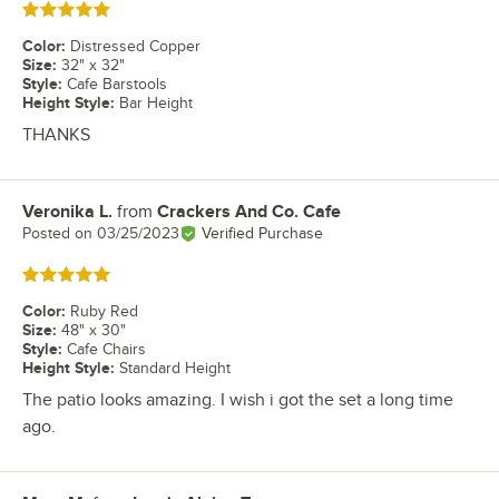
Rated 5 out of 5 stars
Color
:
Distressed Copper
Size
:
32" x 32"
Style
:
Cafe Barstools
Height Style
:
Bar Height
THANKS
Veronika L.
from
Crackers And Co. Cafe
Review by
Posted on
03/25/2023
Verified Purchase
Rated 5 out of 5 stars
Color
:
Ruby Red
Size
:
48" x 30"
Style
:
Cafe Chairs
Height Style
:
Standard Height
The patio looks amazing. I wish i got the set a long time
ago.