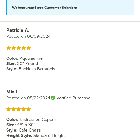
WebstaurantStore
Customer Solutions
Patricia A.
Review by
Posted on
06/09/2024
Rated 5 out of 5 stars
Color
:
Aquamarine
Size
:
30" Round
Style
:
Backless Barstools
Mia L.
Review by
Posted on
05/22/2024
Verified Purchase
Rated 5 out of 5 stars
Color
:
Distressed Copper
Size
:
48" x 30"
Style
:
Cafe Chairs
Height Style
:
Standard Height