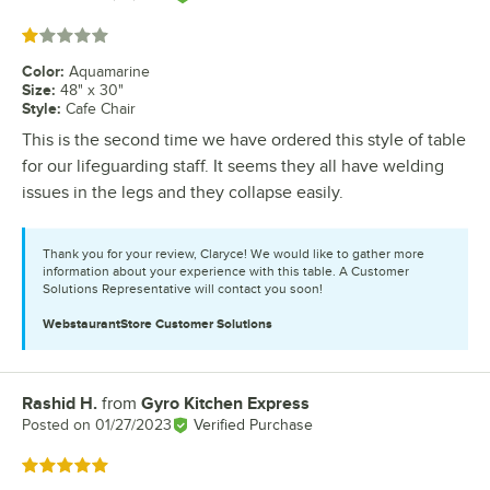
Rated 1 out of 5 stars
Color
:
Aquamarine
Size
:
48" x 30"
Style
:
Cafe Chair
This is the second time we have ordered this style of table
for our lifeguarding staff. It seems they all have welding
issues in the legs and they collapse easily.
Thank you for your review, Claryce! We would like to gather more
information about your experience with this table. A Customer
Solutions Representative will contact you soon!
WebstaurantStore
Customer Solutions
Rashid H.
from
Gyro Kitchen Express
Review by
Posted on
01/27/2023
Verified Purchase
Rated 5 out of 5 stars