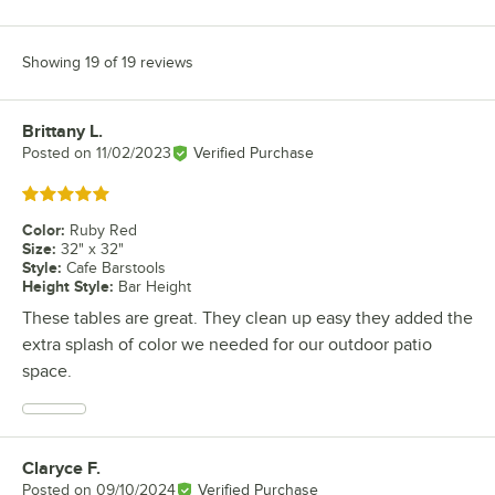
Showing 19 of 19 reviews
Brittany L.
Review by
Posted on
11/02/2023
Verified Purchase
Rated 5 out of 5 stars
Color
:
Ruby Red
Size
:
32" x 32"
Style
:
Cafe Barstools
Height Style
:
Bar Height
These tables are great. They clean up easy they added the
extra splash of color we needed for our outdoor patio
space.
Claryce F.
Review by
Posted on
09/10/2024
Verified Purchase