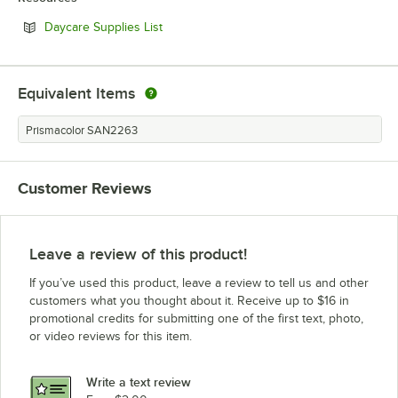
Opens in new tab
Daycare Supplies List
Equivalent Items
Prismacolor SAN2263
Customer Reviews
Leave a review of this product!
If you’ve used this product, leave a review to tell us and other
customers what you thought about it. Receive up to $16 in
promotional credits for submitting one of the first text, photo,
or video reviews for this item.
Write a text review