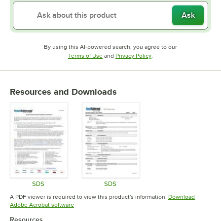
Ask
By using this AI-powered search, you agree to our
Opens in new tab
Opens in new tab
Terms of Use
and
Privacy Policy
.
Resources and Downloads
SDS
SDS
Opens in new tab
Opens in new tab
A PDF viewer is required to view this product's information.
Download
Opens in new tab
Adobe Acrobat software
Resources