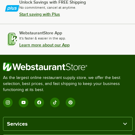
Unlock Savings with FREE Shipping
No commitment, cancel at anytime.
Start saving with Plus
WebstaurantStore App
It's faster & easier in the app.
Learn more about our App
As the largest online restaurant supply store, we offer the best
selection, best prices, and fast shipping to keep your business
functioning at its best.
Services