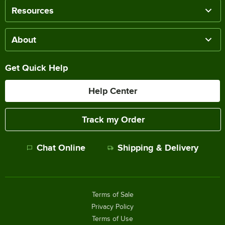
Resources
About
Get Quick Help
Help Center
Track my Order
Chat Online
Shipping & Delivery
Terms of Sale
Privacy Policy
Terms of Use