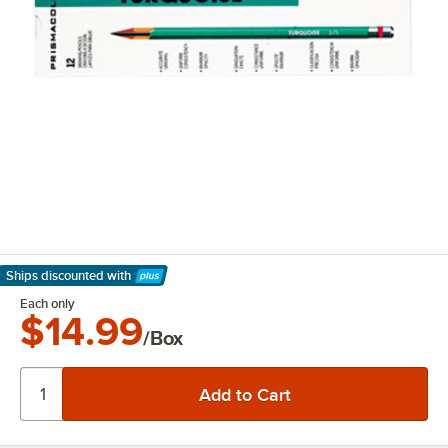
Ships discounted
with
Learn More
Each only
$14.99
/Box