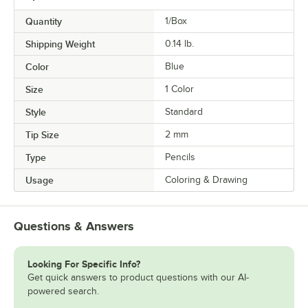
Quantity
1/Box
Shipping Weight
0.14
lb.
Color
Blue
Size
1 Color
Style
Standard
Tip Size
2 mm
Type
Pencils
Usage
Coloring & Drawing
Questions & Answers
Looking For Specific Info?
Get quick answers to product questions with our AI-
powered search.