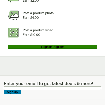
Earn $2.00
Post a product photo
Earn $4.00
Post a product video
Earn $10.00
Login or Register
Enter your email to get latest deals & more!
Enter your email to get latest deals & more!
Sign Up