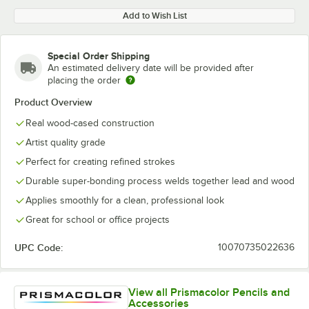
Add to Wish List
Special Order Shipping
An estimated delivery date will be provided after
placing the order
Product Overview
Real wood-cased construction
Artist quality grade
Perfect for creating refined strokes
Durable super-bonding process welds together lead and wood
Applies smoothly for a clean, professional look
Great for school or office projects
UPC Code:
10070735022636
View all Prismacolor Pencils and
Accessories