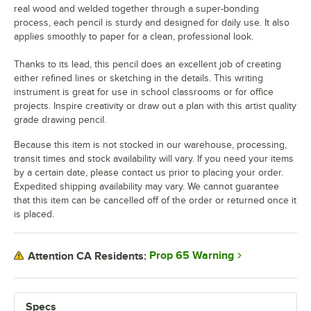
real wood and welded together through a super-bonding
process, each pencil is sturdy and designed for daily use. It also
applies smoothly to paper for a clean, professional look.
Thanks to its lead, this pencil does an excellent job of creating
either refined lines or sketching in the details. This writing
instrument is great for use in school classrooms or for office
projects. Inspire creativity or draw out a plan with this artist quality
grade drawing pencil.
Because this item is not stocked in our warehouse, processing,
transit times and stock availability will vary. If you need your items
by a certain date, please contact us prior to placing your order.
Expedited shipping availability may vary. We cannot guarantee
that this item can be cancelled off of the order or returned once it
is placed.
Prop 65 Warning
Attention CA Residents:
Specs