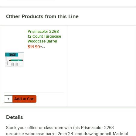
Other Products from this Line
Prismacolor 2268
12 Count Turquoise
Woodcase Barrel
2mm 4B Lead
$14.99
/
Box
Drawing Pencil
Add to Cart
Quantity for Prismacolor 2268 12 Count Turquoise Woodcase Barrel
Add to Cart
Details
Stock your office or classroom with this Prismacolor 2263
turquoise woodcase barrel 2mm 2B lead drawing pencil. Made of