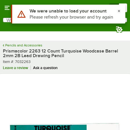
Skip to main content
Menu
0
Use Alt or Option plus Z to reach the notifications list
We were unable to load your account
Please refresh your browser and try again
What are you looking for?
Search
Begin typing for results.
Pencils and Accessories
Prismacolor 2263 12 Count Turquoise Woodcase Barrel
2mm 2B Lead Drawing Pencil
Item number
Item #:
7032263
Leave a review
Ask a question