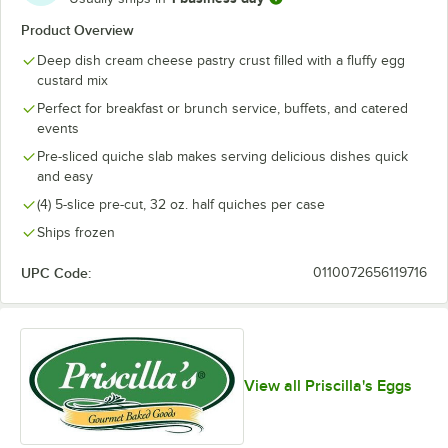
Product Overview
Deep dish cream cheese pastry crust filled with a fluffy egg
custard mix
Perfect for breakfast or brunch service, buffets, and catered
events
Pre-sliced quiche slab makes serving delicious dishes quick
and easy
(4) 5-slice pre-cut, 32 oz. half quiches per case
Ships frozen
UPC Code:
0110072656119716
View all Priscilla's Eggs