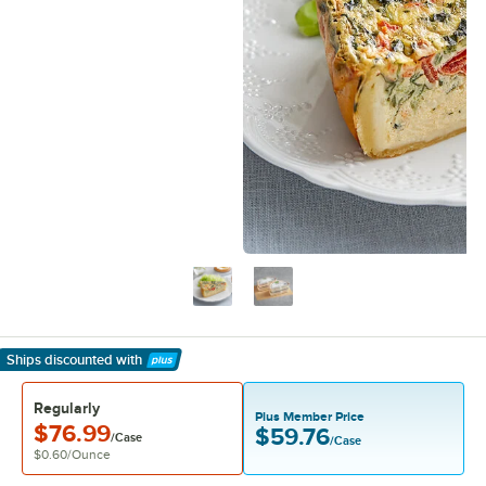
Ships discounted
with
Learn More
Regularly
Plus Member Price
$76.99
$59.76
/Case
/Case
$0.60
/
Ounce