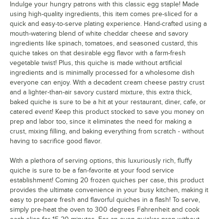
Indulge your hungry patrons with this classic egg staple! Made
using high-quality ingredients, this item comes pre-sliced for a
quick and easy-to-serve plating experience. Hand-crafted using a
mouth-watering blend of white cheddar cheese and savory
ingredients like spinach, tomatoes, and seasoned custard, this
quiche takes on that desirable egg flavor with a farm-fresh
vegetable twist! Plus, this quiche is made without artificial
ingredients and is minimally processed for a wholesome dish
everyone can enjoy. With a decadent cream cheese pastry crust
and a lighter-than-air savory custard mixture, this extra thick,
baked quiche is sure to be a hit at your restaurant, diner, cafe, or
catered event! Keep this product stocked to save you money on
prep and labor too, since it eliminates the need for making a
crust, mixing filling, and baking everything from scratch - without
having to sacrifice good flavor.
With a plethora of serving options, this luxuriously rich, fluffy
quiche is sure to be a fan-favorite at your food service
establishment! Coming 20 frozen quiches per case, this product
provides the ultimate convenience in your busy kitchen, making it
easy to prepare fresh and flavorful quiches in a flash! To serve,
simply pre-heat the oven to 300 degrees Fahrenheit and cook