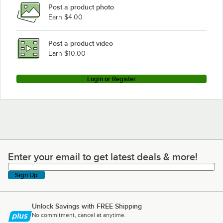
Post a product photo
Earn $4.00
Post a product video
Earn $10.00
Login or Register
Enter your email to get latest deals & more!
Enter your email to get latest deals & more!
Sign Up
Unlock Savings with FREE Shipping
No commitment, cancel at anytime.