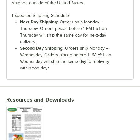
shipped outside of the United States.
Expedited Shipping Schedule:
Next Day Shipping:
Orders ship Monday –
Thursday. Orders placed before 1 PM EST on
Thursday will ship the same day for next-day
delivery.
Second Day Shipping:
Orders ship Monday –
Wednesday. Orders placed before 1 PM EST on
Wednesday will ship the same day for delivery
within two days.
Resources and Downloads