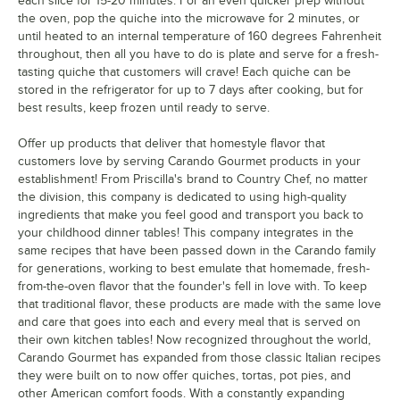
each slice for 15-20 minutes. For an even quicker prep without
the oven, pop the quiche into the microwave for 2 minutes, or
until heated to an internal temperature of 160 degrees Fahrenheit
throughout, then all you have to do is plate and serve for a fresh-
tasting quiche that customers will crave! Each quiche can be
stored in the refrigerator for up to 7 days after cooking, but for
best results, keep frozen until ready to serve.
Offer up products that deliver that homestyle flavor that
customers love by serving Carando Gourmet products in your
establishment! From Priscilla's brand to Country Chef, no matter
the division, this company is dedicated to using high-quality
ingredients that make you feel good and transport you back to
your childhood dinner tables! This company integrates in the
same recipes that have been passed down in the Carando family
for generations, working to best emulate that homemade, fresh-
from-the-oven flavor that the founder's fell in love with. To keep
that traditional flavor, these products are made with the same love
and care that goes into each and every meal that is served on
their own kitchen tables! Now recognized throughout the world,
Carando Gourmet has expanded from those classic Italian recipes
they were built on to now offer quiches, tortas, pot pies, and
other American comfort foods. With a constantly expanding