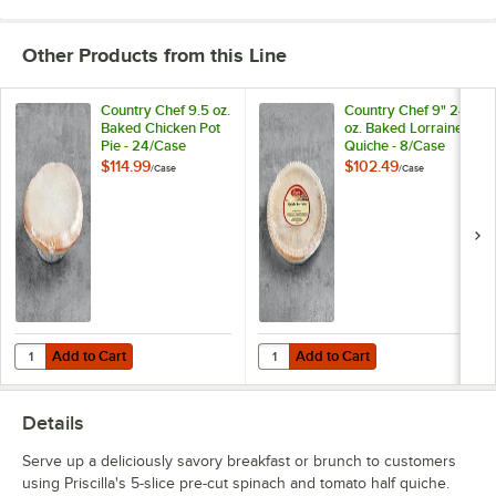
Other Products from this Line
Country Chef 9.5 oz.
Country Chef 9" 24
Baked Chicken Pot
oz. Baked Lorraine
Pie - 24/Case
Quiche - 8/Case
$114.99
$102.49
/
Case
/
Case
Add to Cart
Add to Cart
Quantity for Country Chef 9.5 oz. Baked Chicken Pot Pie - 24/Case
Quantity for Country Chef 9" 24 o
Add to Cart
Add to Cart
Details
Serve up a deliciously savory breakfast or brunch to customers
using Priscilla's 5-slice pre-cut spinach and tomato half quiche.