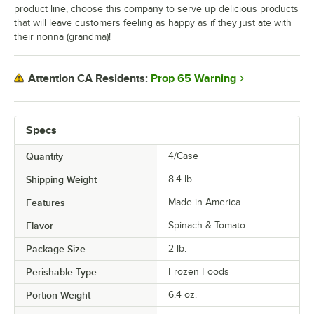
product line, choose this company to serve up delicious products
that will leave customers feeling as happy as if they just ate with
their nonna (grandma)!
Prop 65 Warning
Attention CA Residents:
Specs
Quantity
4/Case
Shipping Weight
8.4
lb.
Features
Made in America
Flavor
Spinach & Tomato
Package Size
2 lb.
Perishable Type
Frozen Foods
Portion Weight
6.4 oz.