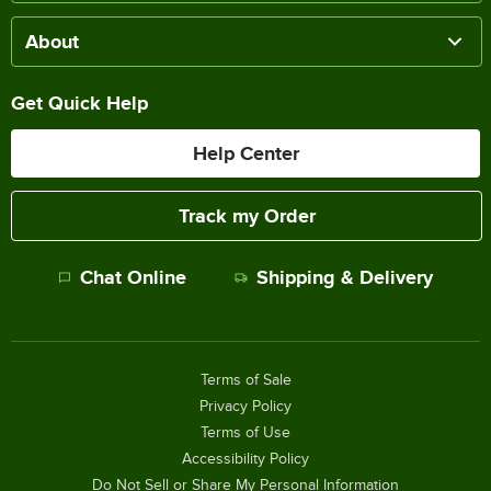
About
Get Quick Help
Help Center
Track my Order
Chat Online
Shipping & Delivery
Terms of Sale
Privacy Policy
Terms of Use
Accessibility Policy
Do Not Sell or Share My Personal Information