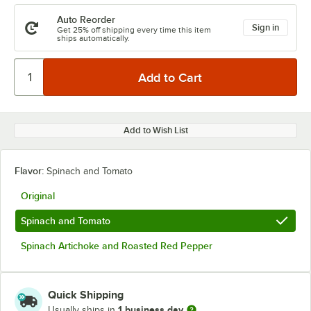
Auto Reorder
Sign in
Get 25% off shipping every time this item
ships automatically.
Add to Wish List
Flavor:
Spinach and Tomato
Original
Spinach and Tomato
Spinach Artichoke and Roasted Red Pepper
Quick Shipping
1 business day
Usually ships in