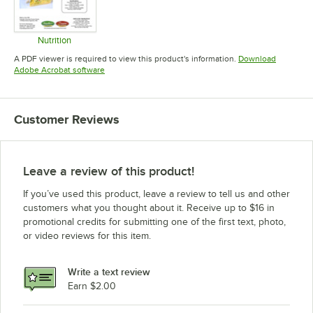
Nutrition
Opens in new tab
A PDF viewer is required to view this product's information.
Download
Opens in new tab
Adobe Acrobat software
Customer Reviews
Leave a review of this product!
If you’ve used this product, leave a review to tell us and other
customers what you thought about it. Receive up to $16 in
promotional credits for submitting one of the first text, photo,
or video reviews for this item.
Write a text review
Earn $2.00