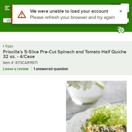
Skip to main content
Menu
0
What are you looking for?
Search
Begin typing for results.
Eggs
Priscilla's 5-Slice Pre-Cut Spinach and Tomato Half Quiche
32 oz. - 4/Case
Item number
Item #:
873CAR11971
Leave a review
1 answered question