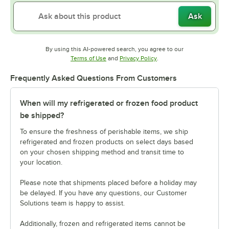
Ask
By using this AI-powered search, you agree to our
Opens in new tab
Opens in new tab
Terms of Use
and
Privacy Policy
.
Frequently Asked Questions From Customers
When will my refrigerated or frozen food product
be shipped?
To ensure the freshness of perishable items, we ship
refrigerated and frozen products on select days based
on your chosen shipping method and transit time to
your location.
Please note that shipments placed before a holiday may
be delayed. If you have any questions, our Customer
Solutions team is happy to assist.
Additionally, frozen and refrigerated items cannot be