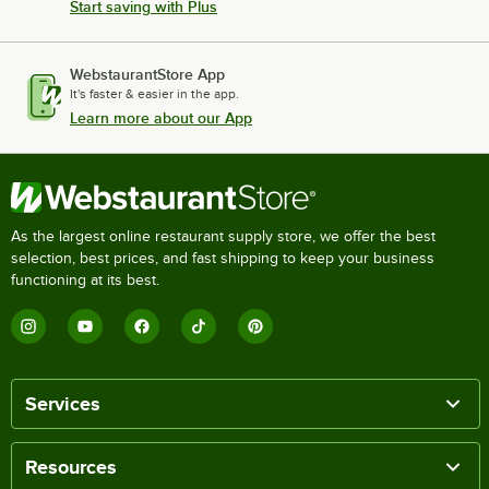
Start saving with Plus
WebstaurantStore App
It's faster & easier in the app.
Learn more about our App
As the largest online restaurant supply store, we offer the best
selection, best prices, and fast shipping to keep your business
functioning at its best.
Services
Resources