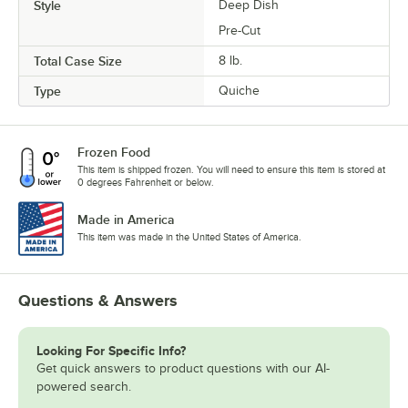
Style
Deep Dish
Pre-Cut
Total Case Size
8 lb.
Type
Quiche
Frozen Food
This item is shipped frozen. You will need to ensure this item is stored at
0 degrees Fahrenheit or below.
Made in America
This item was made in the United States of America.
Questions & Answers
Looking For Specific Info?
Get quick answers to product questions with our AI-
powered search.