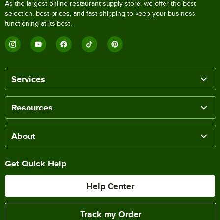
As the largest online restaurant supply store, we offer the best
selection, best prices, and fast shipping to keep your business
functioning at its best.
Services
Resources
About
Get Quick Help
Help Center
Track my Order