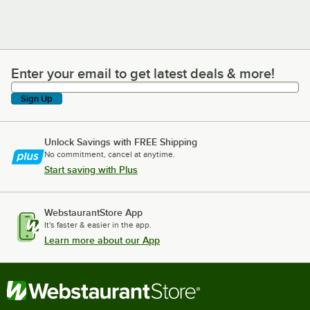
Enter your email to get latest deals & more!
Enter your email to get latest deals & more!
Sign Up
Unlock Savings with FREE Shipping
No commitment, cancel at anytime.
Start saving with Plus
WebstaurantStore App
It's faster & easier in the app.
Learn more about our App