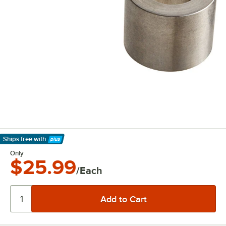
Ships free
with
Learn More
Only
$25.99
/Each