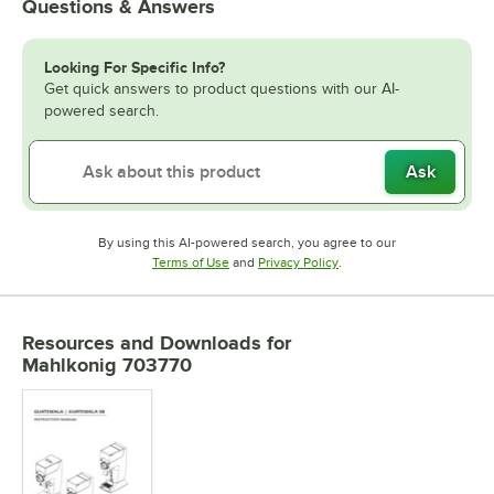
Questions & Answers
Looking For Specific Info?
Get quick answers to product questions with our AI-
powered search.
Ask
By using this AI-powered search, you agree to our
Opens in new tab
Opens in new tab
Terms of Use
and
Privacy Policy
.
Resources and Downloads
for
Mahlkonig 703770