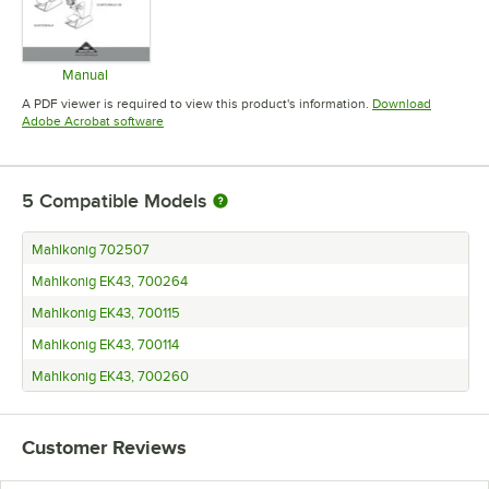
Manual
Opens in new tab
A PDF viewer is required to view this product's information.
Download
Opens in new tab
Adobe Acrobat software
5
Compatible Models
Mahlkonig 702507
Mahlkonig EK43, 700264
Mahlkonig EK43, 700115
Mahlkonig EK43, 700114
Mahlkonig EK43, 700260
Customer Reviews