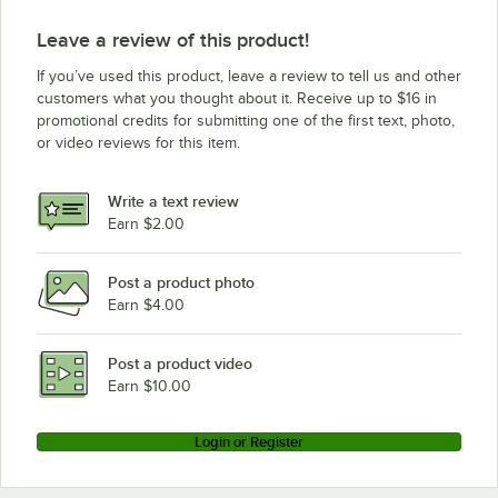
Leave a review of this product!
If you’ve used this product, leave a review to tell us and other
customers what you thought about it. Receive up to $16 in
promotional credits for submitting one of the first text, photo,
or video reviews for this item.
Write a text review
Earn $2.00
Post a product photo
Earn $4.00
Post a product video
Earn $10.00
Login or Register