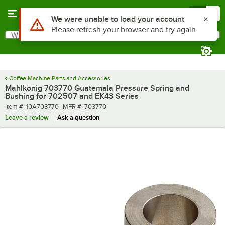
Skip to main content
Menu
0
Use Alt or Option plus Z to reach the notifications list
We were unable to load your account
Please refresh your browser and try again
What are you looking for?
Search
Begin typing for results.
Coffee Machine Parts and Accessories
Mahlkonig 703770 Guatemala Pressure Spring and
Bushing for 702507 and EK43 Series
Item number
MFR number
Item #:
10A703770
MFR #:
703770
Leave a review
Ask a question