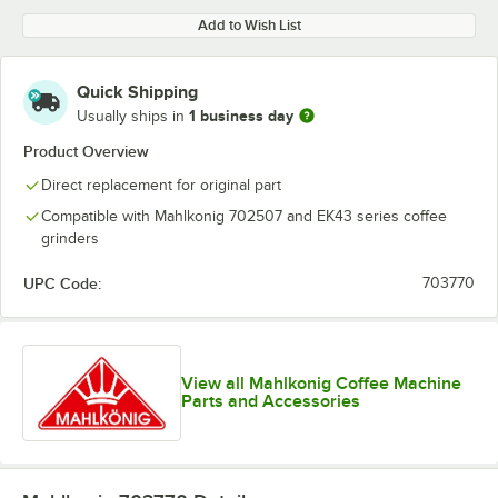
Add to Wish List
Quick Shipping
1 business day
Usually ships in
Product Overview
Direct replacement for original part
Compatible with Mahlkonig 702507 and EK43 series coffee
grinders
UPC Code:
703770
View all Mahlkonig Coffee Machine
Parts and Accessories