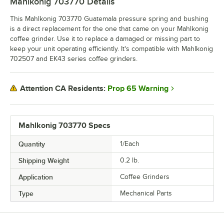
Mahlkonig 703770
Details
This Mahlkonig 703770 Guatemala pressure spring and bushing
is a direct replacement for the one that came on your Mahlkonig
coffee grinder. Use it to replace a damaged or missing part to
keep your unit operating efficiently. It's compatible with Mahlkonig
702507 and EK43 series coffee grinders.
Prop 65 Warning
Attention CA Residents:
Mahlkonig 703770 Specs
Quantity
1/Each
Shipping Weight
0.2
lb.
Application
Coffee Grinders
Type
Mechanical Parts