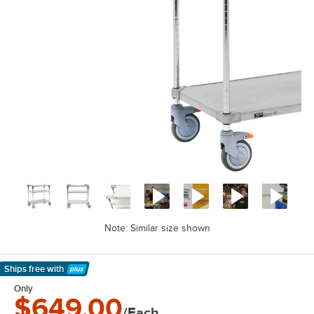
Note: Similar size shown
Ships free
with
Learn More
Only
$649.00
/Each