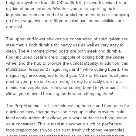
heights anywhere from 35 1/8" to 39 1/8", this work station has a
myriad of potential uses. Whether you're transporting bulk
ingredients from one end of your kitchen to the next or chopping
up fresh vegetables to refill your salad bar, the possibilities are
endless!
The upper and lower shelves are constructed of solid galvanized
steel that is both durable for heavy use as well as very easy to
clean. The 4 chrome plated posts are both sleek and durable.
Four included casters are all capable of locking both the caster
wheel and the hub to provide the utmost stability. In addition, this
MultiStation features 2 magic rings and 1 white cutting board. The
magic rings are designed to hold your 1/3 and 1/6 size hotel pans
next to your prep surface, making it easy to quickly slide fruits,
meats, and vegetables from your cutting board to your pans. This
allows you to avoid handling foods when chopping them!
The PrepMate multi-rail can hold cutting boards and food pans for
quick and easy change-over and cleanup. It also provides multi-
level configuration that allows your work surfaces to hang above
your containers. This is ideal in a scenario such as performing
food preparation, so you can push freshly chopped vegetables