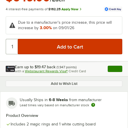
4 interest-free payments of
$162.25
Apply Now
Due to a manufacturer's price increase, this price will
3.00%
increase by
on 09/01/26
Earn up to
$19.47
back
(
1,947
points)
Apply
with a
Webstaurant Rewards Visa®
Credit Card
, opens l
Add to Wish List
6-8 Weeks
Usually Ships in
from manufacturer
Lead times vary based on manufacturer stock
Product Overview
Includes 2 magic rings and 1 white cutting board