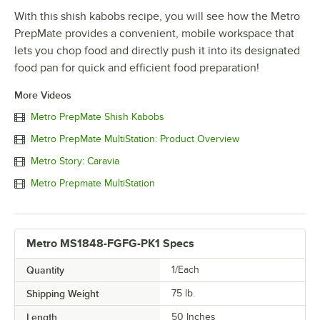
With this shish kabobs recipe, you will see how the Metro
PrepMate provides a convenient, mobile workspace that
lets you chop food and directly push it into its designated
food pan for quick and efficient food preparation!
More Videos
Metro PrepMate Shish Kabobs
Metro PrepMate MultiStation: Product Overview
Metro Story: Caravia
Metro Prepmate MultiStation
Metro MS1848-FGFG-PK1 Specs
Quantity
1/Each
Shipping Weight
75
lb.
Length
50 Inches