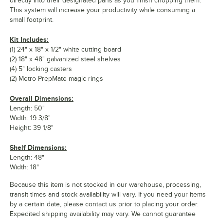
directly into their designated pans as you finish chopping them.
This system will increase your productivity while consuming a
small footprint.
Kit Includes:
(1) 24" x 18" x 1/2" white cutting board
(2) 18" x 48" galvanized steel shelves
(4) 5" locking casters
(2) Metro PrepMate magic rings
Overall Dimensions:
Length: 50"
Width: 19 3/8"
Height: 39 1/8"
Shelf Dimensions:
Length: 48"
Width: 18"
Because this item is not stocked in our warehouse, processing,
transit times and stock availability will vary. If you need your items
by a certain date, please contact us prior to placing your order.
Expedited shipping availability may vary. We cannot guarantee