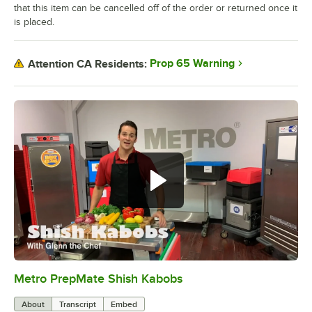
that this item can be cancelled off of the order or returned once it
is placed.
Prop 65 Warning
Attention CA Residents:
Metro PrepMate Shish Kabobs
0:00
/
2:16
About
Transcript
Embed