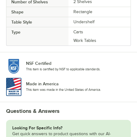
Number of Shelves
2 Shelves
Shape
Rectangle
Table Style
Undershelf
Type
Carts
Work Tables
NSF Certified
This item is certified by NSF to applicable standards.
Made in America
This item was made in the United States of America.
Questions & Answers
Looking For Specific Info?
Get quick answers to product questions with our AI-