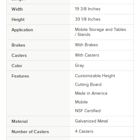
Width
19 3/8 Inches
Height
39 1/8 Inches
Application
Mobile Storage and Tables
/ Stands
Brakes
With Brakes
Casters
With Casters
Color
Gray
Features
Customizable Height
Cutting Board
Made in America
Mobile
NSF Certified
Material
Galvanized Metal
Number of Casters
4 Casters