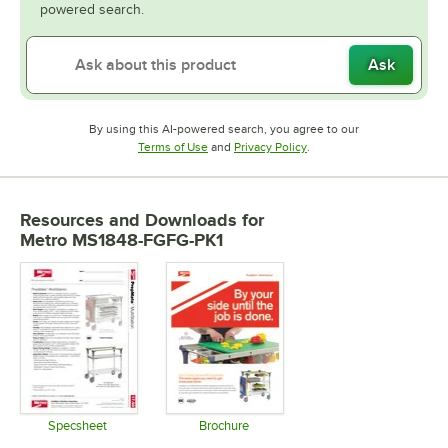
powered search.
Ask
By using this AI-powered search, you agree to our
Opens in new tab
Opens in new tab
Terms of Use
and
Privacy Policy
.
Resources and Downloads
for
Metro MS1848-FGFG-PK1
Specsheet
Brochure
Opens in new tab
Opens in new tab