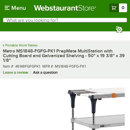
Skip to main content
Menu
0
What are you looking for?
Search
Begin typing for results.
Portable Work Tables
Metro MS1848-FGFG-PK1 PrepMate MultiStation with
Cutting Board and Galvanized Shelving - 50" x 19 3/8" x 39
1/8"
Item number
MFR number
Item #:
46148FGFGPK1
MFR #:
MS1848-FGFG-PK1
Leave a review
Ask a question