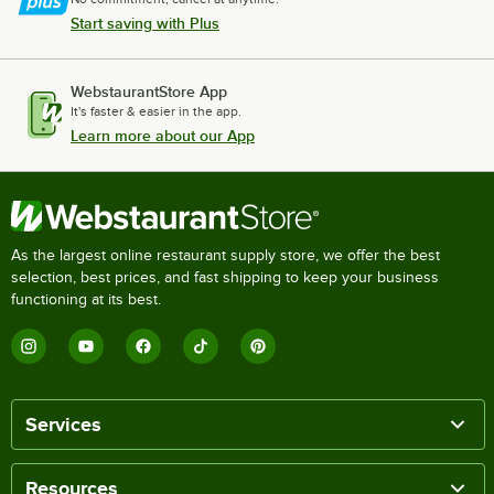
Start saving with Plus
WebstaurantStore App
It's faster & easier in the app.
Learn more about our App
As the largest online restaurant supply store, we offer the best
selection, best prices, and fast shipping to keep your business
functioning at its best.
Services
Resources