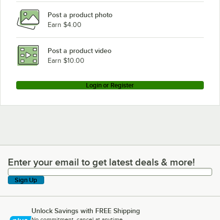
Post a product photo
Earn $4.00
Post a product video
Earn $10.00
Login or Register
Enter your email to get latest deals & more!
Enter your email to get latest deals & more!
Sign Up
Unlock Savings with FREE Shipping
No commitment, cancel at anytime.