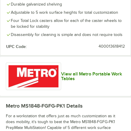
Durable galvanized shelving
Adjustable to 5 work surface heights for total customization
Four Total Lock casters allow for each of the caster wheels to
be locked for stability
Disassembly for cleaning is simple and does not require tools
UPC Code:
400013618412
View all Metro Portable Work
Tables
Metro MS1848-FGFG-PK1
Details
For a workstation that offers just as much customization as it
does mobility, it's tough to beat the Metro MS1848-FGFG-PK1
PrepMate MultiStation! Capable of 5 different work surface