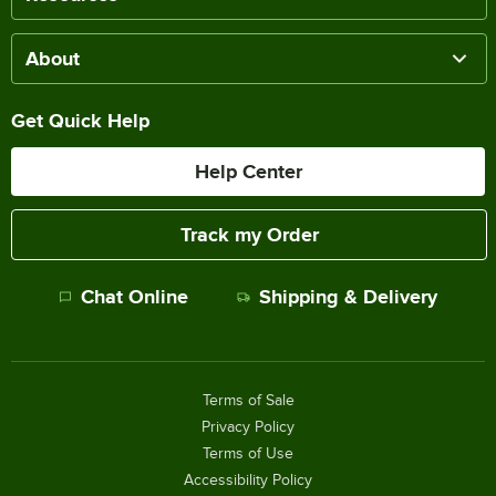
About
Get Quick Help
Help Center
Track my Order
Chat Online
Shipping & Delivery
Terms of Sale
Privacy Policy
Terms of Use
Accessibility Policy