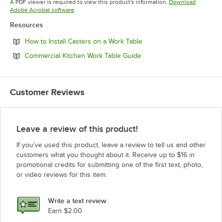
A PDF viewer is required to view this product's information.
Download
Opens in new tab
Adobe Acrobat software
Resources
Opens in new tab
How to Install Casters on a Work Table
Opens in new tab
Commercial Kitchen Work Table Guide
Customer Reviews
Leave a review of this product!
If you’ve used this product, leave a review to tell us and other
customers what you thought about it. Receive up to $16 in
promotional credits for submitting one of the first text, photo,
or video reviews for this item.
Write a text review
Earn $2.00