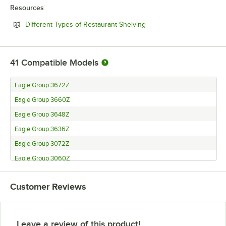
Resources
Opens in new tab
Different Types of Restaurant Shelving
41
Compatible Models
Eagle Group 3672Z
Eagle Group 3660Z
Eagle Group 3648Z
Eagle Group 3636Z
Eagle Group 3072Z
Eagle Group 3060Z
Eagle Group 3048Z
Customer Reviews
Eagle Group 3036Z
Eagle Group 3030Z
Eagle Group 2472Z
Leave a review of this product!