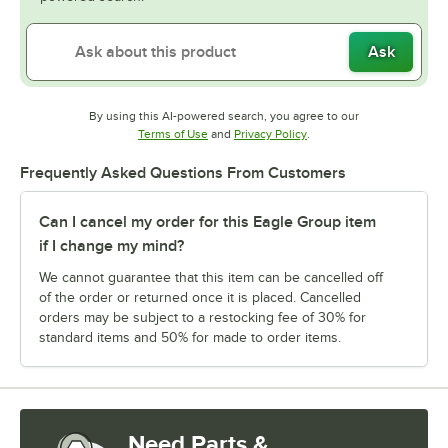
Ask
By using this AI-powered search, you agree to our
Opens in new tab
Opens in new tab
Terms of Use
and
Privacy Policy
.
Frequently Asked Questions From Customers
Can I cancel my order for this Eagle Group item
if I change my mind?
We cannot guarantee that this item can be cancelled off
of the order or returned once it is placed. Cancelled
orders may be subject to a restocking fee of 30% for
standard items and 50% for made to order items.
Need Parts &