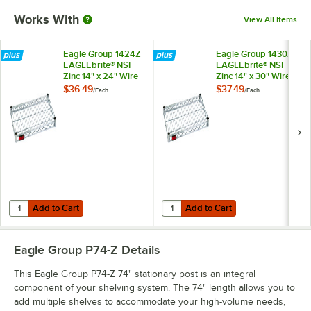
Works With
View All Items
Eagle Group 1424Z
Eagle Group 1430Z
EAGLEbrite® NSF
EAGLEbrite® NSF
Zinc 14" x 24" Wire
Zinc 14" x 30" Wire
Shelf
Shelf
$36.49
$37.49
/
Each
/
Each
Add to Cart
Add to Cart
Quantity for Eagle Group 1424Z EAGLEbrite® NSF Zinc 14" x 24" Wire 
Quantity for Eagle Group 1430Z EA
Add to Cart
Add to Cart
Eagle Group P74-Z
Details
This Eagle Group P74-Z 74" stationary post is an integral
component of your shelving system. The 74" length allows you to
add multiple shelves to accommodate your high-volume needs,