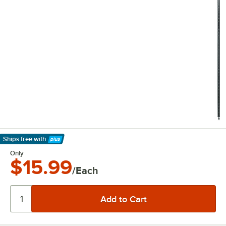
Ships free
with
Learn More
Only
$15.99
/Each