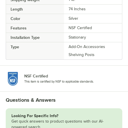
Length
74 Inches
Color
Silver
Features
NSF Certified
Installation Type
Stationary
Type
Add-On Accessories
Shelving Posts
NSF Certified
This item is certified by NSF to applicable standards.
Questions & Answers
Looking For Specific Info?
Get quick answers to product questions with our AI-
powered search.