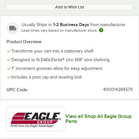
Add to Wish List
1-2 Business Days
Usually Ships in
from manufacturer
Lead times vary based on manufacturer stock
Product Overview
Transforms your cart into a stationary shelf
Designed to fit EAGLEbrite® zinc NSF wire shelving
1" increment grooves allow for easy adjustment
Includes a post cap and leveling bolt
UPC Code:
400014284579
View all Shop All Eagle Group
Parts