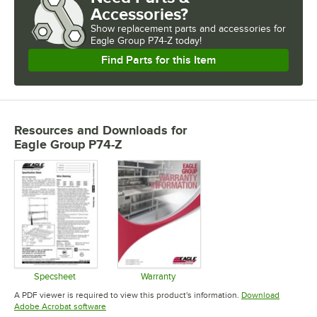
Accessories?
Show
replacement parts and accessories for
Eagle Group P74-Z today!
Find Parts for this Item
Resources and Downloads
for
Eagle Group P74-Z
Specsheet
Warranty
Opens in new tab
Opens in new tab
A PDF viewer is required to view this product's information.
Download
Opens in new tab
Adobe Acrobat software