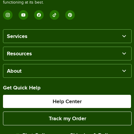
functioning at its best.
Services
Resources
About
Get Quick Help
Help Center
Track my Order