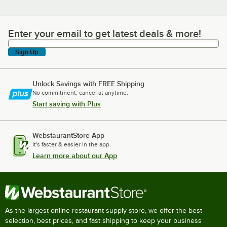
Enter your email to get latest deals & more!
Enter your email to get latest deals & more!
Sign Up
Unlock Savings with FREE Shipping
No commitment, cancel at anytime.
Start saving with Plus
WebstaurantStore App
It's faster & easier in the app.
Learn more about our App
As the largest online restaurant supply store, we offer the best
selection, best prices, and fast shipping to keep your business