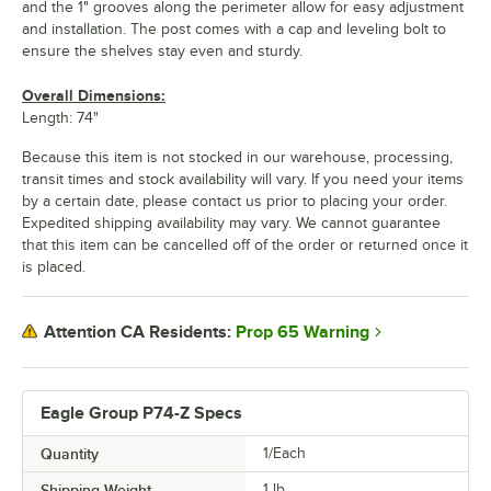
and the 1" grooves along the perimeter allow for easy adjustment
and installation. The post comes with a cap and leveling bolt to
ensure the shelves stay even and sturdy.
Overall Dimensions:
Length: 74"
Because this item is not stocked in our warehouse, processing,
transit times and stock availability will vary. If you need your items
by a certain date, please contact us prior to placing your order.
Expedited shipping availability may vary. We cannot guarantee
that this item can be cancelled off of the order or returned once it
is placed.
Prop 65 Warning
Attention CA Residents:
Eagle Group P74-Z Specs
Quantity
1/Each
Shipping Weight
1
lb.