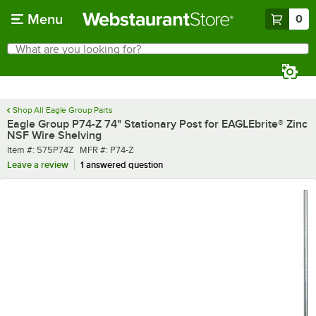
Skip to main content
Menu
0
What are you looking for?
Search
Begin typing for results.
Shop All Eagle Group Parts
Eagle Group P74-Z 74" Stationary Post for EAGLEbrite® Zinc
NSF Wire Shelving
Item number
MFR number
Item #:
575P74Z
MFR #:
P74-Z
Leave a review
1 answered question