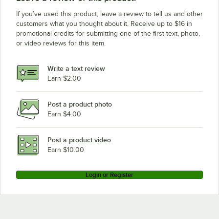
Eagle Group 2460Z
If you’ve used this product, leave a review to tell us and other
Eagle Group 2454Z
customers what you thought about it. Receive up to $16 in
promotional credits for submitting one of the first text, photo,
Eagle Group 2448Z
or video reviews for this item.
Eagle Group 2442Z
Eagle Group 2436Z
Write a text review
Eagle Group 2430Z
Earn $2.00
Eagle Group 2424Z
Post a product photo
Eagle Group 2172Z
Earn $4.00
Eagle Group 2160Z
Eagle Group 2154Z
Post a product video
Loading more products...
Earn $10.00
Login or Register