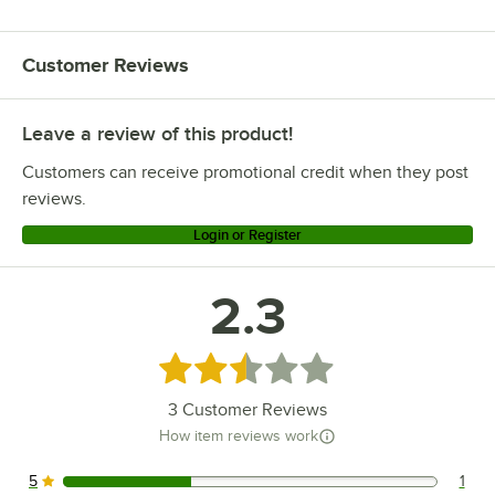
Customer Reviews
Leave a review of this product!
Customers can receive promotional credit when they post
reviews.
Login or Register
2.3
Rated 2.3 out of 5 stars
3
Customer Reviews
How item reviews work
5
1
1 reviews rated this 5 out of 5 stars.