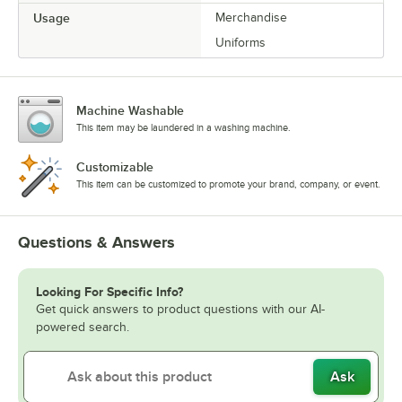
Usage
Merchandise
Uniforms
Machine Washable
This item may be laundered in a washing machine.
Customizable
This item can be customized to promote your brand, company, or event.
Questions & Answers
Looking For Specific Info?
Get quick answers to product questions with our AI-
powered search.
Ask