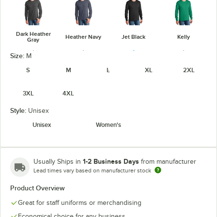
Dark Heather
Heather Navy
Jet Black
Kelly
Gray
Size:
M
S
M
L
XL
2XL
3XL
4XL
Navy
Orange
Purple
Red
Style:
Unisex
Unisex
Women's
Royal
True Navy
White
1-2 Business Days
Usually Ships in
from manufacturer
Lead times vary based on manufacturer stock
Product Overview
Great for staff uniforms or merchandising
Economical choice for any business