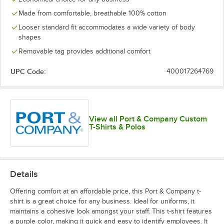
Made from comfortable, breathable 100% cotton
Looser standard fit accommodates a wide variety of body
shapes
Removable tag provides additional comfort
UPC Code:
400017264769
View all Port & Company Custom
T-Shirts & Polos
Details
Offering comfort at an affordable price, this Port & Company t-
shirt is a great choice for any business. Ideal for uniforms, it
maintains a cohesive look amongst your staff. This t-shirt features
a purple color, making it quick and easy to identify employees. It