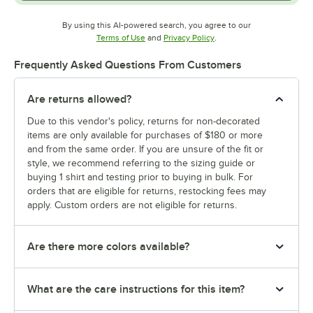
By using this AI-powered search, you agree to our
Opens in new tab
Opens in new tab
Terms of Use
and
Privacy Policy
.
Frequently Asked Questions From Customers
Are returns allowed?
Due to this vendor's policy, returns for non-decorated
items are only available for purchases of $180 or more
and from the same order. If you are unsure of the fit or
style, we recommend referring to the sizing guide or
buying 1 shirt and testing prior to buying in bulk. For
orders that are eligible for returns, restocking fees may
apply. Custom orders are not eligible for returns.
Are there more colors available?
What are the care instructions for this item?