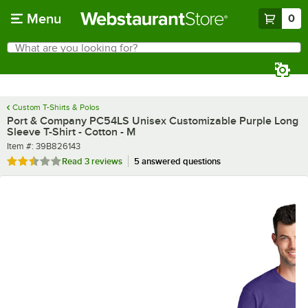
Skip to main content
Menu
0
What are you looking for?
Search
Begin typing for results.
Custom T-Shirts & Polos
Port & Company PC54LS Unisex Customizable Purple Long
Sleeve T-Shirt - Cotton - M
Item number
Item #:
39B826143
Rated 2.3 out of 5 stars
Read
3 reviews
5 answered questions