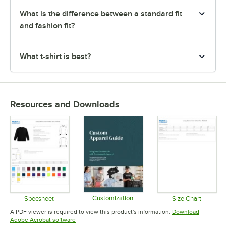
What is the difference between a standard fit
and fashion fit?
What t-shirt is best?
Resources and Downloads
Customization
Specsheet
Size Chart
Opens in new tab
Opens in new tab
Opens in 
A PDF viewer is required to view this product's information.
Download
Opens in new tab
Adobe Acrobat software