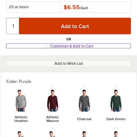
$6.55
25 or more
/
Each
OR
Customize & Add to Cart
Add to Wish List
Color:
Purple
Athletic
Athletic
Charcoal
Dark Green
Heather
Maroon