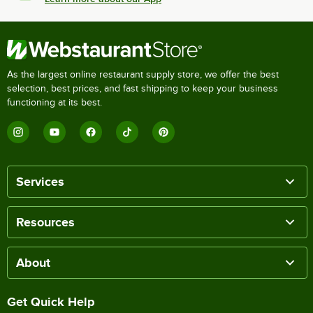
As the largest online restaurant supply store, we offer the best
selection, best prices, and fast shipping to keep your business
functioning at its best.
Services
Resources
About
Get Quick Help