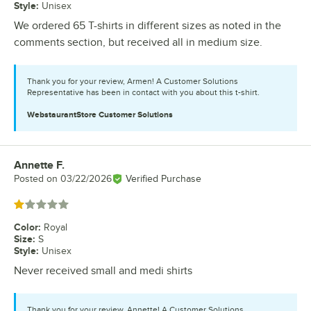
Style
:
Unisex
We ordered 65 T-shirts in different sizes as noted in the
comments section, but received all in medium size.
Thank you for your review, Armen! A Customer Solutions
Representative has been in contact with you about this t-shirt.
WebstaurantStore
Customer Solutions
Annette F.
Review by
Posted on
03/22/2026
Verified Purchase
Rated 1 out of 5 stars
Color
:
Royal
Size
:
S
Style
:
Unisex
Never received small and medi shirts
Thank you for your review, Annette! A Customer Solutions