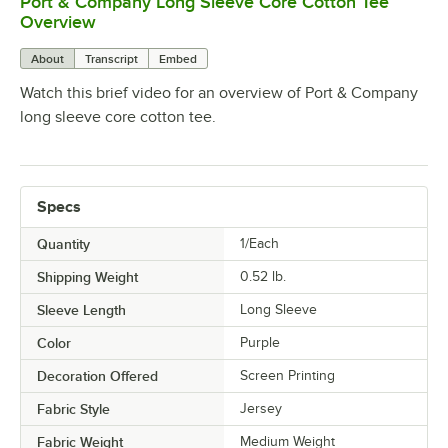
Port & Company Long Sleeve Core Cotton Tee
0:00
/
0:17
Overview
About
Transcript
Embed
Watch this brief video for an overview of Port & Company
long sleeve core cotton tee.
Specs
Quantity
1/Each
Shipping Weight
0.52
lb.
Sleeve Length
Long Sleeve
Color
Purple
Decoration Offered
Screen Printing
Fabric Style
Jersey
Fabric Weight
Medium Weight