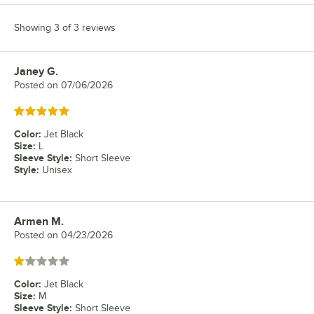
Showing 3 of 3 reviews
Janey G.
Review by
Posted on
07/06/2026
Rated 5 out of 5 stars
Color
:
Jet Black
Size
:
L
Sleeve Style
:
Short Sleeve
Style
:
Unisex
Armen M.
Review by
Posted on
04/23/2026
Rated 1 out of 5 stars
Color
:
Jet Black
Size
:
M
Sleeve Style
:
Short Sleeve