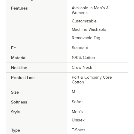
Features
Available in Men’s &
Women’s
Customizable
Machine Washable
Removable Tag
Fit
Standard
Material
100% Cotton
Neckline
Crew Neck
Product Line
Port & Company Core
Cotton
Size
M
Softness
Softer
Style
Men's
Unisex
Type
T-Shirts