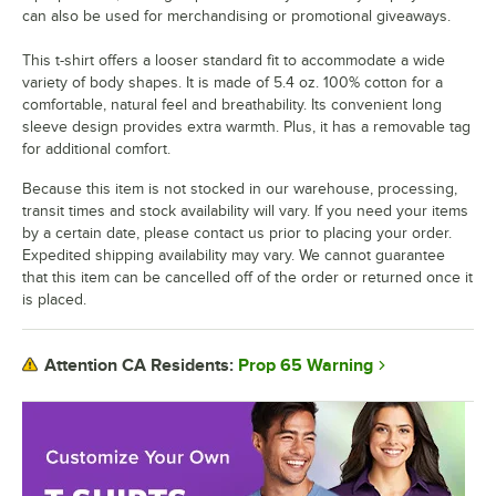
can also be used for merchandising or promotional giveaways.
This t-shirt offers a looser standard fit to accommodate a wide
variety of body shapes. It is made of 5.4 oz. 100% cotton for a
comfortable, natural feel and breathability. Its convenient long
sleeve design provides extra warmth. Plus, it has a removable tag
for additional comfort.
Because this item is not stocked in our warehouse, processing,
transit times and stock availability will vary. If you need your items
by a certain date, please contact us prior to placing your order.
Expedited shipping availability may vary. We cannot guarantee
that this item can be cancelled off of the order or returned once it
is placed.
Prop 65 Warning
Attention CA Residents: