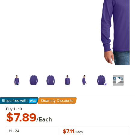
Ships free
with
Quantity Discounts
Learn More
Buy 1 - 10
$7.89
/Each
$7.11
11 - 24
/
Each