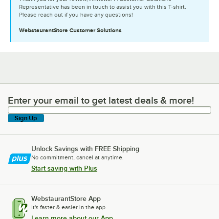
Representative has been in touch to assist you with this T-shirt.
Please reach out if you have any questions!
WebstaurantStore
Customer Solutions
Enter your email to get latest deals & more!
Enter your email to get latest deals & more!
Sign Up
Unlock Savings with FREE Shipping
No commitment, cancel at anytime.
Start saving with Plus
WebstaurantStore App
It's faster & easier in the app.
Learn more about our App