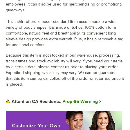
employees. It can also be used for merchandising or promotional
giveaways.
This t-shirt offers a looser standard fit to accommodate a wide
variety of body shapes. It is made of 5.4 oz. 100% cotton for a
comfortable, natural feel and breathability. Its convenient long
sleeve design provides extra warmth. Plus, it has a removable tag
for additional comfort.
Because this item is not stocked in our warehouse, processing,
transit times and stock availability will vary. If you need your items
by a certain date, please contact us prior to placing your order.
Expedited shipping availability may vary. We cannot guarantee
that this item can be cancelled off of the order or returned once it
is placed.
Prop 65 Warning
Attention CA Residents: