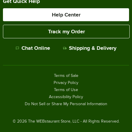
Get Quick Help
Help Center
Track my Order
Chat Online
Shipping & Delivery
Terms of Sale
Privacy Policy
Terms of Use
Accessibility Policy
Do Not Sell or Share My Personal Information
©
2026
The WEBstaurant Store, LLC - All Rights Reserved.