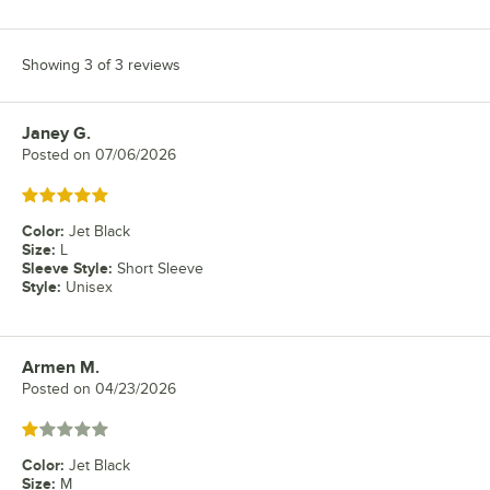
Showing 3 of 3 reviews
Janey G.
Review by
Posted on
07/06/2026
Rated 5 out of 5 stars
Color
:
Jet Black
Size
:
L
Sleeve Style
:
Short Sleeve
Style
:
Unisex
Armen M.
Review by
Posted on
04/23/2026
Rated 1 out of 5 stars
Color
:
Jet Black
Size
:
M