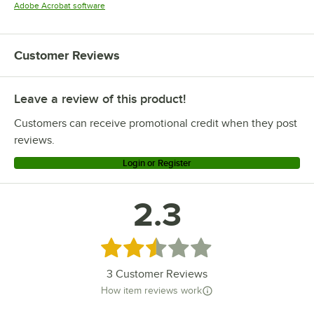
Opens in new tab
Adobe Acrobat software
Customer Reviews
Leave a review of this product!
Customers can receive promotional credit when they post
reviews.
Login or Register
2.3
Rated 2.3 out of 5 stars
3
Customer Reviews
How item reviews work