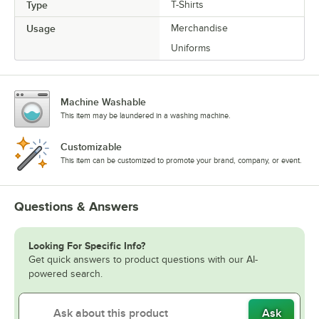
Type
T-Shirts
Usage
Merchandise
Uniforms
Machine Washable
This item may be laundered in a washing machine.
Customizable
This item can be customized to promote your brand, company, or event.
Questions & Answers
Looking For Specific Info?
Get quick answers to product questions with our AI-
powered search.
Ask