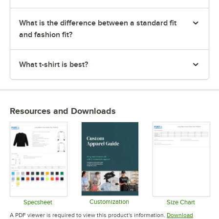
What is the difference between a standard fit
and fashion fit?
What t-shirt is best?
Resources and Downloads
Customization
Specsheet
Size Chart
Opens in new tab
Opens in new tab
Opens in 
A PDF viewer is required to view this product's information.
Download