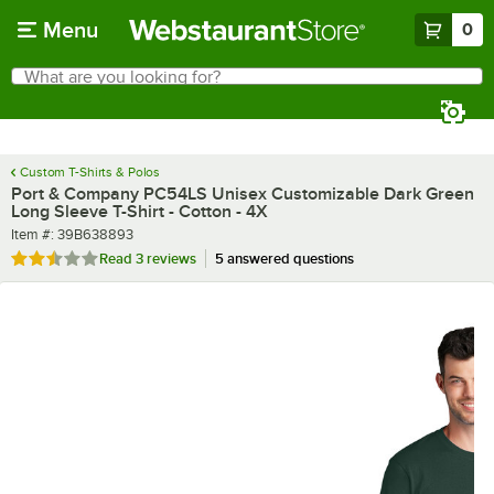
Skip to main content
Menu
0
What are you looking for?
Search
Begin typing for results.
Custom T-Shirts & Polos
Port & Company PC54LS Unisex Customizable Dark Green
Long Sleeve T-Shirt - Cotton - 4X
Item number
Item #:
39B638893
Rated 2.3 out of 5 stars
Read
3 reviews
5 answered questions