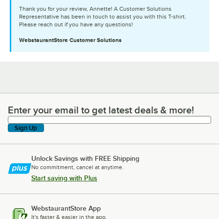
Thank you for your review, Annette! A Customer Solutions
Representative has been in touch to assist you with this T-shirt.
Please reach out if you have any questions!
WebstaurantStore
Customer Solutions
Enter your email to get latest deals & more!
Enter your email to get latest deals & more!
Sign Up
Unlock Savings with FREE Shipping
No commitment, cancel at anytime.
Start saving with Plus
WebstaurantStore App
It's faster & easier in the app.