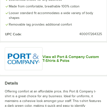
Made from comfortable, breathable 100% cotton
Looser standard fit accommodates a wide variety of body
shapes
Removable tag provides additional comfort
UPC Code:
400017264325
View all Port & Company Custom
T-Shirts & Polos
Details
Offering comfort at an affordable price, this Port & Company t-
shirt is a great choice for any business. Ideal for uniforms, it
maintains a cohesive look amongst your staff. This t-shirt features
a dark green color, making it quick and easy to identify