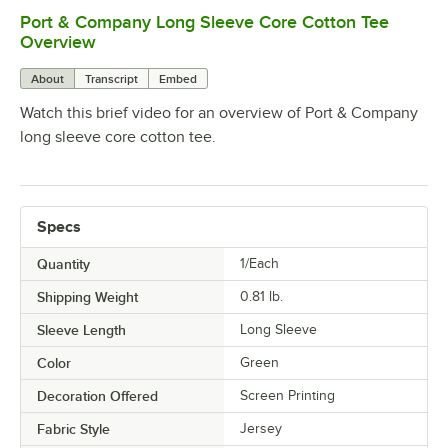
Port & Company Long Sleeve Core Cotton Tee
0:00
/
0:17
Overview
About
Transcript
Embed
Watch this brief video for an overview of Port & Company
long sleeve core cotton tee.
Specs
Quantity
1/Each
Shipping Weight
0.81
lb.
Sleeve Length
Long Sleeve
Color
Green
Decoration Offered
Screen Printing
Fabric Style
Jersey