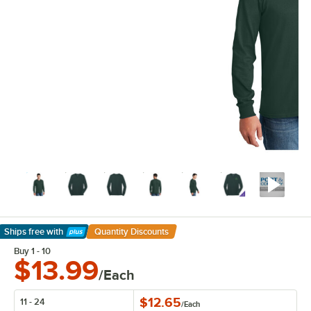
Ships free
with
Quantity Discounts
Learn More
Buy 1 - 10
$13.99
/Each
$12.65
11 - 24
/
Each