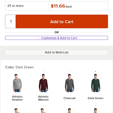
$11.66
25 or more
/
Each
OR
Customize & Add to Cart
Add to Wish List
Color:
Dark Green
Athletic
Athletic
Charcoal
Dark Green
Heather
Maroon