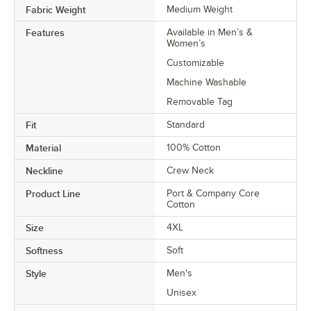
Fabric Weight
Medium Weight
Features
Available in Men’s &
Women’s
Customizable
Machine Washable
Removable Tag
Fit
Standard
Material
100% Cotton
Neckline
Crew Neck
Product Line
Port & Company Core
Cotton
Size
4XL
Softness
Soft
Style
Men's
Unisex