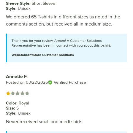
Sleeve Style
:
Short Sleeve
Style
:
Unisex
We ordered 65 T-shirts in different sizes as noted in the
comments section, but received all in medium size.
Thank you for your review, Armen! A Customer Solutions
Representative has been in contact with you about this t-shirt.
WebstaurantStore
Customer Solutions
Annette F.
Review by
Posted on
03/22/2026
Verified Purchase
Rated 1 out of 5 stars
Color
:
Royal
Size
:
S
Style
:
Unisex
Never received small and medi shirts