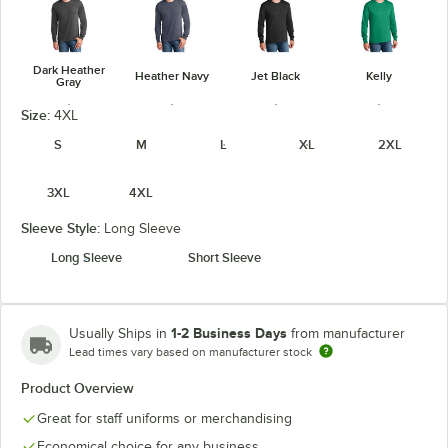
Dark Heather
Heather Navy
Jet Black
Kelly
Gray
Size:
4XL
S
M
L
XL
2XL
3XL
4XL
Navy
Orange
Purple
Red
Sleeve Style:
Long Sleeve
Long Sleeve
Short Sleeve
Royal
True Navy
White
1-2 Business Days
Usually Ships in
from manufacturer
Lead times vary based on manufacturer stock
Product Overview
Great for staff uniforms or merchandising
Economical choice for any business