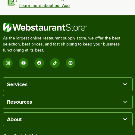
Learn more about our App
As the largest online restaurant supply store, we offer the best
selection, best prices, and fast shipping to keep your business
functioning at its best.
Services
Resources
About