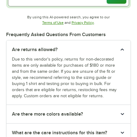
By using this AI-powered search, you agree to our
Opens in new tab
Opens in new tab
Terms of Use
and
Privacy Policy
.
Frequently Asked Questions From Customers
Are returns allowed?
Due to this vendor's policy, returns for non-decorated
items are only available for purchases of $180 or more
and from the same order. If you are unsure of the fit or
style, we recommend referring to the sizing guide or
buying 1 shirt and testing prior to buying in bulk. For
orders that are eligible for returns, restocking fees may
apply. Custom orders are not eligible for returns.
Are there more colors available?
What are the care instructions for this item?