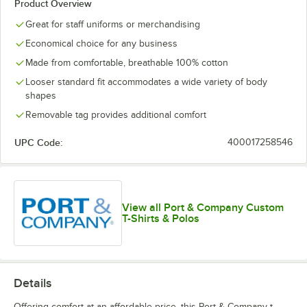
Product Overview
Kelly
Laurel Green
Light Blue
Medium Gray
Great for staff uniforms or merchandising
Economical choice for any business
Made from comfortable, breathable 100% cotton
Looser standard fit accommodates a wide variety of body
shapes
Olive Drab
Olive Drab
Navy
Neon Green
Green
Removable tag provides additional comfort
Green
Heather
UPC Code:
400017258546
Orange
Purple
Red
Royal
View all Port & Company Custom
T-Shirts & Polos
Details
Stonewashed
Team Purple
True Navy
White
Blue
Offering comfort at an affordable price, this Port & Company t-