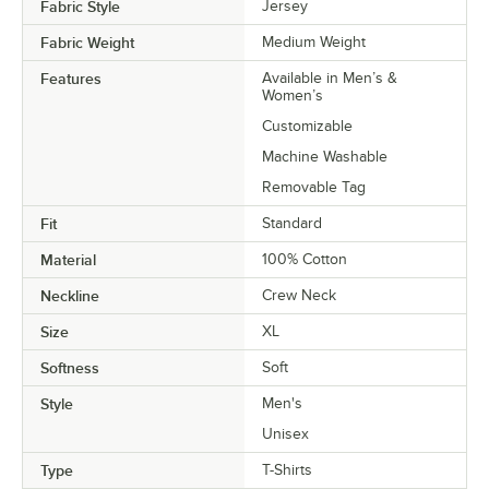
Fabric Style
Jersey
Fabric Weight
Medium Weight
Features
Available in Men’s &
Women’s
Customizable
Machine Washable
Removable Tag
Fit
Standard
Material
100% Cotton
Neckline
Crew Neck
Size
XL
Softness
Soft
Style
Men's
Unisex
Type
T-Shirts