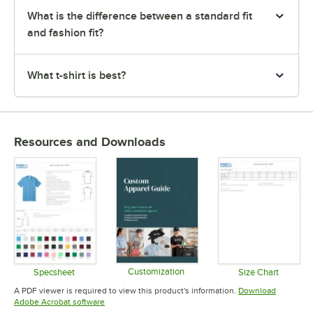
What is the difference between a standard fit
and fashion fit?
What t-shirt is best?
Resources and Downloads
Customization
Specsheet
Size Chart
Opens in new tab
Opens in new tab
Opens in 
A PDF viewer is required to view this product's information.
Download
Opens in new tab
Adobe Acrobat software