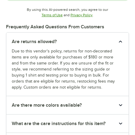
By using this AI-powered search, you agree to our
Opens in new tab
Opens in new tab
Terms of Use
and
Privacy Policy
.
Frequently Asked Questions From Customers
Are returns allowed?
Due to this vendor's policy, returns for non-decorated
items are only available for purchases of $180 or more
and from the same order. If you are unsure of the fit or
style, we recommend referring to the sizing guide or
buying 1 shirt and testing prior to buying in bulk. For
orders that are eligible for returns, restocking fees may
apply. Custom orders are not eligible for returns.
Are there more colors available?
What are the care instructions for this item?