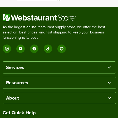
As the largest online restaurant supply store, we offer the best
selection, best prices, and fast shipping to keep your business
functioning at its best.
Services
Resources
About
Get Quick Help