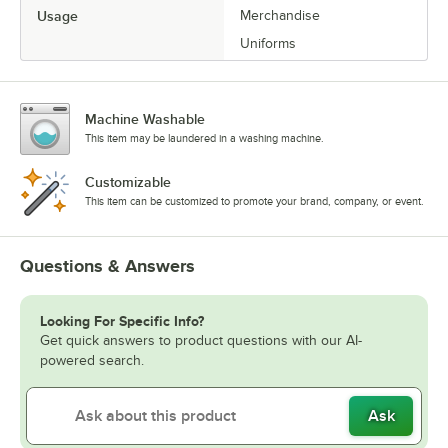
Usage
Merchandise
Uniforms
Machine Washable
This item may be laundered in a washing machine.
Customizable
This item can be customized to promote your brand, company, or event.
Questions & Answers
Looking For Specific Info?
Get quick answers to product questions with our AI-
powered search.
Ask