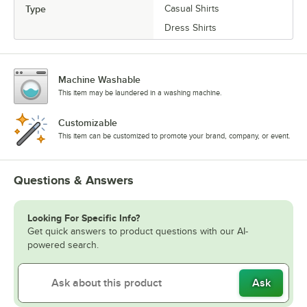
Type
Casual Shirts
Dress Shirts
Machine Washable
This item may be laundered in a washing machine.
Customizable
This item can be customized to promote your brand, company, or event.
Questions & Answers
Looking For Specific Info?
Get quick answers to product questions with our AI-
powered search.
Ask