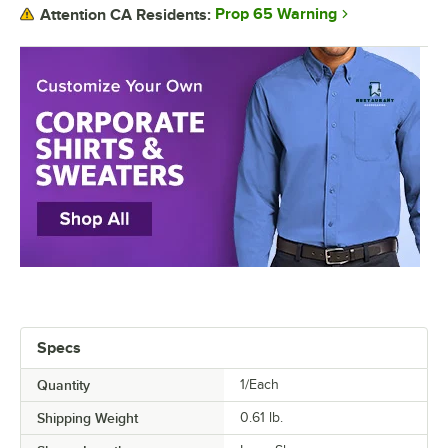
Prop 65 Warning
Attention CA Residents:
Specs
Quantity
1/Each
Shipping Weight
0.61
lb.