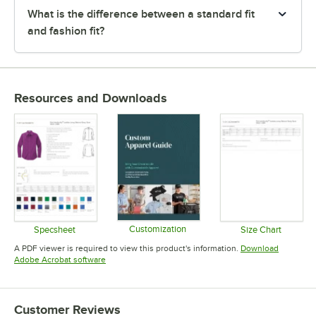
What is the difference between a standard fit
and fashion fit?
Resources and Downloads
Customization
Specsheet
Size Chart
Opens in new tab
Opens in new tab
Opens in 
A PDF viewer is required to view this product's information.
Download
Opens in new tab
Adobe Acrobat software
Customer Reviews