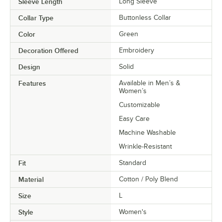
Sleeve Length
Long Sleeve
Collar Type
Buttonless Collar
Color
Green
Decoration Offered
Embroidery
Design
Solid
Features
Available in Men’s &
Women’s
Customizable
Easy Care
Machine Washable
Wrinkle-Resistant
Fit
Standard
Material
Cotton / Poly Blend
Size
L
Style
Women's