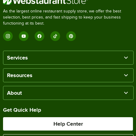
As the largest online restaurant supply store, we offer the best
selection, best prices, and fast shipping to keep your business
functioning at its best.
Services
Resources
About
Get Quick Help
Help Center