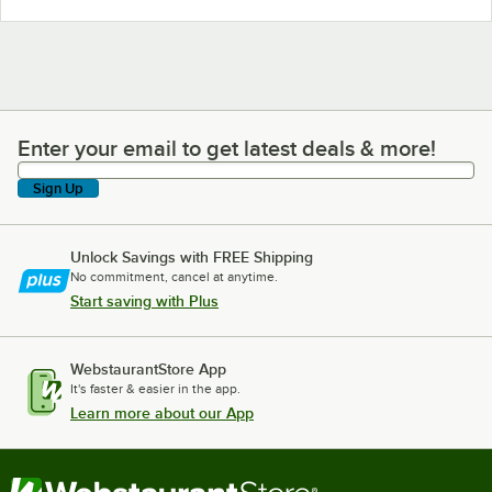
Enter your email to get latest deals & more!
Enter your email to get latest deals & more!
Sign Up
Unlock Savings with FREE Shipping
No commitment, cancel at anytime.
Start saving with Plus
WebstaurantStore App
It's faster & easier in the app.
Learn more about our App