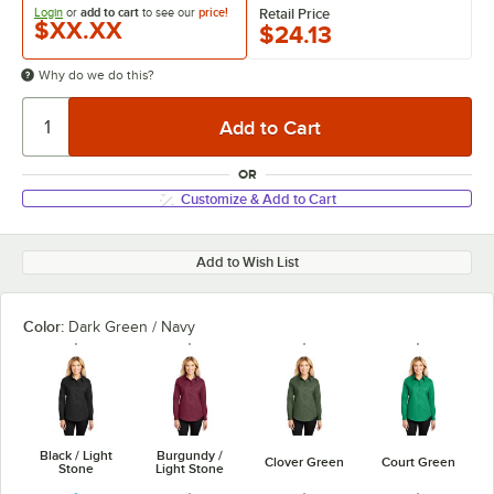
Login
or
add to cart
to see our
price!
Retail Price
$XX.XX
$24.13
Why do we do this?
OR
Customize & Add to Cart
Add to Wish List
Color:
Dark Green / Navy
Black / Light
Burgundy /
Clover Green
Court Green
Stone
Light Stone