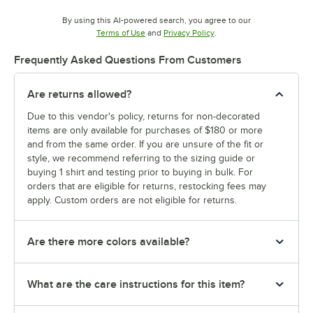
By using this AI-powered search, you agree to our
Opens in new tab
Opens in new tab
Terms of Use
and
Privacy Policy
.
Frequently Asked Questions From Customers
Are returns allowed?
Due to this vendor's policy, returns for non-decorated
items are only available for purchases of $180 or more
and from the same order. If you are unsure of the fit or
style, we recommend referring to the sizing guide or
buying 1 shirt and testing prior to buying in bulk. For
orders that are eligible for returns, restocking fees may
apply. Custom orders are not eligible for returns.
Are there more colors available?
What are the care instructions for this item?