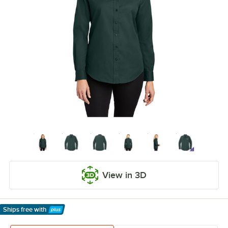
View in 3D
Ships free
with
Learn More