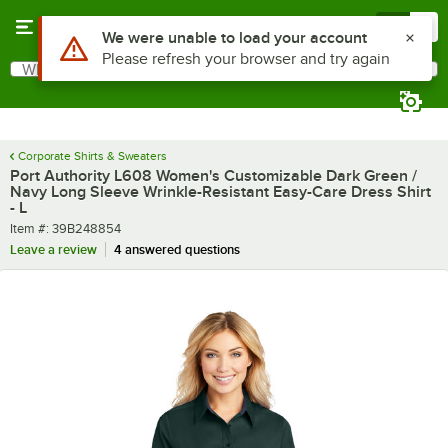
Skip to main content
Menu
0
What are you looking for?
Search
Begin typing for results.
Corporate Shirts & Sweaters
Port Authority L608 Women's Customizable Dark Green /
Navy Long Sleeve Wrinkle-Resistant Easy-Care Dress Shirt
- L
Item number
Item #:
39B248854
Leave a review
4 answered questions