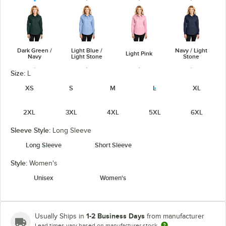
Dark Green /
Light Blue /
Navy / Light
Light Pink
Navy
Light Stone
Stone
Size:
L
XS
S
M
L
XL
2XL
3XL
4XL
5XL
6XL
Purple / Light
Red / Light
Royal / Classic
Steel Gray /
Stone
Stone
Navy
Light Stone
Sleeve Style:
Long Sleeve
Long Sleeve
Short Sleeve
Style:
Women's
Unisex
Women's
Ultramarine
White / Light
Stone
Teal Green
Blue
Stone
1-2 Business Days
Usually Ships in
from manufacturer
Lead times vary based on manufacturer stock