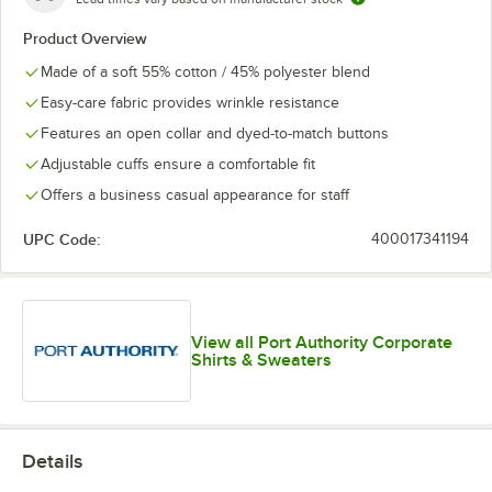
Product Overview
Made of a soft 55% cotton / 45% polyester blend
Easy-care fabric provides wrinkle resistance
Features an open collar and dyed-to-match buttons
Adjustable cuffs ensure a comfortable fit
Offers a business casual appearance for staff
UPC Code:
400017341194
View all Port Authority Corporate
Shirts & Sweaters
Details