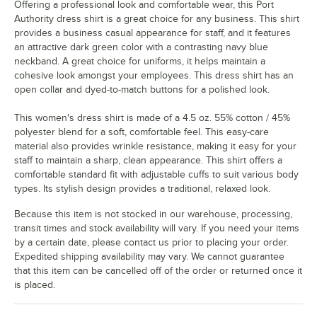
Offering a professional look and comfortable wear, this Port
Authority dress shirt is a great choice for any business. This shirt
provides a business casual appearance for staff, and it features
an attractive dark green color with a contrasting navy blue
neckband. A great choice for uniforms, it helps maintain a
cohesive look amongst your employees. This dress shirt has an
open collar and dyed-to-match buttons for a polished look.
This women's dress shirt is made of a 4.5 oz. 55% cotton / 45%
polyester blend for a soft, comfortable feel. This easy-care
material also provides wrinkle resistance, making it easy for your
staff to maintain a sharp, clean appearance. This shirt offers a
comfortable standard fit with adjustable cuffs to suit various body
types. Its stylish design provides a traditional, relaxed look.
Because this item is not stocked in our warehouse, processing,
transit times and stock availability will vary. If you need your items
by a certain date, please contact us prior to placing your order.
Expedited shipping availability may vary. We cannot guarantee
that this item can be cancelled off of the order or returned once it
is placed.