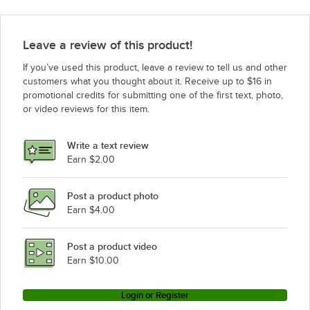
Leave a review of this product!
If you’ve used this product, leave a review to tell us and other
customers what you thought about it. Receive up to $16 in
promotional credits for submitting one of the first text, photo,
or video reviews for this item.
Write a text review
Earn $2.00
Post a product photo
Earn $4.00
Post a product video
Earn $10.00
Login or Register