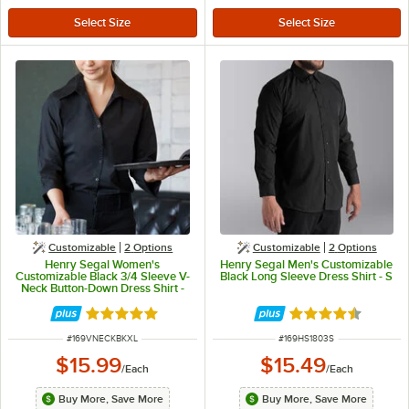
Customizable
2
Options
Customizable
2
Options
Henry Segal Women's
Henry Segal Men's Customizable
Customizable Black 3/4 Sleeve V-
Black Long Sleeve Dress Shirt - S
Neck Button-Down Dress Shirt -
XL
Rated 5 out of 5 stars
Rated 4.6 out of 
ITEM NUMBER
ITEM NUMBER
#
169VNECKBKXL
#
169HS1803S
$15.99
$15.49
/
Each
/
Each
Buy More, Save More
Buy More, Save More