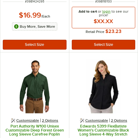
ITEM NUMBER
ITEM NUMBER
#
39B1424295
#
39B1181133
Add to cart
or
login
to see our
$16.99
price!
/
Each
$XX.XX
Buy More, Save More
$23.23
Retail Price
Customizable
2
Options
Customizable
2
Options
Port Authority W100 Unisex
Edwards 5399 FlexBatiste
Customizable Deep Forest Green
Women's Customizable Black
Long Sleeve Carefree Poplin
Long Sleeve 4-Way Stretch