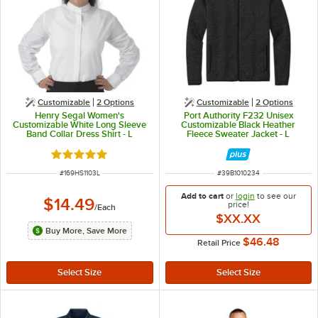
Customizable
2
Options
Customizable
2
Options
Henry Segal Women's
Port Authority F232 Unisex
Customizable White Long Sleeve
Customizable Black Heather
Band Collar Dress Shirt - L
Fleece Sweater Jacket - L
Rated 5 out of 5 stars
ITEM NUMBER
ITEM NUMBER
#
169HS1103L
#
39B1010234
Add to cart
or
login
to see our
$14.49
price!
/
Each
$XX.XX
Buy More, Save More
$46.48
Retail Price