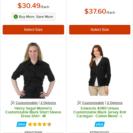
$30.49
/
Each
$37.60
/
Each
Buy More, Save More
Customizable
2
Options
Customizable
2
Options
Henry Segal Women's
Edwards 4080 Unisex
Customizable Black Short Sleeve
Customizable Black Jersey Knit
Dress Shirt - M
Cardigan - Cotton Blend - L
Rated 4.6 out of 5 stars
ITEM NUMBER
ITEM NUMBER
#
169HS1914M
#
55B4080010L