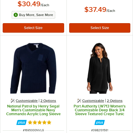
$30.49
/
Each
$37.49
/
Each
Buy More, Save More
Customizable
2
Options
Customizable
2
Options
National Patrol by Henry Segal
Port Authority LW713 Women's
Men's Customizable Navy
Customizable Deep Black 3/4
Commando Acrylic Long Sleeve
Sleeve Textured Crepe Tunic
Sweater - L
Blouse - L
Rated 5 out of 5 stars
ITEM NUMBER
ITEM NUMBER
#
1695000NVLG
#
39B2131581