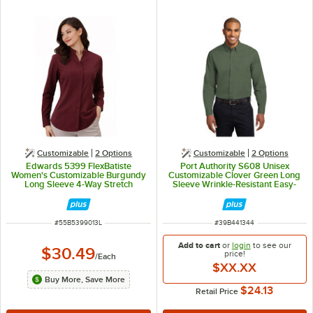
Customizable
2
Options
Customizable
2
Options
Edwards 5399 FlexBatiste
Port Authority S608 Unisex
Women's Customizable Burgundy
Customizable Clover Green Long
Long Sleeve 4-Way Stretch
Sleeve Wrinkle-Resistant Easy-
Batiste Dress Shirt with Stand-Up
Care Dress Shirt - L
Collar - L
ITEM NUMBER
ITEM NUMBER
#
55B5399013L
#
39B441344
Add to cart
or
login
to see our
$30.49
price!
/
Each
$XX.XX
Buy More, Save More
$24.13
Retail Price