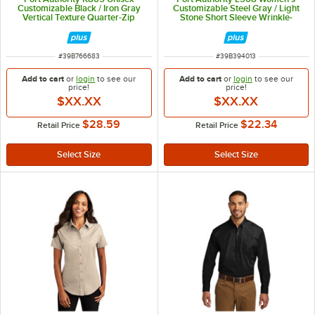
Customizable Black / Iron Gray
Customizable Steel Gray / Light
Vertical Texture Quarter-Zip
Stone Short Sleeve Wrinkle-
Pullover Sweater - Poly / Cotton
Resistant Easy-Care Dress Shirt -
Blend - M
M
ITEM NUMBER
ITEM NUMBER
#
39B766683
#
39B394013
Add to cart
or
login
to see our
Add to cart
or
login
to see our
price!
price!
$XX.XX
$XX.XX
$28.59
$22.34
Retail Price
Retail Price