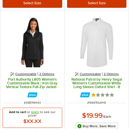
Customizable
2
Options
Customizable
2
Options
Port Authority L805 Women's
National Patrol by Henry Segal
Customizable Black / Iron Gray
Women's Customizable White
Vertical Texture Full-Zip Jacket -
Long Sleeve Oxford Shirt - 8
Poly / Cotton Blend - M
Rated 1 out of 5 
ITEM NUMBER
ITEM NUMBER
#
39B766443
#
1698151LWH8
Add to cart
or
login
to see our
$19.99
price!
/
Each
$XX.XX
Buy More, Save More