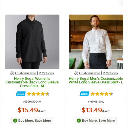
Customizable
2
Options
Customizable
2
Options
Henry Segal Women's
Henry Segal Men's Customizable
Customizable Black Long Sleeve
White Long Sleeve Dress Shirt - L
Dress Shirt - M
Rated 4.6 out of 5 stars
Rated 4.6 out of 
ITEM NUMBER
ITEM NUMBER
#
169HS1904M
#
169HS1801L
$15.49
$13.49
/
Each
/
Each
Buy More, Save More
Buy More, Save More