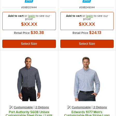
ITEM NUMBER
ITEM NUMBER
#
39B1201444
#
39B249044
Add to cart
or
login
to see our
Add to cart
or
login
to see our
price!
price!
$XX.XX
$XX.XX
$30.38
$24.13
Retail Price
Retail Price
Customizable
2
Options
Customizable
2
Options
Port Authority S608 Unisex
Edwards 1077 Men's
Customizable Steel Gray / Light
Customizable Blue Stripe Long