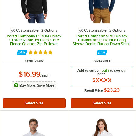
Customizable
2
Options
Customizable
2
Options
Port & Company PC78Q Unisex
Port & Company SP10 Unisex
Customizable Jet Black Core
Customizable Ink Blue Long
Fleece Quarter-Zip Pullover
Sleeve Denim Button-Down Shirt -
Sweatshirt - Cotton / Poly Blend -
M
XL
Rated 5 out of 5 stars
ITEM NUMBER
ITEM NUMBER
#
39B1424255
#
39B251533
Add to cart
or
login
to see our
$16.99
price!
/
Each
$XX.XX
Buy More, Save More
$23.23
Retail Price