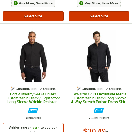
Buy More, Save More
Buy More, Save More
Customizable
2
Options
Customizable
2
Options
Port Authority S608 Unisex
Edwards 1399 FlexBatiste Men's
Customizable Black / Light Stone
Customizable Black Long Sleeve
Long Sleeve Wrinkle-Resistant
4-Way Stretch Batiste Dress Shirt
Easy-Care Dress Shirt - 2X
with Stand-Up Collar - M
ITEM NUMBER
ITEM NUMBER
#
39B218101
#
55B1399010M
Add to cart
or
login
to see our
$30.49
price!