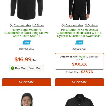
Customizable
10 Sizes
Customizable
2
Options
Henry Segal Women's
Port Authority K870 Unisex
Customizable Black Long Sleeve
Customizable Deep Black C-FREE
Cafe / Bistro Shirt - L
Cypress Quarter-Zip Sweatshirt -
Poly / Cotton Blend - XL
ITEM NUMBER
ITEM NUMBER
#
1691905BKLG
#
39B2127921
Add to cart
or
login
to see our
$16.99
price!
/
Each
$XX.XX
Buy More, Save More
$35.76
Retail Price