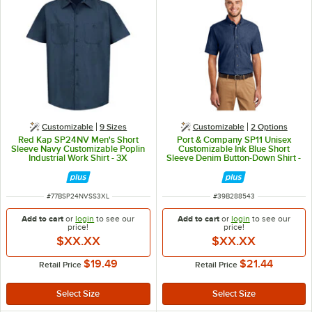
Customizable
9 Sizes
Customizable
2
Options
Red Kap SP24NV Men's Short
Port & Company SP11 Unisex
Sleeve Navy Customizable Poplin
Customizable Ink Blue Short
Industrial Work Shirt - 3X
Sleeve Denim Button-Down Shirt -
M
ITEM NUMBER
ITEM NUMBER
#
77BSP24NVSS3XL
#
39B288543
Add to cart
or
login
to see our
Add to cart
or
login
to see our
price!
price!
$XX.XX
$XX.XX
$19.49
$21.44
Retail Price
Retail Price