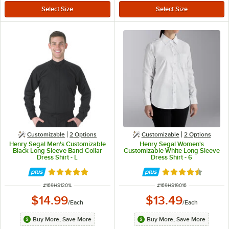
Customizable
2
Options
Customizable
2
Options
Henry Segal Men's Customizable
Henry Segal Women's
Black Long Sleeve Band Collar
Customizable White Long Sleeve
Dress Shirt - L
Dress Shirt - 6
Rated 5 out of 5 stars
Rated 4.6 out of 
ITEM NUMBER
ITEM NUMBER
#
169HS1201L
#
169HS19016
$14.99
$13.49
/
Each
/
Each
Buy More, Save More
Buy More, Save More