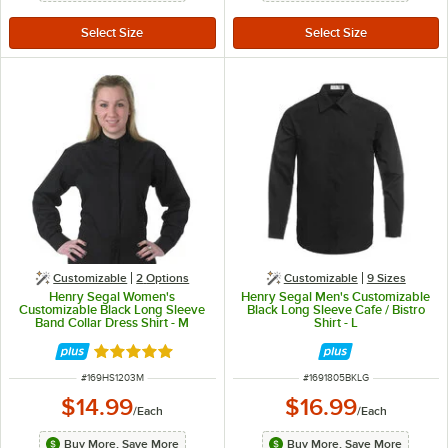
Customizable
2
Options
Customizable
9 Sizes
Henry Segal Women's
Henry Segal Men's Customizable
Customizable Black Long Sleeve
Black Long Sleeve Cafe / Bistro
Band Collar Dress Shirt - M
Shirt - L
Rated 5 out of 5 stars
ITEM NUMBER
ITEM NUMBER
#
169HS1203M
#
1691805BKLG
$14.99
$16.99
/
Each
/
Each
Buy More, Save More
Buy More, Save More