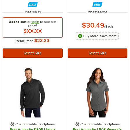
Dress Shirt with Stain Release - M
Batiste Dress Shirt with Stand-Up
Collar - S
ITEM NUMBER
ITEM NUMBER
#
39B1181493
#
55B5399010S
Add to cart
or
login
to see our
$30.49
price!
/
Each
$XX.XX
Buy More, Save More
$23.23
Retail Price
Customizable
2
Options
Customizable
2
Options
Port Authority K805 Unisex
Port Authority L508 Women's