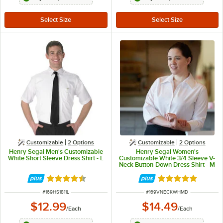
Customizable
2
Options
Customizable
2
Options
Henry Segal Men's Customizable
Henry Segal Women's
White Short Sleeve Dress Shirt - L
Customizable White 3/4 Sleeve V-
Neck Button-Down Dress Shirt - M
Rated 4.6 out of 5 stars
Rated 5 out of 5 
ITEM NUMBER
ITEM NUMBER
#
169HS1811L
#
169VNECKWHMD
$12.99
$14.49
/
Each
/
Each