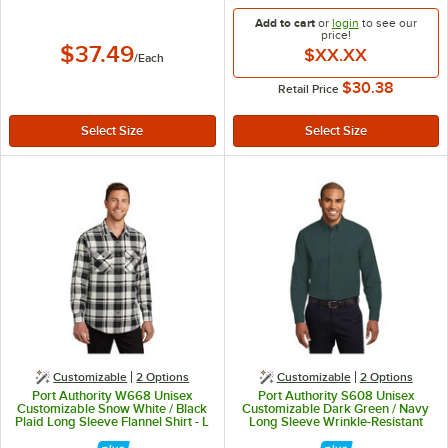
Add to cart
or
login
to see our
price!
$37.49
$XX.XX
/
Each
$30.38
Retail Price
Customizable
2
Options
Customizable
2
Options
Port Authority W668 Unisex
Port Authority S608 Unisex
Customizable Snow White / Black
Customizable Dark Green / Navy
Plaid Long Sleeve Flannel Shirt - L
Long Sleeve Wrinkle-Resistant
Easy-Care Dress Shirt - L