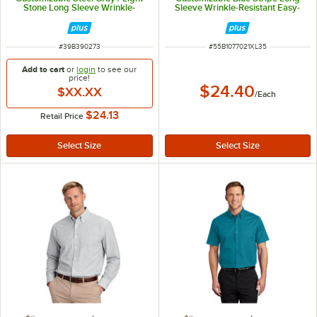
Stone Long Sleeve Wrinkle-
Sleeve Wrinkle-Resistant Easy-
Resistant Easy-Care Dress Shirt -
Care Oxford Dress Shirt with Soil
M
Release - XL
ITEM NUMBER
ITEM NUMBER
#
39B390273
#
55B1077021XL35
Add to cart
or
login
to see our
price!
$24.40
$XX.XX
/
Each
$24.13
Retail Price