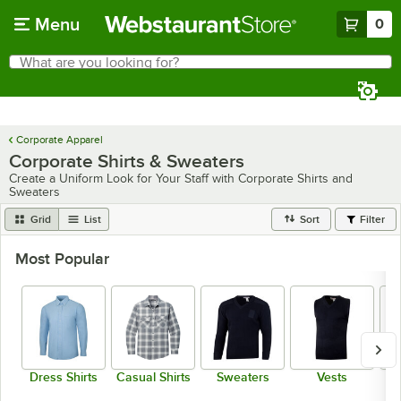
Skip to main content
Menu
0
What are you looking for?
Search
Begin typing for results.
Corporate Apparel
Corporate Shirts & Sweaters
Create a Uniform Look for Your Staff with Corporate Shirts and
Sweaters
Grid
List
Sort
Filter
Most Popular
Dress Shirts
Casual Shirts
Sweaters
Vests
Sw