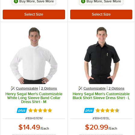
Buy More, Save More
Buy More, Save More
Customizable
2
Options
Customizable
2
Options
Henry Segal Men's Customizable
Henry Segal Men's Customizable
White Long Sleeve Band Collar
Black Short Sleeve Dress Shirt - L
Dress Shirt - M
Rated 5 out of 5 stars
Rated 4.6 out of 
ITEM NUMBER
ITEM NUMBER
#
169HS1101M
#
169HS1813L
$14.49
$20.99
/
Each
/
Each