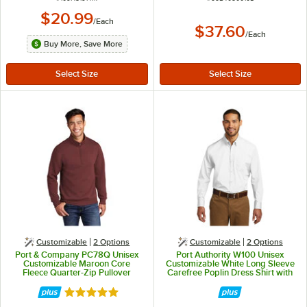
$20.99
/
Each
$37.60
/
Each
Buy More, Save More
Customizable
2
Options
Customizable
2
Options
Port & Company PC78Q Unisex
Port Authority W100 Unisex
Customizable Maroon Core
Customizable White Long Sleeve
Fleece Quarter-Zip Pullover
Carefree Poplin Dress Shirt with
Sweatshirt - Cotton / Poly Blend -
Stain Release - M
XL
Rated 5 out of 5 stars