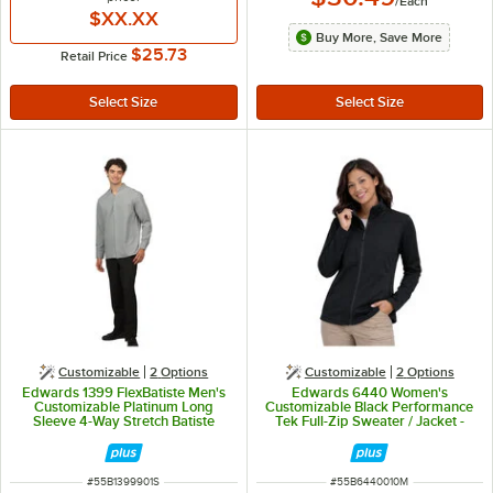
/
Each
$XX.XX
Buy More, Save More
$25.73
Retail Price
Customizable
2
Options
Customizable
2
Options
Edwards 1399 FlexBatiste Men's
Edwards 6440 Women's
Customizable Platinum Long
Customizable Black Performance
Sleeve 4-Way Stretch Batiste
Tek Full-Zip Sweater / Jacket -
Dress Shirt with Stand-Up Collar -
Fleece - M
S
ITEM NUMBER
ITEM NUMBER
#
55B1399901S
#
55B6440010M