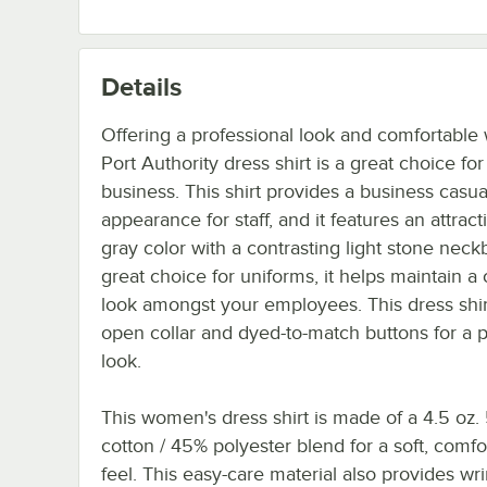
Details
Offering a professional look and comfortable 
Port Authority dress shirt is a great choice fo
business. This shirt provides a business casua
appearance for staff, and it features an attract
gray color with a contrasting light stone neck
great choice for uniforms, it helps maintain a
look amongst your employees. This dress shir
open collar and dyed-to-match buttons for a 
look.
This women's dress shirt is made of a 4.5 oz
cotton / 45% polyester blend for a soft, comfo
feel. This easy-care material also provides wr