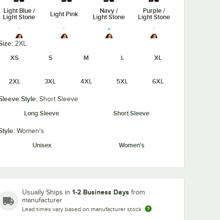
Light Blue /
Navy /
Purple /
Light Pink
Light Stone
Light Stone
Light Stone
Size:
2XL
XS
S
M
L
XL
Royal /
Red / Light
Steel Gray /
Classic
Stone
2XL
3XL
4XL
5XL
6XL
Stone
Light Stone
Navy
Sleeve Style:
Short Sleeve
Long Sleeve
Short Sleeve
Style:
Women's
Ultramarine
White /
Teal Green
Unisex
Women's
Blue
Light Stone
1-2 Business Days
Usually Ships in
from
manufacturer
Lead times vary based on manufacturer stock