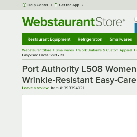
Skip to main content
Help Center
Get the App
W
B
Restaurant Equipment
Refrigeration
Smallwares
Restaurant Equipment
Submenu
Refrigeration
Submenu
Smallwares
Sub
WebstaurantStore
Smallwares
Work Uniforms & Custom Apparel
Easy-Care Dress Shirt - 2X
Port Authority L508 Women'
Wrinkle-Resistant Easy-Care
Item number
Leave a review
Item #:
39B394021