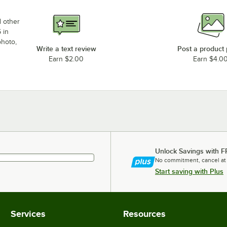
d other
 in
photo,
Write a text review
Post a product
Earn $2.00
Earn $4.0
Unlock Savings with F
No commitment, cancel at
Start saving with Plus
Services
Resources