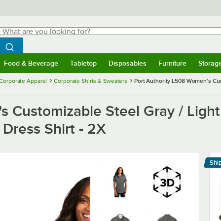
hat are you looking for?
Search
egin typing for results.
Search WebstaurantStore
Food & Beverage
Tabletop
Disposables
Furniture
Storag
menu
Food & Beverage
Submenu
Tabletop
Submenu
Disposables
Submenu
Furniture
Submenu
Storage 
Corporate Apparel
Corporate Shirts & Sweaters
Port Authority L508 Women's Cust
s Customizable Steel Gray / Light
 Dress Shirt - 2X
Shi
Le