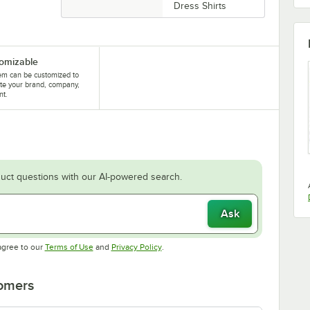
Dress Shirts
omizable
tem can be customized to
te your brand, company,
nt.
uct questions with our AI-powered search.
Ask
Opens in new tab
Opens in new tab
agree to our
Terms of Use
and
Privacy Policy
.
tomers