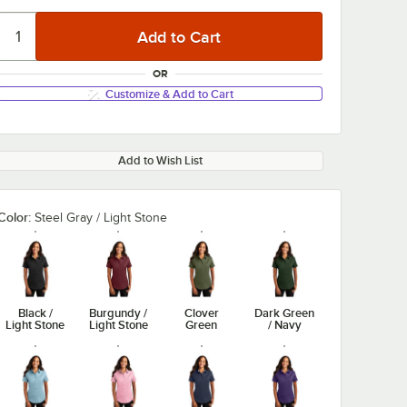
OR
Customize & Add to Cart
Add to Wish List
Color:
Steel Gray / Light Stone
Black /
Burgundy /
Clover
Dark Green
Light Stone
Light Stone
Green
/ Navy