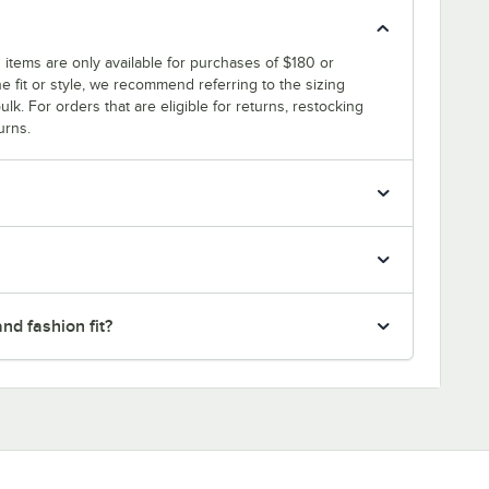
 items are only available for purchases of $180 or
e fit or style, we recommend referring to the sizing
ulk. For orders that are eligible for returns, restocking
urns.
nd fashion fit?