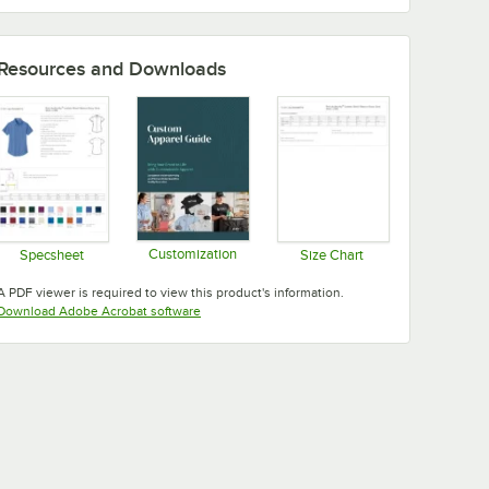
Resources and Downloads
Customization
Specsheet
Size Chart
Opens in new tab
Opens in new tab
Opens in new tab
A PDF viewer is required to view this product's information.
Opens in new tab
Download Adobe Acrobat software