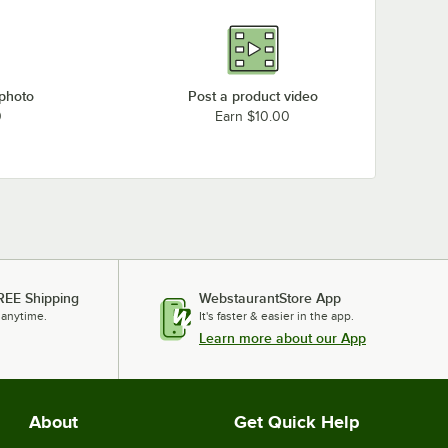
 photo
Post a product video
0
Earn $10.00
REE Shipping
WebstaurantStore App
 anytime.
It's faster & easier in the app.
Learn more about our App
About
Get Quick Help