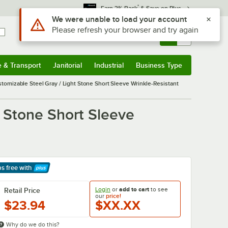
*
Earn 3% Back
& Save on Plus
Use Alt or Option plus Z to reach the notifications list
We were unable to load your account
Please refresh your browser and try again
Sign In
Returns &
0
Account
Orders
e & Transport
Janitorial
Industrial
Business Type
& Transport
Submenu
Janitorial
Submenu
Industrial
Submenu
Business Type
Submenu
omizable Steel Gray / Light Stone Short Sleeve Wrinkle-Resistant
 Stone Short Sleeve
ps free
with
arn More
Login
or
add to cart
to see
Retail Price
our
price!
$23.94
$XX.XX
Why do we do this?