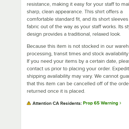
resistance, making it easy for your staff to ma
sharp, clean appearance. This shirt offers a
comfortable standard fit, and its short sleeve
fabric out of the way as your staff works. Its st
design provides a traditional, relaxed look.
Because this item is not stocked in our ware
processing, transit times and stock availability 
If you need your items by a certain date, plea
contact us prior to placing your order. Expedi
shipping availability may vary. We cannot gua
that this item can be cancelled off of the orde
returned once it is placed.
Prop 65 Warning
Attention CA Residents: