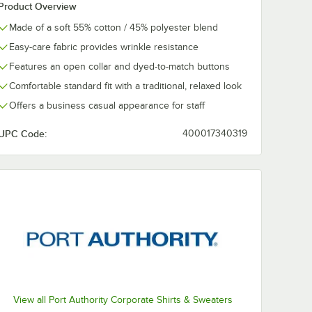
Product Overview
Made of a soft 55% cotton / 45% polyester blend
Easy-care fabric provides wrinkle resistance
Features an open collar and dyed-to-match buttons
Comfortable standard fit with a traditional, relaxed look
Offers a business casual appearance for staff
UPC Code:
400017340319
View all Port Authority Corporate Shirts & Sweaters