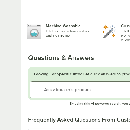
Machine Washable
Cust
This item may be laundered in a
This i
washing machine.
promo
or eve
Questions & Answers
Looking For Specific Info?
Get quick answers to prod
By using this AI-powered search, you 
Frequently Asked Questions From Cus