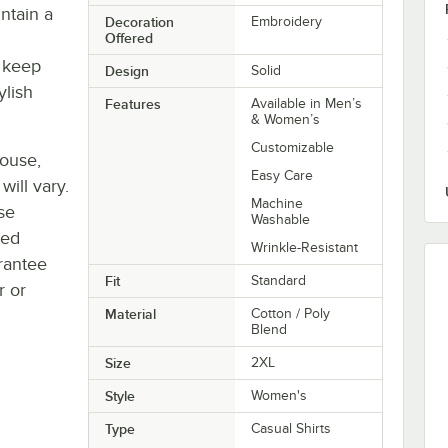
intain a
Decoration
Embroidery
Offered
s keep
Design
Solid
ylish
Features
Available in Men’s
& Women’s
Customizable
house,
Easy Care
will vary.
Machine
se
Washable
ted
Wrinkle-Resistant
rantee
Fit
Standard
r or
Material
Cotton / Poly
Blend
Size
2XL
Style
Women's
Type
Casual Shirts