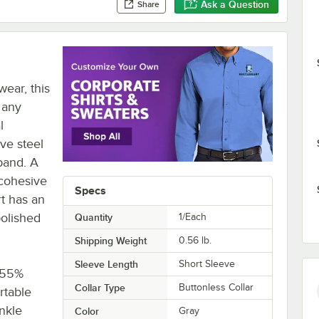
Ask a Question
Share
wear, this
r any
l
ive steel
band. A
 cohesive
Specs
t has an
polished
Quantity
1/Each
Shipping Weight
0.56
lb.
Sleeve Length
Short Sleeve
. 55%
Collar Type
Buttonless Collar
rtable
inkle
Color
Gray