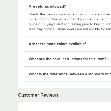
Are returns allowed?
Due to this vendor's policy, returns for non-decorated
more and from the same order. If you are unsure of th
guide or buying 1 shirt and testing prior to buying in b
fees may apply. Custom orders are not eligible for ret
Are there more colors available?
What are the care instructions for this item?
What is the difference between a standard fit a
Customer Reviews