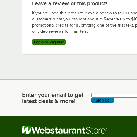
Leave a review of this product!
If you’ve used this product, leave a review to tell us an
customers what you thought about it. Receive up to $16
promotional credits for submitting one of the first text, 
or video reviews for this item.
Login or Register
Enter your email to get
Enter your email to get latest deals & more!
latest deals & more!
Sign Up