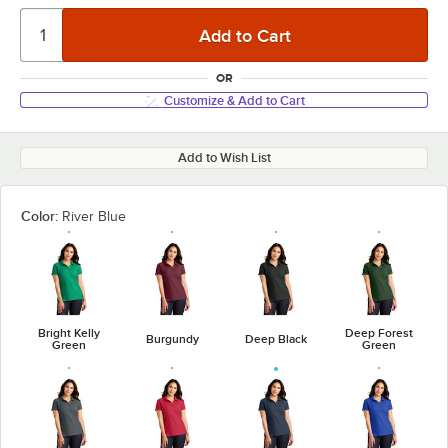
OR
Customize & Add to Cart
Add to Wish List
Color:
River Blue
Bright Kelly
Deep Forest
Burgundy
Deep Black
Green
Green