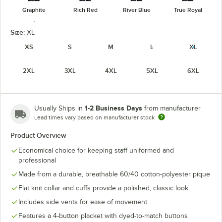
Graphite
Rich Red
River Blue
True Royal
Size:
XL
XS
S
M
L
XL
2XL
3XL
4XL
5XL
6XL
White
1-2 Business Days
Usually Ships in
from manufacturer
Lead times vary based on manufacturer stock
Product Overview
Economical choice for keeping staff uniformed and
professional
Made from a durable, breathable 60/40 cotton-polyester pique
Flat knit collar and cuffs provide a polished, classic look
Includes side vents for ease of movement
Features a 4-button placket with dyed-to-match buttons