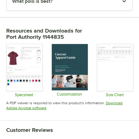
What polo is best?
Resources and Downloads
for
Port Authority 1144835
Customization
Specsheet
Size Chart
Opens in new tab
Opens in new tab
Opens in 
A PDF viewer is required to view this product's information.
Download
Opens in new tab
Adobe Acrobat software
Customer Reviews