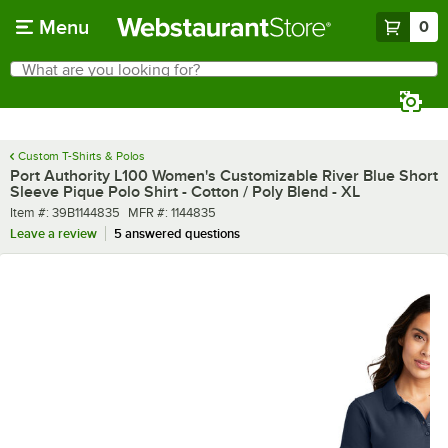
Skip to main content
Menu
0
What are you looking for?
Search
Begin typing for results.
Custom T-Shirts & Polos
Port Authority L100 Women's Customizable River Blue Short
Sleeve Pique Polo Shirt - Cotton / Poly Blend - XL
Item number
MFR number
Item #:
39B1144835
MFR #:
1144835
Leave a review
5 answered questions