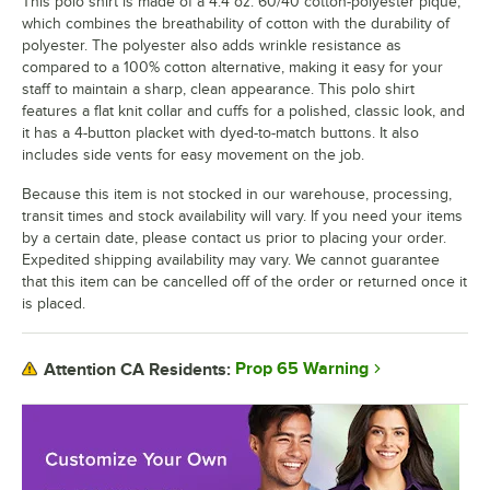
This polo shirt is made of a 4.4 oz. 60/40 cotton-polyester pique,
which combines the breathability of cotton with the durability of
polyester. The polyester also adds wrinkle resistance as
compared to a 100% cotton alternative, making it easy for your
staff to maintain a sharp, clean appearance. This polo shirt
features a flat knit collar and cuffs for a polished, classic look, and
it has a 4-button placket with dyed-to-match buttons. It also
includes side vents for easy movement on the job.
Because this item is not stocked in our warehouse, processing,
transit times and stock availability will vary. If you need your items
by a certain date, please contact us prior to placing your order.
Expedited shipping availability may vary. We cannot guarantee
that this item can be cancelled off of the order or returned once it
is placed.
Prop 65 Warning
Attention CA Residents: