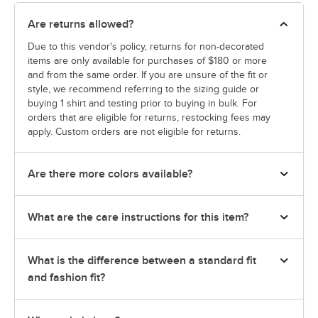
Are returns allowed?
Due to this vendor's policy, returns for non-decorated
items are only available for purchases of $180 or more
and from the same order. If you are unsure of the fit or
style, we recommend referring to the sizing guide or
buying 1 shirt and testing prior to buying in bulk. For
orders that are eligible for returns, restocking fees may
apply. Custom orders are not eligible for returns.
Are there more colors available?
What are the care instructions for this item?
What is the difference between a standard fit
and fashion fit?