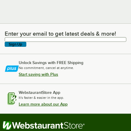
Enter your email to get latest deals & more!
Enter your email to get latest deals & more!
Sign Up
Unlock Savings with FREE Shipping
No commitment, cancel at anytime.
Start saving with Plus
WebstaurantStore App
It's faster & easier in the app.
Learn more about our App