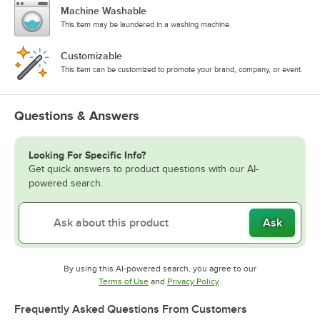
Machine Washable
This item may be laundered in a washing machine.
Customizable
This item can be customized to promote your brand, company, or event.
Questions & Answers
Looking For Specific Info?
Get quick answers to product questions with our AI-
powered search.
Ask
By using this AI-powered search, you agree to our
Opens in new tab
Opens in new tab
Terms of Use
and
Privacy Policy
.
Frequently Asked Questions From Customers