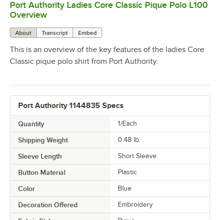
Port Authority Ladies Core Classic Pique Polo L100
0:00
/
0:20
Overview
About
Transcript
Embed
This is an overview of the key features of the ladies Core
Classic pique polo shirt from Port Authority.
Port Authority 1144835 Specs
Quantity
1/Each
Shipping Weight
0.48
lb.
Sleeve Length
Short Sleeve
Button Material
Plastic
Color
Blue
Decoration Offered
Embroidery