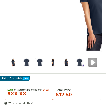
Ships free
with
Learn More
Login
or
add to cart
to see our
price!
Retail Price
$XX.XX
$12.50
Why do we do this?