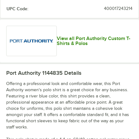
UPC Code:
400017243214
View all Port Authority Custom T-
Shirts & Polos
Port Authority 1144835
Details
Offering a professional look and comfortable wear, this Port
Authority women's polo shirt is a great choice for any business.
Featuring a river blue color, this shirt provides a clean,
professional appearance at an affordable price point. A great
choice for uniforms, this polo shirt maintains a cohesive look
amongst your staff. It offers a comfortable standard fit, and it has
functional short sleeves to keep fabric out of the way as your
staff works.