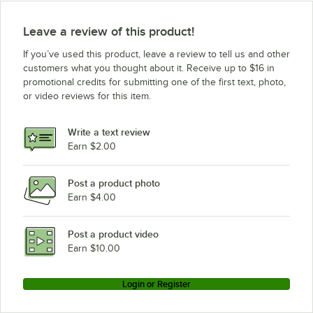
Leave a review of this product!
If you’ve used this product, leave a review to tell us and other
customers what you thought about it. Receive up to $16 in
promotional credits for submitting one of the first text, photo,
or video reviews for this item.
Write a text review
Earn $2.00
Post a product photo
Earn $4.00
Post a product video
Earn $10.00
Login or Register