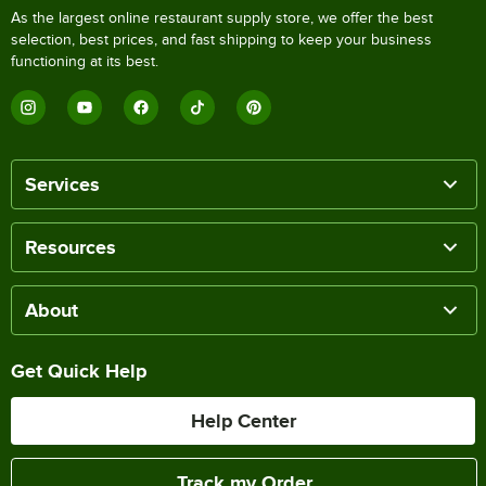
As the largest online restaurant supply store, we offer the best
selection, best prices, and fast shipping to keep your business
functioning at its best.
Services
Resources
About
Get Quick Help
Help Center
Track my Order