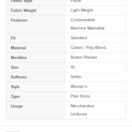
Fabric Style
Pique
Fabric Weight
Light Weight
Features
Customizable
Machine Washable
Fit
Standard
Material
Cotton / Poly Blend
Neckline
Button Placket
Size
XL
Softness
Softer
Style
Women's
Type
Polo Shirts
Usage
Merchandise
Uniforms