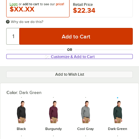
Login
or
add to cart
to see our
price!
Retail Price
$XX.XX
$22.34
Why do we do this?
OR
Customize & Add to Cart
Add to Wish List
Color:
Dark Green
Black
Burgundy
Cool Gray
Dark Green