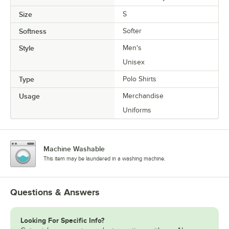
Size
S
Softness
Softer
Style
Men's
Unisex
Type
Polo Shirts
Usage
Merchandise
Uniforms
Machine Washable
This item may be laundered in a washing machine.
Questions & Answers
Looking For Specific Info?