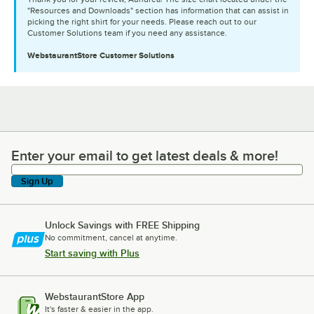
"Resources and Downloads" section has information that can assist in
picking the right shirt for your needs. Please reach out to our
Customer Solutions team if you need any assistance.
WebstaurantStore
Customer Solutions
Enter your email to get latest deals & more!
Enter your email to get latest deals & more!
Sign Up
Unlock Savings with FREE Shipping
No commitment, cancel at anytime.
Start saving with Plus
WebstaurantStore App
It's faster & easier in the app.