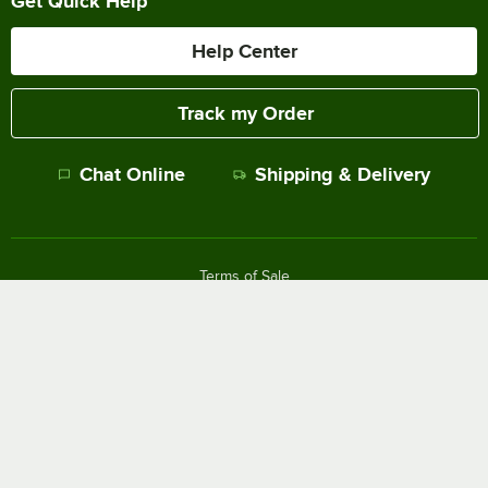
Get Quick Help
Help Center
Track my Order
Chat Online
Shipping & Delivery
Terms of Sale
Privacy Policy
Terms of Use
Accessibility Policy
Do Not Sell or Share My Personal Information
©
2026
The WEBstaurant Store, LLC - All Rights Reserved.