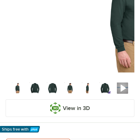
View in 3D
Ships free
with
Learn More