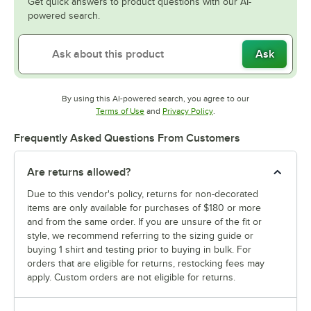
Get quick answers to product questions with our AI-
powered search.
Ask
By using this AI-powered search, you agree to our
Opens in new tab
Opens in new tab
Terms of Use
and
Privacy Policy
.
Frequently Asked Questions From Customers
Are returns allowed?
Due to this vendor's policy, returns for non-decorated
items are only available for purchases of $180 or more
and from the same order. If you are unsure of the fit or
style, we recommend referring to the sizing guide or
buying 1 shirt and testing prior to buying in bulk. For
orders that are eligible for returns, restocking fees may
apply. Custom orders are not eligible for returns.