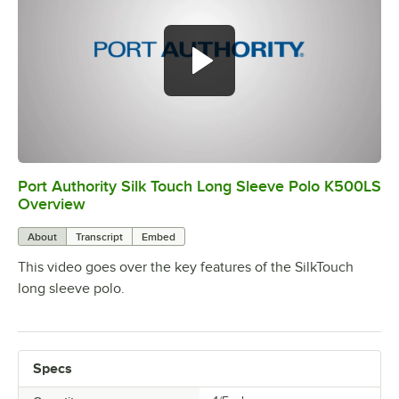
Port Authority Silk Touch Long Sleeve Polo K500LS
0:00
/
0:19
Overview
About
Transcript
Embed
This video goes over the key features of the SilkTouch
long sleeve polo.
Specs