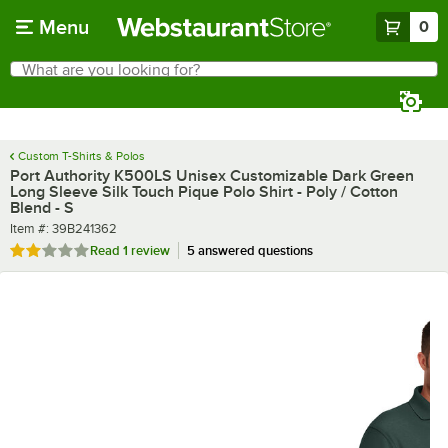
Skip to main content
Menu
0
What are you looking for?
Search
Begin typing for results.
Custom T-Shirts & Polos
Port Authority K500LS Unisex Customizable Dark Green
Long Sleeve Silk Touch Pique Polo Shirt - Poly / Cotton
Blend - S
Item number
Item #:
39B241362
Rated 2 out of 5 stars
Read
1 review
5 answered questions