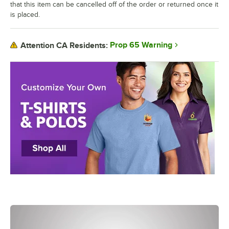
that this item can be cancelled off of the order or returned once it
is placed.
Prop 65 Warning
Attention CA Residents: