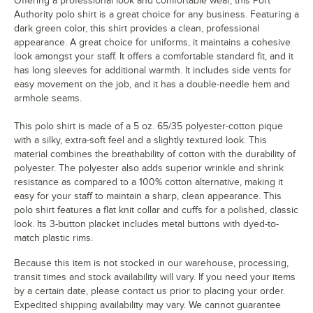
Offering a professional look and comfortable wear, this Port
Authority polo shirt is a great choice for any business. Featuring a
dark green color, this shirt provides a clean, professional
appearance. A great choice for uniforms, it maintains a cohesive
look amongst your staff. It offers a comfortable standard fit, and it
has long sleeves for additional warmth. It includes side vents for
easy movement on the job, and it has a double-needle hem and
armhole seams.
This polo shirt is made of a 5 oz. 65/35 polyester-cotton pique
with a silky, extra-soft feel and a slightly textured look. This
material combines the breathability of cotton with the durability of
polyester. The polyester also adds superior wrinkle and shrink
resistance as compared to a 100% cotton alternative, making it
easy for your staff to maintain a sharp, clean appearance. This
polo shirt features a flat knit collar and cuffs for a polished, classic
look. Its 3-button placket includes metal buttons with dyed-to-
match plastic rims.
Because this item is not stocked in our warehouse, processing,
transit times and stock availability will vary. If you need your items
by a certain date, please contact us prior to placing your order.
Expedited shipping availability may vary. We cannot guarantee