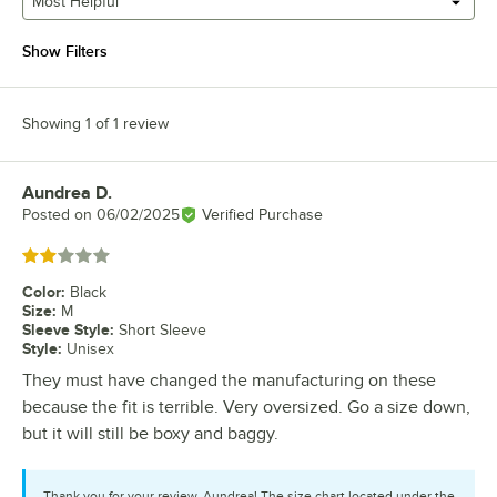
Most Helpful
Show Filters
Showing 1 of 1 review
Aundrea D.
Review by
Posted on
06/02/2025
Verified Purchase
Rated 2 out of 5 stars
Color
:
Black
Size
:
M
Sleeve Style
:
Short Sleeve
Style
:
Unisex
They must have changed the manufacturing on these
because the fit is terrible. Very oversized. Go a size down,
but it will still be boxy and baggy.
Thank you for your review, Aundrea! The size chart located under the