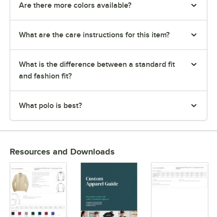
Are there more colors available?
What are the care instructions for this item?
What is the difference between a standard fit
and fashion fit?
What polo is best?
Resources and Downloads