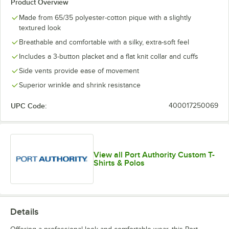
Product Overview
Made from 65/35 polyester-cotton pique with a slightly
textured look
Breathable and comfortable with a silky, extra-soft feel
Includes a 3-button placket and a flat knit collar and cuffs
Side vents provide ease of movement
Superior wrinkle and shrink resistance
UPC Code:
400017250069
View all Port Authority Custom T-
Shirts & Polos
Details