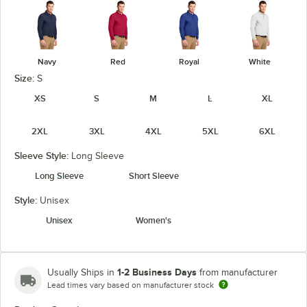
Navy
Red
Royal
White
Size:
S
XS
S
M
L
XL
2XL
3XL
4XL
5XL
6XL
Sleeve Style:
Long Sleeve
Long Sleeve
Short Sleeve
Style:
Unisex
Unisex
Women's
1-2 Business Days
Usually Ships in
from manufacturer
Lead times vary based on manufacturer stock