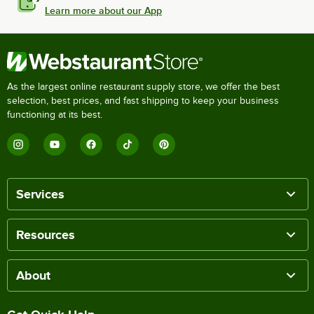
Learn more about our App
As the largest online restaurant supply store, we offer the best
selection, best prices, and fast shipping to keep your business
functioning at its best.
Services
Resources
About