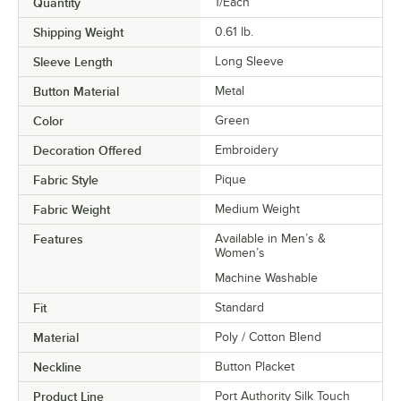
Quantity
1/Each
Shipping Weight
0.61
lb.
Sleeve Length
Long Sleeve
Button Material
Metal
Color
Green
Decoration Offered
Embroidery
Fabric Style
Pique
Fabric Weight
Medium Weight
Features
Available in Men’s &
Women’s
Machine Washable
Fit
Standard
Material
Poly / Cotton Blend
Neckline
Button Placket
Product Line
Port Authority Silk Touch