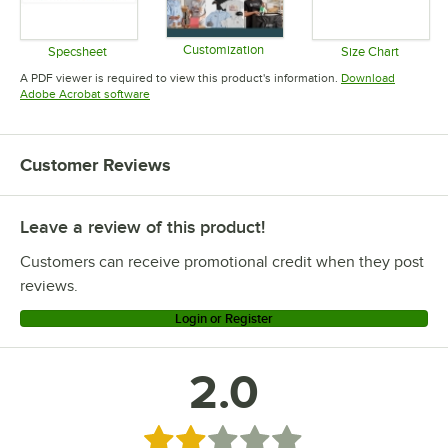
Customization
Specsheet
Size Chart
Opens in new tab
Opens in new tab
Opens in 
A PDF viewer is required to view this product's information.
Download
Opens in new tab
Adobe Acrobat software
Customer Reviews
Leave a review of this product!
Customers can receive promotional credit when they post
reviews.
Login or Register
2.0
Rated 2 out of 5 stars