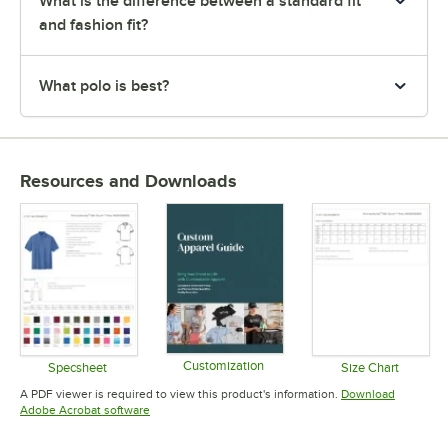
What is the difference between a standard fit
and fashion fit?
What polo is best?
Resources and Downloads
Customization
Specsheet
Size Chart
Opens in new tab
Opens in new tab
Opens in 
A PDF viewer is required to view this product's information.
Download
Opens in new tab
Adobe Acrobat software