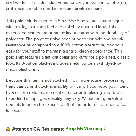
staff works. It includes side vents for easy movement on the job,
and it has a double-needle hem and armhole seams.
This polo shirt is made of a 5 oz. 65/35 polyester-cotton pique
with a silky, extra-soft feel and a slightly textured look. This
material combines the breathability of cotton with the durability of
polyester. The polyester also adds superior wrinkle and shrink
resistance as compared to a 100% cotton alternative, making it
easy for your staff to maintain a sharp, clean appearance. This
polo shirt features a flat knit collar and cuffs for a polished, classic
look. Its 3-button placket includes metal buttons with dyed-to-
match plastic rims.
Because this item is not stocked in our warehouse, processing,
transit times and stock availability will vary. If you need your items
by a certain date, please contact us prior to placing your order.
Expedited shipping availability may vary. We cannot guarantee
that this item can be cancelled off of the order or returned once it
is placed.
Prop 65 Warning
Attention CA Residents: