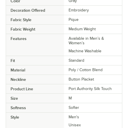
Color
Gray
Decoration Offered
Embroidery
Fabric Style
Pique
Fabric Weight
Medium Weight
Features
Available in Men’s &
Women’s
Machine Washable
Fit
Standard
Material
Poly / Cotton Blend
Neckline
Button Placket
Product Line
Port Authority Silk Touch
Size
M
Softness
Softer
Style
Men's
Unisex