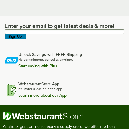
Enter your email to get latest deals & more!
Enter your email to get latest deals & more!
Sign Up
Unlock Savings with FREE Shipping
No commitment, cancel at anytime.
Start saving with Plus
WebstaurantStore App
It's faster & easier in the app.
Learn more about our App
As the largest online restaurant supply store, we offer the best