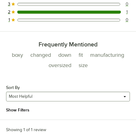
3
0
0 reviews rated this 3 out of 5 stars.
2
1
1 reviews rated this 2 out of 5 stars.
1
0
0 reviews rated this 1 out of 5 stars.
Frequently Mentioned
boxy
changed
down
fit
manufacturing
oversized
size
Sort By
Most Helpful
Show Filters
Showing 1 of 1 review