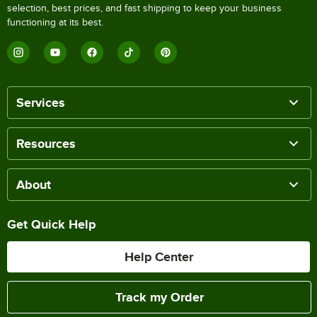
selection, best prices, and fast shipping to keep your business
functioning at its best.
Services
Resources
About
Get Quick Help
Help Center
Track my Order