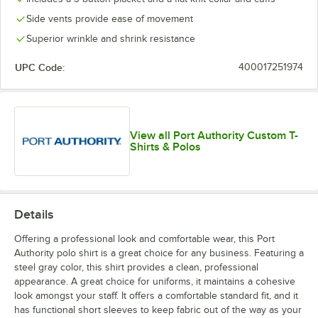
Side vents provide ease of movement
Superior wrinkle and shrink resistance
UPC Code:
400017251974
View all Port Authority Custom T-
Shirts & Polos
Details
Offering a professional look and comfortable wear, this Port
Authority polo shirt is a great choice for any business. Featuring a
steel gray color, this shirt provides a clean, professional
appearance. A great choice for uniforms, it maintains a cohesive
look amongst your staff. It offers a comfortable standard fit, and it
has functional short sleeves to keep fabric out of the way as your