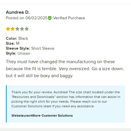
Aundrea D.
Review by
Posted on
06/02/2025
Verified Purchase
Rated 2 out of 5 stars
Color
:
Black
Size
:
M
Sleeve Style
:
Short Sleeve
Style
:
Unisex
They must have changed the manufacturing on these
because the fit is terrible. Very oversized. Go a size down,
but it will still be boxy and baggy.
Thank you for your review, Aundrea! The size chart located under the
"Resources and Downloads" section has information that can assist in
picking the right shirt for your needs. Please reach out to our
Customer Solutions team if you need any assistance.
WebstaurantStore
Customer Solutions