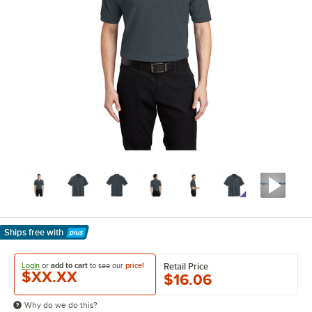
Ships free
with
Learn More
Login
or
add to cart
to see our
price!
Retail Price
$XX.XX
$16.06
Why do we do this?