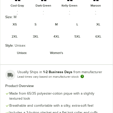
Cool Gray
Dark Green
Kelly Green
Maroon
Size:
M
XS
S
M
L
XL
2XL
3XL
4XL
5XL
6XL
Navy
Orange
Purple
Red
Style:
Unisex
Unisex
Women's
Royal
Steel Gray
Teal Green
Texas Orange
1-2 Business Days
Usually Ships in
from manufacturer
Lead times vary based on manufacturer stock
Product Overview
Made from 65/35 polyester-cotton pique with a slightly
textured look
White
Breathable and comfortable with a silky, extra-soft feel
Includes a 3-button placket and a flat knit collar and cuffs