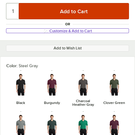
OR
Customize & Add to Cart
Add to Wish List
Color:
Steel Gray
Charcoal
Black
Burgundy
Clover Green
Heather Gray