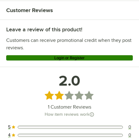
Customer Reviews
Leave a review of this product!
Customers can receive promotional credit when they post
reviews.
Login or Register
2.0
Rated 2 out of 5 stars
1
Customer Reviews
How item reviews work
5
0
0 reviews rated this 5 out of 5 stars.
4
0
0 reviews rated this 4 out of 5 stars.