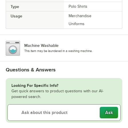
Type
Polo Shirts
Usage
Merchandise
Uniforms
Machine Washable
This item may be laundered in a washing machine.
Questions & Answers
Looking For Specific Info?
Get quick answers to product questions with our AI-
powered search.
Ask