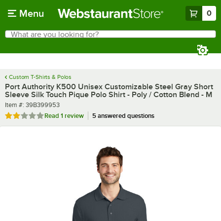
Skip to main content
Menu
0
What are you looking for?
Search
Begin typing for results.
Custom T-Shirts & Polos
Port Authority K500 Unisex Customizable Steel Gray Short
Sleeve Silk Touch Pique Polo Shirt - Poly / Cotton Blend - M
Item number
Item #:
39B399953
Rated 2 out of 5 stars
Read
1 review
5 answered questions