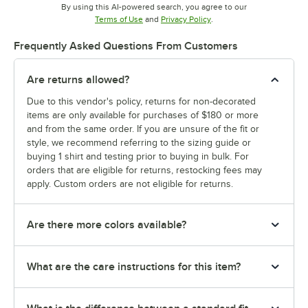
By using this AI-powered search, you agree to our
Opens in new tab
Opens in new tab
Terms of Use
and
Privacy Policy
.
Frequently Asked Questions From Customers
Are returns allowed?
Due to this vendor's policy, returns for non-decorated
items are only available for purchases of $180 or more
and from the same order. If you are unsure of the fit or
style, we recommend referring to the sizing guide or
buying 1 shirt and testing prior to buying in bulk. For
orders that are eligible for returns, restocking fees may
apply. Custom orders are not eligible for returns.
Are there more colors available?
What are the care instructions for this item?