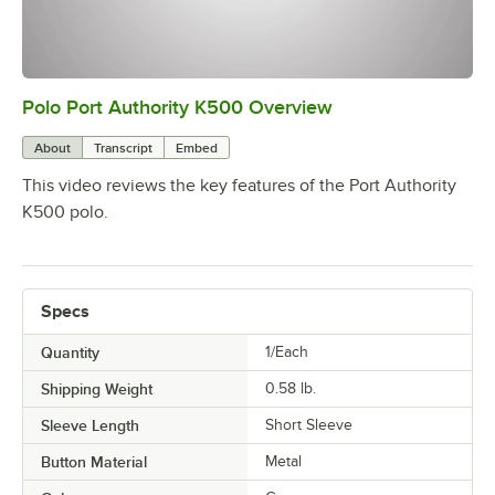
Polo Port Authority K500 Overview
0:00
/
0:20
About
Transcript
Embed
This video reviews the key features of the Port Authority
K500 polo.
Specs
Quantity
1/Each
Shipping Weight
0.58
lb.
Sleeve Length
Short Sleeve
Button Material
Metal