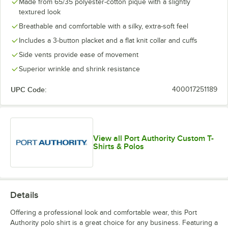
Made from 65/35 polyester-cotton pique with a slightly
textured look
Breathable and comfortable with a silky, extra-soft feel
Includes a 3-button placket and a flat knit collar and cuffs
Side vents provide ease of movement
Superior wrinkle and shrink resistance
UPC Code:
400017251189
View all Port Authority Custom T-
Shirts & Polos
Details
Offering a professional look and comfortable wear, this Port
Authority polo shirt is a great choice for any business. Featuring a