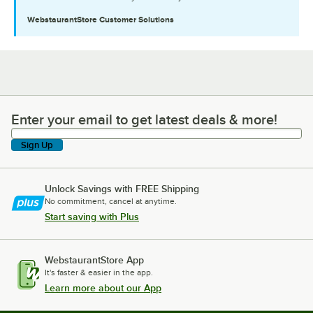
WebstaurantStore
Customer Solutions
Enter your email to get latest deals & more!
Enter your email to get latest deals & more!
Sign Up
Unlock Savings with FREE Shipping
No commitment, cancel at anytime.
Start saving with Plus
WebstaurantStore App
It's faster & easier in the app.
Learn more about our App