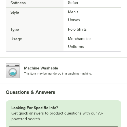
Softness
Softer
Style
Men's
Unisex
Type
Polo Shirts
Usage
Merchandise
Uniforms
Machine Washable
This item may be laundered in a washing machine.
Questions & Answers
Looking For Specific Info?
Get quick answers to product questions with our AI-
powered search.