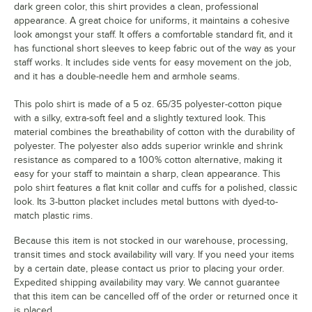
dark green color, this shirt provides a clean, professional
appearance. A great choice for uniforms, it maintains a cohesive
look amongst your staff. It offers a comfortable standard fit, and it
has functional short sleeves to keep fabric out of the way as your
staff works. It includes side vents for easy movement on the job,
and it has a double-needle hem and armhole seams.
This polo shirt is made of a 5 oz. 65/35 polyester-cotton pique
with a silky, extra-soft feel and a slightly textured look. This
material combines the breathability of cotton with the durability of
polyester. The polyester also adds superior wrinkle and shrink
resistance as compared to a 100% cotton alternative, making it
easy for your staff to maintain a sharp, clean appearance. This
polo shirt features a flat knit collar and cuffs for a polished, classic
look. Its 3-button placket includes metal buttons with dyed-to-
match plastic rims.
Because this item is not stocked in our warehouse, processing,
transit times and stock availability will vary. If you need your items
by a certain date, please contact us prior to placing your order.
Expedited shipping availability may vary. We cannot guarantee
that this item can be cancelled off of the order or returned once it
is placed.