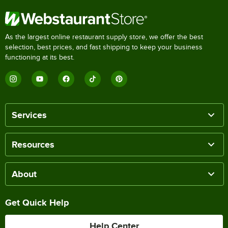
As the largest online restaurant supply store, we offer the best
selection, best prices, and fast shipping to keep your business
functioning at its best.
Services
Resources
About
Get Quick Help
Help Center