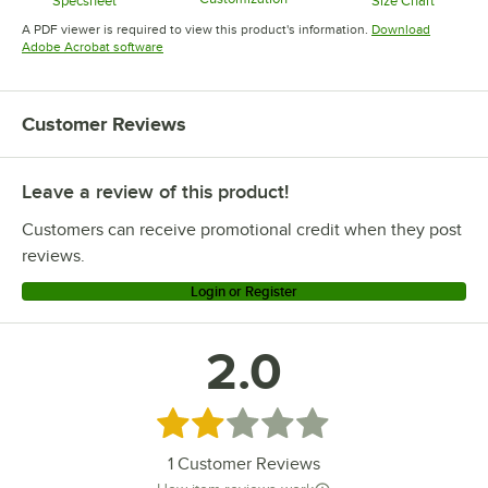
Specsheet
Size Chart
Opens in new tab
Opens in new tab
Opens in 
A PDF viewer is required to view this product's information.
Download
Opens in new tab
Adobe Acrobat software
Customer Reviews
Leave a review of this product!
Customers can receive promotional credit when they post
reviews.
Login or Register
2.0
Rated 2 out of 5 stars
1
Customer Reviews