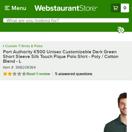
Skip to main content
Menu
0
What are you looking for?
Search
Begin typing for results.
Custom T-Shirts & Polos
Port Authority K500 Unisex Customizable Dark Green
Short Sleeve Silk Touch Pique Polo Shirt - Poly / Cotton
Blend - L
Item number
Item #:
39B208364
Rated 2 out of 5 stars
Read
1 review
5 answered questions