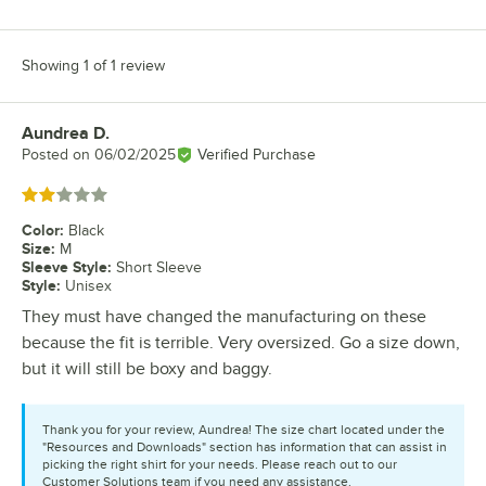
Showing 1 of 1 review
Aundrea D.
Review by
Posted on
06/02/2025
Verified Purchase
Rated 2 out of 5 stars
Color
:
Black
Size
:
M
Sleeve Style
:
Short Sleeve
Style
:
Unisex
They must have changed the manufacturing on these
because the fit is terrible. Very oversized. Go a size down,
but it will still be boxy and baggy.
Thank you for your review, Aundrea! The size chart located under the
"Resources and Downloads" section has information that can assist in
picking the right shirt for your needs. Please reach out to our
Customer Solutions team if you need any assistance.