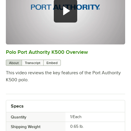
Polo Port Authority K500 Overview
0:00
/
0:20
About
Transcript
Embed
This video reviews the key features of the Port Authority
K500 polo.
Specs
Quantity
1/Each
Shipping Weight
0.65
lb.