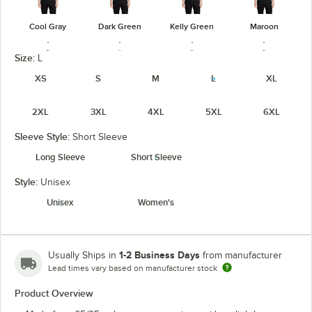
Cool Gray
Dark Green
Kelly Green
Maroon
Size:
L
XS
S
M
L
XL
2XL
3XL
4XL
5XL
6XL
Navy
Orange
Purple
Red
Sleeve Style:
Short Sleeve
Long Sleeve
Short Sleeve
Style:
Unisex
Royal
Steel Gray
Teal Green
Texas Orange
Unisex
Women's
1-2 Business Days
Usually Ships in
from manufacturer
Lead times vary based on manufacturer stock
White
Product Overview