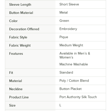
Sleeve Length
Short Sleeve
Button Material
Metal
Color
Green
Decoration Offered
Embroidery
Fabric Style
Pique
Fabric Weight
Medium Weight
Features
Available in Men’s &
Women’s
Machine Washable
Fit
Standard
Material
Poly / Cotton Blend
Neckline
Button Placket
Product Line
Port Authority Silk Touch
Size
L