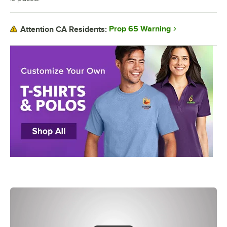
Prop 65 Warning
Attention CA Residents: