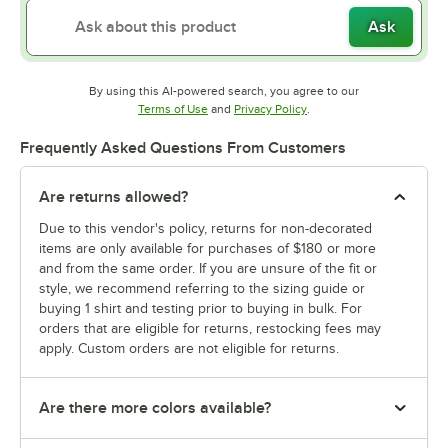
Ask
By using this AI-powered search, you agree to our
Opens in new tab
Opens in new tab
Terms of Use
and
Privacy Policy
.
Frequently Asked Questions From Customers
Are returns allowed?
Due to this vendor's policy, returns for non-decorated
items are only available for purchases of $180 or more
and from the same order. If you are unsure of the fit or
style, we recommend referring to the sizing guide or
buying 1 shirt and testing prior to buying in bulk. For
orders that are eligible for returns, restocking fees may
apply. Custom orders are not eligible for returns.
Are there more colors available?