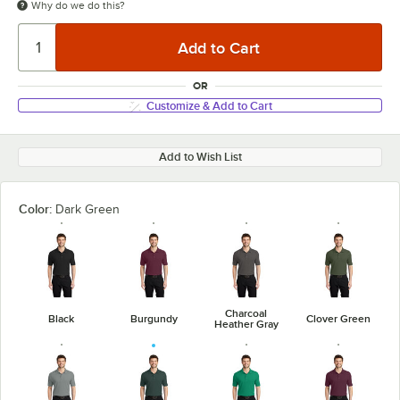
Why do we do this?
OR
Customize & Add to Cart
Add to Wish List
Color:
Dark Green
Charcoal
Black
Burgundy
Clover Green
Heather Gray