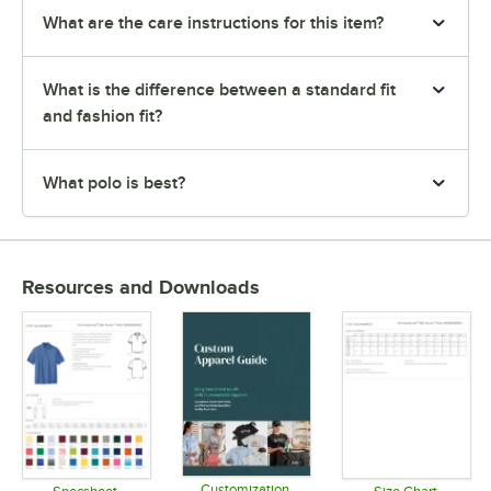
What are the care instructions for this item?
What is the difference between a standard fit
and fashion fit?
What polo is best?
Resources and Downloads
Customization