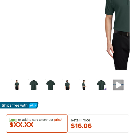
Ships free
with
Learn More
Login
or
add to cart
to see our
price!
Retail Price
$XX.XX
$16.06