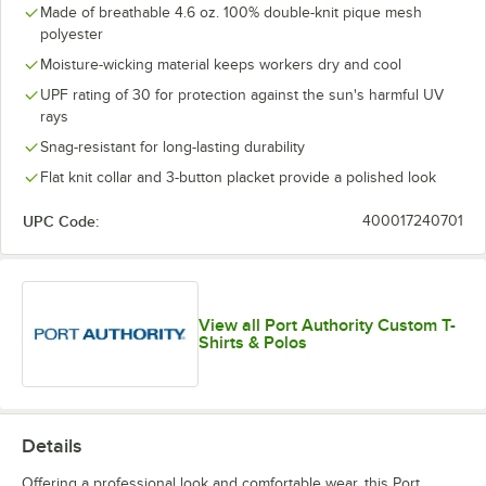
Made of breathable 4.6 oz. 100% double-knit pique mesh
polyester
Moisture-wicking material keeps workers dry and cool
UPF rating of 30 for protection against the sun's harmful UV
rays
Snag-resistant for long-lasting durability
Flat knit collar and 3-button placket provide a polished look
UPC Code:
400017240701
View all Port Authority Custom T-
Shirts & Polos
Details
Offering a professional look and comfortable wear, this Port