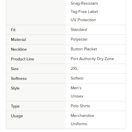
Snag-Resistant
Tag-Free Label
UV Protection
Fit
Standard
Material
Polyester
Neckline
Button Placket
Product Line
Port Authority Dry Zone
Size
2XL
Softness
Softest
Style
Men's
Unisex
Type
Polo Shirts
Usage
Merchandise
Uniforms