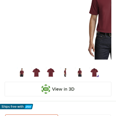
View in 3D
Ships free
with
Learn More