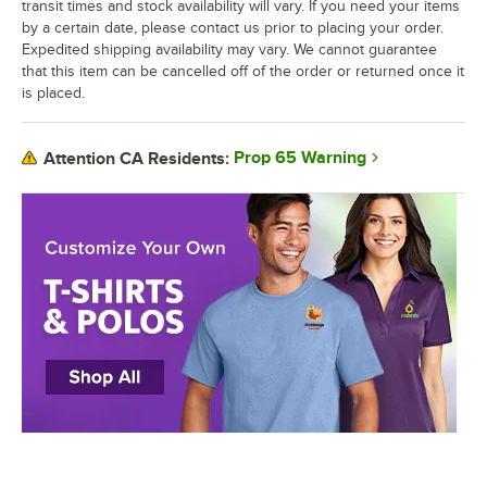
transit times and stock availability will vary. If you need your items
by a certain date, please contact us prior to placing your order.
Expedited shipping availability may vary. We cannot guarantee
that this item can be cancelled off of the order or returned once it
is placed.
Prop 65 Warning
Attention CA Residents: