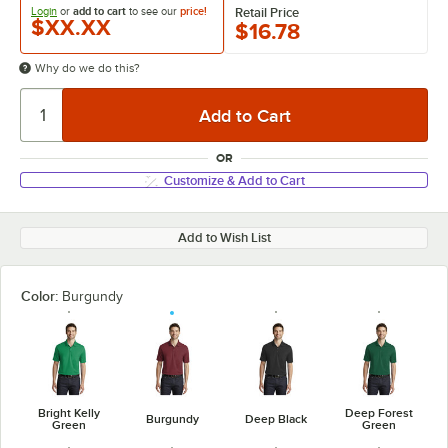
Login
or
add to cart
to see our
price!
Retail Price
$XX.XX
$16.78
Why do we do this?
OR
Customize & Add to Cart
Add to Wish List
Color:
Burgundy
Bright Kelly
Deep Forest
Burgundy
Deep Black
Green
Green