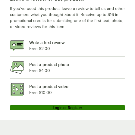
If you’ve used this product, leave a review to tell us and other
customers what you thought about it. Receive up to $16 in
promotional credits for submitting one of the first text, photo,
or video reviews for this item.
Write a text review
Earn $2.00
Post a product photo
Earn $4.00
Post a product video
Earn $10.00
Login or Register