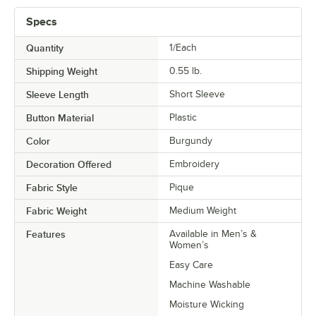
Specs
Quantity
1/Each
Shipping Weight
0.55
lb.
Sleeve Length
Short Sleeve
Button Material
Plastic
Color
Burgundy
Decoration Offered
Embroidery
Fabric Style
Pique
Fabric Weight
Medium Weight
Features
Available in Men’s &
Women’s
Easy Care
Machine Washable
Moisture Wicking