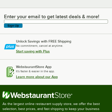
Enter your email to get latest deals & more!
Enter your email to get latest deals & more!
Sign Up
Unlock Savings with FREE Shipping
No commitment, cancel at anytime.
Start saving with Plus
WebstaurantStore App
It's faster & easier in the app.
Learn more about our App
As the largest online restaurant supply store, we offer the best
selection, best prices, and fast shipping to keep your business