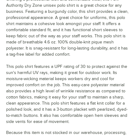
Authority Dry Zone unisex polo shirt is a great choice for any
business. Featuring a burgundy color, this shirt provides a clean,
professional appearance. A great choice for uniforms, this polo
shirt maintains a cohesive look amongst your staff. It offers a
comfortable standard fit, and it has functional short sleeves to
keep fabric out of the way as your staff works. This polo shirt is
made of breathable 4.6 oz. 100% double-knit pique mesh
polyester. It is snag-resistant for long-lasting durability, and it has
a tag-free label for added comfort.
This polo shirt features a UPF rating of 30 to protect against the
sun's harmful UV rays, making it great for outdoor work. Its
moisture-wicking material keeps workers dry and cool for
improved comfort on the job. This easy-care polyester material
also provides a high level of wrinkle resistance as compared to
cotton fabrics, making it easy for your staff to maintain a sharp,
clean appearance. This polo shirt features a flat knit collar for a
polished look, and it has a 3-button placket with pearlized, dyed-
to-match buttons. It also has comfortable open hem sleeves and
side vents for ease of movement.
Because this item is not stocked in our warehouse, processing,