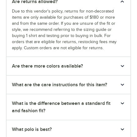
Are returns allowed?
Due to this vendor's policy, returns for non-decorated
items are only available for purchases of $180 or more
and from the same order. If you are unsure of the fit or
style, we recommend referring to the sizing guide or
buying 1 shirt and testing prior to buying in bulk. For
orders that are eligible for returns, restocking fees may
apply. Custom orders are not eligible for returns.
Are there more colors available?
What are the care instructions for this item?
What is the difference between a standard fit
and fashion fit?
What polo is best?