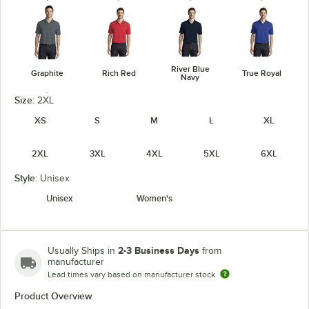
River Blue
Graphite
Rich Red
True Royal
Navy
Size:
2XL
XS
S
M
L
XL
2XL
3XL
4XL
5XL
6XL
White
Style:
Unisex
Unisex
Women's
2-3 Business Days
Usually Ships in
from
manufacturer
Lead times vary based on manufacturer stock
Product Overview