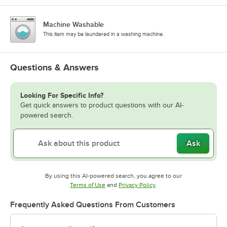
Machine Washable
This item may be laundered in a washing machine.
Questions & Answers
Looking For Specific Info?
Get quick answers to product questions with our AI-
powered search.
Ask
By using this AI-powered search, you agree to our
Opens in new tab
Opens in new tab
Terms of Use
and
Privacy Policy
.
Frequently Asked Questions From Customers