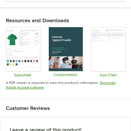
Resources and Downloads
Customization
Specsheet
Size Chart
Opens in new tab
Opens in new tab
Opens in 
A PDF viewer is required to view this product's information.
Download
Opens in new tab
Adobe Acrobat software
Customer Reviews
Leave a review of this product!