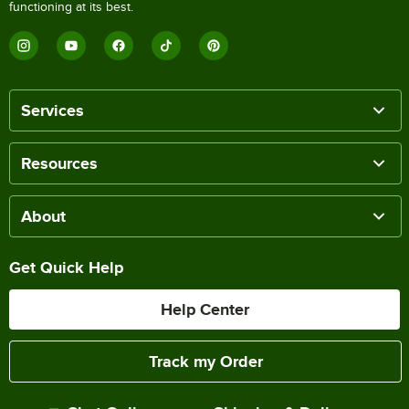
functioning at its best.
Services
Resources
About
Get Quick Help
Help Center
Track my Order