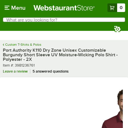
Skip to main content
Menu
0
What are you looking for?
Search
Begin typing for results.
Custom T-Shirts & Polos
Port Authority K110 Dry Zone Unisex Customizable
Burgundy Short Sleeve UV Moisture-Wicking Polo Shirt -
Polyester - 2X
Item number
Item #:
39B1236761
Leave a review
5 answered questions