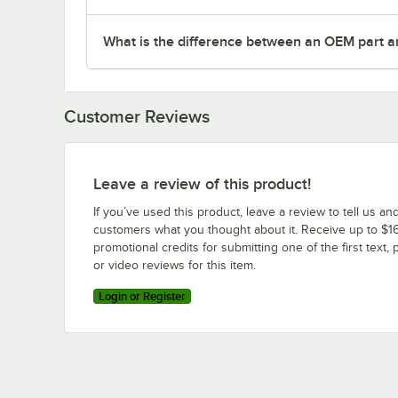
What is the difference between an OEM part a
Customer Reviews
Leave a review of this product!
If you’ve used this product, leave a review to tell us an
customers what you thought about it. Receive up to $16
promotional credits for submitting one of the first text, 
or video reviews for this item.
Login or Register