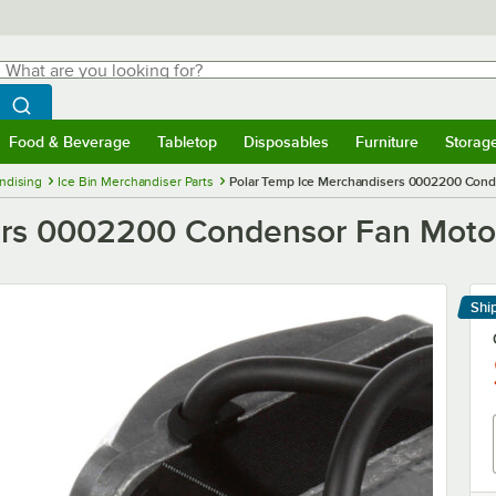
hat are you looking for?
Search
egin typing for results.
Search WebstaurantStore
Food & Beverage
Tabletop
Disposables
Furniture
Storag
menu
Food & Beverage
Submenu
Tabletop
Submenu
Disposables
Submenu
Furniture
Submenu
Storage 
ndising
Ice Bin Merchandiser Parts
Polar Temp Ice Merchandisers 0002200 Cond
ers 0002200 Condensor Fan Moto
Shi
Le