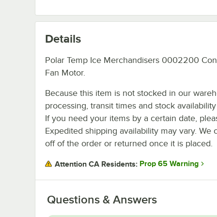
Details
Polar Temp Ice Merchandisers 0002200 Co
Fan Motor.
Because this item is not stocked in our ware
processing, transit times and stock availability 
If you need your items by a certain date, plea
Expedited shipping availability may vary. We 
off of the order or returned once it is placed.
Prop 65 Warning
Attention CA Residents:
Questions & Answers