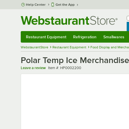
Skip to main content
Help Center
Get the App
W
B
Restaurant Equipment
Refrigeration
Smallwares
Restaurant Equipment
Submenu
Refrigeration
Submenu
Smallwares
Sub
WebstaurantStore
Restaurant Equipment
Food Display and Mercha
Polar Temp Ice Merchandis
Item number
Leave a review
Item #:
HP0002200