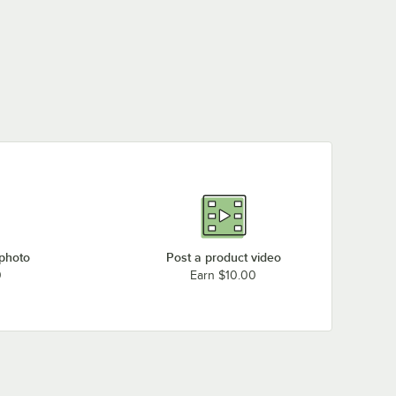
 photo
Post a product video
0
Earn $10.00