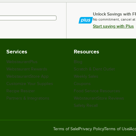
Unlock Savings with F
No commitment, cancel at
Start saving with Plus
Services
Resources
WebstaurantPlus
Blog
Webstaurant Rewards
Scratch & Dent Outlet
WebstaurantStore App
Weekly Sales
Customize Your Supplies
Coupons
Recipe Resizer
Food Service Resources
Partners & Integrations
WebstaurantStore Reviews
Safety Recall
Terms of Sale
Privacy Policy
Terms of Use
Acc