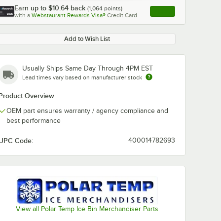
Earn up to
$10.64
back
(
1,064
points)
Apply
with a
Webstaurant Rewards Visa®
Credit Card
, opens link in this ta
Add to Wish List
Usually Ships Same Day Through 4PM EST
Lead times vary based on manufacturer stock
Product Overview
OEM part ensures warranty / agency compliance and
best performance
UPC Code:
400014782693
View all Polar Temp Ice Bin Merchandiser Parts