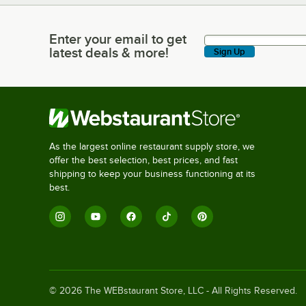
Enter your email to get
Enter your email to get latest deals & more!
latest deals & more!
Sign Up
As the largest online restaurant supply store, we
offer the best selection, best prices, and fast
shipping to keep your business functioning at its
best.
©
2026
The WEBstaurant Store, LLC - All Rights Reserved.