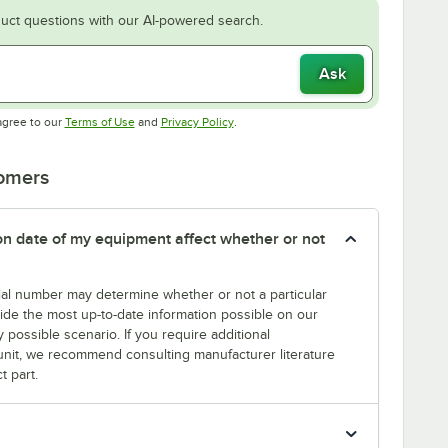
uct questions with our AI-powered search.
Ask
Opens in new tab
Opens in new tab
agree to our
Terms of Use
and
Privacy Policy
.
tomers
tion date of my equipment affect whether or not
erial number may determine whether or not a particular
rovide the most up-to-date information possible on our
y possible scenario. If you require additional
r unit, we recommend consulting manufacturer literature
t part.