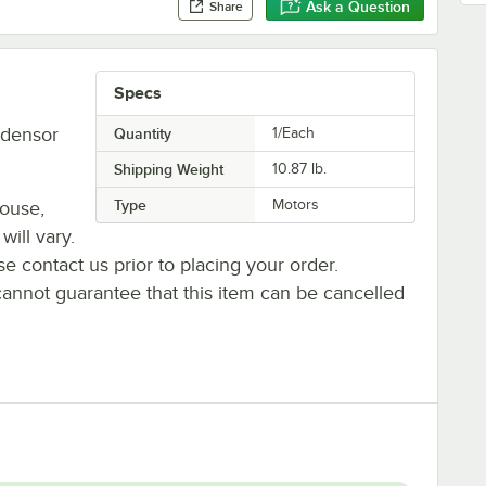
Ask a Question
Share
Specs
ndensor
Quantity
1/Each
Shipping Weight
10.87
lb.
Type
Motors
house,
will vary.
se contact us prior to placing your order.
cannot guarantee that this item can be cancelled