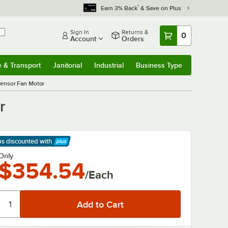
*
Earn 3% Back
& Save on Plus
Sign In
Returns &
0
Account
Orders
e & Transport
Janitorial
Industrial
Business Type
& Transport
Submenu
Janitorial
Submenu
Industrial
Submenu
Business Type
Submenu
ensor Fan Motor
r
ps discounted
with
arn More
Only
$354.54
/Each