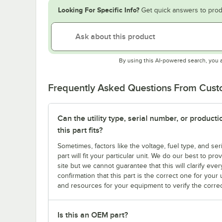
Looking For Specific Info?
Get quick answers to prod
By using this AI-powered search, you 
Frequently Asked Questions From Cus
Can the utility type, serial number, or produc
this part fits?
Sometimes, factors like the voltage, fuel type, and s
part will fit your particular unit. We do our best to p
site but we cannot guarantee that this will clarify ever
confirmation that this part is the correct one for you
and resources for your equipment to verify the correc
Is this an OEM part?