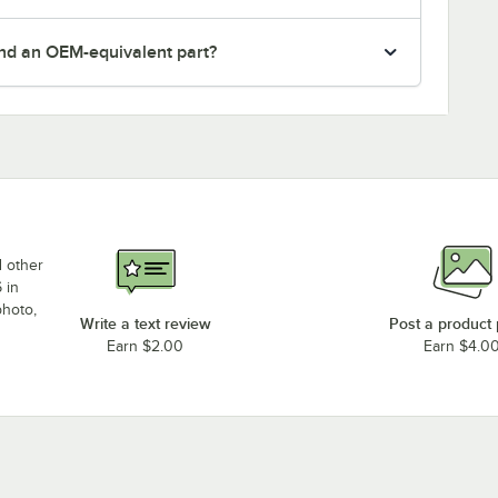
nd an OEM-equivalent part?
d other
 in
photo,
Write a text review
Post a product
Earn $2.00
Earn $4.0