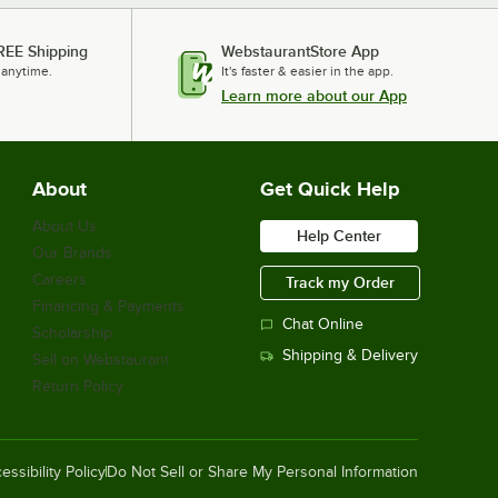
REE Shipping
WebstaurantStore App
 anytime.
It's faster & easier in the app.
Learn more about our App
About
Get Quick Help
About Us
Help Center
Our Brands
Careers
Track my Order
Financing & Payments
Chat Online
Scholarship
Shipping & Delivery
Sell on Webstaurant
Return Policy
essibility Policy
Do Not Sell or Share My Personal Information