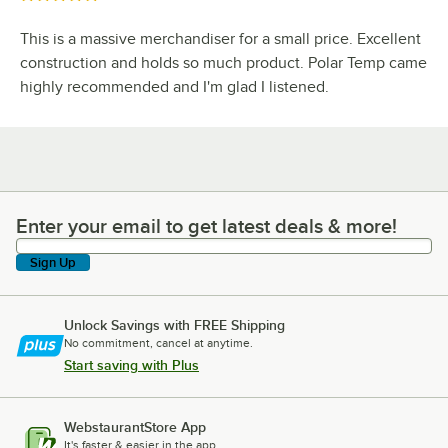
This is a massive merchandiser for a small price. Excellent
construction and holds so much product. Polar Temp came
highly recommended and I'm glad I listened.
Enter your email to get latest deals & more!
Enter your email to get latest deals & more!
Sign Up
Unlock Savings with FREE Shipping
No commitment, cancel at anytime.
Start saving with Plus
WebstaurantStore App
It's faster & easier in the app.