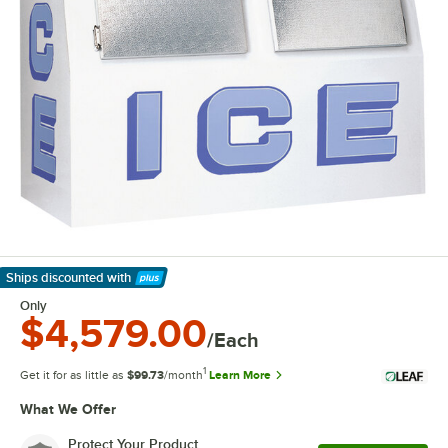
Ships discounted
with
Learn More
Only
$4,579.00
/Each
1
Get it for as little as
$99.73
/month
Learn More
What We Offer
Protect Your Product