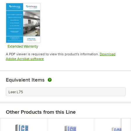
Opens in new tab
Opens in new tab
Opens in 
Extended Warranty
Opens in new tab
A PDF viewer is required to view this product's information.
Download
Opens in new tab
Adobe Acrobat software
Equivalent Items
Leer L75
Other Products from this Line