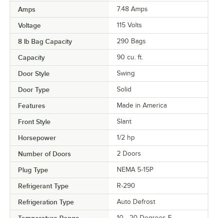
Amps
7.48 Amps
Voltage
115 Volts
8 lb Bag Capacity
290 Bags
Capacity
90 cu. ft.
Door Style
Swing
Door Type
Solid
Features
Made in America
Front Style
Slant
Horsepower
1/2 hp
Number of Doors
2 Doors
Plug Type
NEMA 5-15P
Refrigerant Type
R-290
Refrigeration Type
Auto Defrost
Temperature Range
10 - 20 Degrees F