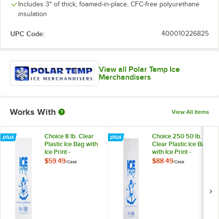
Includes 3" of thick, foamed-in-place, CFC-free polyurethane
insulation
UPC Code:
400010226825
View all Polar Temp Ice
Merchandisers
Works With
View All Items
Choice 8 lb. Clear
Choice 250 50 lb.
Plastic Ice Bag with
Clear Plastic Ice Bag
Ice Print -
with Ice Print -
1,000/Case
250/Case
$59.49
$88.49
/
Case
/
Case