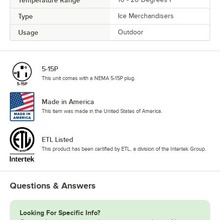
Type
Ice Merchandisers
Usage
Outdoor
5-15P
This unit comes with a NEMA 5-15P plug.
Made in America
This item was made in the United States of America.
ETL Listed
This product has been certified by ETL, a division of the Intertek Group.
Questions & Answers
Looking For Specific Info?