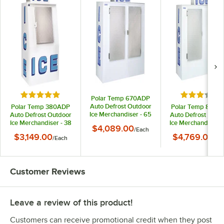
Rated 5 out of 5 stars
Rated 3 out
Polar Temp 670ADP
Auto Defrost Outdoor
Polar Temp 380ADP
Polar Temp 850A
Ice Merchandiser - 65
Auto Defrost Outdoor
Auto Defrost Outd
cu. ft.
Ice Merchandiser - 38
Ice Merchandiser -
$4,089.00
/
Each
cu. ft.
cu. ft.
$3,149.00
$4,769.00
/
Each
/
Ea
Customer Reviews
Leave a review of this product!
Customers can receive promotional credit when they post