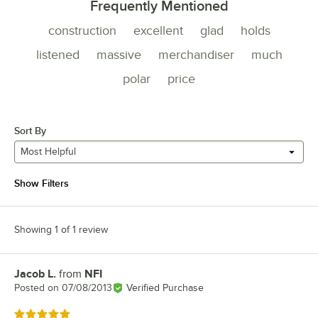
Frequently Mentioned
construction
excellent
glad
holds
listened
massive
merchandiser
much
polar
price
Sort By
Most Helpful
Show Filters
Showing 1 of 1 review
Jacob L.
from
NFI
Review by
Posted on
07/08/2013
Verified Purchase
Rated 5 out of 5 stars