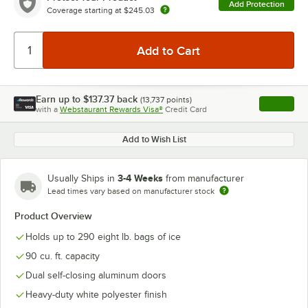
Add Protection
Coverage starting at
$245.03
Earn up to
$137.37
back
(
13,737
points)
Apply
with a
Webstaurant Rewards Visa®
Credit Card
, opens l
Add to Wish List
3-4 Weeks
Usually Ships in
from manufacturer
Lead times vary based on manufacturer stock
Product Overview
Holds up to 290 eight lb. bags of ice
90 cu. ft. capacity
Dual self-closing aluminum doors
Heavy-duty white polyester finish