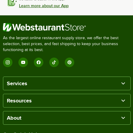
Learn more about our App
As the largest online restaurant supply store, we offer the best
selection, best prices, and fast shipping to keep your business
functioning at its best.
Services
Resources
About