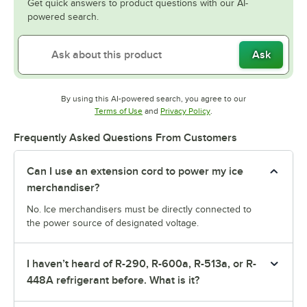
Get quick answers to product questions with our AI-
powered search.
Ask
By using this AI-powered search, you agree to our
Opens in new tab
Opens in new tab
Terms of Use
and
Privacy Policy
.
Frequently Asked Questions From Customers
Can I use an extension cord to power my ice
merchandiser?
No. Ice merchandisers must be directly connected to
the power source of designated voltage.
I haven’t heard of R-290, R-600a, R-513a, or R-
448A refrigerant before. What is it?