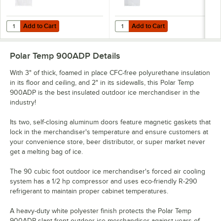
Add to Cart
Add to Cart
Quantity for Choice 8 lb. Clear Plastic Ice Bag with Ice Print - 1,000/
Quantity for Choice 250 50 lb. Cle
Add to Cart
Add to Cart
Polar Temp 900ADP
Details
With 3" of thick, foamed in place CFC-free polyurethane insulation
in its floor and ceiling, and 2" in its sidewalls, this Polar Temp
900ADP is the best insulated outdoor ice merchandiser in the
industry!
Its two, self-closing aluminum doors feature magnetic gaskets that
lock in the merchandiser's temperature and ensure customers at
your convenience store, beer distributor, or super market never
get a melting bag of ice.
The 90 cubic foot outdoor ice merchandiser's forced air cooling
system has a 1/2 hp compressor and uses eco-friendly R-290
refrigerant to maintain proper cabinet temperatures.
A heavy-duty white polyester finish protects the Polar Temp
900ADP slant front outdoor ice merchandiser against years of