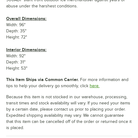
abuse under the harshest conditions.
Overall Dimensions:
Width: 96"
Depth: 35"
Height: 72"
Interior Dimensions:
Width: 92"
Depth: 31"
Height: 53"
This Item Ships via Common Carrier.
For more information and
tips to help your delivery go smoothly, click
here.
Because this item is not stocked in our warehouse, processing,
transit times and stock availability will vary. If you need your items
by a certain date, please contact us prior to placing your order.
Expedited shipping availability may vary. We cannot guarantee
that this item can be cancelled off of the order or returned once it
is placed.