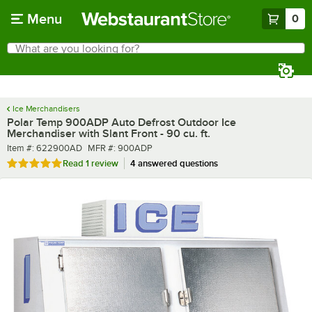
Skip to main content
Menu
0
What are you looking for?
Search
Begin typing for results.
Ice Merchandisers
Polar Temp 900ADP Auto Defrost Outdoor Ice
Merchandiser with Slant Front - 90 cu. ft.
Item number
MFR number
Item #:
622900AD
MFR #:
900ADP
Rated 5 out of 5 stars
Read
1 review
4 answered questions