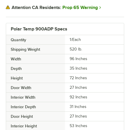
Prop 65 Warning
Attention CA Residents:
Polar Temp 900ADP Specs
Quantity
1/Each
Shipping Weight
520
lb.
Width
96 Inches
Depth
35 Inches
Height
72 Inches
Door Width
27 Inches
Interior Width
92 Inches
Interior Depth
31 Inches
Door Height
27 Inches
Interior Height
53 Inches