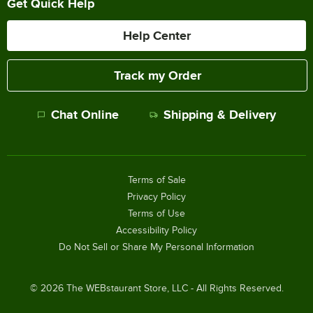
Get Quick Help
Help Center
Track my Order
Chat Online
Shipping & Delivery
Terms of Sale
Privacy Policy
Terms of Use
Accessibility Policy
Do Not Sell or Share My Personal Information
©
2026
The WEBstaurant Store, LLC - All Rights Reserved.