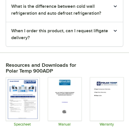
What is the difference between cold wall
refrigeration and auto defrost refrigeration?
When I order this product, can I request liftgate
delivery?
Resources and Downloads
for
Polar Temp 900ADP
Specsheet
Manual
Warranty