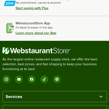
No commitment, cancel at anytime.
Start saving with Plus
WebstaurantStore App
It's faster & easier in the app.
Learn more about our App
As the largest online restaurant supply store, we offer the best
selection, best prices, and fast shipping to keep your business
functioning at its best.
Services