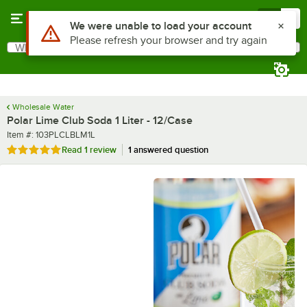
Skip to main content
Menu
0
What are you looking for?
Search
Begin typing for results.
Wholesale Water
Polar Lime Club Soda 1 Liter - 12/Case
Item number
Item #:
103PLCLBLM1L
Rated 5 out of 5 stars
Read
1 review
1 answered question