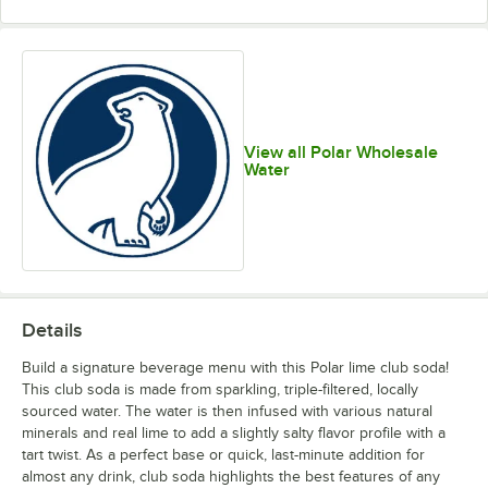
View all Polar Wholesale
Water
Details
Build a signature beverage menu with this Polar lime club soda!
This club soda is made from sparkling, triple-filtered, locally
sourced water. The water is then infused with various natural
minerals and real lime to add a slightly salty flavor profile with a
tart twist. As a perfect base or quick, last-minute addition for
almost any drink, club soda highlights the best features of any