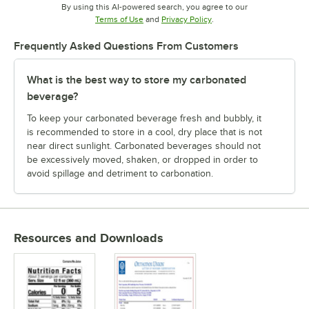
By using this AI-powered search, you agree to our
Opens in new tab
Opens in new tab
Terms of Use
and
Privacy Policy
.
Frequently Asked Questions From Customers
What is the best way to store my carbonated
beverage?
To keep your carbonated beverage fresh and bubbly, it
is recommended to store in a cool, dry place that is not
near direct sunlight. Carbonated beverages should not
be excessively moved, shaken, or dropped in order to
avoid spillage and detriment to carbonation.
Resources and Downloads