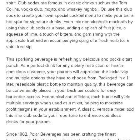
spirit. Club sodas are famous in classic drinks such as the Tom
Collins, vodka club, mojito, and whiskey highball. Or, use this club
soda to create your own special cocktail menu to make your bar a
hot spot for signature drinks. Even mix non-alcoholic mocktails by
using this club soda as a base, adding a splash of fruit juice, a
squeeze of lime, a touch of bitters, and garnishing with the
applicable fruit and an accompanying sprig of a fresh herb for a
spirit-free sip.
This sparkling beverage is refreshingly delicious and packs a tart
punch. As a perfect drink for any dietary restriction or health-
conscious customer, your patrons will appreciate the inclusivity
and multiple options they have to choose from. Packaged in a 1
liter, resealable plastic bottle to maintain quality, this beverage can
be conveniently placed in your back bar coolers for easy
bartender access. Economical and efficient, each bottle will yield
multiple servings when used as a mixer, helping to maximize
profit margins in your establishment. A classic, versatile mixer, add
this lime club soda to your repertoire to enhance countless
drinks for your patrons.
Since 1882, Polar Beverages has been crafting the finest