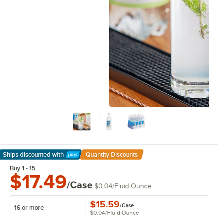
Ships discounted
with
Quantity Discounts
Learn More
Buy 1 - 15
$17.49
/Case
$0.04
/
Fluid Ounce
$15.59
/
Case
16 or more
$0.04
/
Fluid Ounce