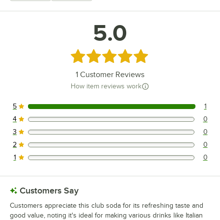
5.0
Rated 5 out of 5 stars
1
Customer Reviews
How item reviews work
5
1
1 reviews rated this 5 out of 5 stars.
4
0
0 reviews rated this 4 out of 5 stars.
3
0
0 reviews rated this 3 out of 5 stars.
2
0
0 reviews rated this 2 out of 5 stars.
1
0
0 reviews rated this 1 out of 5 stars.
Customers Say
Customers appreciate this club soda for its refreshing taste and
good value, noting it's ideal for making various drinks like Italian