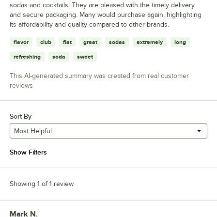
sodas and cocktails. They are pleased with the timely delivery
and secure packaging. Many would purchase again, highlighting
its affordability and quality compared to other brands.
flavor
club
flat
great
sodas
extremely
long
refreshing
soda
sweet
This AI-generated summary was created from real customer
reviews
Sort By
Most Helpful
Show Filters
Showing 1 of 1 review
Mark N.
Review by