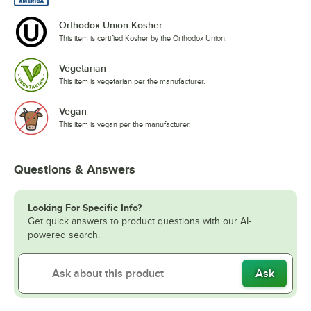
Orthodox Union Kosher
This item is certified Kosher by the Orthodox Union.
Vegetarian
This item is vegetarian per the manufacturer.
Vegan
This item is vegan per the manufacturer.
Questions & Answers
Looking For Specific Info?
Get quick answers to product questions with our AI-
powered search.
Ask