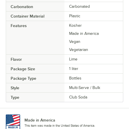
Carbonation
Carbonated
Container Material
Plastic
Features
Kosher
Made in America
Vegan
Vegetarian
Flavor
Lime
Package Size
1 liter
Package Type
Bottles
Style
Multi-Serve / Bulk
Type
Club Soda
Made in America
This item was made in the United States of America.