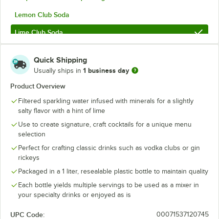
Lemon Club Soda
Lime Club Soda
Lime Tonic Water
Out of stock
Quick Shipping
Seltzer
1 business day
Usually ships in
Sugar-Free Grapefruit & Lemon Sparkling Citrus
Product Overview
Filtered sparkling water infused with minerals for a slightly
Tom Collins Sparkling Citrus Mixer
salty flavor with a hint of lime
Tonic Water
Use to create signature, craft cocktails for a unique menu
selection
Vichy Water
Perfect for crafting classic drinks such as vodka clubs or gin
rickeys
Packaged in a 1 liter, resealable plastic bottle to maintain quality
Each bottle yields multiple servings to be used as a mixer in
your specialty drinks or enjoyed as is
UPC Code:
00071537120745