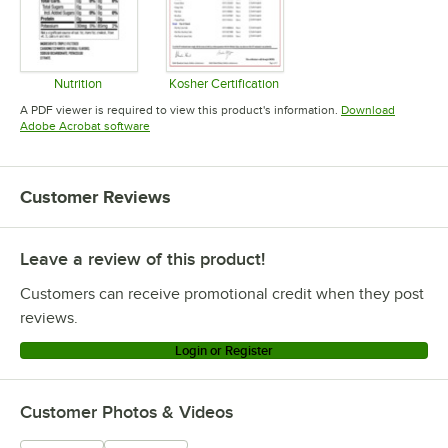
Nutrition
Kosher Certification
Opens in new tab
Opens in new tab
A PDF viewer is required to view this product's information.
Download
Opens in new tab
Adobe Acrobat software
Customer Reviews
Leave a review of this product!
Customers can receive promotional credit when they post
reviews.
Login or Register
Customer Photos & Videos