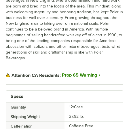
beverages in New England, where determination and hard work
are born and bred into the locals of the area. This mindset, along
with welcoming ingenuity and honoring tradition, has kept Polar in
business for well over a century. From growing throughout the
New England area to taking over on a national scale, Polar
continues to be a beloved brand in America. With humble
beginnings of selling handcrafted whiskey off of a cart in 1900, to
being one of the leading companies responsible for America's
obsession with seltzers and other natural beverages, taste what
generations of skill and craftsmanship is like with Polar
Beverages.
Prop 65 Warning
Attention CA Residents:
Specs
Quantity
12/Case
Shipping Weight
27.92
lb.
Caffeination
Caffeine Free