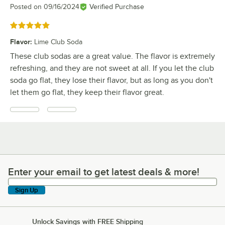
Posted on
09/16/2024
Verified Purchase
Rated 5 out of 5 stars
Flavor
:
Lime Club Soda
These club sodas are a great value. The flavor is extremely
refreshing, and they are not sweet at all. If you let the club
soda go flat, they lose their flavor, but as long as you don't
let them go flat, they keep their flavor great.
Enter your email to get latest deals & more!
Enter your email to get latest deals & more!
Sign Up
Unlock Savings with FREE Shipping