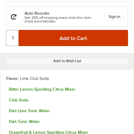
Auto Reorder
Sign in
Get 25% off shipping every time this item
ships automatically.
Add to Wish List
Flavor:
Lime Club Soda
Bitter Lemon Sparkling Citrus Mixer
Club Soda
Diet Lime Tonic Water
Diet Tonic Water
Grapefruit & Lemon Sparkling Citrus Mixer