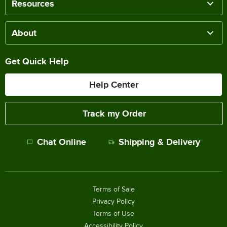
Resources
About
Get Quick Help
Help Center
Track my Order
Chat Online
Shipping & Delivery
Terms of Sale
Privacy Policy
Terms of Use
Accessibility Policy