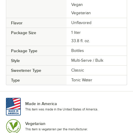
Vegan
Vegetarian
Flavor
Unflavored
Package Size
1 liter
33.8 fl. oz.
Package Type
Bottles
Style
Multi-Serve / Bulk
Sweetener Type
Classic
Type
Tonic Water
Made in America
This item was made in the United States of America.
Vegetarian
This item is vegetarian per the manufacturer.