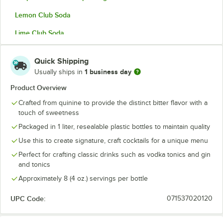
Lemon Club Soda
Lime Club Soda
Lime Tonic Water
Out of stock
Quick Shipping
Seltzer
1 business day
Usually ships in
Sugar-Free Grapefruit & Lemon Sparkling Citrus
Product Overview
Crafted from quinine to provide the distinct bitter flavor with a
Tom Collins Sparkling Citrus Mixer
touch of sweetness
Tonic Water
Packaged in 1 liter, resealable plastic bottles to maintain quality
Vichy Water
Use this to create signature, craft cocktails for a unique menu
Perfect for crafting classic drinks such as vodka tonics and gin
and tonics
Approximately 8 (4 oz.) servings per bottle
UPC Code:
071537020120