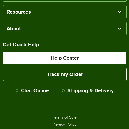
Resources
About
Get Quick Help
Help Center
Track my Order
Chat Online
Shipping & Delivery
Terms of Sale
Privacy Policy