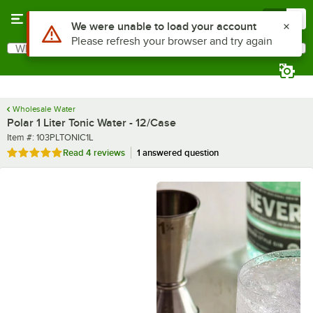
Skip to main content
Menu
0
What are you looking for?
Search
Begin typing for results.
Wholesale Water
Polar 1 Liter Tonic Water - 12/Case
Item number
Item #:
103PLTONIC1L
Rated 5 out of 5 stars
Read
4 reviews
1 answered question