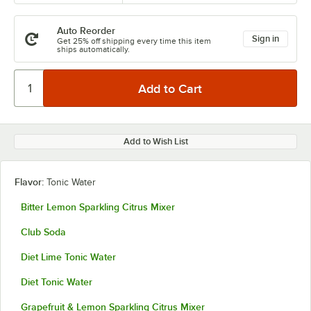
Auto Reorder
Sign in
Get 25% off shipping every time this item
ships automatically.
Add to Wish List
Flavor:
Tonic Water
Bitter Lemon Sparkling Citrus Mixer
Club Soda
Diet Lime Tonic Water
Diet Tonic Water
Grapefruit & Lemon Sparkling Citrus Mixer