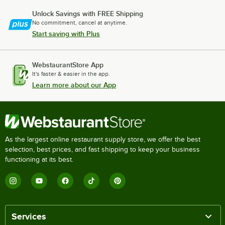
Unlock Savings with FREE Shipping
No commitment, cancel at anytime.
Start saving with Plus
WebstaurantStore App
It's faster & easier in the app.
Learn more about our App
As the largest online restaurant supply store, we offer the best
selection, best prices, and fast shipping to keep your business
functioning at its best.
Services