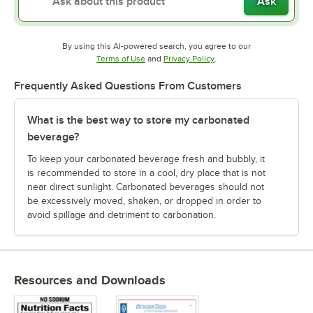
Ask
By using this AI-powered search, you agree to our
Opens in new tab
Opens in new tab
Terms of Use
and
Privacy Policy
.
Frequently Asked Questions From Customers
What is the best way to store my carbonated
beverage?
To keep your carbonated beverage fresh and bubbly, it
is recommended to store in a cool, dry place that is not
near direct sunlight. Carbonated beverages should not
be excessively moved, shaken, or dropped in order to
avoid spillage and detriment to carbonation.
Resources and Downloads