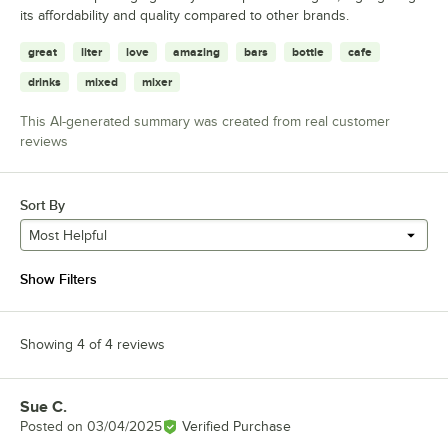
its affordability and quality compared to other brands.
great
liter
love
amazing
bars
bottle
cafe
drinks
mixed
mixer
This AI-generated summary was created from real customer
reviews
Sort By
Most Helpful
Show Filters
Showing 4 of 4 reviews
Sue C.
Review by
Posted on
03/04/2025
Verified Purchase