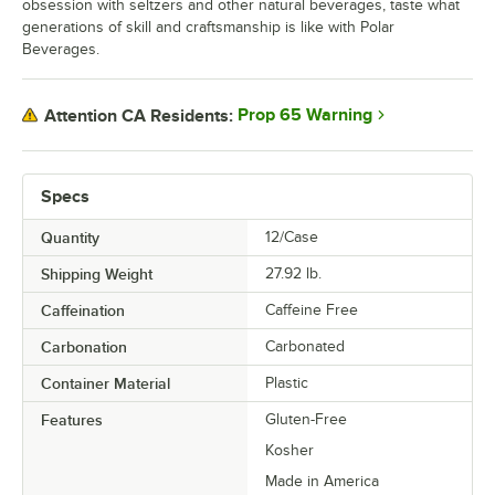
obsession with seltzers and other natural beverages, taste what
generations of skill and craftsmanship is like with Polar
Beverages.
Prop 65 Warning
Attention CA Residents:
Specs
Quantity
12/Case
Shipping Weight
27.92
lb.
Caffeination
Caffeine Free
Carbonation
Carbonated
Container Material
Plastic
Features
Gluten-Free
Kosher
Made in America