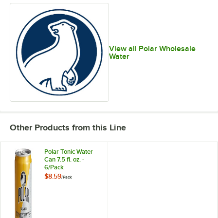
View all Polar Wholesale
Water
Other Products from this Line
Polar Tonic Water
Can 7.5 fl. oz. -
6/Pack
$8.59
/
Pack