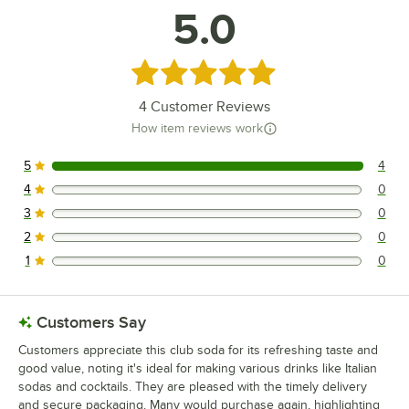
5.0
Rated 5 out of 5 stars
4
Customer Reviews
How item reviews work
5
4
4 reviews rated this 5 out of 5 stars.
4
0
0 reviews rated this 4 out of 5 stars.
3
0
0 reviews rated this 3 out of 5 stars.
2
0
0 reviews rated this 2 out of 5 stars.
1
0
0 reviews rated this 1 out of 5 stars.
Customers Say
Customers appreciate this club soda for its refreshing taste and
good value, noting it's ideal for making various drinks like Italian
sodas and cocktails. They are pleased with the timely delivery
and secure packaging. Many would purchase again, highlighting