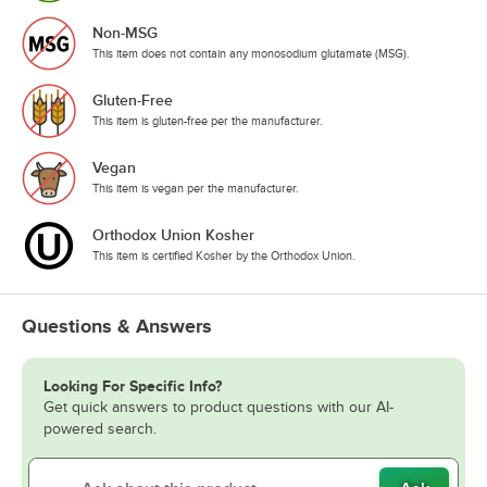
Non-MSG
This item does not contain any monosodium glutamate (MSG).
Gluten-Free
This item is gluten-free per the manufacturer.
Vegan
This item is vegan per the manufacturer.
Orthodox Union Kosher
This item is certified Kosher by the Orthodox Union.
Questions & Answers
Looking For Specific Info?
Get quick answers to product questions with our AI-
powered search.