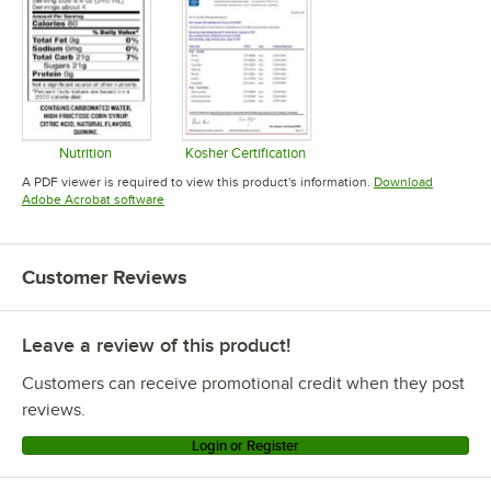
Nutrition
Kosher Certification
Opens in new tab
Opens in new tab
A PDF viewer is required to view this product's information.
Download
Opens in new tab
Adobe Acrobat software
Customer Reviews
Leave a review of this product!
Customers can receive promotional credit when they post
reviews.
Login or Register