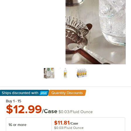
Ships discounted
with
Quantity Discounts
Learn More
Buy 1 - 15
$12.99
/Case
$0.03
/
Fluid Ounce
$11.81
/
Case
16 or more
$0.03
/
Fluid Ounce