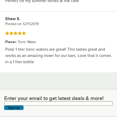
Perfect for my summer drinks at the cafe
Shaw S.
Review by
Posted on
12/11/2019
Rated 5 out of 5 stars
Flavor
:
Tonic Water
Polar 1 liter tonic waters are great! This tastes great and
works as an amazing mixer for our bars. Love that it comes
in a 1 liter bottle.
Enter your email to get latest deals & more!
Enter your email to get latest deals & more!
Sign Up