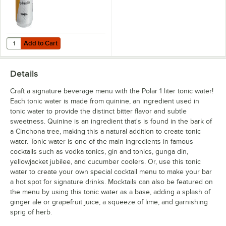
Add to Cart
Quantity for Polar Tonic Water Can 7.5 fl. oz. - 6/Pack
Add to Cart
Details
Craft a signature beverage menu with the Polar 1 liter tonic water!
Each tonic water is made from quinine, an ingredient used in
tonic water to provide the distinct bitter flavor and subtle
sweetness. Quinine is an ingredient that's is found in the bark of
a Cinchona tree, making this a natural addition to create tonic
water. Tonic water is one of the main ingredients in famous
cocktails such as vodka tonics, gin and tonics, gunga din,
yellowjacket jubilee, and cucumber coolers. Or, use this tonic
water to create your own special cocktail menu to make your bar
a hot spot for signature drinks. Mocktails can also be featured on
the menu by using this tonic water as a base, adding a splash of
ginger ale or grapefruit juice, a squeeze of lime, and garnishing
sprig of herb.