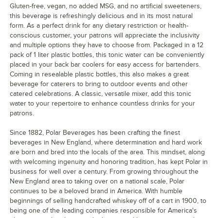
Gluten-free, vegan, no added MSG, and no artificial sweeteners,
this beverage is refreshingly delicious and in its most natural
form. As a perfect drink for any dietary restriction or health-
conscious customer, your patrons will appreciate the inclusivity
and multiple options they have to choose from. Packaged in a 12
pack of 1 liter plastic bottles, this tonic water can be conveniently
placed in your back bar coolers for easy access for bartenders.
Coming in resealable plastic bottles, this also makes a great
beverage for caterers to bring to outdoor events and other
catered celebrations. A classic, versatile mixer, add this tonic
water to your repertoire to enhance countless drinks for your
patrons.
Since 1882, Polar Beverages has been crafting the finest
beverages in New England, where determination and hard work
are born and bred into the locals of the area. This mindset, along
with welcoming ingenuity and honoring tradition, has kept Polar in
business for well over a century. From growing throughout the
New England area to taking over on a national scale, Polar
continues to be a beloved brand in America. With humble
beginnings of selling handcrafted whiskey off of a cart in 1900, to
being one of the leading companies responsible for America's