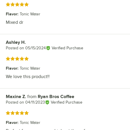
Rated 5 out of 5 stars
Flavor
:
Tonic Water
Mixed dr
Ashley H.
Review by
Posted on
05/15/2024
Verified Purchase
Rated 5 out of 5 stars
Flavor
:
Tonic Water
We love this product!!
Maxine Z.
from
Ryan Bros Coffee
Review by
Posted on
04/11/2023
Verified Purchase
Rated 5 out of 5 stars
Flavor
:
Tonic Water