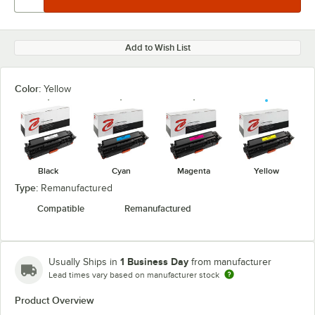
Add to Wish List
Color:
Yellow
Black
Cyan
Magenta
Yellow
Type:
Remanufactured
Compatible
Remanufactured
1 Business Day
Usually Ships in
from manufacturer
Lead times vary based on manufacturer stock
Product Overview