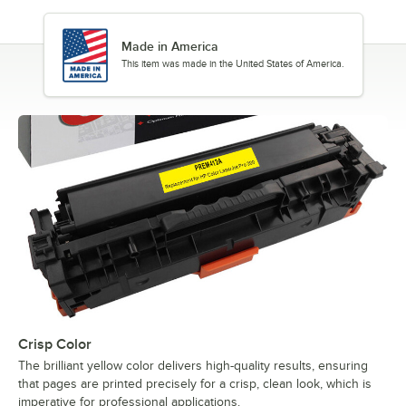
Made in America
This item was made in the United States of America.
Crisp Color
The brilliant yellow color delivers high-quality results, ensuring
that pages are printed precisely for a crisp, clean look, which is
imperative for professional applications.