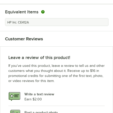
HP Inc. LaserJet Pro M375nw
Equivalent Items
HP Inc. LaserJet Pro M451
HP Inc. LaserJet Pro M475
HP Inc. CE412A
HP Inc. LaserJet Pro M475dw
HP Inc. LaserJet Pro 400 M451dn
Customer Reviews
HP Inc. LaserJet Pro M475dn
HP Inc. LaserJet Pro M451nw
HP Inc. LaserJet Pro 400
Leave a review of this product!
HP Inc. LaserJet Pro 400 M451nw
If you’ve used this product, leave a review to tell us and other
customers what you thought about it. Receive up to $16 in
promotional credits for submitting one of the first text, photo,
or video reviews for this item.
Write a text review
Earn $2.00
Post a product photo