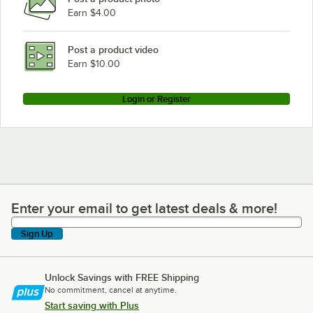
Earn $4.00
Post a product video
Earn $10.00
Login or Register
Enter your email to get latest deals & more!
Enter your email to get latest deals & more!
Sign Up
Unlock Savings with FREE Shipping
No commitment, cancel at anytime.
Start saving with Plus