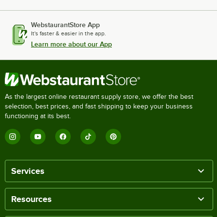
WebstaurantStore App
It's faster & easier in the app.
Learn more about our App
As the largest online restaurant supply store, we offer the best
selection, best prices, and fast shipping to keep your business
functioning at its best.
Services
Resources