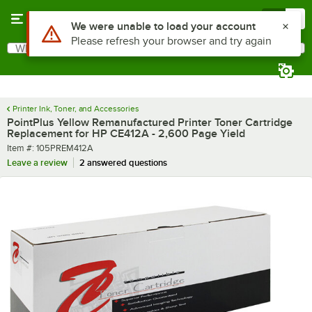
Skip to main content
Menu
0
What are you looking for?
Search
Begin typing for results.
Printer Ink, Toner, and Accessories
PointPlus Yellow Remanufactured Printer Toner Cartridge
Replacement for HP CE412A - 2,600 Page Yield
Item number
Item #:
105PREM412A
Leave a review
2 answered questions