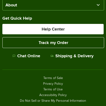
About
Get Quick Help
Help Center
Track my Order
Chat Online
Shipping & Delivery
Terms of Sale
Privacy Policy
Terms of Use
Accessibility Policy
Do Not Sell or Share My Personal Information