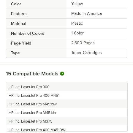
Color
Yellow
Features
Made in America
Material
Plastic
Number of Colors
1 Color
Page Yield
2,600 Pages
Type
Toner Cartridges
15
Compatible Models
HP Inc. LaserJet Pro 300
HP Inc. LaserJet Pro 400 M451
HP Inc. LaserJet Pro M451dw
HP Inc. LaserJet Pro M451dn
HP Inc. LaserJet Pro M375
HP Inc. LaserJet Pro 400 M451DW