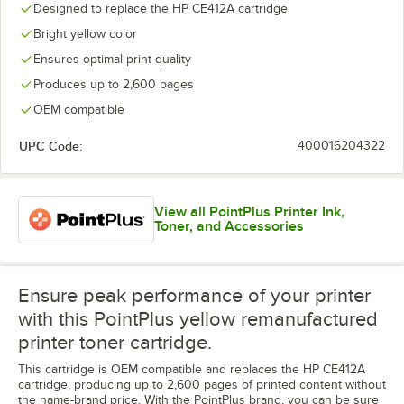
Designed to replace the HP CE412A cartridge
Bright yellow color
Ensures optimal print quality
Produces up to 2,600 pages
OEM compatible
UPC Code:
400016204322
View all PointPlus Printer Ink,
Toner, and Accessories
Ensure peak performance of your printer
with this PointPlus yellow remanufactured
printer toner cartridge.
This cartridge is OEM compatible and replaces the HP CE412A
cartridge, producing up to 2,600 pages of printed content without
the name-brand price. With the PointPlus brand, you can be sure