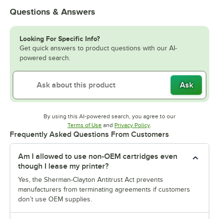
Questions & Answers
Looking For Specific Info?
Get quick answers to product questions with our AI-
powered search.
Ask
By using this AI-powered search, you agree to our
Opens in new tab
Opens in new tab
Terms of Use
and
Privacy Policy
.
Frequently Asked Questions From Customers
Am I allowed to use non-OEM cartridges even
though I lease my printer?
Yes, the Sherman-Clayton Antitrust Act prevents
manufacturers from terminating agreements if customers
don’t use OEM supplies.