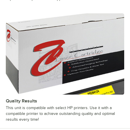
Quality Results
This unit is compatible with select HP printers. Use it with a
compatible printer to achieve outstanding quality and optimal
results every time!