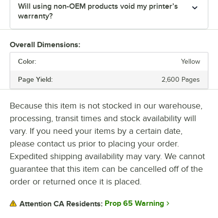
Will using non-OEM products void my printer’s
warranty?
Overall Dimensions:
Color:
Yellow
Page Yield:
2,600 Pages
Because this item is not stocked in our warehouse,
processing, transit times and stock availability will
vary. If you need your items by a certain date,
please contact us prior to placing your order.
Expedited shipping availability may vary. We cannot
guarantee that this item can be cancelled off of the
order or returned once it is placed.
Prop 65 Warning
Attention CA Residents: