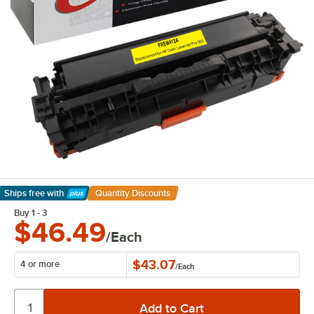
Ships free
with
Quantity Discounts
Learn More
Buy 1 - 3
$46.49
/Each
$43.07
4 or more
/
Each