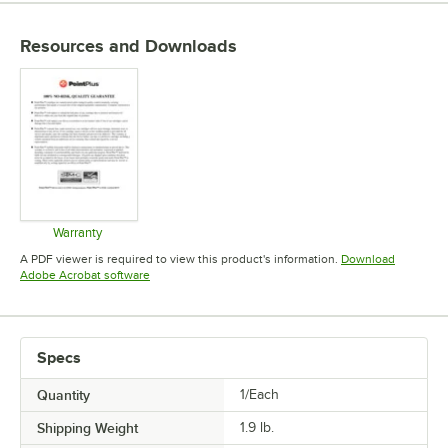
Resources and Downloads
Warranty
Opens in new tab
A PDF viewer is required to view this product's information.
Download
Opens in new tab
Adobe Acrobat software
Specs
Quantity
1/Each
Shipping Weight
1.9
lb.