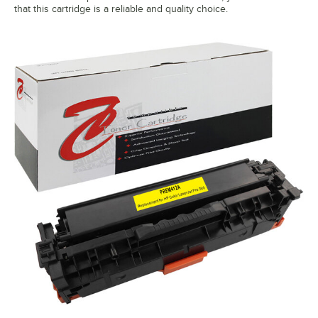
that this cartridge is a reliable and quality choice.