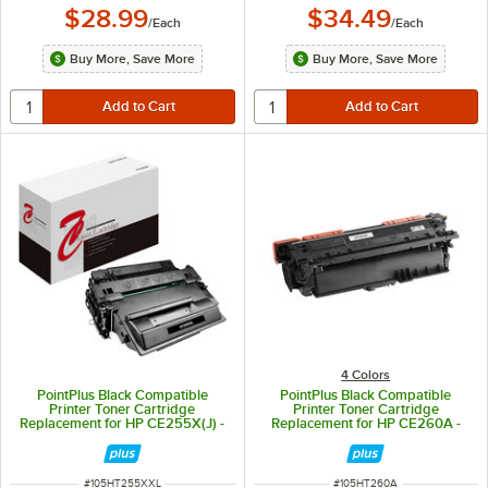
$28.99
$34.49
/
Each
/
Each
Buy More, Save More
Buy More, Save More
4 Colors
PointPlus Black Compatible
PointPlus Black Compatible
Printer Toner Cartridge
Printer Toner Cartridge
Replacement for HP CE255X(J) -
Replacement for HP CE260A -
15,000 Page Yield
8,500 Page Yield
ITEM NUMBER
ITEM NUMBER
#
105HT255XXL
#
105HT260A