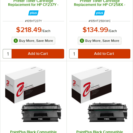
Printer Toner Cartridge
Printer Toner Cartridge
Replacement for HP CF237Y -
Replacement for HP CF258X -
41,000 Page Yield
10,000 Page Yield
ITEM NUMBER
ITEM NUMBER
#
105HT237Y
#
105HT258XWC
$218.49
$134.99
/
Each
/
Each
Buy More, Save More
Buy More, Save More
PointPlus Black Compatible
PointPlus Black Compatible