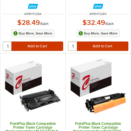
3,100 Page Yield
9,000 Page Yield
ITEM NUMBER
ITEM NUMBER
#
105HT226A
#
105HT226X
$28.49
$32.49
/
Each
/
Each
Buy More, Save More
Buy More, Save More
PointPlus Black Compatible
PointPlus Black Compatible
Printer Toner Cartridge
Printer Toner Cartridge