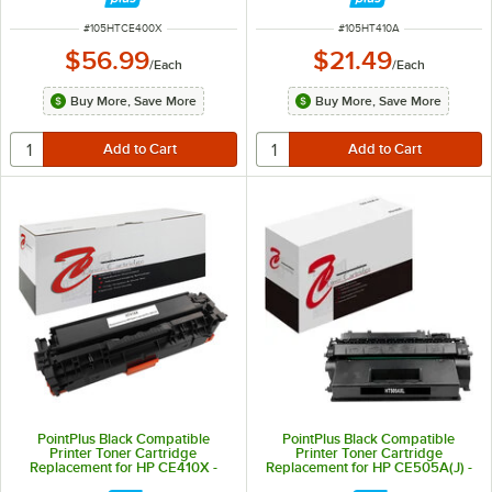
ITEM NUMBER
ITEM NUMBER
#
105HTCE400X
#
105HT410A
$56.99
$21.49
/
Each
/
Each
Buy More, Save More
Buy More, Save More
PointPlus Black Compatible
PointPlus Black Compatible
Printer Toner Cartridge
Printer Toner Cartridge
Replacement for HP CE410X -
Replacement for HP CE505A(J) -
4,000 Page Yield
3,500 Page Yield