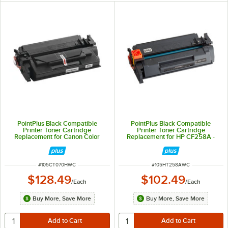
PointPlus Black Compatible
PointPlus Black Compatible
Printer Toner Cartridge
Printer Toner Cartridge
Replacement for Canon Color
Replacement for HP CF258A -
imageCLASS - 10,200 Page Yield
3,000 Page Yield
ITEM NUMBER
ITEM NUMBER
#
105CT070HWC
#
105HT258AWC
$128.49
$102.49
/
Each
/
Each
Buy More, Save More
Buy More, Save More