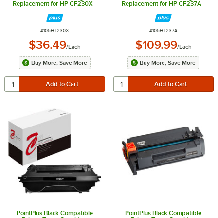
Replacement for HP CF230X -
Replacement for HP CF237A -
3,500 Page Yield
11,000 Page Yield
ITEM NUMBER
ITEM NUMBER
#
105HT230X
#
105HT237A
$36.49
$109.99
/
Each
/
Each
Buy More, Save More
Buy More, Save More
PointPlus Black Compatible
PointPlus Black Compatible