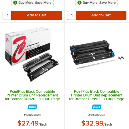
Buy More, Save More
Buy More, Save More
PointPlus Black Compatible
PointPlus Black Compatible
Printer Drum Unit Replacement
Printer Drum Unit Replacement
for Brother DR820 - 30,000 Page
for Brother DR890 - 30,000 Page
Yield
Yield
ITEM NUMBER
ITEM NUMBER
#
105B820DR
#
105B890DR
$27.49
$32.99
/
Each
/
Each