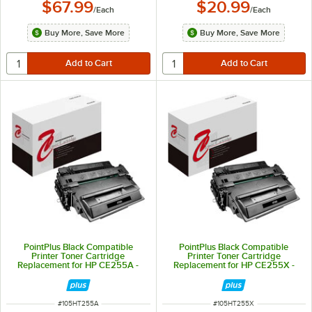
$67.99
$20.99
/
Each
/
Each
Buy More, Save More
Buy More, Save More
PointPlus Black Compatible
PointPlus Black Compatible
Printer Toner Cartridge
Printer Toner Cartridge
Replacement for HP CE255A -
Replacement for HP CE255X -
6,000 Page Yield
12,500 Page Yield
ITEM NUMBER
ITEM NUMBER
#
105HT255A
#
105HT255X