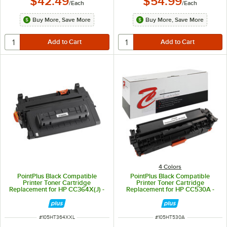
$42.49
$54.99
/
Each
/
Each
Buy More, Save More
Buy More, Save More
4 Colors
PointPlus Black Compatible
PointPlus Black Compatible
Printer Toner Cartridge
Printer Toner Cartridge
Replacement for HP CC364X(J) -
Replacement for HP CC530A -
35,000 Page Yield
3,500 Page Yield
ITEM NUMBER
ITEM NUMBER
#
105HT364XXL
#
105HT530A