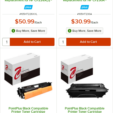
Replacement for HP CF226X(J) -
Replacement for HP CF230A -
12,000 Page Yield
1,600 Page Yield
ITEM NUMBER
ITEM NUMBER
#
105HT226XXL
#
105HT230A
$50.99
$30.99
/
Each
/
Each
Buy More, Save More
Buy More, Save More
PointPlus Black Compatible
PointPlus Black Compatible
Printer Toner Cartridge
Printer Toner Cartridge