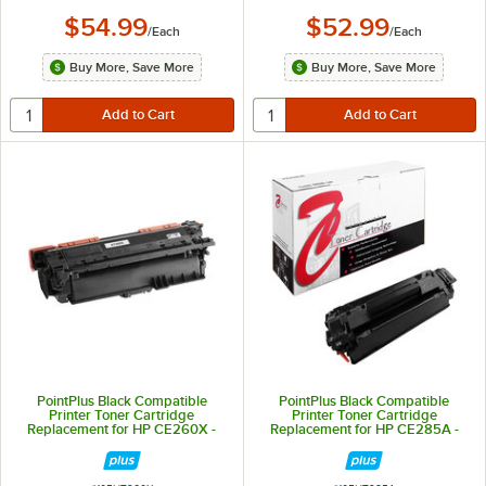
$54.99
$52.99
/
Each
/
Each
Buy More, Save More
Buy More, Save More
PointPlus Black Compatible
PointPlus Black Compatible
Printer Toner Cartridge
Printer Toner Cartridge
Replacement for HP CE260X -
Replacement for HP CE285A -
17,000 Page Yield
1,600 Page Yield