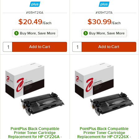
ITEM NUMBER
ITEM NUMBER
#
105HT210A
#
105HT217A
$20.49
$30.99
/
Each
/
Each
Buy More, Save More
Buy More, Save More
PointPlus Black Compatible
PointPlus Black Compatible
Printer Toner Cartridge
Printer Toner Cartridge
Replacement for HP CF226A -
Replacement for HP CF226X -