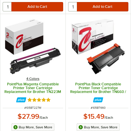
4 Colors
PointPlus Magenta Compatible
PointPlus Black Compatible
Printer Toner Cartridge
Printer Toner Cartridge
Replacement for Brother TN223M
Replacement for Brother TN660 /
/ TN227M - 2,300 Page Yield
TN630 - 2,600 Page Yield
Rated 5 out of 5 stars
ITEM NUMBER
ITEM NUMBER
#
105BT227M
#
105BT660
$27.99
$15.49
/
Each
/
Each
Buy More, Save More
Buy More, Save More