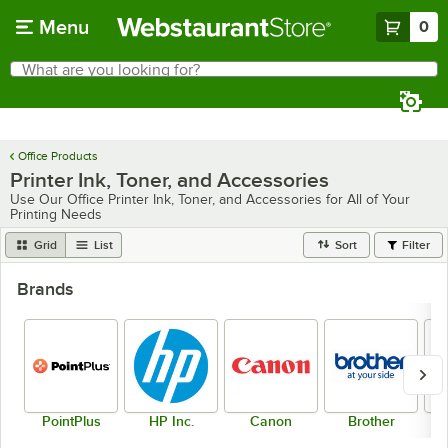
Skip to main content
Menu
0
What are you looking for?
Search
Begin typing for results.
Office Products
Printer Ink, Toner, and Accessories
Use Our Office Printer Ink, Toner, and Accessories for All of Your
Printing Needs
Grid
List
Sort
Filter
Brands
PointPlus
HP Inc.
Canon
Brother