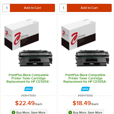
PointPlus Black Compatible
PointPlus Black Compatible
Printer Toner Cartridge
Printer Toner Cartridge
Replacement for HP CE505X -
Replacement for HP CE505A -
6,500 Page Yield
2,300 Page Yield
ITEM NUMBER
ITEM NUMBER
#
105HT505X
#
105HT505A
$22.49
$18.49
/
Each
/
Each
Buy More, Save More
Buy More, Save More