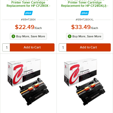
Printer Toner Cartridge
Printer Toner Cartridge
Replacement for HP CF280X -
Replacement for HP CF280X(J) -
6,900 Page Yield
10,000 Page Yield
ITEM NUMBER
ITEM NUMBER
#
105HT280X
#
105HT280XXL
$22.49
$33.49
/
Each
/
Each
Buy More, Save More
Buy More, Save More