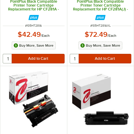
PointPlus Black Compatible
PointPlus Black Compatible
Printer Toner Cartridge
Printer Toner Cartridge
Replacement for HP CF281A -
Replacement for HP CF281A(J) -
10,500 Page Yield
18,000 Page Yield
ITEM NUMBER
ITEM NUMBER
#
105HT281A
#
105HT281AXL
$42.49
$72.49
/
Each
/
Each
Buy More, Save More
Buy More, Save More