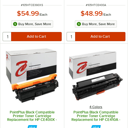
ITEM NUMBER
ITEM NUMBER
#
105HTCE390XS
#
105HTCE400A
$54.99
$48.99
/
Each
/
Each
Buy More, Save More
Buy More, Save More
4 Colors
PointPlus Black Compatible
PointPlus Black Compatible
Printer Toner Cartridge
Printer Toner Cartridge
Replacement for HP CE400X -
Replacement for HP CE410A -
11,000 Page Yield
2,200 Page Yield