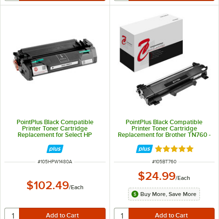
PointPlus Black Compatible
PointPlus Black Compatible
Printer Toner Cartridge
Printer Toner Cartridge
Replacement for Select HP
Replacement for Brother TN760 -
LaserJet Pro and Pro MFP - 2,900
3,000 Page Yield
Page Yield
Rated 5 out of 5 
ITEM NUMBER
ITEM NUMBER
#
105HPW1480A
#
105BT760
$24.99
/
Each
$102.49
/
Each
Buy More, Save More