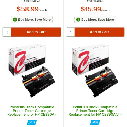
ITEM NUMBER
ITEM NUMBER
#
105HT260X
#
105HT285A
$58.99
$15.99
/
Each
/
Each
Buy More, Save More
Buy More, Save More
PointPlus Black Compatible
PointPlus Black Compatible
Printer Toner Cartridge
Printer Toner Cartridge
Replacement for HP CE390A -
Replacement for HP CE390A(J) -
10,000 Page Yield
18,000 Page Yield