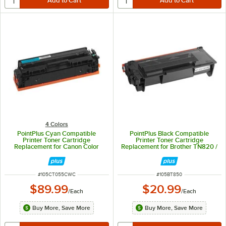
4 Colors
PointPlus Cyan Compatible
PointPlus Black Compatible
Printer Toner Cartridge
Printer Toner Cartridge
Replacement for Canon Color
Replacement for Brother TN820 /
imageCLASS - 2,100 Page Yield
TN850 - 8,500 Page Yield
ITEM NUMBER
ITEM NUMBER
#
105CT055CWC
#
105BT850
$89.99
$20.99
/
Each
/
Each
Buy More, Save More
Buy More, Save More