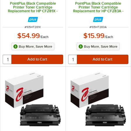
PointPlus Black Compatible
PointPlus Black Compatible
Printer Toner Cartridge
Printer Toner Cartridge
Replacement for HP CF281X -
Replacement for HP CF283A -
25,000 Page Yield
1,500 Page Yield
ITEM NUMBER
ITEM NUMBER
#
105HT281X
#
105HT283A
$54.99
$15.99
/
Each
/
Each
Buy More, Save More
Buy More, Save More