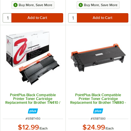
Buy More, Save More
Buy More, Save More
PointPlus Black Compatible
PointPlus Black Compatible
Printer Toner Cartridge
Printer Toner Cartridge
Replacement for Brother TN410 /
Replacement for Brother TN880 -
TN420 / TN450 - 2,600 Page
12,000 Page Yield
Yield
ITEM NUMBER
ITEM NUMBER
#
105BT450
#
105BT880
$12.99
$24.99
/
Each
/
Each