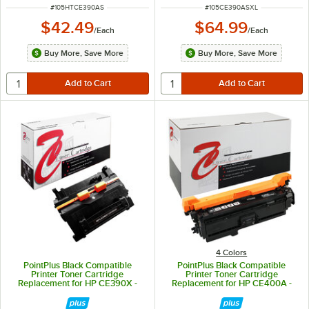
ITEM NUMBER
ITEM NUMBER
#
105HTCE390AS
#
105CE390ASXL
$42.49
$64.99
/
Each
/
Each
Buy More, Save More
Buy More, Save More
4 Colors
PointPlus Black Compatible
PointPlus Black Compatible
Printer Toner Cartridge
Printer Toner Cartridge
Replacement for HP CE390X -
Replacement for HP CE400A -
24,000 Page Yield
5,500 Page Yield