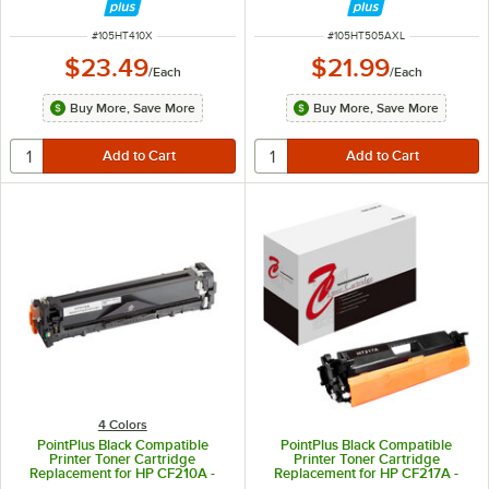
ITEM NUMBER
ITEM NUMBER
#
105HT410X
#
105HT505AXL
$23.49
$21.99
/
Each
/
Each
Buy More, Save More
Buy More, Save More
4 Colors
PointPlus Black Compatible
PointPlus Black Compatible
Printer Toner Cartridge
Printer Toner Cartridge
Replacement for HP CF210A -
Replacement for HP CF217A -
1,600 Page Yield
1,600 Page Yield