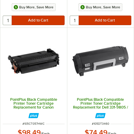
Buy More, Save More
Buy More, Save More
PointPlus Black Compatible
PointPlus Black Compatible
Printer Toner Cartridge
Printer Toner Cartridge
Replacement for Canon
Replacement for Dell 331-9805 /
imageCLASS and i-SENSYS -
331-9806 - 8,500 Page Yield
10,000 Page Yield
ITEM NUMBER
ITEM NUMBER
#
105CT057HWC
#
105DT3460
$98.49
$74.49
/
Each
/
Each