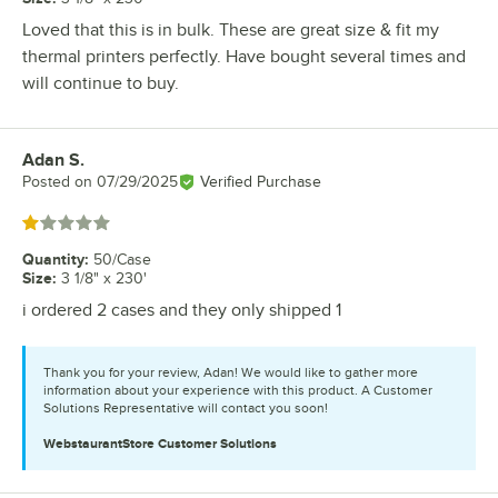
Loved that this is in bulk. These are great size & fit my
thermal printers perfectly. Have bought several times and
will continue to buy.
Adan S.
Review by
Posted on
07/29/2025
Verified Purchase
Rated 1 out of 5 stars
Quantity
:
50/Case
Size
:
3 1/8" x 230'
i ordered 2 cases and they only shipped 1
Thank you for your review, Adan! We would like to gather more
information about your experience with this product. A Customer
Solutions Representative will contact you soon!
WebstaurantStore
Customer Solutions