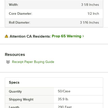
Width:
3 1/8 Inches
Core Diameter:
1/2 Inch
Roll Diameter:
3 1/16 Inches
Prop 65 Warning
Attention CA Residents:
Resources
Opens in new tab
Receipt Paper Buying Guide
Specs
Quantity
50/Case
Shipping Weight
35.9
lb.
Length
290 Feet