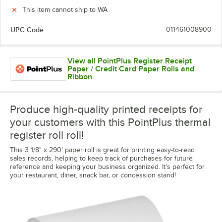
This item cannot ship to WA
UPC Code:
011461008900
View all PointPlus Register Receipt
Paper / Credit Card Paper Rolls and
Ribbon
Produce high-quality printed receipts for
your customers with this PointPlus thermal
register roll roll!
This 3 1/8" x 290' paper roll is great for printing easy-to-read
sales records, helping to keep track of purchases for future
reference and keeping your business organized. It's perfect for
your restaurant, diner, snack bar, or concession stand!