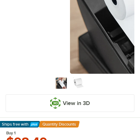
View in 3D
Ships free
with
Quantity Discounts
Learn More
Buy 1