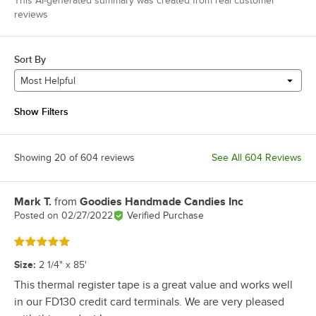
This AI-generated summary was created from real customer
reviews
Sort By
Most Helpful
Show Filters
Showing 20 of 604 reviews
See All 604 Reviews
Mark T.
from
Goodies Handmade Candies Inc
Review by
Posted on
02/27/2022
Verified Purchase
Rated 5 out of 5 stars
Size
:
2 1/4" x 85'
This thermal register tape is a great value and works well
in our FD130 credit card terminals. We are very pleased