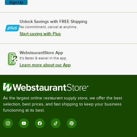
Sign Up
Unlock Savings with FREE Shipping
No commitment, cancel at anytime.
Start saving with Plus
WebstaurantStore App
It's faster & easier in the app.
Learn more about our App
As the largest online restaurant supply store, we offer the best
selection, best prices, and fast shipping to keep your business
functioning at its best.