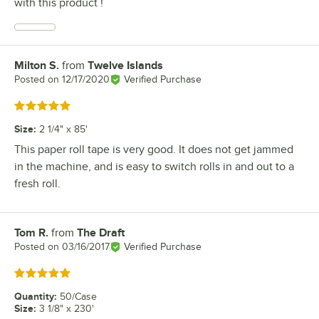
with this product !
Milton S.
from
Twelve Islands
Review by
Posted on
12/17/2020
Verified Purchase
Rated 5 out of 5 stars
Size
:
2 1/4" x 85'
This paper roll tape is very good. It does not get jammed
in the machine, and is easy to switch rolls in and out to a
fresh roll.
Tom R.
from
The Draft
Review by
Posted on
03/16/2017
Verified Purchase
Rated 5 out of 5 stars
Quantity
:
50/Case
Size
:
3 1/8" x 230'