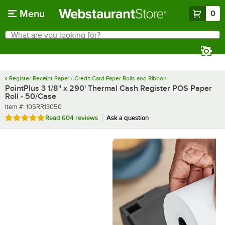
Skip to main content
Menu
0
What are you looking for?
Search
Begin typing for results.
Register Receipt Paper / Credit Card Paper Rolls and Ribbon
PointPlus 3 1/8" x 290' Thermal Cash Register POS Paper
Roll - 50/Case
Item number
Item #:
105RR13050
Rated 4.9 out of 5 stars
Read
604 reviews
Ask a question