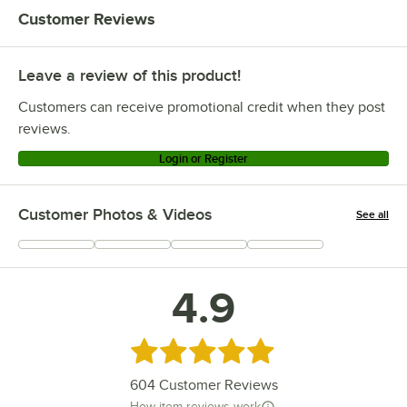
Customer Reviews
Leave a review of this product!
Customers can receive promotional credit when they post
reviews.
Login or Register
Customer Photos & Videos
See all
+
95
4.9
Rated 4.9 out of 5 stars
604
Customer Reviews
How item reviews work