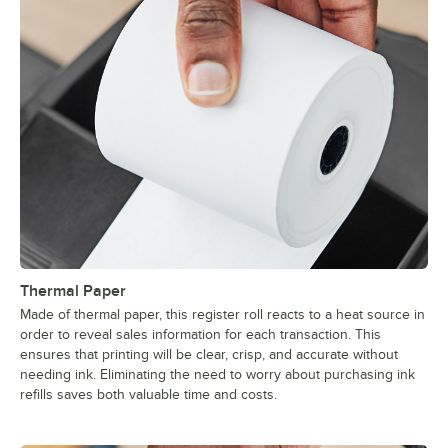
Thermal Paper
Made of thermal paper, this register roll reacts to a heat source in
order to reveal sales information for each transaction. This
ensures that printing will be clear, crisp, and accurate without
needing ink. Eliminating the need to worry about purchasing ink
refills saves both valuable time and costs.