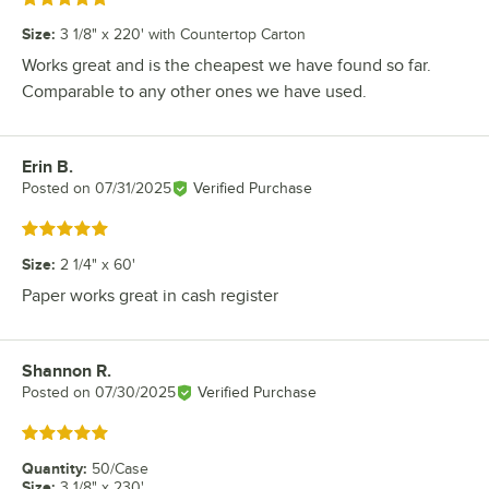
Size
:
3 1/8" x 220' with Countertop Carton
Works great and is the cheapest we have found so far.
Comparable to any other ones we have used.
Erin B.
Review by
Posted on
07/31/2025
Verified Purchase
Rated 5 out of 5 stars
Size
:
2 1/4" x 60'
Paper works great in cash register
Shannon R.
Review by
Posted on
07/30/2025
Verified Purchase
Rated 5 out of 5 stars
Quantity
:
50/Case
Size
:
3 1/8" x 230'