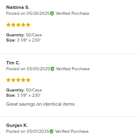
Nattima S.
Review by
Posted on
05/26/2025
Verified Purchase
Rated 5 out of 5 stars
Quantity
:
50/Case
Size
:
3 1/8" x 230'
Tim C.
Review by
Posted on
05/05/2025
Verified Purchase
Rated 5 out of 5 stars
Quantity
:
50/Case
Size
:
3 1/8" x 230'
Great savings on identical items.
Gunjan K.
Review by
Posted on
05/01/2025
Verified Purchase