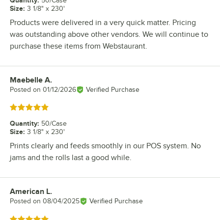
50/Case
Size
:
3 1/8" x 230'
Products were delivered in a very quick matter. Pricing
was outstanding above other vendors. We will continue to
purchase these items from Webstaurant.
Maebelle A.
Review by
Posted on
01/12/2026
Verified Purchase
Rated 5 out of 5 stars
Quantity
:
50/Case
Size
:
3 1/8" x 230'
Prints clearly and feeds smoothly in our POS system. No
jams and the rolls last a good while.
American L.
Review by
Posted on
08/04/2025
Verified Purchase
Rated 5 out of 5 stars