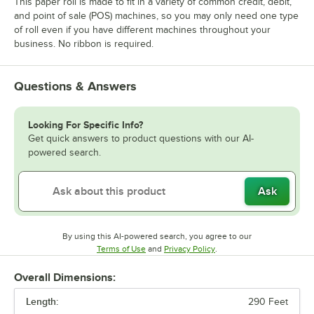
This paper roll is made to fit in a variety of common credit, debit,
and point of sale (POS) machines, so you may only need one type
of roll even if you have different machines throughout your
business. No ribbon is required.
Questions & Answers
Looking For Specific Info?
Get quick answers to product questions with our AI-
powered search.
Ask
By using this AI-powered search, you agree to our
Opens in new tab
Opens in new tab
Terms of Use
and
Privacy Policy
.
Overall Dimensions:
Length:
290 Feet