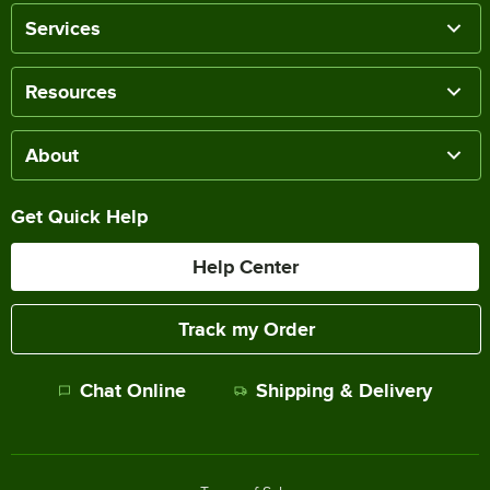
Services
Resources
About
Get Quick Help
Help Center
Track my Order
Chat Online
Shipping & Delivery