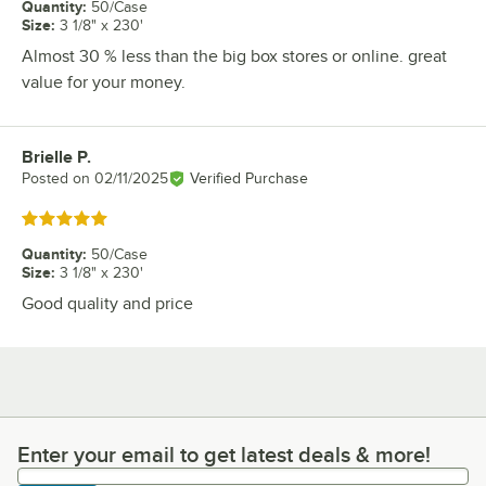
Quantity
:
50/Case
Size
:
3 1/8" x 230'
Almost 30 % less than the big box stores or online. great
value for your money.
Brielle P.
Review by
Posted on
02/11/2025
Verified Purchase
Rated 5 out of 5 stars
Quantity
:
50/Case
Size
:
3 1/8" x 230'
Good quality and price
Enter your email to get latest deals & more!
Enter your email to get latest deals & more!