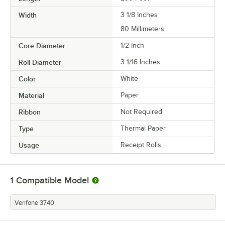
Width
3 1/8 Inches
80 Millimeters
Core Diameter
1/2 Inch
Roll Diameter
3 1/16 Inches
Color
White
Material
Paper
Ribbon
Not Required
Type
Thermal Paper
Usage
Receipt Rolls
1
Compatible Model
Verifone 3740