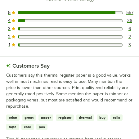
5
557
557 reviews rated this 5 out of 5 stars.
4
36
36 reviews rated this 4 out of 5 stars.
3
6
6 reviews rated this 3 out of 5 stars.
2
2
2 reviews rated this 2 out of 5 stars.
1
3
3 reviews rated this 1 out of 5 stars.
Customers Say
Customers say this thermal register paper is a good value, works
well in most machines, and is easy to use. Many mention the
price is lower than other sources. Print quality and reliability are
generally rated positively. Some mention the paper is thinner or
packaging varies, but most are satisfied and would recommend or
repurchase.
price
great
paper
register
thermal
buy
rolls
tape
card
pos