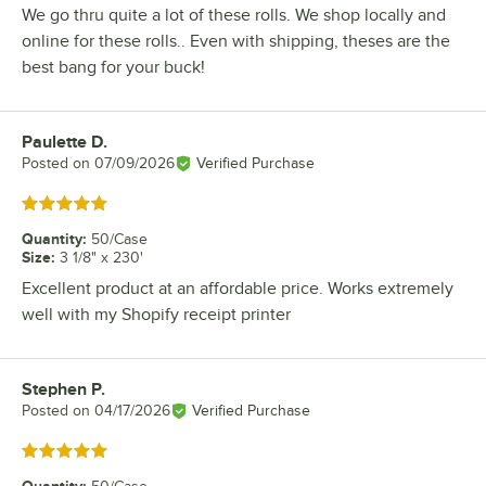
We go thru quite a lot of these rolls. We shop locally and
online for these rolls.. Even with shipping, theses are the
best bang for your buck!
Paulette D.
Review by
Posted on
07/09/2026
Verified Purchase
Rated 5 out of 5 stars
Quantity
:
50/Case
Size
:
3 1/8" x 230'
Excellent product at an affordable price. Works extremely
well with my Shopify receipt printer
Stephen P.
Review by
Posted on
04/17/2026
Verified Purchase
Rated 5 out of 5 stars
Quantity
: