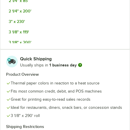
2 1/4" x 85'
2 1/4" x 200'
3" x 230'
3 1/8" x 119'
3 1/8" x 200'
3 1/8" x 220'
Quick Shipping
3 1/8" x 220' with Countertop Carton
1 business day
Usually ships in
3 1/8" x 230'
Product Overview
Thermal paper colors in reaction to a heat source
3 1/8" x 273'
Fits most common credit, debit, and POS machines
3 1/8" x 290'
Great for printing easy-to-read sales records
3 1/8" x 315'
Ideal for restaurants, diners, snack bars, or concession stands
4 1/4" x 115'
3 1/8" x 290' roll
4 3/8" x 127'
Shipping Restrictions