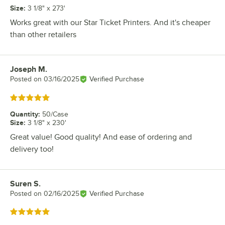
Size
:
3 1/8" x 273'
Works great with our Star Ticket Printers. And it's cheaper
than other retailers
Joseph M.
Review by
Posted on
03/16/2025
Verified Purchase
Rated 5 out of 5 stars
Quantity
:
50/Case
Size
:
3 1/8" x 230'
Great value! Good quality! And ease of ordering and
delivery too!
Suren S.
Review by
Posted on
02/16/2025
Verified Purchase
Rated 5 out of 5 stars