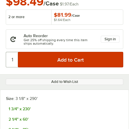
$98.49
/Case
$1.97
/
Each
$81.99
/
Case
2 or more
$1.64
/
Each
Auto Reorder
Sign in
Get 25% off shipping every time this item
ships automatically.
Add to Wish List
Size:
3 1/8" x 290'
1 3/4" x 230'
2 1/4" x 60'