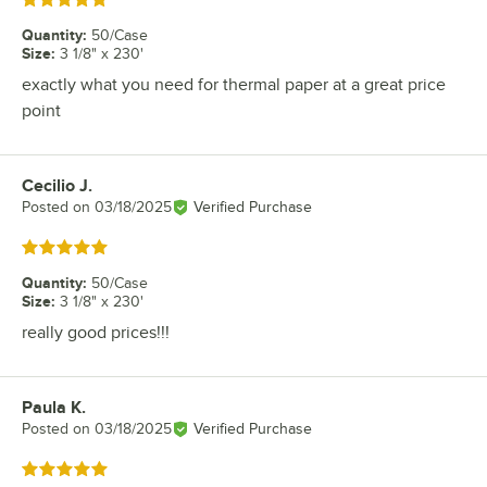
Rated 5 out of 5 stars
Quantity
:
50/Case
Size
:
3 1/8" x 230'
exactly what you need for thermal paper at a great price
point
Cecilio J.
Review by
Posted on
03/18/2025
Verified Purchase
Rated 5 out of 5 stars
Quantity
:
50/Case
Size
:
3 1/8" x 230'
really good prices!!!
Paula K.
Review by
Posted on
03/18/2025
Verified Purchase
Rated 5 out of 5 stars