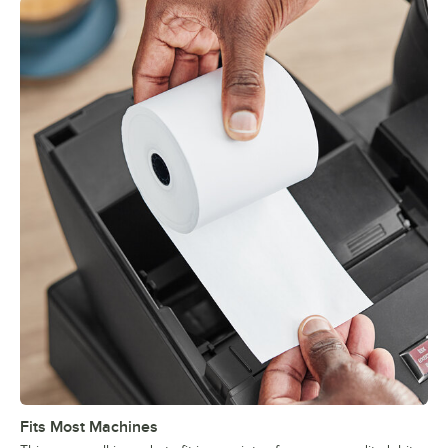
Fits Most Machines