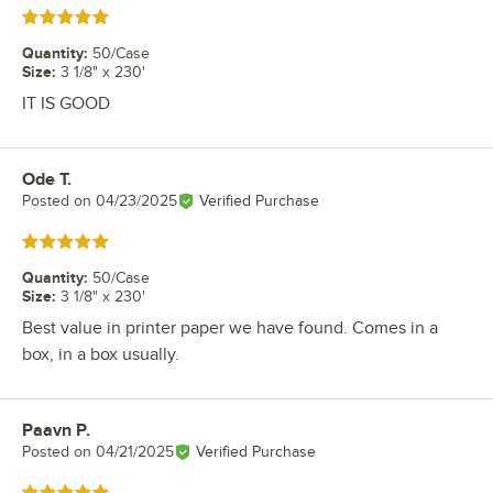
Rated 5 out of 5 stars
Quantity
:
50/Case
Size
:
3 1/8" x 230'
IT IS GOOD
Ode T.
Review by
Posted on
04/23/2025
Verified Purchase
Rated 5 out of 5 stars
Quantity
:
50/Case
Size
:
3 1/8" x 230'
Best value in printer paper we have found. Comes in a
box, in a box usually.
Paavn P.
Review by
Posted on
04/21/2025
Verified Purchase