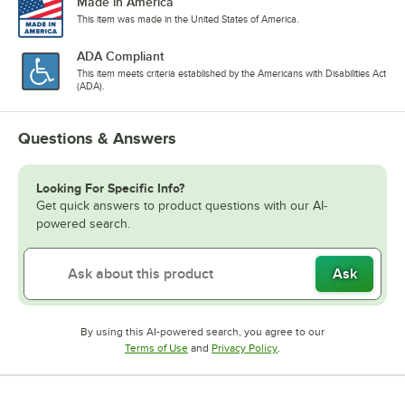
Made in America
This item was made in the United States of America.
ADA Compliant
This item meets criteria established by the Americans with Disabilities Act
(ADA).
Questions & Answers
Looking For Specific Info?
Get quick answers to product questions with our AI-
powered search.
Ask
By using this AI-powered search, you agree to our
Opens in new tab
Opens in new tab
Terms of Use
and
Privacy Policy
.