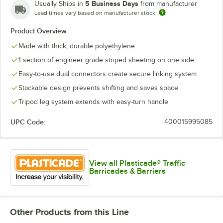
5 Business Days
Usually Ships in
from manufacturer
Lead times vary based on manufacturer stock
Product Overview
Made with thick, durable polyethylene
1 section of engineer grade striped sheeting on one side
Easy-to-use dual connectors create secure linking system
Stackable design prevents shifting and saves space
Tripod leg system extends with easy-turn handle
UPC Code:
400015995085
View all Plasticade® Traffic
Barricades & Barriers
Other Products from this Line