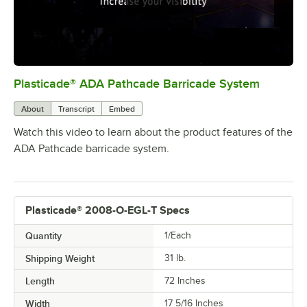
Plasticade® ADA Pathcade Barricade System
0:00
/
2:24
About
Transcript
Embed
Watch this video to learn about the product features of the
ADA Pathcade barricade system.
Plasticade® 2008-O-EGL-T Specs
Quantity
1/Each
Shipping Weight
31
lb.
Length
72 Inches
Width
17 5/16 Inches