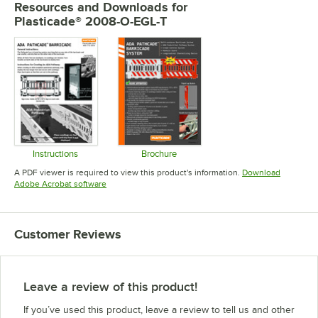
Resources and Downloads
for
Plasticade® 2008-O-EGL-T
Instructions
Brochure
Opens in new tab
Opens in new tab
A PDF viewer is required to view this product's information.
Download
Opens in new tab
Adobe Acrobat software
Customer Reviews
Leave a review of this product!
If you’ve used this product, leave a review to tell us and other