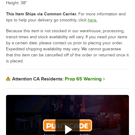
Height: 38"
This Item Ships via Common Carrier.
For more information and
tips to help your delivery go smoothly, click
here.
Because this item is not stocked in our warehouse, processing,
transit times and stock availability will vary. If you need your items
by a certain date, please contact us prior to placing your order.
Expedited shipping availability may vary. We cannot guarantee
that this item can be cancelled off of the order or returned once it
is placed.
Prop 65 Warning
Attention CA Residents: