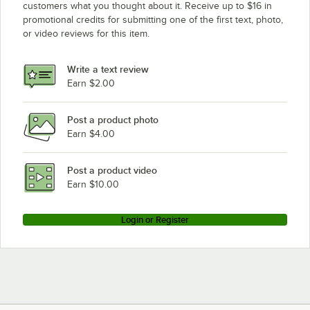
customers what you thought about it. Receive up to $16 in
promotional credits for submitting one of the first text, photo,
or video reviews for this item.
Write a text review
Earn $2.00
Post a product photo
Earn $4.00
Post a product video
Earn $10.00
Login or Register