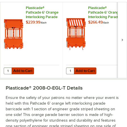
Plasticade®
Plasticade®
Pathcade 6' Orange
Pathcade 6' Orange
Interlocking Parade
Interlocking Parade
Barricade 2008-O
Barricade with 1
$239.99
$266.49
/
Each
/
Each
Section of Engineer
Grade Striped
Sheeting on Both
Sides 2008-O-
EGLR-T
Add to Cart
Add to Cart
Quantity for Plasticade® Pathcade 6' Orange Interlocking Parade Ba
Quantity for Plasticade® Pathcade
Add to Cart
Add to Cart
Plasticade® 2008-O-EGL-T
Details
Ensure the safety of your patrons no matter where your event is
held with this Pathcade 6' orange left interlocking parade
barricade with 1 section of engineer grade striped sheeting on
one side! This orange parade barrier section is made of high-
density polyethylene for sturdiness and durability and features
one section of engineer grade striped sheeting on one side of