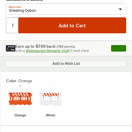
Required
Earn up to
$7.69
back
(
769
points)
Apply
with a
Webstaurant Rewards Visa®
Credit Card
, opens l
Add to Wish List
Color:
Orange
Orange
White