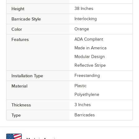
Height
38 Inches
Barricade Style
Interlocking
Color
Orange
Features
ADA Compliant
Made in America
Modular Design
Reflective Stripe
Installation Type
Freestanding
Material
Plastic
Polyethylene
Thickness
3 Inches
Type
Barricades