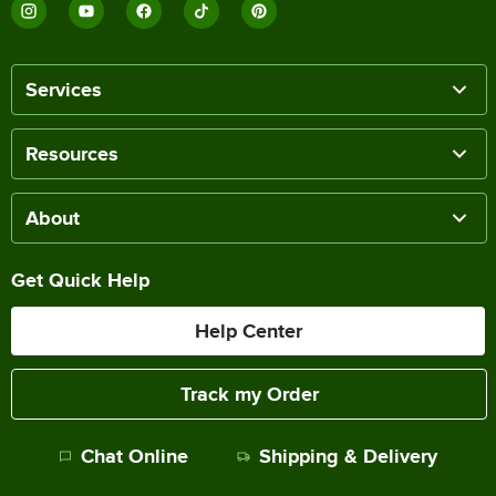
Services
Resources
About
Get Quick Help
Help Center
Track my Order
Chat Online
Shipping & Delivery