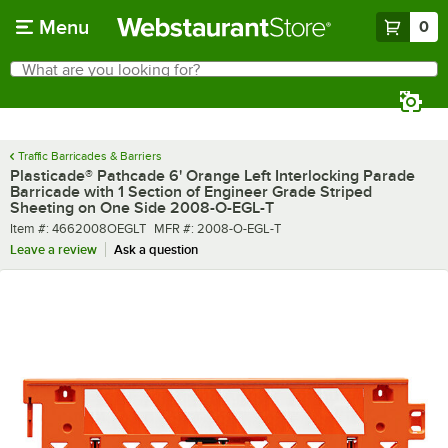
Skip to main content
Menu
0
What are you looking for?
Search
Begin typing for results.
Traffic Barricades & Barriers
Plasticade® Pathcade 6' Orange Left Interlocking Parade
Barricade with 1 Section of Engineer Grade Striped
Sheeting on One Side 2008-O-EGL-T
Item number
MFR number
Item #:
4662008OEGLT
MFR #:
2008-O-EGL-T
Leave a review
Ask a question