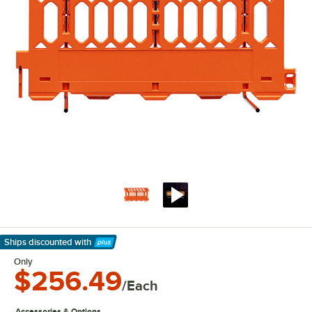
Ships discounted
with
Learn More
Only
$256.49
/Each
Accessories & Options