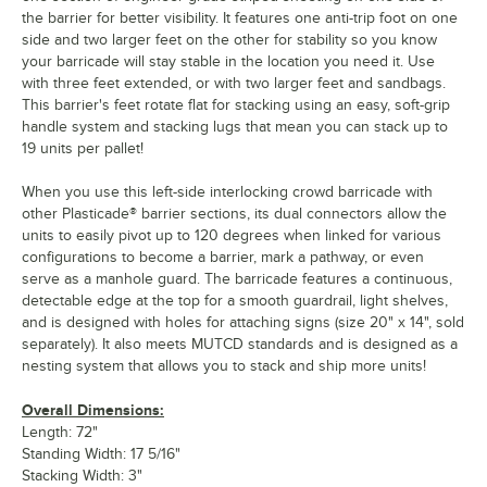
the barrier for better visibility. It features one anti-trip foot on one
side and two larger feet on the other for stability so you know
your barricade will stay stable in the location you need it. Use
with three feet extended, or with two larger feet and sandbags.
This barrier's feet rotate flat for stacking using an easy, soft-grip
handle system and stacking lugs that mean you can stack up to
19 units per pallet!
When you use this left-side interlocking crowd barricade with
other Plasticade® barrier sections, its dual connectors allow the
units to easily pivot up to 120 degrees when linked for various
configurations to become a barrier, mark a pathway, or even
serve as a manhole guard. The barricade features a continuous,
detectable edge at the top for a smooth guardrail, light shelves,
and is designed with holes for attaching signs (size 20" x 14", sold
separately). It also meets MUTCD standards and is designed as a
nesting system that allows you to stack and ship more units!
Overall Dimensions:
Length: 72"
Standing Width: 17 5/16"
Stacking Width: 3"