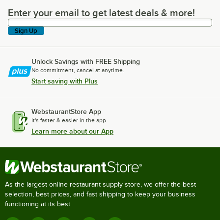
Enter your email to get latest deals & more!
Enter your email to get latest deals & more!
Sign Up
Unlock Savings with FREE Shipping
No commitment, cancel at anytime.
Start saving with Plus
WebstaurantStore App
It's faster & easier in the app.
Learn more about our App
As the largest online restaurant supply store, we offer the best
selection, best prices, and fast shipping to keep your business
functioning at its best.