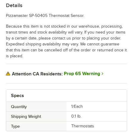
Details
Pizzamaster SP-50405 Thermostat Sensor.
Because this item is not stocked in our warehouse, processing,
transit times and stock availability will vary. If you need your items
by a certain date, please contact us prior to placing your order.
Expedited shipping availability may vary. We cannot guarantee
that this item can be cancelled off of the order or returned once it
is placed.
Prop 65 Warning
Attention CA Residents:
Specs
Quantity
1/Each
Shipping Weight
0.1
lb.
Type
Thermostats