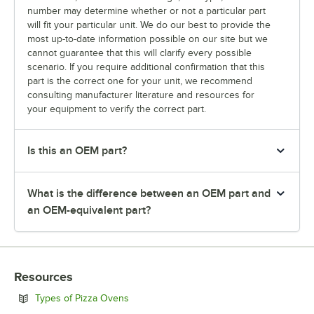
number may determine whether or not a particular part
will fit your particular unit. We do our best to provide the
most up-to-date information possible on our site but we
cannot guarantee that this will clarify every possible
scenario. If you require additional confirmation that this
part is the correct one for your unit, we recommend
consulting manufacturer literature and resources for
your equipment to verify the correct part.
Is this an OEM part?
What is the difference between an OEM part and
an OEM-equivalent part?
Resources
Opens in new tab
Types of Pizza Ovens