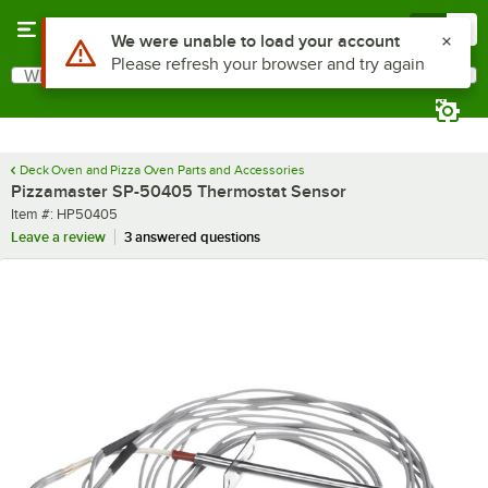
Skip to main content
Menu
0
Use Alt or Option plus Z to reach the notifications list
We were unable to load your account
Please refresh your browser and try again
What are you looking for?
Search
Begin typing for results.
Deck Oven and Pizza Oven Parts and Accessories
Pizzamaster SP-50405 Thermostat Sensor
Item number
Item #:
HP50405
Leave a review
3 answered questions