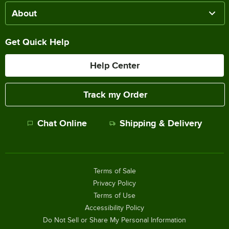
About
Get Quick Help
Help Center
Track my Order
Chat Online
Shipping & Delivery
Terms of Sale
Privacy Policy
Terms of Use
Accessibility Policy
Do Not Sell or Share My Personal Information