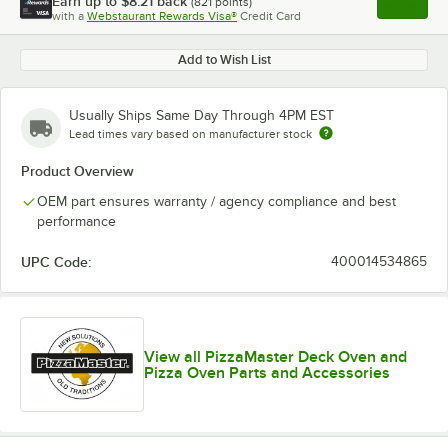
Earn up to
$8.21
back
(
821
points)
Apply
with a
Webstaurant Rewards Visa®
Credit Card
, opens l
Add to Wish List
Usually Ships Same Day Through 4PM EST
Lead times vary based on manufacturer stock
Product Overview
OEM part ensures warranty / agency compliance and best
performance
UPC Code:
400014534865
View all PizzaMaster Deck Oven and
Pizza Oven Parts and Accessories