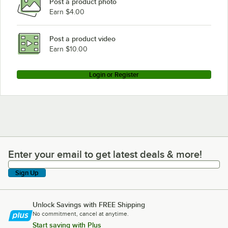
Post a product photo
Earn $4.00
Post a product video
Earn $10.00
Login or Register
Enter your email to get latest deals & more!
Enter your email to get latest deals & more!
Sign Up
Unlock Savings with FREE Shipping
No commitment, cancel at anytime.
Start saving with Plus