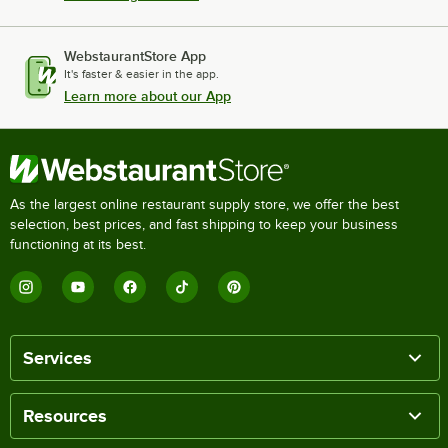
WebstaurantStore App
It's faster & easier in the app.
Learn more about our App
As the largest online restaurant supply store, we offer the best
selection, best prices, and fast shipping to keep your business
functioning at its best.
Services
Resources