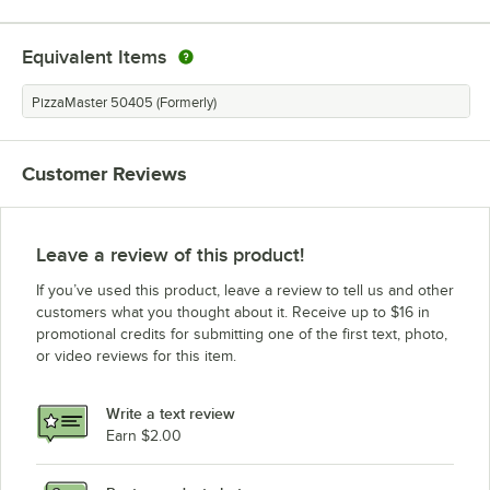
Equivalent Items
PizzaMaster 50405 (Formerly)
Customer Reviews
Leave a review of this product!
If you’ve used this product, leave a review to tell us and other
customers what you thought about it. Receive up to $16 in
promotional credits for submitting one of the first text, photo,
or video reviews for this item.
Write a text review
Earn $2.00