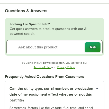
Questions & Answers
Looking For Specific Info?
Get quick answers to product questions with our AI-
powered search.
Ask
By using this AI-powered search, you agree to our
Opens in new tab
Opens in new tab
Terms of Use
and
Privacy Policy
.
Frequently Asked Questions From Customers
Can the utility type, serial number, or production
date of my equipment affect whether or not this
part fits?
Sometimes, factors like the voltage, fuel type, and serial