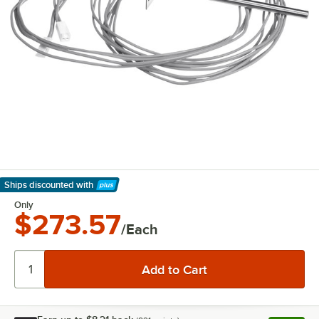
Ships discounted
with
Learn More
Only
$273.57
/Each