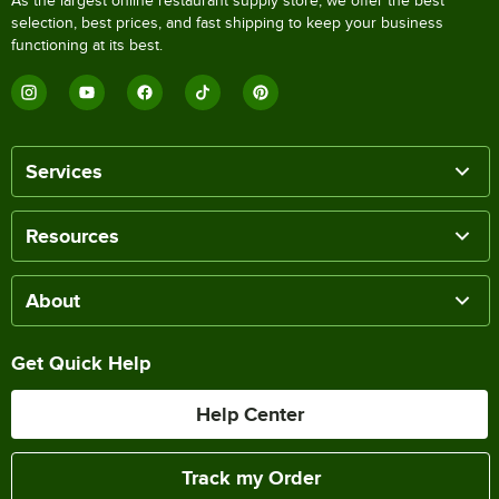
As the largest online restaurant supply store, we offer the best
selection, best prices, and fast shipping to keep your business
functioning at its best.
Services
Resources
About
Get Quick Help
Help Center
Track my Order