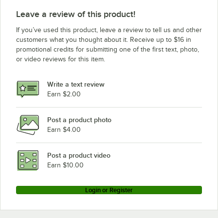
Leave a review of this product!
If you’ve used this product, leave a review to tell us and other
customers what you thought about it. Receive up to $16 in
promotional credits for submitting one of the first text, photo,
or video reviews for this item.
Write a text review
Earn $2.00
Post a product photo
Earn $4.00
Post a product video
Earn $10.00
Login or Register