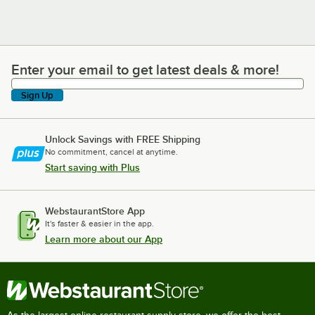
Enter your email to get latest deals & more!
Enter your email to get latest deals & more!
Sign Up
Unlock Savings with FREE Shipping
No commitment, cancel at anytime.
Start saving with Plus
WebstaurantStore App
It's faster & easier in the app.
Learn more about our App