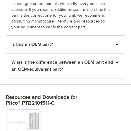
cannot guarantee that this will clarify every possible
scenario. If you require additional confirmation that this
part is the correct one for your unit, we recommend
consulting manufacturer literature and resources for
your equipment to verify the correct part.
Is this an OEM part?
What is the difference between an OEM part and
an OEM-equivalent part?
Resources and Downloads
for
Pitco® PTB2101511-C