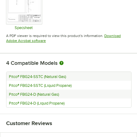
Specsheet
Opens in new tab
A PDF viewer is required to view this product's information.
Download
Opens in new tab
Adobe Acrobat software
4
Compatible Models
Pitco® FBG24-SSTC (Natural Gas)
Pitco® FBG24-SSTC (Liquid Propane)
Pitco® FBG24-D (Natural Gas)
Pitco® FBG24-D (Liquid Propane)
Customer Reviews