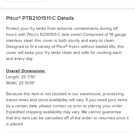
Pitco® PTB2101511-C
Details
Protect your fry tanks from airborne contaminants during off
hours with Pitco's B2101511-C tank cover! Comprised of 18 gauge
stainless steel, this cover is both sturdy and easy to clean.
Designed to fit a variety of Pitco® fryers without basket lifts, this
cover will keep your fry tanks clean and safe for cooking each
and every day.
Overall Dimensions:
Length: 25 7/16"
Width: 23 15/16"
Because this item is not stocked in our warehouse, processing,
transit times and stock availability will vary. If you need your items
by a certain date, please contact us prior to placing your order.
Expedited shipping availability may vary. We cannot guarantee
that this item can be cancelled off of the order or returned once it
is placed.