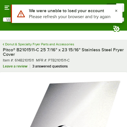
Skip to main content
Menu
0
Use Alt or Option plus Z to reach the notifications list
We were unable to load your account
Please refresh your browser and try again
What are you looking for?
Search
Begin typing for results.
Donut & Specialty Fryer Parts and Accessories
Pitco® B2101511-C 25 7/16" x 23 15/16" Stainless Steel Fryer
Cover
Item number
MFR number
Item #:
614B2101511
MFR #:
PTB2101511-C
Leave a review
3 answered questions