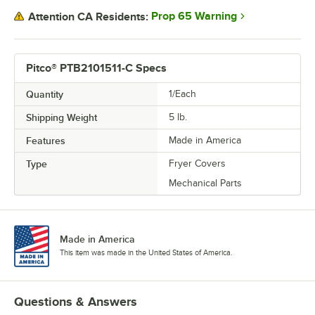
Prop 65 Warning
Attention CA Residents:
Pitco® PTB2101511-C Specs
Quantity
1/Each
Shipping Weight
5
lb.
Features
Made in America
Type
Fryer Covers
Mechanical Parts
Made in America
This item was made in the United States of America.
Questions & Answers