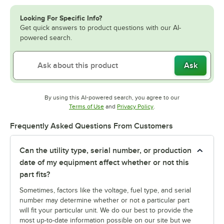
Looking For Specific Info?
Get quick answers to product questions with our AI-
powered search.
Ask
By using this AI-powered search, you agree to our
Opens in new tab
Opens in new tab
Terms of Use
and
Privacy Policy
.
Frequently Asked Questions From Customers
Can the utility type, serial number, or production
date of my equipment affect whether or not this
part fits?
Sometimes, factors like the voltage, fuel type, and serial
number may determine whether or not a particular part
will fit your particular unit. We do our best to provide the
most up-to-date information possible on our site but we