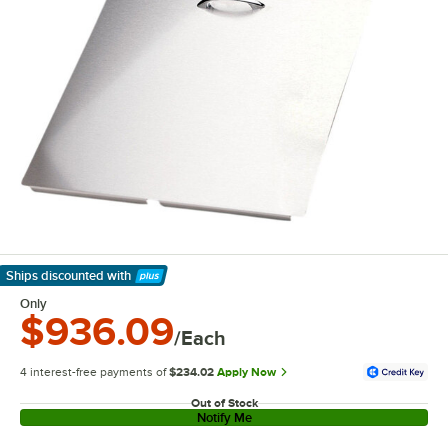
Ships discounted
with
Learn More
Only
$936.09
/Each
4 interest-free payments of
$234.02
Apply Now
Out of Stock
Notify Me