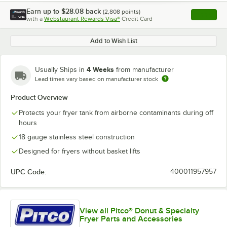
Earn up to
$28.08
back
(
2,808
points)
Apply
with a
Webstaurant Rewards Visa®
Credit Card
, opens l
Add to Wish List
4 Weeks
Usually Ships in
from manufacturer
Lead times vary based on manufacturer stock
Product Overview
Protects your fryer tank from airborne contaminants during off
hours
18 gauge stainless steel construction
Designed for fryers without basket lifts
UPC Code:
400011957957
View all Pitco® Donut & Specialty
Fryer Parts and Accessories