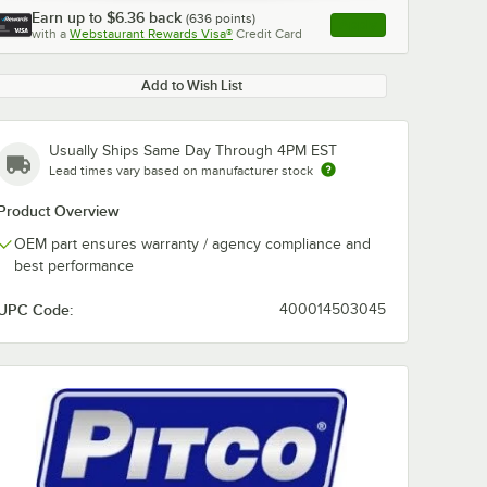
Earn up to
$6.36
back
(
636
points)
Apply
with a
Webstaurant Rewards Visa®
Credit Card
, opens link in this ta
Add to Wish List
Usually Ships Same Day Through 4PM EST
Lead times vary based on manufacturer stock
Product Overview
OEM part ensures warranty / agency compliance and
best performance
UPC Code:
400014503045