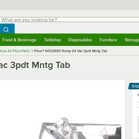
hat are you looking for?
Search
egin typing for results.
Search WebstaurantStore
Food & Beverage
Tabletop
Disposables
Furniture
Storag
menu
Food & Beverage
Submenu
Tabletop
Submenu
Disposables
Submenu
Furniture
Submenu
Storage 
hop All Pitco Parts
Pitco® 60126001 Relay 24 Vac 3pdt Mntg Tab
ac 3pdt Mntg Tab
Shi
Le