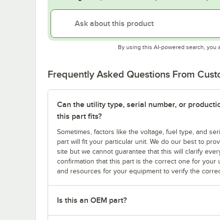
By using this AI-powered search, you 
Frequently Asked Questions From Cus
Can the utility type, serial number, or produc
this part fits?
Sometimes, factors like the voltage, fuel type, and s
part will fit your particular unit. We do our best to p
site but we cannot guarantee that this will clarify ever
confirmation that this part is the correct one for you
and resources for your equipment to verify the correc
Is this an OEM part?