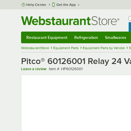
Skip to main content
Help Center
Get the App
W
B
Restaurant Equipment
Refrigeration
Smallwares
Restaurant Equipment
Submenu
Refrigeration
Submenu
Smallwares
Sub
WebstaurantStore
Equipment Parts
Equipment Parts by Vendor
S
Pitco® 60126001 Relay 24 V
Item number
Leave a review
Item #:
HP60126001