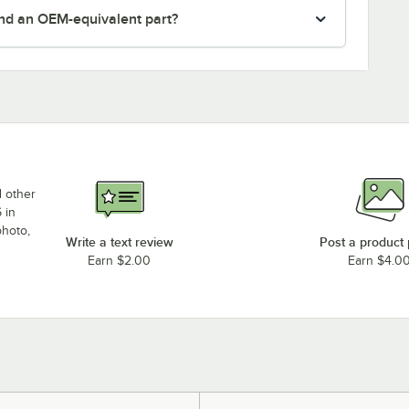
nd an OEM-equivalent part?
d other
 in
photo,
Write a text review
Post a product
Earn $2.00
Earn $4.0