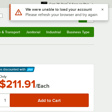
*
Earn 3% Back
& Save on Plus
Use Alt or Option plus Z to reach the notifications list
We were unable to load your account
Please refresh your browser and try again
Sign In
Returns &
0
Account
Orders
e & Transport
Janitorial
Industrial
Business Type
& Transport
Submenu
Janitorial
Submenu
Industrial
Submenu
Business Type
Submenu
ps discounted
with
arn More
Only
$211.91
/Each