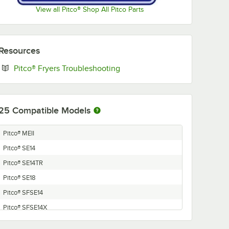
View all Pitco® Shop All Pitco Parts
Resources
Opens in new tab
Pitco® Fryers Troubleshooting
25
Compatible Models
Pitco® MEII
Pitco® SE14
Pitco® SE14TR
Pitco® SE18
Pitco® SFSE14
Pitco® SFSE14X
Pitco® SFSE14TR