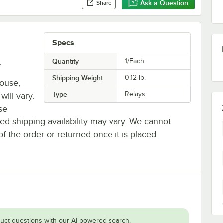
Ask a Question
Share
Specs
.
Quantity
1/Each
Shipping Weight
0.12
lb.
house,
Type
Relays
will vary.
se
ted shipping availability may vary. We cannot
of the order or returned once it is placed.
uct questions with our AI-powered search.