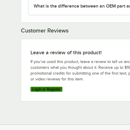
What is the difference between an OEM part a
Customer Reviews
Leave a review of this product!
If you’ve used this product, leave a review to tell us an
customers what you thought about it. Receive up to $16
promotional credits for submitting one of the first text, 
or video reviews for this item.
Login or Register