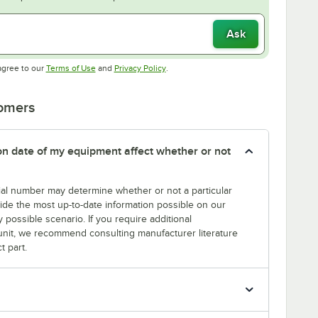
Ask
Opens in new tab
Opens in new tab
agree to our
Terms of Use
and
Privacy Policy
.
tomers
tion date of my equipment affect whether or not
erial number may determine whether or not a particular
rovide the most up-to-date information possible on our
y possible scenario. If you require additional
r unit, we recommend consulting manufacturer literature
t part.