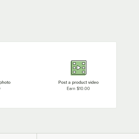
 photo
Post a product video
0
Earn $10.00