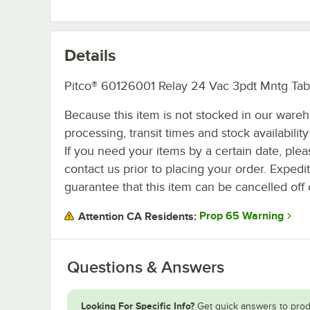
Details
Pitco® 60126001 Relay 24 Vac 3pdt Mntg Tab
Because this item is not stocked in our ware
processing, transit times and stock availability 
If you need your items by a certain date, plea
contact us prior to placing your order. Expedi
guarantee that this item can be cancelled off 
Prop 65 Warning
Attention CA Residents:
Questions & Answers
Looking For Specific Info?
Get quick answers to prod