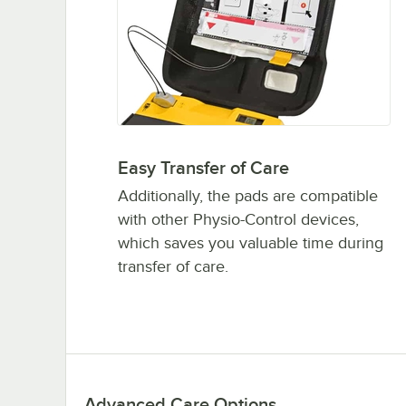
Easy Transfer of Care
Additionally, the pads are compatible
with other Physio-Control devices,
which saves you valuable time during
transfer of care.
Advanced Care Options