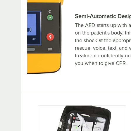
Semi-Automatic Desi
The AED starts up with a
on the patient's body, t
the shock at the appropr
rescue, voice, text, and 
treatment confidently unt
you when to give CPR.