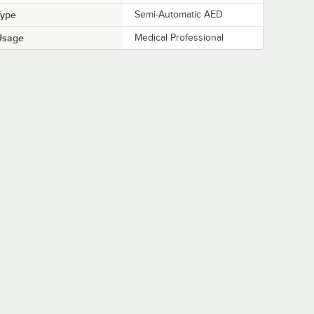
Type
Semi-Automatic AED
Usage
Medical Professional