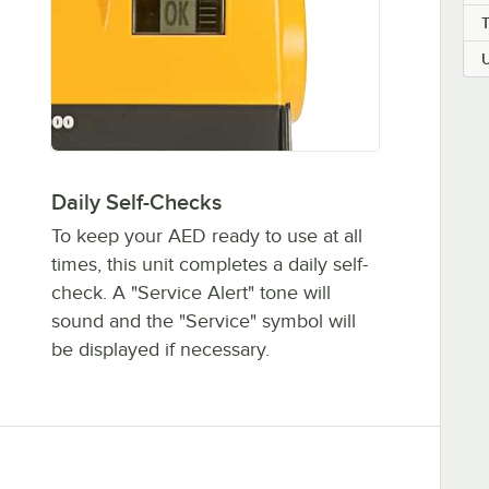
Daily Self-Checks
To keep your AED ready to use at all
times, this unit completes a daily self-
check. A "Service Alert" tone will
sound and the "Service" symbol will
be displayed if necessary.