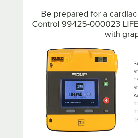
Be prepared for a cardiac
Control 99425-000023 LIF
with grap
S
a
e
a
An
d
de
p