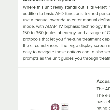
Where this unit really stands out is its versatilit
addition to basic AED functions, trained pers
use a manual override to enter manual defibri
mode, with ADAPTIV biphasic technology tha
150 to 360 joules of energy, and a range of 
protocols that let you fine-tune treatment de
the circumstances. The large display screen 
easy to navigate these options and to also se
prompts as the unit guides you through treat
Acces
The AE
The ele
has a 4
rating 