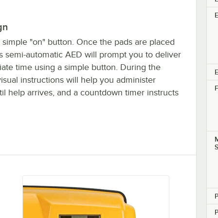
gn
 simple "on" button. Once the pads are placed
his semi-automatic AED will prompt you to deliver
iate time using a simple button. During the
E
visual instructions will help you administer
F
il help arrives, and a countdown timer instructs
M
P