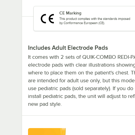
CE Marking
This product complies with the standards imposed
by Conformance European (CE).
Includes Adult Electrode Pads
It comes with 2 sets of QUIK-COMBO REDI-
electrode pads with clear illustrations showin
where to place them on the patient's chest. 
are intended for adult use only, but this mode
use pediatric pads (sold separately). If you d
install pediatric pads, the unit will adjust to re
new pad style.