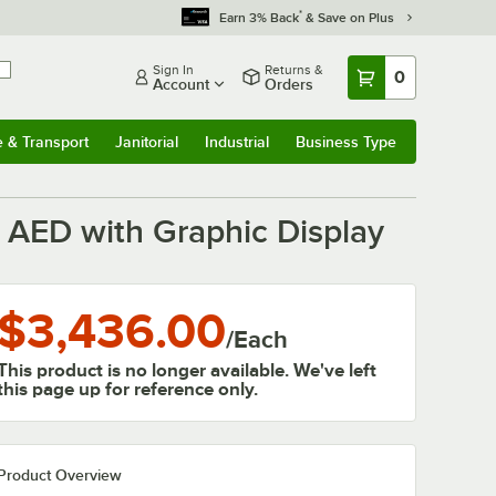
*
Earn 3% Back
& Save on Plus
Sign In
Returns &
0
Account
Orders
e & Transport
Janitorial
Industrial
Business Type
& Transport
Submenu
Janitorial
Submenu
Industrial
Submenu
Business Type
Submenu
AED with Graphic Display
$3,436.00
/
Each
This product is no longer available. We've left
this page up for reference only.
Product Overview