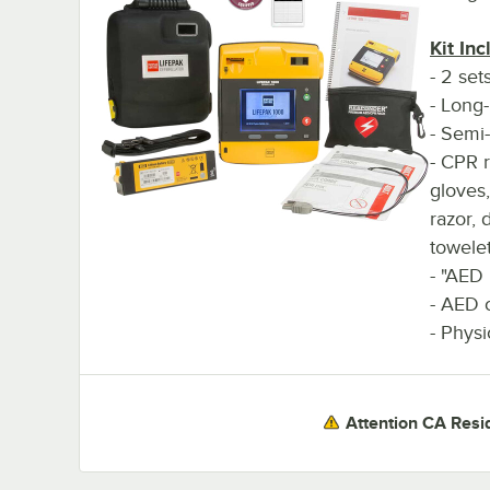
Kit Inc
- 2 set
- Long-
- Semi-
- CPR r
gloves
razor, 
towele
- "AED
- AED 
- Physi
Attention CA Resi