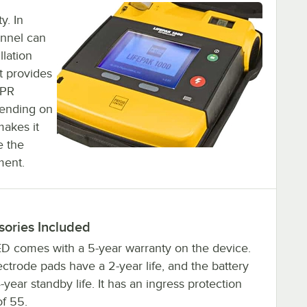
y. In
onnel can
llation
t provides
CPR
pending on
makes it
e the
ment.
sories Included
D comes with a 5-year warranty on the device.
ctrode pads have a 2-year life, and the battery
-year standby life. It has an ingress protection
of 55.