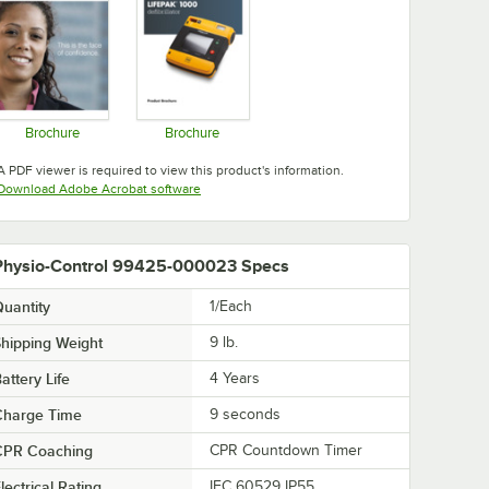
Brochure
Brochure
Opens in new tab
Opens in new tab
A PDF viewer is required to view this product's information.
Opens in new tab
Download Adobe Acrobat software
Physio-Control 99425-000023 Specs
uantity
1/Each
hipping Weight
9
lb.
attery Life
4 Years
Charge Time
9 seconds
CPR Coaching
CPR Countdown Timer
lectrical Rating
IEC 60529 IP55