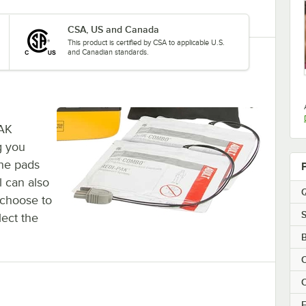
CSA, US and Canada
This product is certified by CSA to applicable U.S.
and Canadian standards.
PAK
g you
The pads
l can also
Q
o choose to
S
flect the
B
E