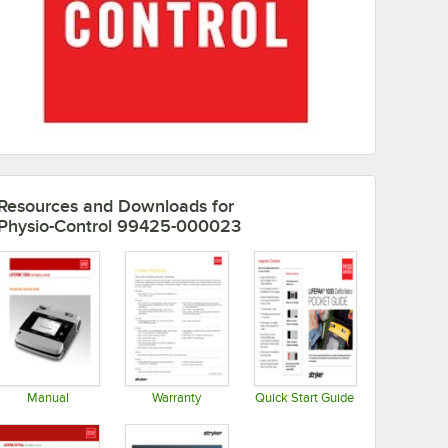
Resources and Downloads
for
Physio-Control 99425-000023
Manual
Warranty
Quick Start Guide
Opens in new tab
Opens in new tab
Opens in new tab