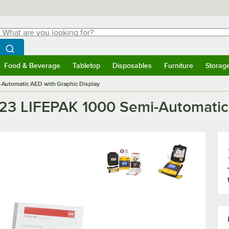
hat are you looking for?
Search
egin typing for results.
Search WebstaurantStore
Food & Beverage
Tabletop
Disposables
Furniture
Storag
menu
Food & Beverage
Submenu
Tabletop
Submenu
Disposables
Submenu
Furniture
Submenu
Storage 
Automatic AED with Graphic Display
23 LIFEPAK 1000 Semi-Automatic 