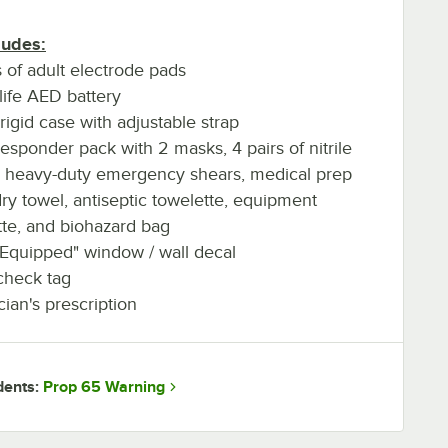
ludes:
s of adult electrode pads
life AED battery
rigid case with adjustable strap
esponder pack with 2 masks, 4 pairs of nitrile
, heavy-duty emergency shears, medical prep
dry towel, antiseptic towelette, equipment
tte, and biohazard bag
 Equipped" window / wall decal
check tag
cian's prescription
Prop 65 Warning
dents: