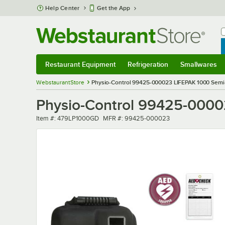
Skip to main content
Help Center
Get the App
W
B
Restaurant Equipment
Refrigeration
Smallwares
Restaurant Equipment
Submenu
Refrigeration
Submenu
Smallwares
Sub
WebstaurantStore
Physio-Control 99425-000023 LIFEPAK 1000 Semi-
Physio-Control 99425-0000
Item number
MFR number
Item #:
479LP1000GD
MFR #:
99425-000023