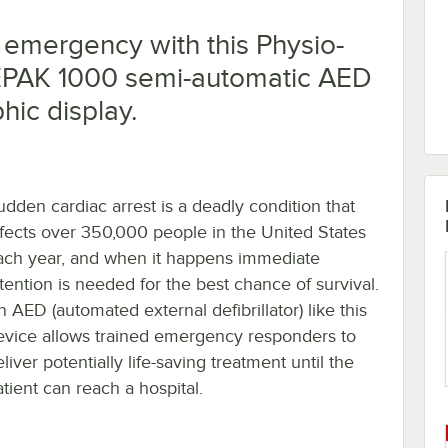
 emergency with this Physio-
EPAK 1000 semi-automatic AED
hic display.
udden cardiac arrest is a deadly condition that
ffects over 350,000 people in the United States
ach year, and when it happens immediate
ttention is needed for the best chance of survival.
 AED (automated external defibrillator) like this
evice allows trained emergency responders to
liver potentially life-saving treatment until the
atient can reach a hospital.