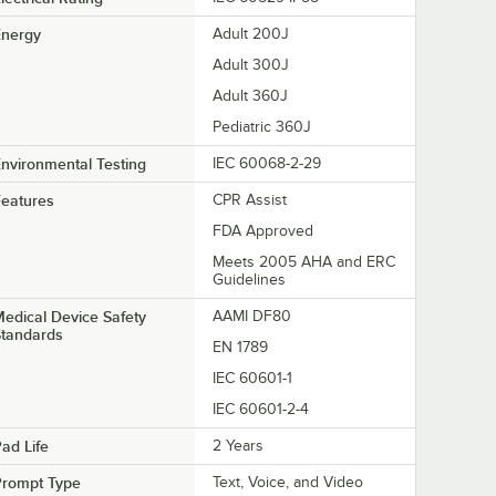
Energy
Adult 200J
Adult 300J
Adult 360J
Pediatric 360J
nvironmental Testing
IEC 60068-2-29
eatures
CPR Assist
FDA Approved
Meets 2005 AHA and ERC
Guidelines
edical Device Safety
AAMI DF80
Standards
EN 1789
IEC 60601-1
IEC 60601-2-4
ad Life
2 Years
Prompt Type
Text, Voice, and Video