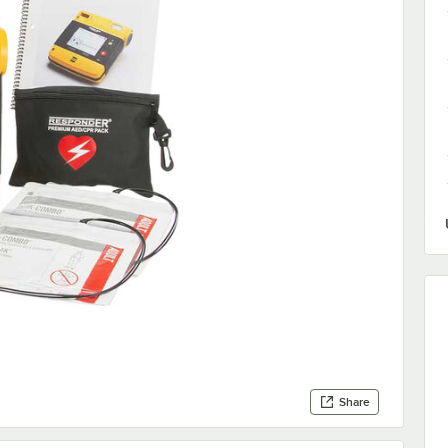
Share