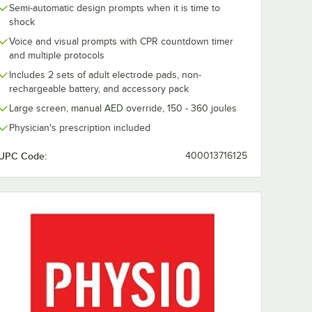
Semi-automatic design prompts when it is time to
shock
Voice and visual prompts with CPR countdown timer
and multiple protocols
Includes 2 sets of adult electrode pads, non-
rechargeable battery, and accessory pack
Large screen, manual AED override, 150 - 360 joules
Physician's prescription included
UPC Code:
400013716125