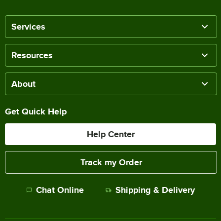
Services
Resources
About
Get Quick Help
Help Center
Track my Order
Chat Online
Shipping & Delivery