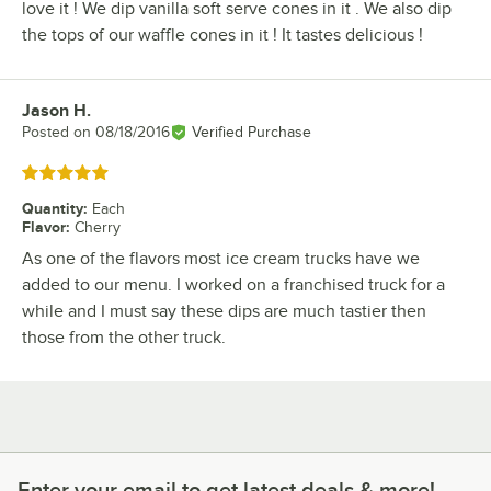
love it ! We dip vanilla soft serve cones in it . We also dip
the tops of our waffle cones in it ! It tastes delicious !
Jason H.
Review by
Posted on
08/18/2016
Verified Purchase
Rated 5 out of 5 stars
Quantity
:
Each
Flavor
:
Cherry
As one of the flavors most ice cream trucks have we
added to our menu. I worked on a franchised truck for a
while and I must say these dips are much tastier then
those from the other truck.
Enter your email to get latest deals & more!