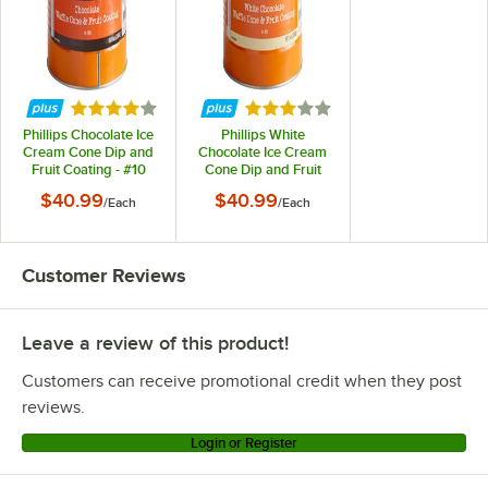
Rated 4.2 out of 5 stars
Rated 2.9 out of 5 stars
Phillips Chocolate Ice
Phillips White
Cream Cone Dip and
Chocolate Ice Cream
Fruit Coating - #10
Cone Dip and Fruit
Can
Coating - #10 Can
$40.99
$40.99
/
Each
/
Each
Customer Reviews
Leave a review of this product!
Customers can receive promotional credit when they post
reviews.
Login or Register