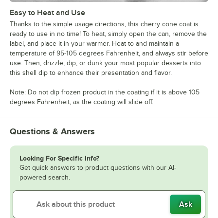
Easy to Heat and Use
Thanks to the simple usage directions, this cherry cone coat is
ready to use in no time! To heat, simply open the can, remove the
label, and place it in your warmer. Heat to and maintain a
temperature of 95-105 degrees Fahrenheit, and always stir before
use. Then, drizzle, dip, or dunk your most popular desserts into
this shell dip to enhance their presentation and flavor.
Note: Do not dip frozen product in the coating if it is above 105
degrees Fahrenheit, as the coating will slide off.
Questions & Answers
Looking For Specific Info?
Get quick answers to product questions with our AI-
powered search.
Ask