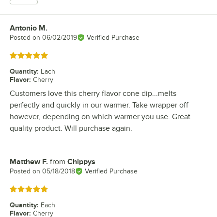
Antonio M.
Review by
Posted on
06/02/2019
Verified Purchase
Rated 5 out of 5 stars
Quantity
:
Each
Flavor
:
Cherry
Customers love this cherry flavor cone dip...melts
perfectly and quickly in our warmer. Take wrapper off
however, depending on which warmer you use. Great
quality product. Will purchase again.
Matthew F.
from
Chippys
Review by
Posted on
05/18/2018
Verified Purchase
Rated 5 out of 5 stars
Quantity
:
Each
Flavor
:
Cherry