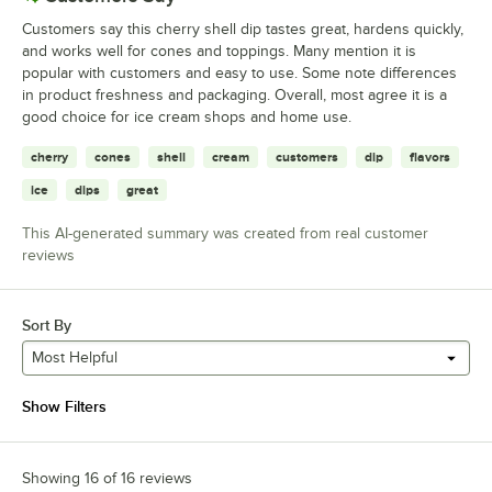
Customers say this cherry shell dip tastes great, hardens quickly,
and works well for cones and toppings. Many mention it is
popular with customers and easy to use. Some note differences
in product freshness and packaging. Overall, most agree it is a
good choice for ice cream shops and home use.
cherry
cones
shell
cream
customers
dip
flavors
ice
dips
great
This AI-generated summary was created from real customer
reviews
Sort By
Most Helpful
Show Filters
Showing 16 of 16 reviews