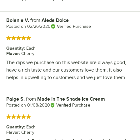
Bolanle V.
from
Aleda Dolce
Review by
Posted on
02/26/2020
Verified Purchase
Rated 5 out of 5 stars
Quantity
:
Each
Flavor
:
Cherry
The dips we purchase on this website are always good,
have a rich taste and our customers love them, it also
helps in upwelling to customers and we just love them
Paige S.
from
Made In The Shade Ice Cream
Review by
Posted on
01/08/2020
Verified Purchase
Rated 5 out of 5 stars
Quantity
:
Each
Flavor
:
Cherry