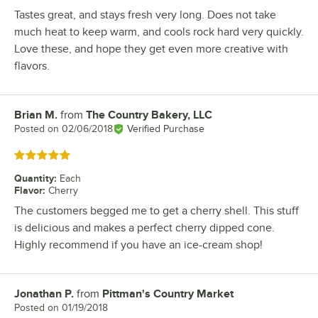
Tastes great, and stays fresh very long. Does not take
much heat to keep warm, and cools rock hard very quickly.
Love these, and hope they get even more creative with
flavors.
Brian M.
from
The Country Bakery, LLC
Review by
Posted on
02/06/2018
Verified Purchase
Rated 5 out of 5 stars
Quantity
:
Each
Flavor
:
Cherry
The customers begged me to get a cherry shell. This stuff
is delicious and makes a perfect cherry dipped cone.
Highly recommend if you have an ice-cream shop!
Jonathan P.
from
Pittman's Country Market
Review by
Posted on
01/19/2018