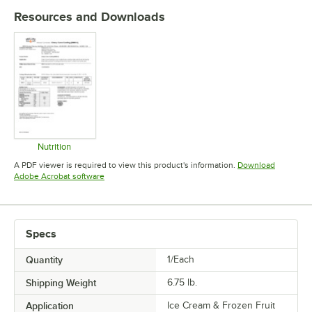
Resources and Downloads
Nutrition
Opens in new tab
A PDF viewer is required to view this product's information.
Download
Opens in new tab
Adobe Acrobat software
Specs
Quantity
1/Each
Shipping Weight
6.75
lb.
Application
Ice Cream & Frozen Fruit