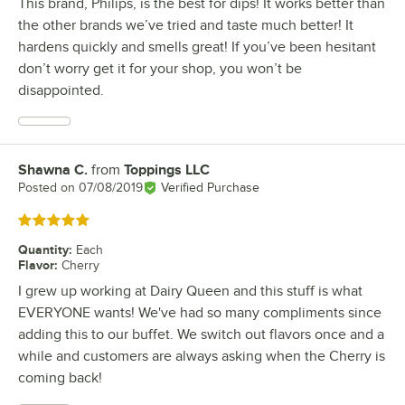
This brand, Philips, is the best for dips! It works better than
the other brands we’ve tried and taste much better! It
hardens quickly and smells great! If you’ve been hesitant
don’t worry get it for your shop, you won’t be
disappointed.
Shawna C.
from
Toppings LLC
Review by
Posted on
07/08/2019
Verified Purchase
Rated 5 out of 5 stars
Quantity
:
Each
Flavor
:
Cherry
I grew up working at Dairy Queen and this stuff is what
EVERYONE wants! We've had so many compliments since
adding this to our buffet. We switch out flavors once and a
while and customers are always asking when the Cherry is
coming back!