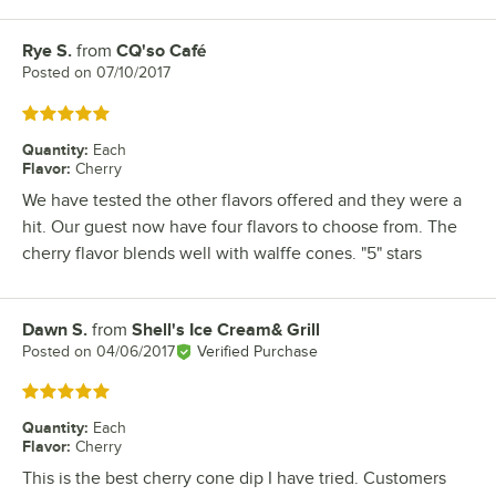
Rye S.
from
CQ'so Café
Review by
Posted on
07/10/2017
Rated 5 out of 5 stars
Quantity
:
Each
Flavor
:
Cherry
We have tested the other flavors offered and they were a
hit. Our guest now have four flavors to choose from. The
cherry flavor blends well with walffe cones. "5" stars
Dawn S.
from
Shell's Ice Cream& Grill
Review by
Posted on
04/06/2017
Verified Purchase
Rated 5 out of 5 stars
Quantity
:
Each
Flavor
:
Cherry
This is the best cherry cone dip I have tried. Customers