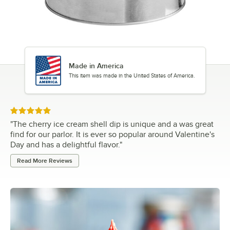
Made in America
This item was made in the United States of America.
Rated 5 out of 5 stars
"
The cherry ice cream shell dip is unique and a was great
find for our parlor. It is ever so popular around Valentine's
Day and has a delightful flavor.
"
Read More Reviews