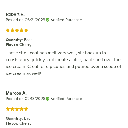
Robert R.
Review by
Posted on
06/21/2023
Verified Purchase
Rated 5 out of 5 stars
Quantity
:
Each
Flavor
:
Cherry
These shell coatings melt very well, stir back up to
consistency quickly, and create a nice, hard shell over the
ice cream. Great for dip cones and poured over a scoop of
ice cream as well!
Marcos A.
Review by
Posted on
02/13/2026
Verified Purchase
Rated 5 out of 5 stars
Quantity
:
Each
Flavor
:
Cherry