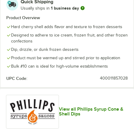
Quick Shipping
1 business day
Usually ships in
Product Overview
Hard cherry shell adds flavor and texture to frozen desserts
Designed to adhere to ice cream, frozen fruit, and other frozen
confections
Dip, drizzle, or dunk frozen desserts
Product must be warmed up and stirred prior to application
Bulk #10 can is ideal for high-volume establishments
UPC Code:
400011857028
View all Phillips Syrup Cone &
Shell Dips