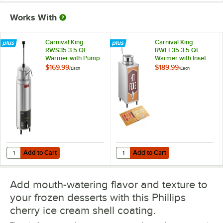
Works With
Carnival King
Carnival King
RWS35 3.5 Qt.
RWLL35 3.5 Qt.
Warmer with Pump
Warmer with Inset
Pot, Lid, and Ladle
$169.99
$189.99
/
Each
/
Each
Add to Cart
Add to Cart
Quantity for Carnival King RWS35 3.5 Qt. Warmer with Pump
Quantity for Carnival King RWLL35 
Add to Cart
Add to Cart
Add mouth-watering flavor and texture to
your frozen desserts with this Phillips
cherry ice cream shell coating.