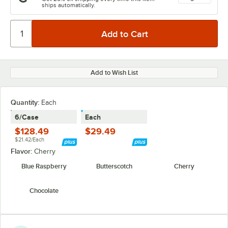
ships automatically.
Add to Wish List
Quantity
:
Each
6/Case
Each
$128.49
$29.49
$21.42/Each
Flavor:
Cherry
Blue Raspberry
Butterscotch
Cherry
Chocolate