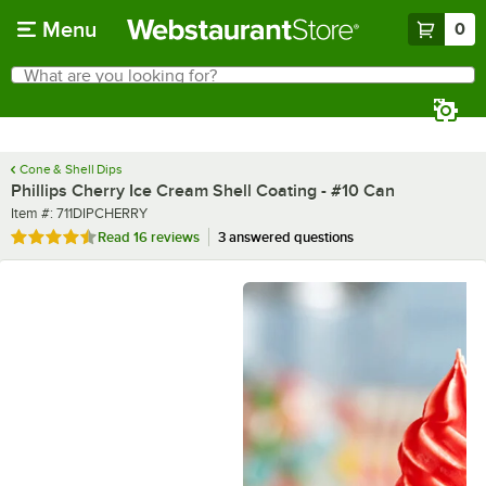
Skip to main content
Menu
0
What are you looking for?
Search
Begin typing for results.
Cone & Shell Dips
Phillips Cherry Ice Cream Shell Coating - #10 Can
Item number
Item #:
711DIPCHERRY
Rated 4.7 out of 5 stars
Read
16 reviews
3 answered questions