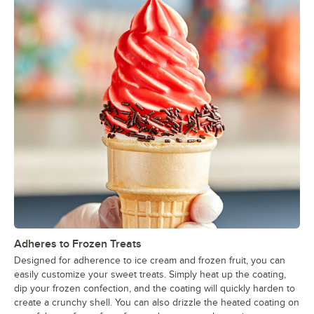
Adheres to Frozen Treats
Designed for adherence to ice cream and frozen fruit, you can
easily customize your sweet treats. Simply heat up the coating,
dip your frozen confection, and the coating will quickly harden to
create a crunchy shell. You can also drizzle the heated coating on