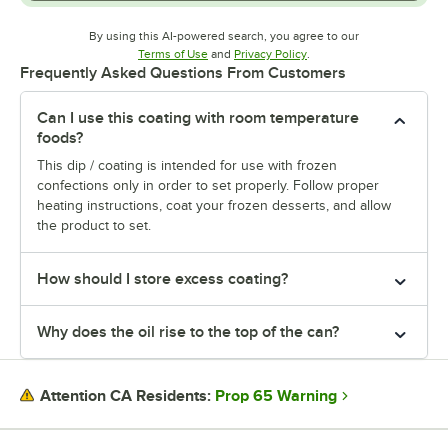
By using this AI-powered search, you agree to our
Opens in new tab
Opens in new tab
Terms of Use
and
Privacy Policy
.
Frequently Asked Questions From Customers
Can I use this coating with room temperature
foods?
This dip / coating is intended for use with frozen
confections only in order to set properly. Follow proper
heating instructions, coat your frozen desserts, and allow
the product to set.
How should I store excess coating?
Why does the oil rise to the top of the can?
Prop 65 Warning
Attention CA Residents: