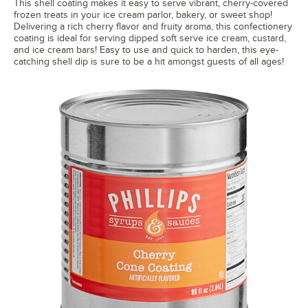
This shell coating makes it easy to serve vibrant, cherry-covered
frozen treats in your ice cream parlor, bakery, or sweet shop!
Delivering a rich cherry flavor and fruity aroma, this confectionery
coating is ideal for serving dipped soft serve ice cream, custard,
and ice cream bars! Easy to use and quick to harden, this eye-
catching shell dip is sure to be a hit amongst guests of all ages!