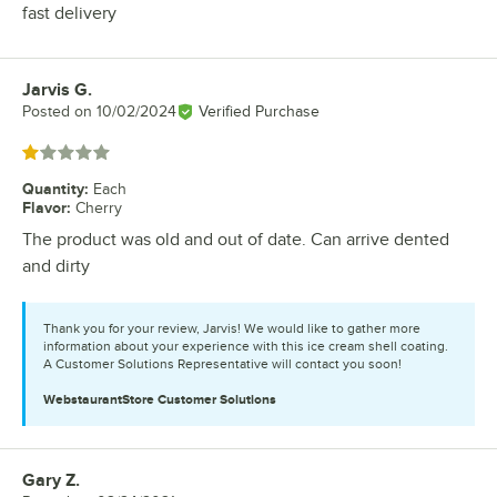
fast delivery
Jarvis G.
Review by
Posted on
10/02/2024
Verified Purchase
Rated 1 out of 5 stars
Quantity
:
Each
Flavor
:
Cherry
The product was old and out of date. Can arrive dented
and dirty
Thank you for your review, Jarvis! We would like to gather more
information about your experience with this ice cream shell coating.
A Customer Solutions Representative will contact you soon!
WebstaurantStore
Customer Solutions
Gary Z.
Review by