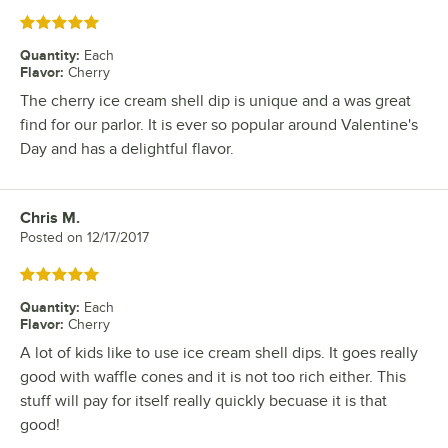
Rated 5 out of 5 stars
Quantity
:
Each
Flavor
:
Cherry
The cherry ice cream shell dip is unique and a was great
find for our parlor. It is ever so popular around Valentine's
Day and has a delightful flavor.
Chris M.
Review by
Posted on
12/17/2017
Rated 5 out of 5 stars
Quantity
:
Each
Flavor
:
Cherry
A lot of kids like to use ice cream shell dips. It goes really
good with waffle cones and it is not too rich either. This
stuff will pay for itself really quickly becuase it is that
good!