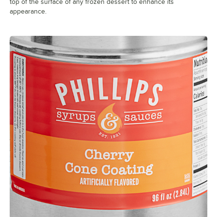
top of the surface of any frozen dessert to enhance its
appearance.