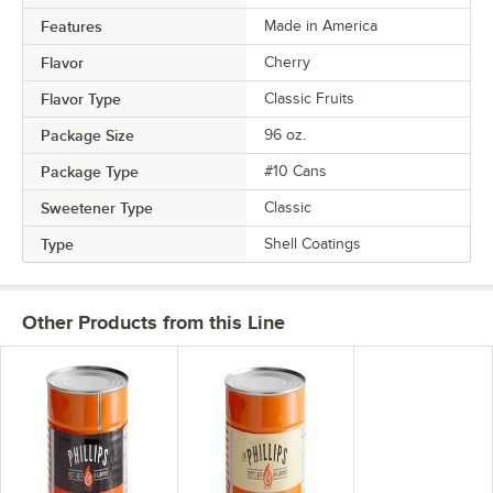
Features
Made in America
Flavor
Cherry
Flavor Type
Classic Fruits
Package Size
96 oz.
Package Type
#10 Cans
Sweetener Type
Classic
Type
Shell Coatings
Other Products from this Line