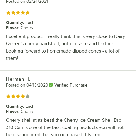
Posted on
02/24/2021
Rated 5 out of 5 stars
Quantity
:
Each
Flavor
:
Cherry
Excellent product. I really think this is very close to Dairy
Queen's cherry hardshell, both in taste and texture.
Looking forward to homemade dipped cones - a lot of
them!
Herman H.
Review by
Posted on
04/13/2020
Verified Purchase
Rated 4 out of 5 stars
Quantity
:
Each
Flavor
:
Cherry
Cherry shell at its best! the Cherry Ice Cream Shell Dip -
#10 Can is one of the best coating products you will not
be disappointed that you purchased this item