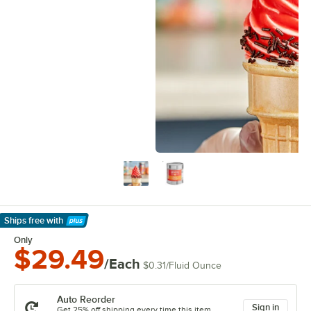
Ships free
with
Learn More
Only
$29.49
/Each
$0.31
/
Fluid Ounce
Auto Reorder
Sign in
Get 25% off shipping every time this item