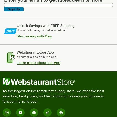
Enter your email to get latest deals & more!
Sign Up
Unlock Savings with FREE Shipping
No commitment, cancel at anytime.
Start saving with Plus
WebstaurantStore App
It's faster & easier in the app.
Learn more about our App
As the largest online restaurant supply store, we offer the best
selection, best prices, and fast shipping to keep your business
functioning at its best.