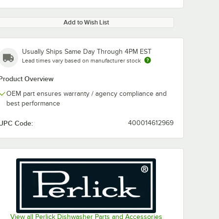
Add to Wish List
Usually Ships Same Day Through 4PM EST
Lead times vary based on manufacturer stock
Product Overview
OEM part ensures warranty / agency compliance and
best performance
UPC Code:
400014612969
View all Perlick Dishwasher Parts and Accessories