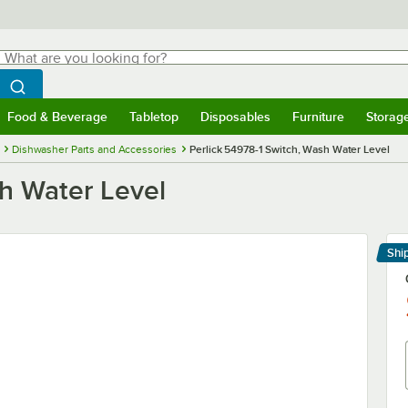
hat are you looking for?
Search
egin typing for results.
Search WebstaurantStore
Food & Beverage
Tabletop
Disposables
Furniture
Storag
menu
Food & Beverage
Submenu
Tabletop
Submenu
Disposables
Submenu
Furniture
Submenu
Storage 
Dishwasher Parts and Accessories
Perlick 54978-1 Switch, Wash Water Level
sh Water Level
Shi
Le