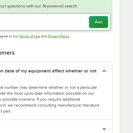
uct questions with our AI-powered search.
Ask
Opens in new tab
Opens in new tab
agree to our
Terms of Use
and
Privacy Policy
.
tomers
tion date of my equipment affect whether or not
erial number may determine whether or not a particular
rovide the most up-to-date information possible on our
y possible scenario. If you require additional
r unit, we recommend consulting manufacturer literature
t part.