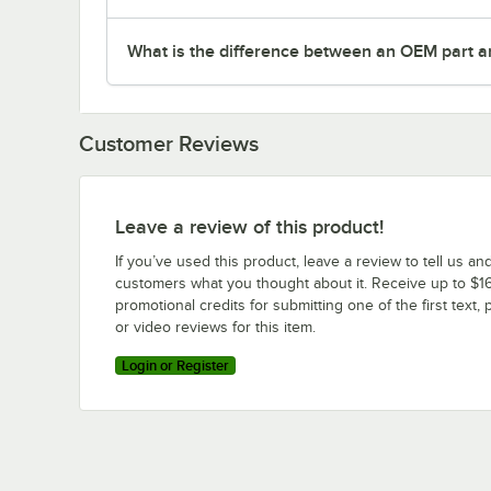
What is the difference between an OEM part a
Customer Reviews
Leave a review of this product!
If you’ve used this product, leave a review to tell us an
customers what you thought about it. Receive up to $16
promotional credits for submitting one of the first text, 
or video reviews for this item.
Login or Register