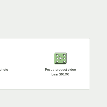
 photo
Post a product video
0
Earn $10.00