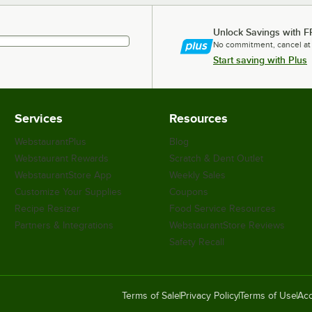
Unlock Savings with F
No commitment, cancel at
Start saving with Plus
Services
Resources
WebstaurantPlus
Blog
Webstaurant Rewards
Scratch & Dent Outlet
WebstaurantStore App
Weekly Sales
Customize Your Supplies
Coupons
Recipe Resizer
Food Service Resources
Partners & Integrations
WebstaurantStore Reviews
Safety Recall
Terms of Sale
Privacy Policy
Terms of Use
Acc