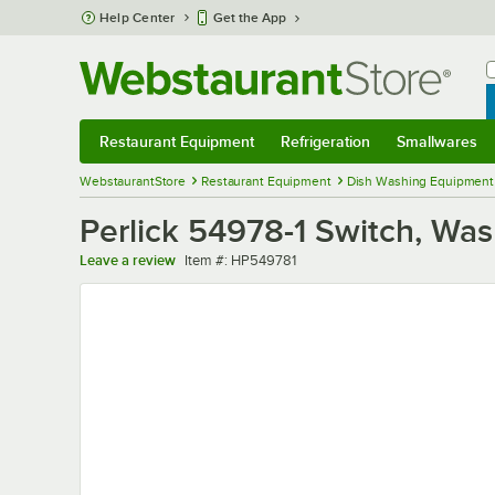
Skip to main content
Help Center
Get the App
W
B
Restaurant Equipment
Refrigeration
Smallwares
Restaurant Equipment
Submenu
Refrigeration
Submenu
Smallwares
Sub
WebstaurantStore
Restaurant Equipment
Dish Washing Equipment
Perlick 54978-1 Switch, Wa
Item number
Leave a review
Item #:
HP549781