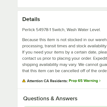
Details
Perlick 54978-1 Switch, Wash Water Level.
Because this item is not stocked in our ware
processing, transit times and stock availability 
If you need your items by a certain date, plea
contact us prior to placing your order. Expedi
shipping availability may vary. We cannot gua
that this item can be cancelled off of the orde
Prop 65 Warning
Attention CA Residents:
Questions & Answers