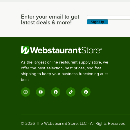
Enter your email to get
Enter your email to get latest deals & more!
latest deals & more!
Sign Up
As the largest online restaurant supply store, we
offer the best selection, best prices, and fast
shipping to keep your business functioning at its
best.
©
2026
The WEBstaurant Store, LLC - All Rights Reserved.