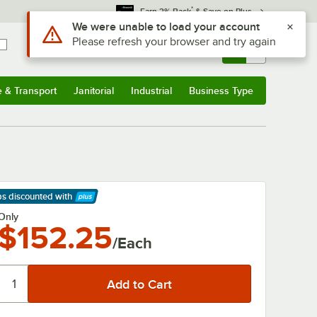
*
Earn 3% Back
& Save on Plus
Use Alt or Option plus Z to reach the notifications list
We were unable to load your account
Please refresh your browser and try again
Sign In
Returns &
0
Account
Orders
e & Transport
Janitorial
Industrial
Business Type
& Transport
Submenu
Janitorial
Submenu
Industrial
Submenu
Business Type
Submenu
ps discounted
with
arn More
Only
$152.25
/Each