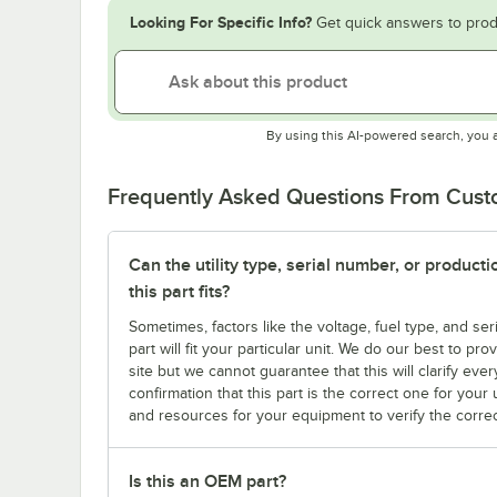
Looking For Specific Info?
Get quick answers to prod
By using this AI-powered search, you 
Frequently Asked Questions From Cus
Can the utility type, serial number, or produc
this part fits?
Sometimes, factors like the voltage, fuel type, and s
part will fit your particular unit. We do our best to p
site but we cannot guarantee that this will clarify ever
confirmation that this part is the correct one for you
and resources for your equipment to verify the correc
Is this an OEM part?