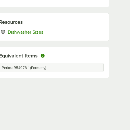
Resources
Opens in new tab
Dishwasher Sizes
Equivalent Items
Perlick R54978-1 (Formerly)