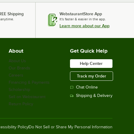
REE Shipping
WebstaurantStore App
 anytime.
It's faster & easier in the app.
Learn more about our App
About
Get Quick Help
About Us
Help Center
Our Brands
Careers
Track my Order
Financing & Payments
Chat Online
Scholarship
Shipping & Delivery
Sell on Webstaurant
Return Policy
essibility Policy
Do Not Sell or Share My Personal Information