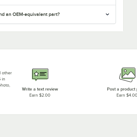
nd an OEM-equivalent part?
d other
 in
photo,
Write a text review
Post a product
Earn $2.00
Earn $4.0