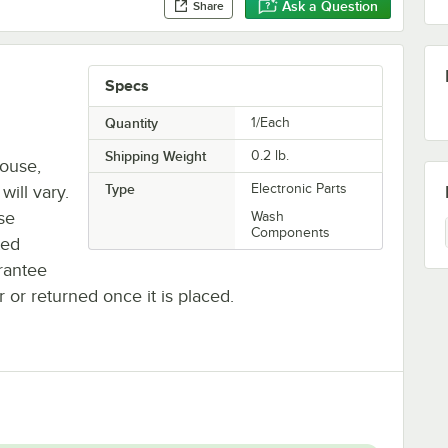
Ask a Question
Share
Specs
Quantity
1/Each
Shipping Weight
0.2
lb.
house,
Type
Electronic Parts
will vary.
se
Wash
Components
ted
rantee
r or returned once it is placed.