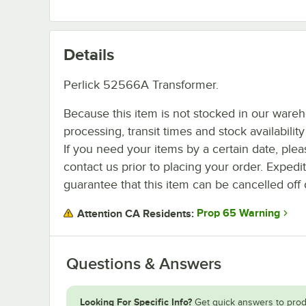
Details
Perlick 52566A Transformer.
Because this item is not stocked in our ware
processing, transit times and stock availability 
If you need your items by a certain date, plea
contact us prior to placing your order. Expedi
guarantee that this item can be cancelled off 
Prop 65 Warning
Attention CA Residents:
Questions & Answers
Looking For Specific Info?
Get quick answers to prod