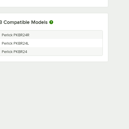
3
Compatible Models
Perlick PKBR24R
Perlick PKBR24L
Perlick PKBR24