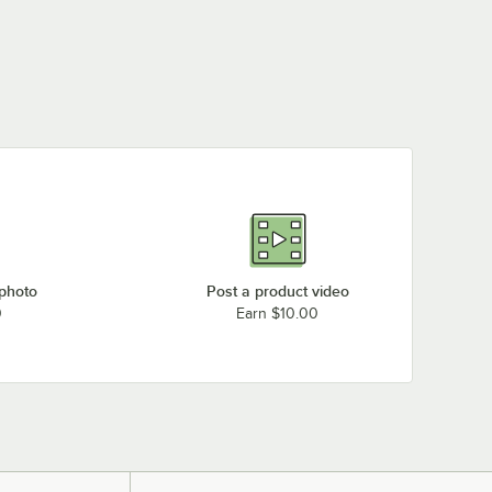
 photo
Post a product video
0
Earn $10.00