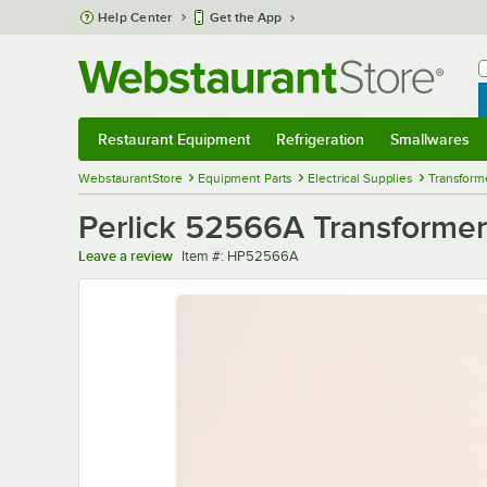
Skip to main content
Help Center
Get the App
W
B
Restaurant Equipment
Refrigeration
Smallwares
Restaurant Equipment
Submenu
Refrigeration
Submenu
Smallwares
Sub
WebstaurantStore
Equipment Parts
Electrical Supplies
Transform
Perlick 52566A Transformer
Item number
Leave a review
Item #:
HP52566A