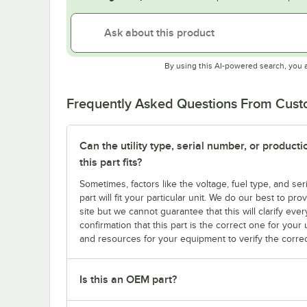
By using this AI-powered search, you 
Frequently Asked Questions From Cus
Can the utility type, serial number, or produc
this part fits?
Sometimes, factors like the voltage, fuel type, and s
part will fit your particular unit. We do our best to p
site but we cannot guarantee that this will clarify ever
confirmation that this part is the correct one for you
and resources for your equipment to verify the correc
Is this an OEM part?