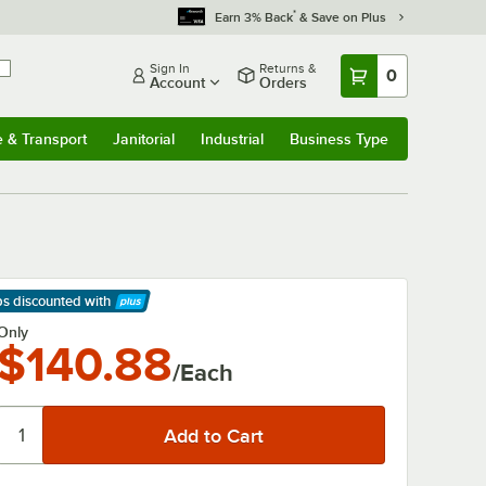
*
Earn 3% Back
& Save on Plus
Sign In
Returns &
0
Account
Orders
e & Transport
Janitorial
Industrial
Business Type
& Transport
Submenu
Janitorial
Submenu
Industrial
Submenu
Business Type
Submenu
ps discounted
with
arn More
Only
$140.88
/Each