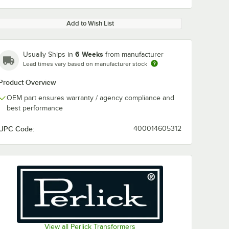
Add to Wish List
6 Weeks
Usually Ships in
from manufacturer
Lead times vary based on manufacturer stock
Product Overview
OEM part ensures warranty / agency compliance and
best performance
UPC Code:
400014605312
View all Perlick Transformers