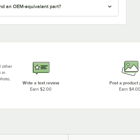
nd an OEM-equivalent part?
d other
 in
photo,
Write a text review
Post a product
Earn $2.00
Earn $4.0