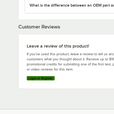
What is the difference between an OEM part a
Customer Reviews
Leave a review of this product!
If you’ve used this product, leave a review to tell us an
customers what you thought about it. Receive up to $16
promotional credits for submitting one of the first text, 
or video reviews for this item.
Login or Register