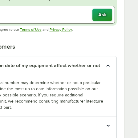
Ask
Opens in new tab
Opens in new tab
agree to our
Terms of Use
and
Privacy Policy
.
tomers
tion date of my equipment affect whether or not
erial number may determine whether or not a particular
rovide the most up-to-date information possible on our
y possible scenario. If you require additional
r unit, we recommend consulting manufacturer literature
t part.