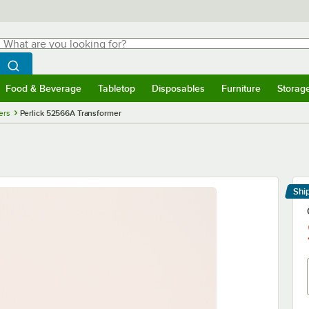
hat are you looking for?
Search
egin typing for results.
Search WebstaurantStore
Food & Beverage
Tabletop
Disposables
Furniture
Storag
menu
Food & Beverage
Submenu
Tabletop
Submenu
Disposables
Submenu
Furniture
Submenu
Storage 
ers
Perlick 52566A Transformer
Shi
Le