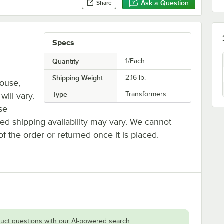
Ask a Question
Share
Specs
Quantity
1/Each
Shipping Weight
2.16
lb.
house,
Type
Transformers
will vary.
se
ted shipping availability may vary. We cannot
of the order or returned once it is placed.
uct questions with our AI-powered search.