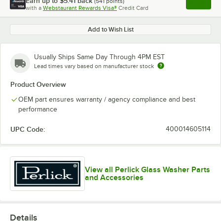
Earn up to
$5.41
back
(
541
points)
Apply
with a
Webstaurant Rewards Visa®
Credit Card
, opens l
Add to Wish List
Usually Ships Same Day Through 4PM EST
Lead times vary based on manufacturer stock
Product Overview
OEM part ensures warranty / agency compliance and best
performance
UPC Code:
400014605114
View all Perlick Glass Washer Parts
and Accessories
Details