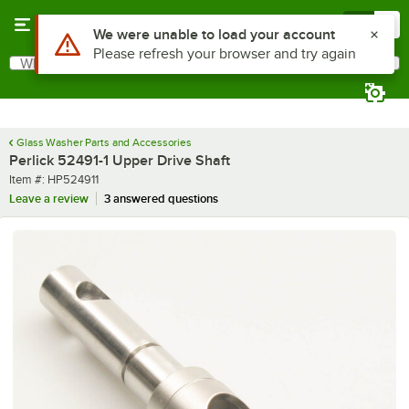
Skip to main content
Menu
0
Use Alt or Option plus Z to reach the notifications list
We were unable to load your account
Please refresh your browser and try again
What are you looking for?
Search
Begin typing for results.
Glass Washer Parts and Accessories
Perlick 52491-1 Upper Drive Shaft
Item number
Item #:
HP524911
Leave a review
3 answered questions