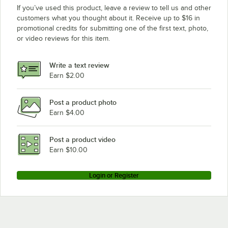
If you’ve used this product, leave a review to tell us and other
customers what you thought about it. Receive up to $16 in
promotional credits for submitting one of the first text, photo,
or video reviews for this item.
Write a text review
Earn $2.00
Post a product photo
Earn $4.00
Post a product video
Earn $10.00
Login or Register