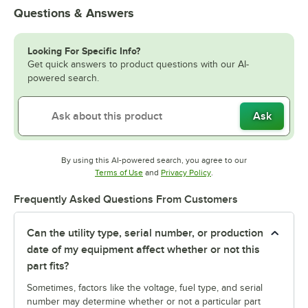
Questions & Answers
Looking For Specific Info?
Get quick answers to product questions with our AI-
powered search.
Ask
By using this AI-powered search, you agree to our
Opens in new tab
Opens in new tab
Terms of Use
and
Privacy Policy
.
Frequently Asked Questions From Customers
Can the utility type, serial number, or production
date of my equipment affect whether or not this
part fits?
Sometimes, factors like the voltage, fuel type, and serial
number may determine whether or not a particular part