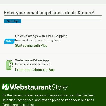
Enter your email to get latest deals & more!
Enter your email to get latest deals & more!
Sign Up
Unlock Savings with FREE Shipping
No commitment, cancel at anytime.
Start saving with Plus
WebstaurantStore App
It's faster & easier in the app.
Learn more about our App
As the largest online restaurant supply store, we offer the best
selection, best prices, and fast shipping to keep your business
functioning at its best.