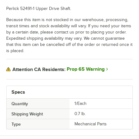
Perlick 52491-1 Upper Drive Shaft.
Because this item is not stocked in our warehouse, processing,
transit times and stock availability will vary. If you need your items
by a certain date, please contact us prior to placing your order.
Expedited shipping availability may vary. We cannot guarantee
that this item can be cancelled off of the order or returned once it
is placed.
Prop 65 Warning
Attention CA Residents:
Specs
Quantity
1/Each
Shipping Weight
0.7
lb.
Type
Mechanical Parts