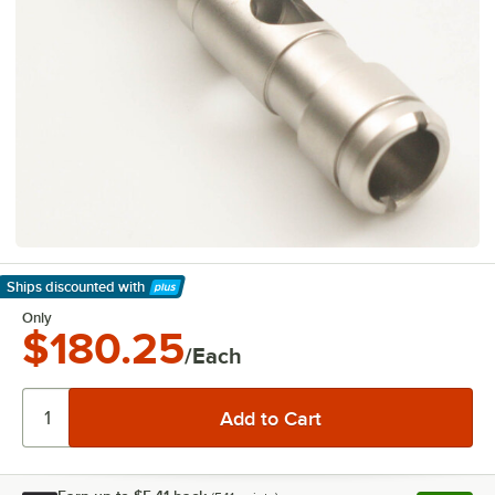
Ships discounted
with
Learn More
Only
$180.25
/Each