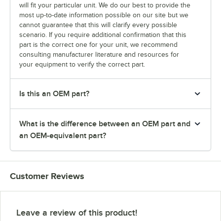
will fit your particular unit. We do our best to provide the
most up-to-date information possible on our site but we
cannot guarantee that this will clarify every possible
scenario. If you require additional confirmation that this
part is the correct one for your unit, we recommend
consulting manufacturer literature and resources for
your equipment to verify the correct part.
Is this an OEM part?
What is the difference between an OEM part and
an OEM-equivalent part?
Customer Reviews
Leave a review of this product!