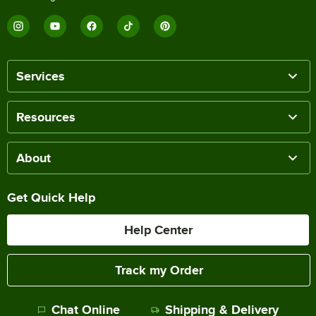
Services
Resources
About
Get Quick Help
Help Center
Track my Order
Chat Online
Shipping & Delivery