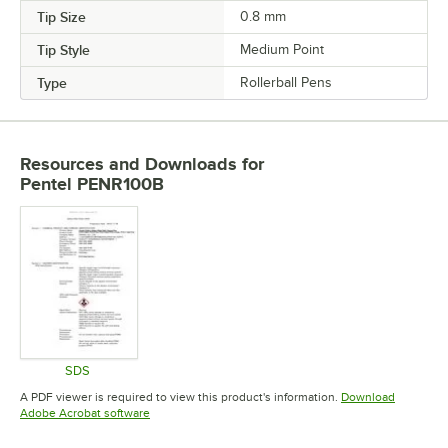
Tip Size
0.8 mm
Tip Style
Medium Point
Type
Rollerball Pens
Resources and Downloads
for
Pentel PENR100B
SDS
Opens in new tab
A PDF viewer is required to view this product's information.
Download
Opens in new tab
Adobe Acrobat software