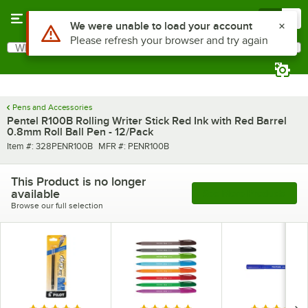
Skip to main content
Menu
0
Use Alt or Option plus Z to reach the notifications list
We were unable to load your account
Please refresh your browser and try again
What are you looking for?
Search
Begin typing for results.
Pens and Accessories
Pentel R100B Rolling Writer Stick Red Ink with Red Barrel
0.8mm Roll Ball Pen - 12/Pack
Item number
MFR number
Item #:
328PENR100B
MFR #:
PENR100B
This Product is no longer
available
See More Products
Browse our full selection