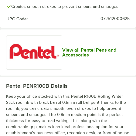
Creates smooth strokes to prevent smears and smudges
UPC Code:
072512000625
View all Pentel Pens and
Accessories
Pentel PENR100B
Details
Keep your office stocked with this Pentel R100B Rolling Writer
Stick red ink with black barrel 0.8mm roll ball pen! Thanks to the
red ink, you can create smooth, even strokes to help prevent
smears and smudges. The 0.8mm medium point is the perfect
thickness for easy-to-read writing. This, along with the
comfortable grip, makes it an ideal professional option for your
establishment's business office, reception desk, or front of house