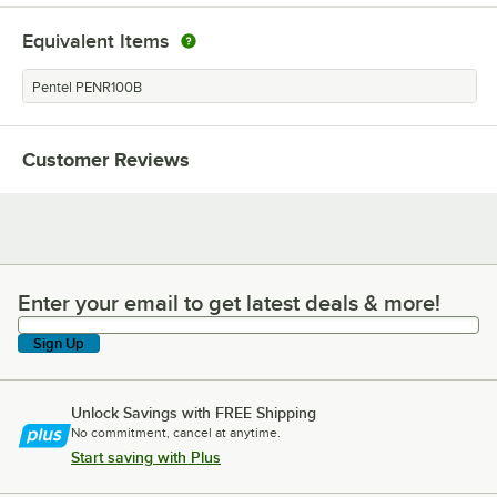
Equivalent Items
Pentel PENR100B
Customer Reviews
Enter your email to get latest deals & more!
Enter your email to get latest deals & more!
Sign Up
Unlock Savings with FREE Shipping
No commitment, cancel at anytime.
Start saving with Plus