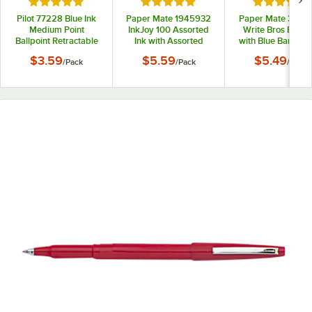
Rated 5 out of 5 stars
Rated 5 out of 5 stars
Rated 5 out
Pilot 77228 Blue Ink
Paper Mate 1945932
Paper Mate 33111
Medium Point
InkJoy 100 Assorted
Write Bros Blue I
Ballpoint Retractable
Ink with Assorted
with Blue Barrel 
Pen Refill - 2/Pack
Barrel Colors 1mm
Ballpoint Stick Pe
$3.59
$5.59
$5.49
/
Pack
/
Pack
/
Pack
Ballpoint Stick Pen -
12/Pack
8/Pack