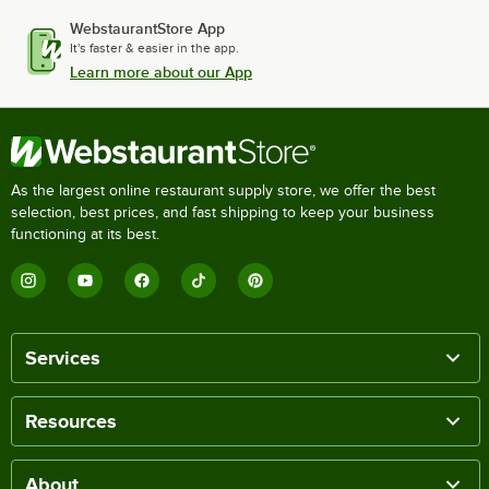
WebstaurantStore App
It's faster & easier in the app.
Learn more about our App
As the largest online restaurant supply store, we offer the best
selection, best prices, and fast shipping to keep your business
functioning at its best.
Services
Resources
About