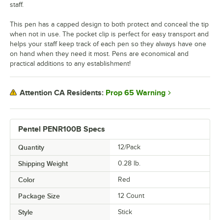
staff.
This pen has a capped design to both protect and conceal the tip
when not in use. The pocket clip is perfect for easy transport and
helps your staff keep track of each pen so they always have one
on hand when they need it most. Pens are economical and
practical additions to any establishment!
Prop 65 Warning
Attention CA Residents:
Pentel PENR100B Specs
Quantity
12/Pack
Shipping Weight
0.28
lb.
Color
Red
Package Size
12 Count
Style
Stick