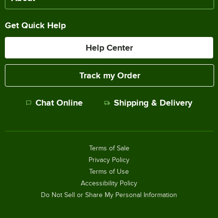
Get Quick Help
Help Center
Track my Order
Chat Online
Shipping & Delivery
Terms of Sale
Privacy Policy
Terms of Use
Accessibility Policy
Do Not Sell or Share My Personal Information