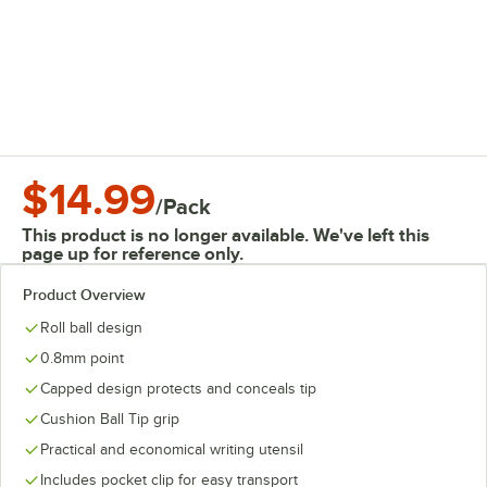
$14.99
/
Pack
This product is no longer available. We've left this
page up for reference only.
Product Overview
Roll ball design
0.8mm point
Capped design protects and conceals tip
Cushion Ball Tip grip
Practical and economical writing utensil
Includes pocket clip for easy transport