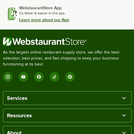
WebstaurantStore App
It's faster & easier in the app.
Learn more about our App
As the largest online restaurant supply store, we offer the best
selection, best prices, and fast shipping to keep your business
functioning at its best.
Services
Resources
About