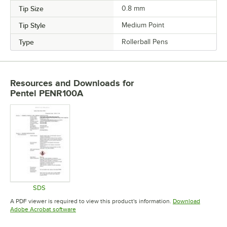
Tip Size
0.8 mm
Tip Style
Medium Point
Type
Rollerball Pens
Resources and Downloads
for
Pentel PENR100A
SDS
Opens in new tab
A PDF viewer is required to view this product's information.
Download
Opens in new tab
Adobe Acrobat software