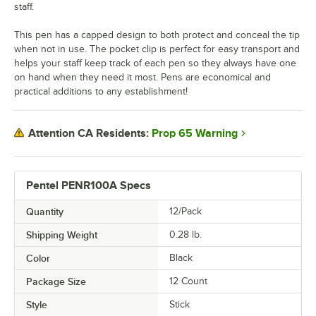
staff.
This pen has a capped design to both protect and conceal the tip
when not in use. The pocket clip is perfect for easy transport and
helps your staff keep track of each pen so they always have one
on hand when they need it most. Pens are economical and
practical additions to any establishment!
Prop 65 Warning
Attention CA Residents:
Pentel PENR100A Specs
Quantity
12/Pack
Shipping Weight
0.28
lb.
Color
Black
Package Size
12 Count
Style
Stick