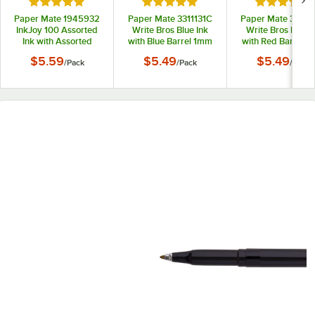
Rated 5 out of 5 stars
Rated 5 out of 5 stars
Rated 5 out
Paper Mate 1945932
Paper Mate 3311131C
Paper Mate 33211
InkJoy 100 Assorted
Write Bros Blue Ink
Write Bros Red I
Ink with Assorted
with Blue Barrel 1mm
with Red Barrel 
Barrel Colors 1mm
Ballpoint Stick Pen -
Ballpoint Stick Pe
$5.59
$5.49
$5.49
/
Pack
/
Pack
/
Pack
Ballpoint Stick Pen -
12/Pack
12/Pack
8/Pack