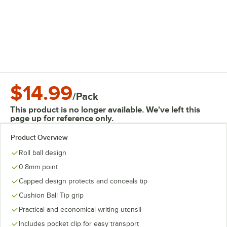
$14.99
/
Pack
This product is no longer available. We've left this
page up for reference only.
Product Overview
Roll ball design
0.8mm point
Capped design protects and conceals tip
Cushion Ball Tip grip
Practical and economical writing utensil
Includes pocket clip for easy transport