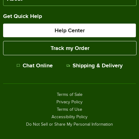
Get Quick Help
Help Center
Track my Order
Chat Online
Shipping & Delivery
Terms of Sale
Privacy Policy
Terms of Use
Accessibility Policy
Do Not Sell or Share My Personal Information