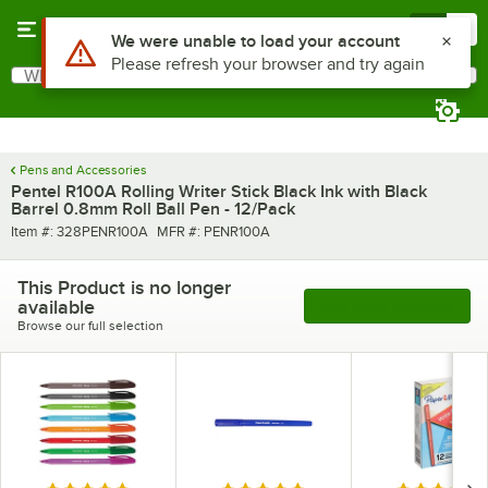
Skip to main content
Menu
0
Use Alt or Option plus Z to reach the notifications list
We were unable to load your account
Please refresh your browser and try again
What are you looking for?
Search
Begin typing for results.
Pens and Accessories
Pentel R100A Rolling Writer Stick Black Ink with Black
Barrel 0.8mm Roll Ball Pen - 12/Pack
Item number
MFR number
Item #:
328PENR100A
MFR #:
PENR100A
This Product is no longer
available
See More Products
Browse our full selection