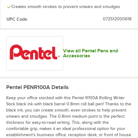
Creates smooth strokes to prevent smears and smudges
UPC Code:
072512000618
View all Pentel Pens and
Accessories
Pentel PENR100A
Details
Keep your office stocked with this Pentel R100A Rolling Writer
Stick black ink with black barrel 0.8mm roll ball pen! Thanks to the
black ink, you can create smooth, even strokes to help prevent
smears and smudges. The 0.8mm medium point is the perfect
thickness for easy-to-read writing. This, along with the
comfortable grip, makes it an ideal professional option for your
establishment's business office, reception desk, or front of house