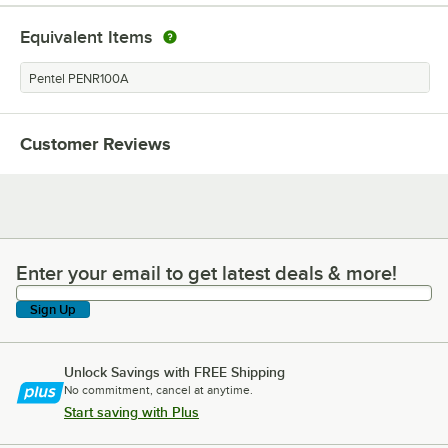
Equivalent Items
Pentel PENR100A
Customer Reviews
Enter your email to get latest deals & more!
Enter your email to get latest deals & more!
Sign Up
Unlock Savings with FREE Shipping
No commitment, cancel at anytime.
Start saving with Plus