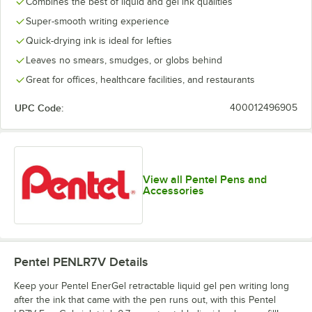
Combines the best of liquid and gel ink qualities
Super-smooth writing experience
Quick-drying ink is ideal for lefties
Leaves no smears, smudges, or globs behind
Great for offices, healthcare facilities, and restaurants
UPC Code:
400012496905
View all Pentel Pens and
Accessories
Pentel PENLR7V
Details
Keep your Pentel EnerGel retractable liquid gel pen writing long
after the ink that came with the pen runs out, with this Pentel