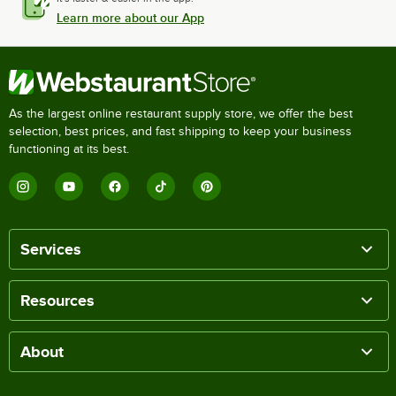
Learn more about our App
As the largest online restaurant supply store, we offer the best
selection, best prices, and fast shipping to keep your business
functioning at its best.
Services
Resources
About