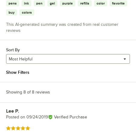
pens
ink
pen
gel
purple
refills
color
favorite
buy
colors
This AI-generated summary was created from real customer
reviews
Sort By
Most Helpful
Show Filters
Showing 8 of 8 reviews
Lee P.
Review by
Posted on
09/24/2019
Verified Purchase
Rated 5 out of 5 stars