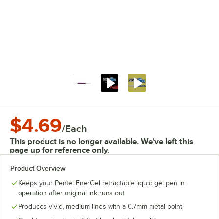
$4.69
/
Each
This product is no longer available. We've left this
page up for reference only.
Product Overview
Keeps your Pentel EnerGel retractable liquid gel pen in
operation after original ink runs out
Produces vivid, medium lines with a 0.7mm metal point