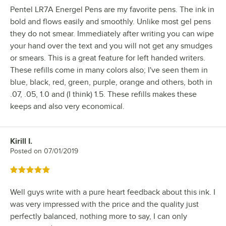
Pentel LR7A Energel Pens are my favorite pens. The ink in
bold and flows easily and smoothly. Unlike most gel pens
they do not smear. Immediately after writing you can wipe
your hand over the text and you will not get any smudges
or smears. This is a great feature for left handed writers.
These refills come in many colors also; I've seen them in
blue, black, red, green, purple, orange and others, both in
.07, .05, 1.0 and (I think) 1.5. These refills makes these
keeps and also very economical.
Kirill I.
Review by
Posted on
07/01/2019
Rated 5 out of 5 stars
Well guys write with a pure heart feedback about this ink. I
was very impressed with the price and the quality just
perfectly balanced, nothing more to say, I can only