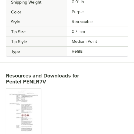
Shipping Weight
0.01
lb.
Color
Purple
Style
Retractable
Tip Size
0.7 mm
Tip Style
Medium Point
Type
Refills
Resources and Downloads
for
Pentel PENLR7V