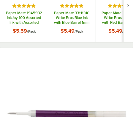
Rated 5 out of 5 stars
Rated 5 out of 5 stars
Rated 5 out
Paper Mate 1945932
Paper Mate 3311131C
Paper Mate 33211
InkJoy 100 Assorted
Write Bros Blue Ink
Write Bros Red I
Ink with Assorted
with Blue Barrel 1mm
with Red Barrel 
Barrel Colors 1mm
Ballpoint Stick Pen -
Ballpoint Stick Pe
$5.59
$5.49
$5.49
/
Pack
/
Pack
/
Pack
Ballpoint Stick Pen -
12/Pack
12/Pack
8/Pack