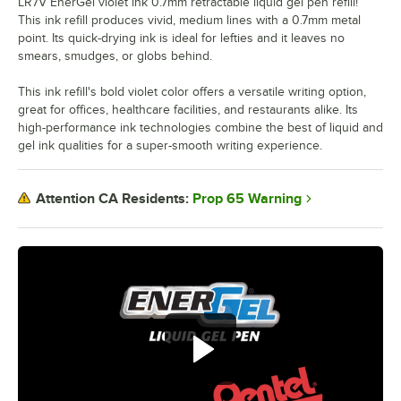
LR7V EnerGel violet ink 0.7mm retractable liquid gel pen refill!
This ink refill produces vivid, medium lines with a 0.7mm metal
point. Its quick-drying ink is ideal for lefties and it leaves no
smears, smudges, or globs behind.
This ink refill's bold violet color offers a versatile writing option,
great for offices, healthcare facilities, and restaurants alike. Its
high-performance ink technologies combine the best of liquid and
gel ink qualities for a super-smooth writing experience.
Prop 65 Warning
Attention CA Residents: