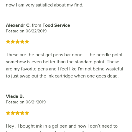
now I am very satisfied about my find.
Alexandr C.
from
Food Service
Review by
Posted on
06/22/2019
Rated 5 out of 5 stars
These are the best gel pens bar none ... the needle point
somehow is even better than the standard point. These
are my favorite pens and I feel like I'm not being wasteful
to just swap out the ink cartridge when one goes dead.
Vlada B.
Review by
Posted on
06/21/2019
Rated 5 out of 5 stars
Hey . I bought ink in a gel pen and now I don’t need to