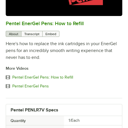
Pentel EnerGel Pens: How to Refill
0:00
/
2:31
About
Transcript
Embed
Here's how to replace the ink cartridges in your EnerGel
pens for an incredibly smooth writing experience that
never has to end.
More Videos
Pentel EnerGel Pens: How to Refill
Pentel EnerGel Pens
Pentel PENLR7V Specs
Quantity
1/Each