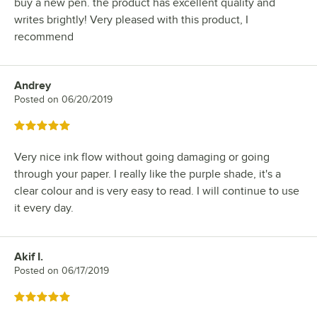
buy a new pen. the product has excellent quality and
writes brightly! Very pleased with this product, I
recommend
Andrey
Review by
Posted on
06/20/2019
Rated 5 out of 5 stars
Very nice ink flow without going damaging or going
through your paper. I really like the purple shade, it's a
clear colour and is very easy to read. I will continue to use
it every day.
Akif I.
Review by
Posted on
06/17/2019
Rated 5 out of 5 stars