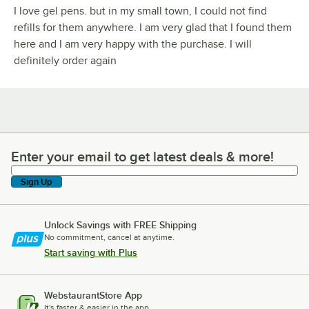
I love gel pens. but in my small town, I could not find
refills for them anywhere. I am very glad that I found them
here and I am very happy with the purchase. I will
definitely order again
Enter your email to get latest deals & more!
Enter your email to get latest deals & more!
Sign Up
Unlock Savings with FREE Shipping
No commitment, cancel at anytime.
Start saving with Plus
WebstaurantStore App
It's faster & easier in the app.