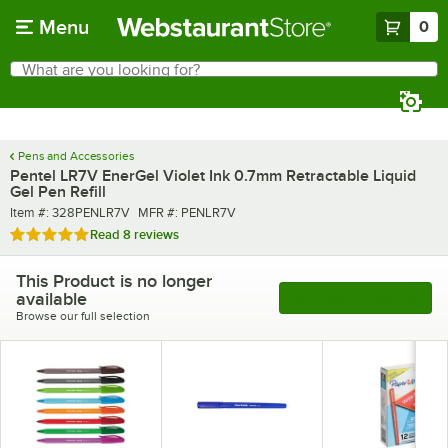
Skip to main content
Menu
0
What are you looking for?
Search
Begin typing for results.
Pens and Accessories
Pentel LR7V EnerGel Violet Ink 0.7mm Retractable Liquid
Gel Pen Refill
Item number
MFR number
Item #:
328PENLR7V
MFR #:
PENLR7V
Rated 5 out of 5 stars
Read
8 reviews
This Product is no longer
available
See More Products
Browse our full selection