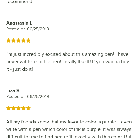
recommend
Anastasia I.
Review by
Posted on
06/25/2019
Rated 5 out of 5 stars
I'm just incredibly excited about this amazing pen! I have
never written such a pen! I really like it! If you wanna buy
it - just do it!
Liza S.
Review by
Posted on
06/25/2019
Rated 5 out of 5 stars
All my friends know that my favorite color is purple. I even
write with a pen which color of ink is purple. It was always
difficult for me to find pen refill exactly with this color. But