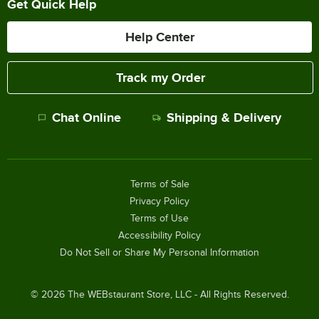
Get Quick Help
Help Center
Track my Order
Chat Online
Shipping & Delivery
Terms of Sale
Privacy Policy
Terms of Use
Accessibility Policy
Do Not Sell or Share My Personal Information
©
2026
The WEBstaurant Store, LLC - All Rights Reserved.