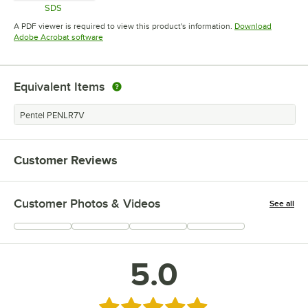
SDS
Opens in new tab
A PDF viewer is required to view this product's information.
Download
Opens in new tab
Adobe Acrobat software
Equivalent Items
Pentel PENLR7V
Customer Reviews
Customer Photos & Videos
See all
+
2
5.0
Rated 5 out of 5 stars