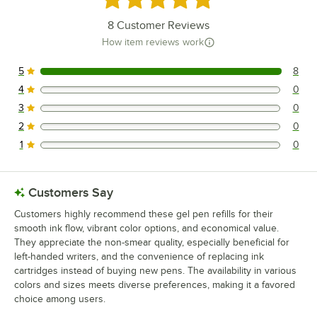
8
Customer Reviews
How item reviews work
5
8
8 reviews rated this 5 out of 5 stars.
4
0
0 reviews rated this 4 out of 5 stars.
3
0
0 reviews rated this 3 out of 5 stars.
2
0
0 reviews rated this 2 out of 5 stars.
1
0
0 reviews rated this 1 out of 5 stars.
Customers Say
Customers highly recommend these gel pen refills for their
smooth ink flow, vibrant color options, and economical value.
They appreciate the non-smear quality, especially beneficial for
left-handed writers, and the convenience of replacing ink
cartridges instead of buying new pens. The availability in various
colors and sizes meets diverse preferences, making it a favored
choice among users.