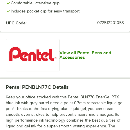
Comfortable, latex-free grip
Includes pocket clip for easy transport
UPC Code:
072512201053
View all Pentel Pens and
Accessories
Pentel PENBLN77C
Details
Keep your office stocked with this Pentel BLN77C EnerGel RTX
blue ink with gray barrel needle point 0.7mm retractable liquid gel
pen! Thanks to the fast-drying blue liquid gel, you can create
smooth, even strokes to help prevent smears and smudges. Its
high performance ink technology combines the best qualities of
liquid and gel ink for a super-smooth writing experience. The