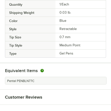
Quantity
1/Each
Shipping Weight
0.03
lb.
Color
Blue
Style
Retractable
Tip Size
0.7 mm
Tip Style
Medium Point
Type
Gel Pens
Equivalent Items
Pentel PENBLN77C
Customer Reviews