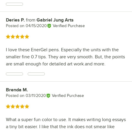
Deries P.
from
Gabriel Jung Arts
Review by
Posted on
04/15/2020
Verified Purchase
Rated 5 out of 5 stars
I love these EnerGel pens. Especially the units with the
smaller fine 0.7 tips. They are very smooth. But, the points
are small enough for detailed art work.and more.
Brenda M.
Review by
Posted on
03/11/2020
Verified Purchase
Rated 5 out of 5 stars
What a super fun color to use. It makes writing long essays
a tiny bit easier. I like that the ink does not smear like