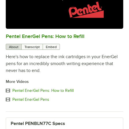
Pentel EnerGel Pens: How to Refill
0:00
/
2:31
About
Transcript
Embed
Here's how to replace the ink cartridges in your EnerGel
pens for an incredibly smooth writing experience that
never has to end.
More Videos
Pentel EnerGel Pens: How to Refill
Pentel EnerGel Pens
Pentel PENBLN77C Specs