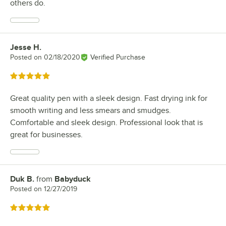
others do.
Jesse H.
Review by
Posted on
02/18/2020
Verified Purchase
Rated 5 out of 5 stars
Great quality pen with a sleek design. Fast drying ink for
smooth writing and less smears and smudges.
Comfortable and sleek design. Professional look that is
great for businesses.
Duk B.
from
Babyduck
Review by
Posted on
12/27/2019
Rated 5 out of 5 stars