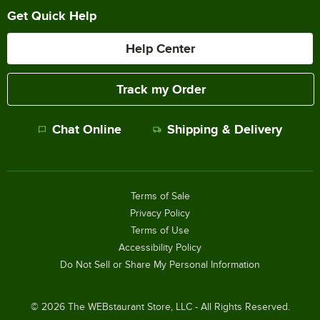
Get Quick Help
Help Center
Track my Order
Chat Online
Shipping & Delivery
Terms of Sale
Privacy Policy
Terms of Use
Accessibility Policy
Do Not Sell or Share My Personal Information
©
2026
The WEBstaurant Store, LLC - All Rights Reserved.