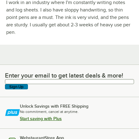
I work in an industry where I'm constantly writing notes
and log sheets. I also have sloppy handwriting, so thin
point pens are a must. The ink is very vivid, and the pens
are sturdy. I usually get about 2-3 weeks of heavy use per
pen.
Enter your email to get latest deals & more!
Enter your email to get latest deals & more!
Sign Up
Unlock Savings with FREE Shipping
No commitment, cancel at anytime.
Start saving with Plus
WebstaurantStore App