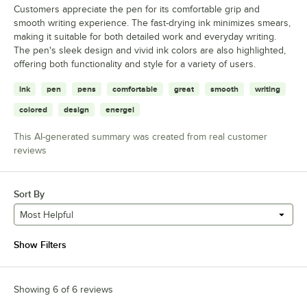
Customers appreciate the pen for its comfortable grip and
smooth writing experience. The fast-drying ink minimizes smears,
making it suitable for both detailed work and everyday writing.
The pen's sleek design and vivid ink colors are also highlighted,
offering both functionality and style for a variety of users.
ink
pen
pens
comfortable
great
smooth
writing
colored
design
energel
This AI-generated summary was created from real customer
reviews
Sort By
Most Helpful
Show Filters
Showing 6 of 6 reviews