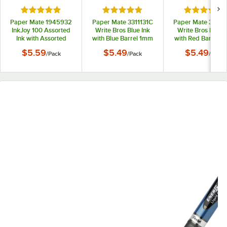
Rated 5 out of 5 stars
Rated 5 out of 5 stars
Rated 5 out
Paper Mate 1945932
Paper Mate 3311131C
Paper Mate 33211
InkJoy 100 Assorted
Write Bros Blue Ink
Write Bros Red I
Ink with Assorted
with Blue Barrel 1mm
with Red Barrel 
Barrel Colors 1mm
Ballpoint Stick Pen -
Ballpoint Stick Pe
$5.59
$5.49
$5.49
/
Pack
/
Pack
/
Pack
Ballpoint Stick Pen -
12/Pack
12/Pack
8/Pack