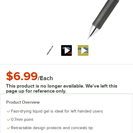
$6.99
/
Each
This product is no longer available. We've left this
page up for reference only.
Product Overview
Fast-drying liquid gel is ideal for left handed users
0.7mm point
Retractable design protects and conceals tip