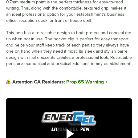
0.7mm medium point is the perfect thickness for easy-to-read
writing. This, along with the comfortable, textured grip, makes it
an ideal professional option for your establishment's business
office, reception desk, or front of house staff.
This pen has a retractable design to both protect and conceal the
tip when not in use. The pocket clip is perfect for easy transport
and helps your staff keep track of each pen so they always have
one on hand when they need it most. Its sleek and stylish barrel
design with metal accents creates a professional look. Retractable
pens are economical and practical additions to any establishment!
Prop 65 Warning
Attention CA Residents: