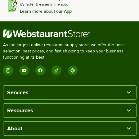
It's faster & easier in the app.
Learn more about our App
As the largest online restaurant supply store, we offer the best
selection, best prices, and fast shipping to keep your business
functioning at its best.
Services
Resources
About