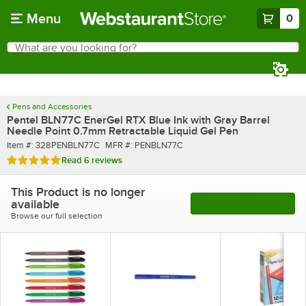
Skip to main content
Menu
0
What are you looking for?
Search
Begin typing for results.
Pens and Accessories
Pentel BLN77C EnerGel RTX Blue Ink with Gray Barrel
Needle Point 0.7mm Retractable Liquid Gel Pen
Item number
MFR number
Item #:
328PENBLN77C
MFR #:
PENBLN77C
Rated 5 out of 5 stars
Read
6 reviews
This Product is no longer
available
See More Products
Browse our full selection