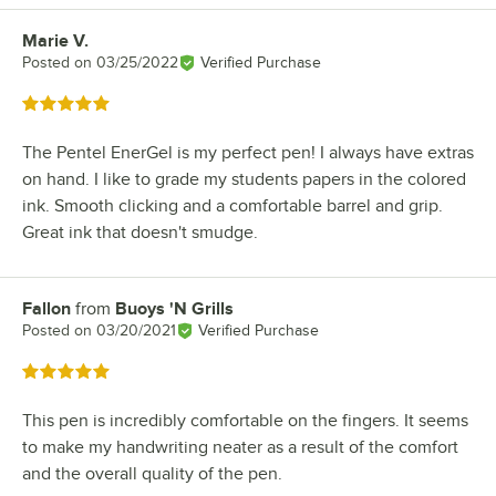
Marie V.
Review by
Posted on
03/25/2022
Verified Purchase
Rated 5 out of 5 stars
The Pentel EnerGel is my perfect pen! I always have extras
on hand. I like to grade my students papers in the colored
ink. Smooth clicking and a comfortable barrel and grip.
Great ink that doesn't smudge.
Fallon
from
Buoys 'N Grills
Review by
Posted on
03/20/2021
Verified Purchase
Rated 5 out of 5 stars
This pen is incredibly comfortable on the fingers. It seems
to make my handwriting neater as a result of the comfort
and the overall quality of the pen.