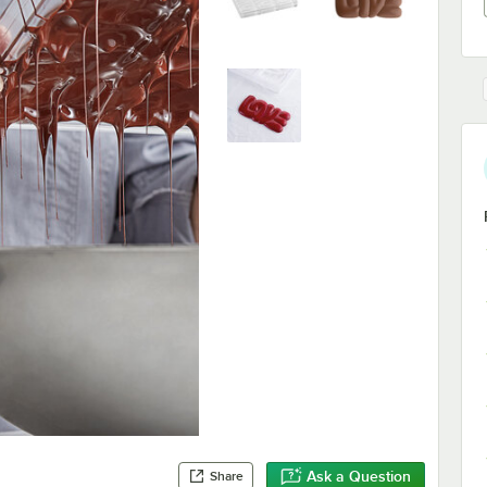
Ask a Question
Share