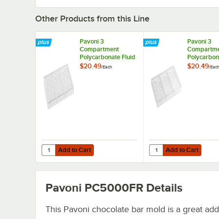
Other Products from this Line
Pavoni 3
Pavoni 3
Compartment
Compartm
Polycarbonate Fluid
Polycarbon
Vallee Chocolate
Fragment C
$20.49
$20.49
/
Each
/
Eac
Bar Mold
Bar Mold
PC5030FR - 6 1/16"
PC5004FR -
x 3 1/16" x 7/16"
3 1/16" x 3/
Cavities
Cavities
Add to Cart
Add to Cart
Quantity for Pavoni 3 Compartment Polycarbonate Fluid Va
Quantity for Pavoni 3
Add to Cart
Add to Cart
Pavoni PC5000FR
Details
This Pavoni chocolate bar mold is a great addi