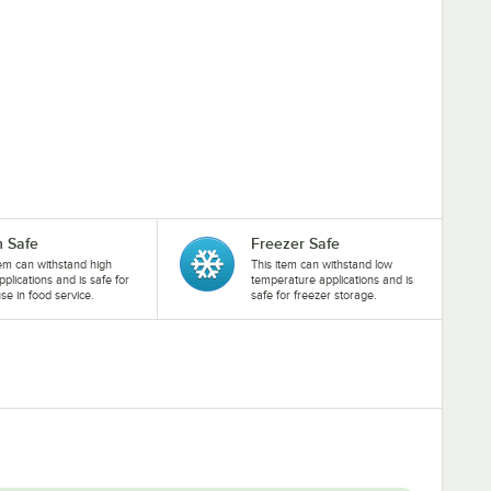
 Safe
Freezer Safe
tem can withstand high
This item can withstand low
pplications and is safe for
temperature applications and is
se in food service.
safe for freezer storage.