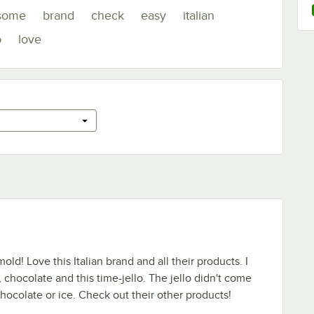
some
brand
check
easy
italian
o
love
d! Love this Italian brand and all their products. I
, chocolate and this time-jello. The jello didn't come
chocolate or ice. Check out their other products!