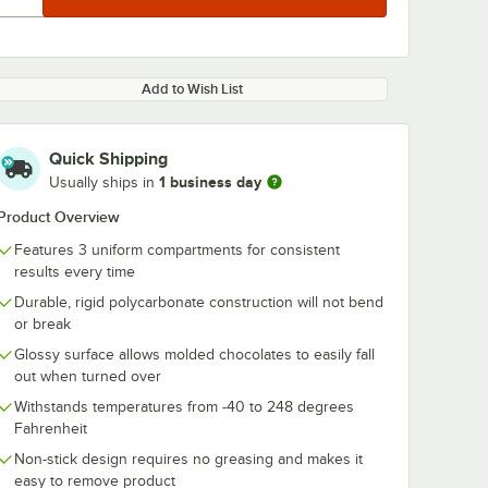
Add to Wish List
Quick Shipping
1 business day
Usually ships in
Product Overview
Features 3 uniform compartments for consistent
results every time
Durable, rigid polycarbonate construction will not bend
or break
Glossy surface allows molded chocolates to easily fall
out when turned over
Withstands temperatures from -40 to 248 degrees
Fahrenheit
Non-stick design requires no greasing and makes it
easy to remove product