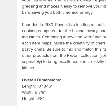
greasing and makes it easy to remove your c
bars, saving you both time and energy.
Founded in 1980, Pavoni is a leading manufac
cooking equipment for the baking, pastry, and
industries. Combining innovation with function
each item helps inspire the creativity of chef
pastry chefs. Be sure to mix and match this i
other products from the Pavoni collection (so
separately) to bring excellence and creativity 
kitchen.
Overall Dimensions:
Length: 10 13/16"
Width: 6 7/8"
Height: 3/8"