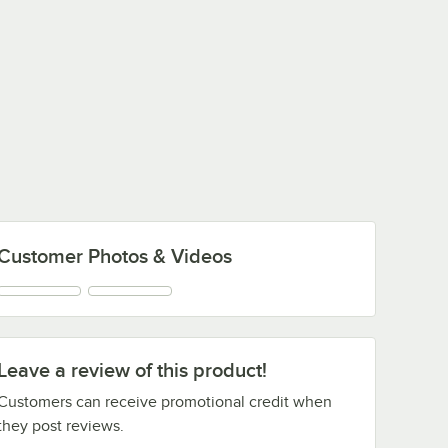
Customer Photos & Videos
Leave a review of this product!
Customers can receive promotional credit when
they post reviews.