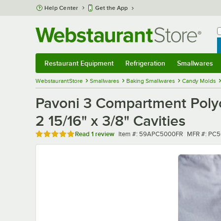
Skip to main content
Help Center
Get the App
W
B
Restaurant Equipment
Refrigeration
Smallwares
Restaurant Equipment
Submenu
Refrigeration
Submenu
Smallwares
Sub
WebstaurantStore
Smallwares
Baking Smallwares
Candy Molds
Pavoni 3 Compartment Polyc
2 15/16" x 3/8" Cavities
Rated 5 out of 5 stars
Item number
MFR numbe
Read
1 review
Item #:
59APC5000FR
MFR #:
PC5