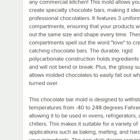
any commercial kitchen! This mold allows you
create specialty chocolate bars, making it idea
professional chocolatiers. It features 3 unifor
compartments, ensuring that your products w
out the same size and shape every time. The
compartments spell out the word "love" to cr
catching chocolate bars. The durable, rigid
polycarbonate construction holds ingredients 
and will not bend or break. Plus, the glossy s
allows molded chocolates to easily fall out w
turned over.
This chocolate bar mold is designed to withs
temperatures from -40 to 248 degrees Fahren
allowing it to be used in ovens, refrigerators, 
chillers. This makes it suitable for a variety of
applications such as baking, melting, and har
your ingredients. The non-stick design requir