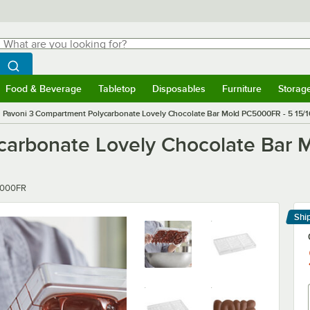
hat are you looking for?
Search
egin typing for results.
Search WebstaurantStore
Food & Beverage
Tabletop
Disposables
Furniture
Storag
menu
Food & Beverage
Submenu
Tabletop
Submenu
Disposables
Submenu
Furniture
Submenu
Storage 
Pavoni 3 Compartment Polycarbonate Lovely Chocolate Bar Mold PC5000FR - 5 15/16"
arbonate Lovely Chocolate Bar M
r
000FR
Shi
Le