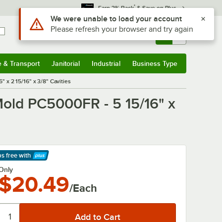
*
Earn 3% Back
& Save on Plus
Use Alt or Option plus Z to reach the notifications list
We were unable to load your account
Please refresh your browser and try again
Sign In
Returns &
0
Account
Orders
e & Transport
Janitorial
Industrial
Business Type
& Transport
Submenu
Janitorial
Submenu
Industrial
Submenu
Business Type
Submenu
 x 2 15/16" x 3/8" Cavities
old PC5000FR - 5 15/16" x
ps free
with
arn More
Only
$20.49
/Each