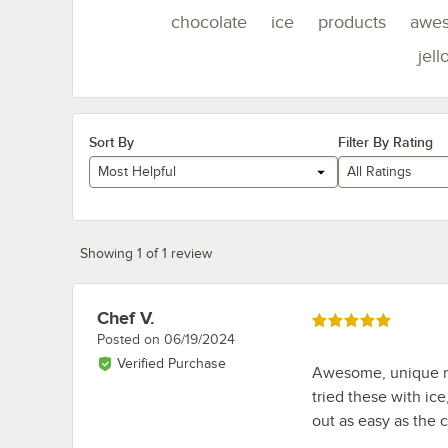
chocolate
ice
products
awe
jell
Sort By
Filter By Rating
Most Helpful
All Ratings
Showing 1 of 1 review
Chef V.
Review by
Rated 5 out of 5 stars
Posted on
06/19/2024
Verified Purchase
Awesome, unique mol
tried these with ice
out as easy as the 