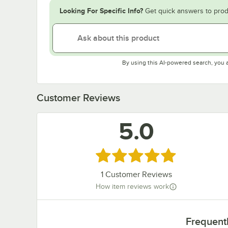
Looking For Specific Info?
Get quick answers to prod
By using this AI-powered search, you 
Customer Reviews
5.0
Rated 5 out of 5 stars
1
Customer Reviews
How item reviews work
Frequent