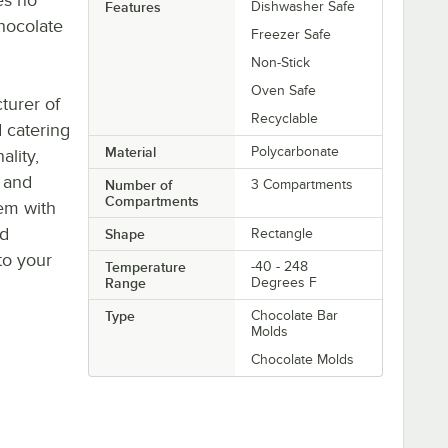
Features
Dishwasher Safe
hocolate
Freezer Safe
Non-Stick
Oven Safe
turer of
Recyclable
 catering
Material
Polycarbonate
ality,
s and
Number of
3 Compartments
Compartments
tem with
ld
Shape
Rectangle
to your
Temperature
-40 - 248
Range
Degrees F
Type
Chocolate Bar
Molds
Chocolate Molds