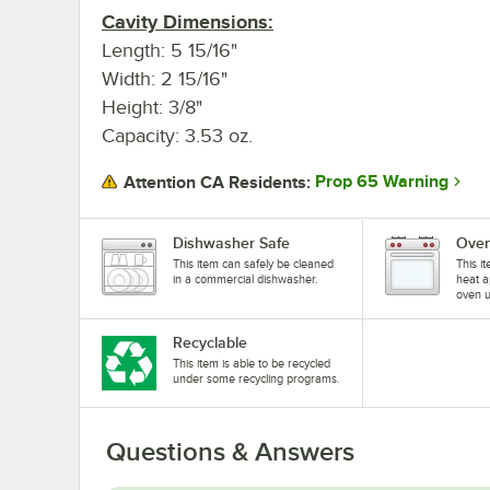
Cavity Dimensions:
Length: 5 15/16"
Width: 2 15/16"
Height: 3/8"
Capacity: 3.53 oz.
Prop 65 Warning
Attention CA Residents:
Dishwasher Safe
Oven
This item can safely be cleaned
This i
in a commercial dishwasher.
heat a
oven u
Recyclable
This item is able to be recycled
under some recycling programs.
Questions & Answers