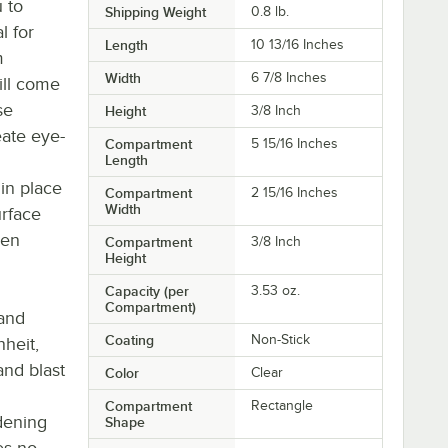
 to
Shipping Weight
0.8
lb.
l for
Length
10 13/16 Inches
m
Width
6 7/8 Inches
ill come
se
Height
3/8 Inch
eate eye-
Compartment
5 15/16 Inches
Length
in place
Compartment
2 15/16 Inches
Width
urface
hen
Compartment
3/8 Inch
Height
Capacity (per
3.53 oz.
Compartment)
tand
Coating
Non-Stick
heit,
and blast
Color
Clear
Compartment
Rectangle
dening
Shape
es no