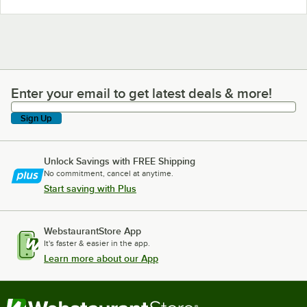
Enter your email to get latest deals & more!
Enter your email to get latest deals & more!
Sign Up
Unlock Savings with FREE Shipping
No commitment, cancel at anytime.
Start saving with Plus
WebstaurantStore App
It's faster & easier in the app.
Learn more about our App