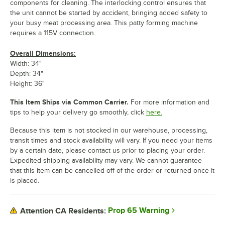
components for cleaning. The interlocking control ensures that
the unit cannot be started by accident, bringing added safety to
your busy meat processing area. This patty forming machine
requires a 115V connection.
Overall Dimensions:
Width: 34"
Depth: 34"
Height: 36"
This Item Ships via Common Carrier.
For more information and
tips to help your delivery go smoothly, click
here.
Because this item is not stocked in our warehouse, processing,
transit times and stock availability will vary. If you need your items
by a certain date, please contact us prior to placing your order.
Expedited shipping availability may vary. We cannot guarantee
that this item can be cancelled off of the order or returned once it
is placed.
Prop 65 Warning
Attention CA Residents: