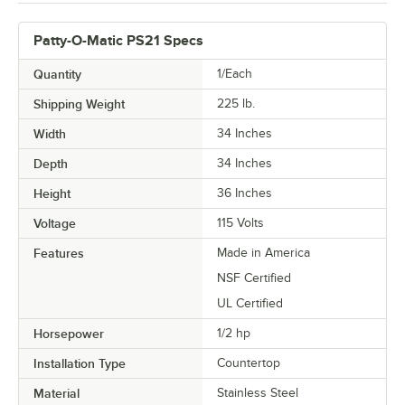
Patty-O-Matic PS21 Specs
Quantity
1/Each
Shipping Weight
225
lb.
Width
34 Inches
Depth
34 Inches
Height
36 Inches
Voltage
115 Volts
Features
Made in America
NSF Certified
UL Certified
Horsepower
1/2 hp
Installation Type
Countertop
Material
Stainless Steel