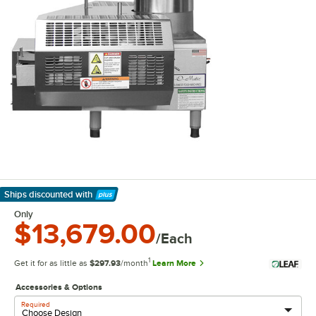
Ships discounted
with
Learn More
Only
$13,679.00
/Each
1
Get it for as little as
$297.93
/month
Learn More
Accessories & Options
Required