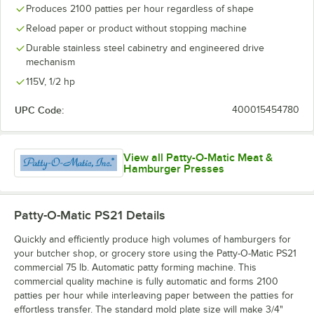
Produces 2100 patties per hour regardless of shape
Reload paper or product without stopping machine
Durable stainless steel cabinetry and engineered drive
mechanism
115V, 1/2 hp
UPC Code:
400015454780
View all Patty-O-Matic Meat &
Hamburger Presses
Patty-O-Matic PS21
Details
Quickly and efficiently produce high volumes of hamburgers for
your butcher shop, or grocery store using the Patty-O-Matic PS21
commercial 75 lb. Automatic patty forming machine. This
commercial quality machine is fully automatic and forms 2100
patties per hour while interleaving paper between the patties for
effortless transfer. The standard mold plate size will make 3/4"