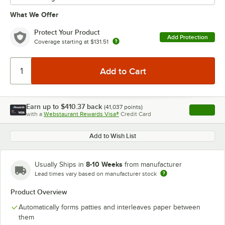
What We Offer
Protect Your Product
Add Protection
Coverage starting at
$131.51
Earn up to
$410.37
back
(
41,037
points)
Apply
with a
Webstaurant Rewards Visa®
Credit Card
, opens l
Add to Wish List
8-10 Weeks
Usually Ships in
from manufacturer
Lead times vary based on manufacturer stock
Product Overview
Automatically forms patties and interleaves paper between
them