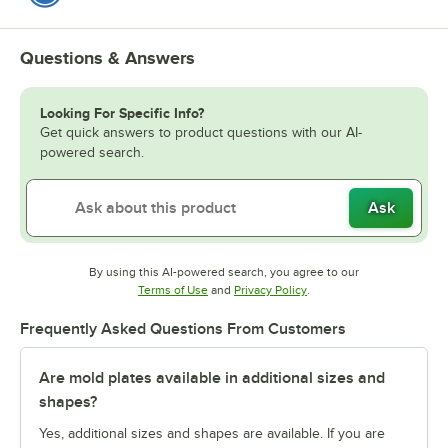
Questions & Answers
Looking For Specific Info?
Get quick answers to product questions with our AI-
powered search.
Ask
By using this AI-powered search, you agree to our
Opens in new tab
Opens in new tab
Terms of Use
and
Privacy Policy
.
Frequently Asked Questions From Customers
Are mold plates available in additional sizes and
shapes?
Yes, additional sizes and shapes are available. If you are