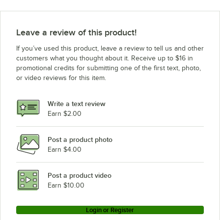
Leave a review of this product!
If you’ve used this product, leave a review to tell us and other
customers what you thought about it. Receive up to $16 in
promotional credits for submitting one of the first text, photo,
or video reviews for this item.
Write a text review
Earn $2.00
Post a product photo
Earn $4.00
Post a product video
Earn $10.00
Login or Register