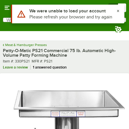
Skip to main content
Menu
0
What are you looking for?
Search
Begin typing for results.
Meat & Hamburger Presses
Patty-O-Matic PS21 Commercial 75 lb. Automatic High-
Volume Patty Forming Machine
Item number
MFR number
Item #:
330PS21
MFR #:
PS21
Leave a review
1 answered question