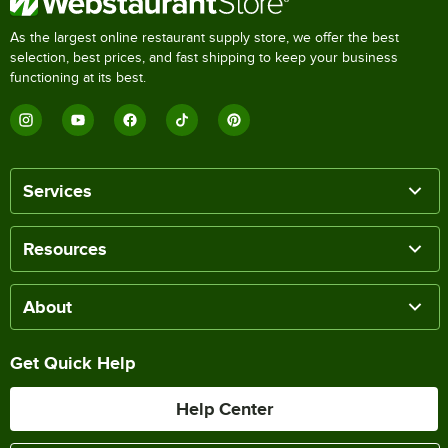
As the largest online restaurant supply store, we offer the best
selection, best prices, and fast shipping to keep your business
functioning at its best.
Services
Resources
About
Get Quick Help
Help Center