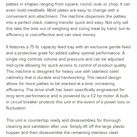
patties in shapes ranging from square, round, oval, or chop. It can
even mold meatballs. Mold plates are easy to change with a
convenient arm attachment. The machine dispenses the patties
into a perfect stack, making transfer quick and easy. Not only will
this take the time out of weighing and sizing meat by hand, but its
efficiency is cost-effective and can save money.
It features a 75 lb. capacity feed tray with an exclusive gentle feed
and a protective grate for added safety optimal performance. A
single ring controls volume and pressure and can be adjusted
mid-cycle allowing for quick access to control of product quality.
This machine is designed for heavy use with stainless steel
cabinetry that is durable and hardworking. The raised design
allows for more patties to be stacked at a time, increasing
efficiency. The drive shaft has been specifically engineered for
long term performance and is powered by a 1/2 hp motor. A built-
in circuit breaker protects this unit in the event of a power loss or
fluctuation.
This unit is countertop ready and disassembles for thorough
cleaning and sanitation after use. Simply lift off the large plastic
hopper and then disassemble the remaining stainless steel