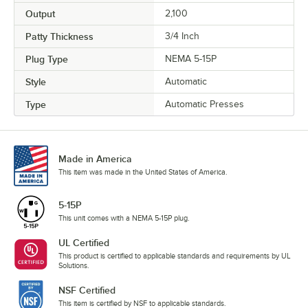
Output
2,100
Patty Thickness
3/4 Inch
Plug Type
NEMA 5-15P
Style
Automatic
Type
Automatic Presses
Made in America
This item was made in the United States of America.
5-15P
This unit comes with a NEMA 5-15P plug.
UL Certified
This product is certified to applicable standards and requirements by UL
Solutions.
NSF Certified
This item is certified by NSF to applicable standards.