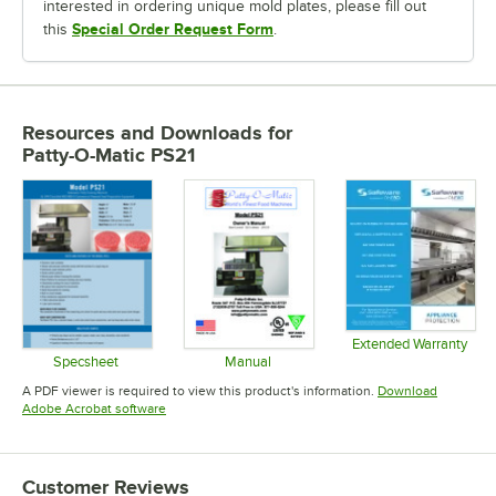
interested in ordering unique mold plates, please fill out
Special Order Request Form
this
.
Resources and Downloads
for
Patty-O-Matic PS21
Extended Warranty
Opens in 
Specsheet
Manual
Opens in new tab
Opens in new tab
A PDF viewer is required to view this product's information.
Download
Opens in new tab
Adobe Acrobat software
Customer Reviews