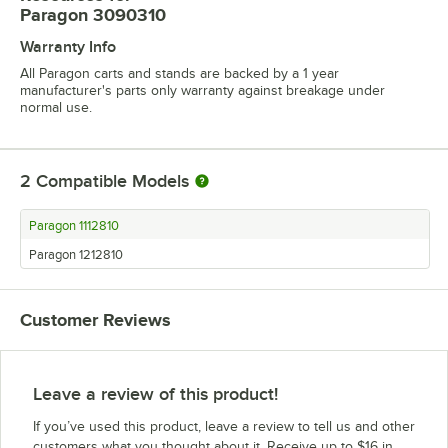
Paragon 3090310
Warranty Info
All Paragon carts and stands are backed by a 1 year
manufacturer's parts only warranty against breakage under
normal use.
2
Compatible Models
Paragon 1112810
Paragon 1212810
Customer Reviews
Leave a review of this product!
If you’ve used this product, leave a review to tell us and other
customers what you thought about it. Receive up to $16 in