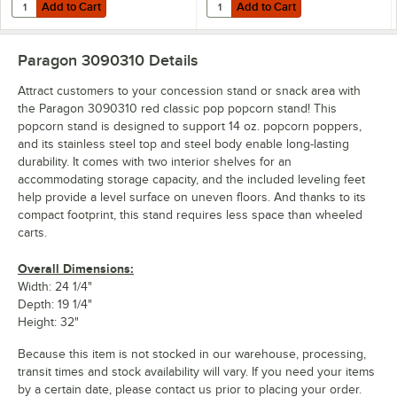
Add to Cart
Add to Cart
Quantity for Paragon 3100310 Red Classic Pop Popcorn Stand for 16
Quantity for Paragon 3200310 Red
Add to Cart
Add to Cart
Paragon 3090310
Details
Attract customers to your concession stand or snack area with
the Paragon 3090310 red classic pop popcorn stand! This
popcorn stand is designed to support 14 oz. popcorn poppers,
and its stainless steel top and steel body enable long-lasting
durability. It comes with two interior shelves for an
accommodating storage capacity, and the included leveling feet
help provide a level surface on uneven floors. And thanks to its
compact footprint, this stand requires less space than wheeled
carts.
Overall Dimensions:
Width: 24 1/4"
Depth: 19 1/4"
Height: 32"
Because this item is not stocked in our warehouse, processing,
transit times and stock availability will vary. If you need your items
by a certain date, please contact us prior to placing your order.