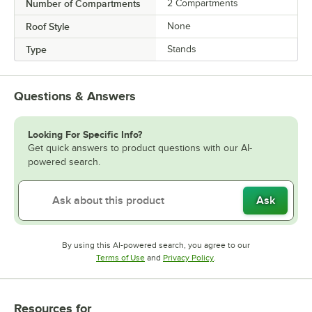
Number of Compartments
2 Compartments
Roof Style
None
Type
Stands
Questions & Answers
Looking For Specific Info?
Get quick answers to product questions with our AI-
powered search.
Ask
By using this AI-powered search, you agree to our
Opens in new tab
Opens in new tab
Terms of Use
and
Privacy Policy
.
Resources
for