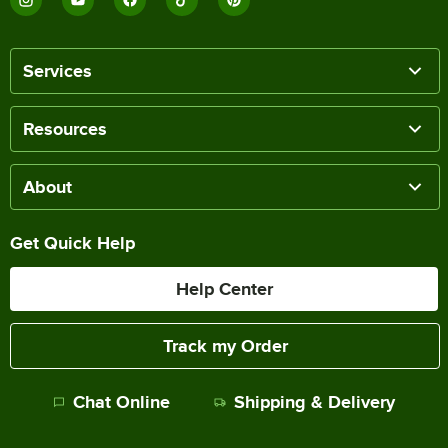
Services
Resources
About
Get Quick Help
Help Center
Track my Order
Chat Online
Shipping & Delivery