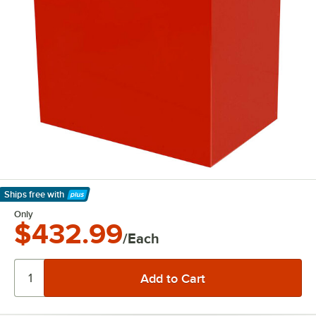
Ships free
with
Learn More
Only
$432.99
/Each