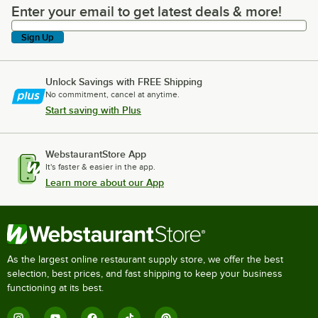
Enter your email to get latest deals & more!
Enter your email to get latest deals & more!
Sign Up
Unlock Savings with FREE Shipping
No commitment, cancel at anytime.
Start saving with Plus
WebstaurantStore App
It's faster & easier in the app.
Learn more about our App
As the largest online restaurant supply store, we offer the best
selection, best prices, and fast shipping to keep your business
functioning at its best.