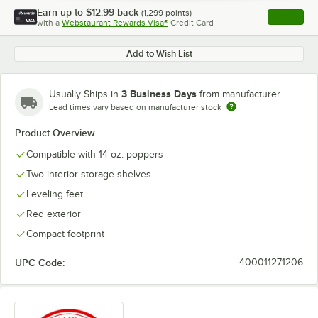
Earn up to
$12.99
back
(
1,299
points)
Apply
with a
Webstaurant Rewards Visa®
Credit Card
, opens l
Add to Wish List
3 Business Days
Usually Ships in
from manufacturer
Lead times vary based on manufacturer stock
Product Overview
Compatible with 14 oz. poppers
Two interior storage shelves
Leveling feet
Red exterior
Compact footprint
UPC Code:
400011271206