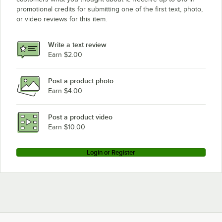
promotional credits for submitting one of the first text, photo,
or video reviews for this item.
Write a text review
Earn $2.00
Post a product photo
Earn $4.00
Post a product video
Earn $10.00
Login or Register