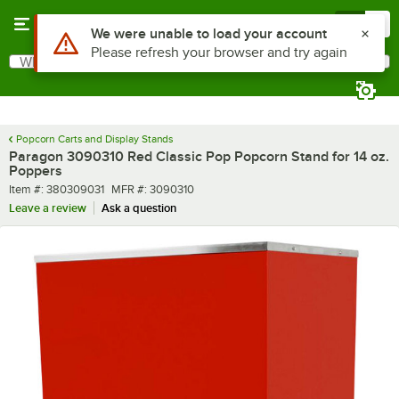
Skip to main content
Menu
0
Use Alt or Option plus Z to reach the notifications list
We were unable to load your account
Please refresh your browser and try again
What are you looking for?
Search
Begin typing for results.
Popcorn Carts and Display Stands
Paragon 3090310 Red Classic Pop Popcorn Stand for 14 oz.
Poppers
Item number
MFR number
Item #:
380309031
MFR #:
3090310
Leave a review
Ask a question