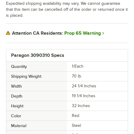
Expedited shipping availability may vary. We cannot guarantee
that this item can be cancelled off of the order or returned once it
is placed.
Prop 65 Warning
Attention CA Residents:
Paragon 3090310 Specs
Quantity
1/Each
Shipping Weight
70
lb.
Width
24 1/4 Inches
Depth
19 1/4 Inches
Height
32 Inches
Color
Red
Material
Steel