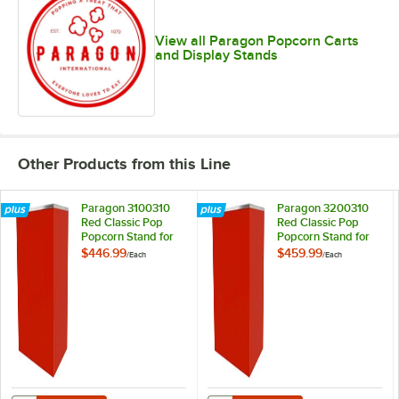
View all Paragon Popcorn Carts
and Display Stands
Other Products from this Line
Paragon 3100310
Paragon 3200310
Red Classic Pop
Red Classic Pop
Popcorn Stand for
Popcorn Stand for
16 oz. Poppers
20 oz. Poppers
$446.99
$459.99
/
Each
/
Each