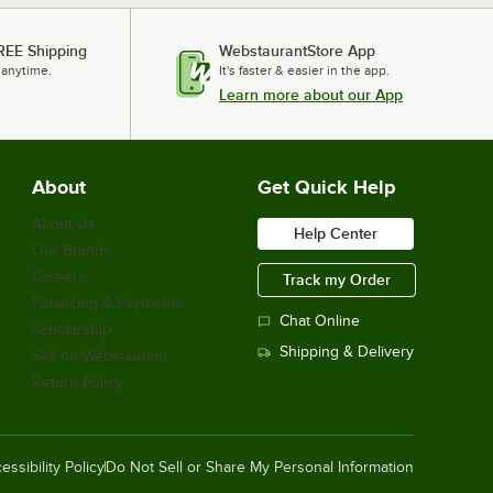
REE Shipping
WebstaurantStore App
 anytime.
It's faster & easier in the app.
Learn more about our App
About
Get Quick Help
About Us
Help Center
Our Brands
Careers
Track my Order
Financing & Payments
Chat Online
Scholarship
Shipping & Delivery
Sell on Webstaurant
Return Policy
essibility Policy
Do Not Sell or Share My Personal Information