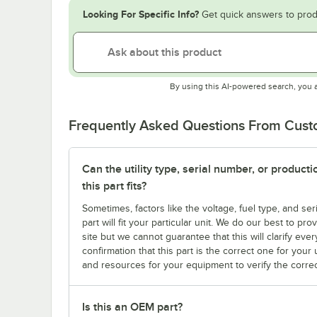
Looking For Specific Info?
Get quick answers to prod
By using this AI-powered search, you 
Frequently Asked Questions From Cus
Can the utility type, serial number, or produc
this part fits?
Sometimes, factors like the voltage, fuel type, and s
part will fit your particular unit. We do our best to p
site but we cannot guarantee that this will clarify ever
confirmation that this part is the correct one for you
and resources for your equipment to verify the correc
Is this an OEM part?