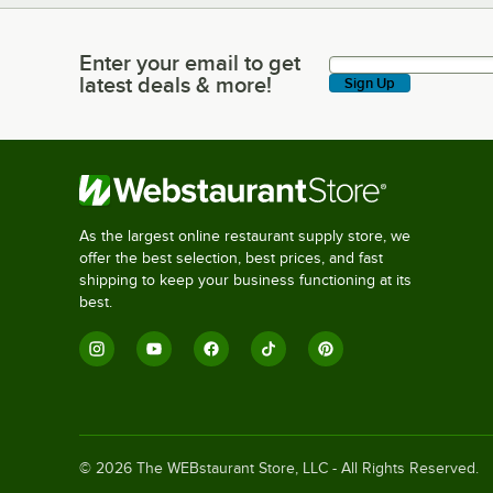
Enter your email to get
Enter your email to get latest deals & more!
latest deals & more!
Sign Up
As the largest online restaurant supply store, we
offer the best selection, best prices, and fast
shipping to keep your business functioning at its
best.
©
2026
The WEBstaurant Store, LLC - All Rights Reserved.