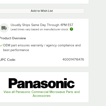
Add to Wish List
Usually Ships Same Day Through 4PM EST
Lead times vary based on manufacturer stock
Product Overview
OEM part ensures warranty / agency compliance and
best performance
UPC Code:
400014716476
View all Panasonic Commercial Microwave Parts and
Accessories