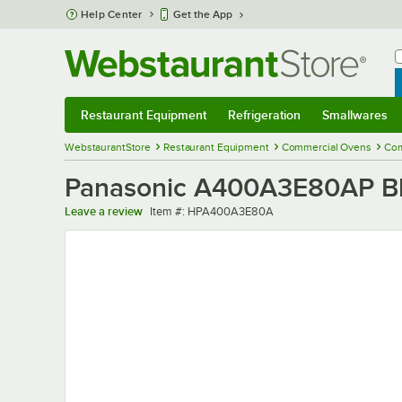
Skip to main content
Help Center
Get the App
W
B
Restaurant Equipment
Refrigeration
Smallwares
Restaurant Equipment
Submenu
Refrigeration
Submenu
Smallwares
Sub
WebstaurantStore
Restaurant Equipment
Commercial Ovens
Com
Panasonic A400A3E80AP B
Item number
Leave a review
Item #:
HPA400A3E80A