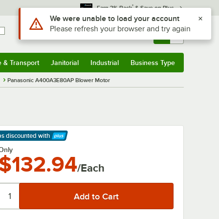
*
Earn 3% Back
& Save on Plus
Use Alt or Option plus Z to reach the notifications list
We were unable to load your account
Please refresh your browser and try again
Sign In
Returns &
0
Account
Orders
e & Transport
Janitorial
Industrial
Business Type
& Transport
Submenu
Janitorial
Submenu
Industrial
Submenu
Business Type
Submenu
s
Panasonic A400A3E80AP Blower Motor
ps discounted
with
arn More
Only
$132.94
/Each