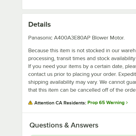
Details
Panasonic A400A3E80AP Blower Motor.
Because this item is not stocked in our ware
processing, transit times and stock availability 
If you need your items by a certain date, plea
contact us prior to placing your order. Expedi
shipping availability may vary. We cannot gua
that this item can be cancelled off of the orde
Prop 65 Warning
Attention CA Residents:
Questions & Answers