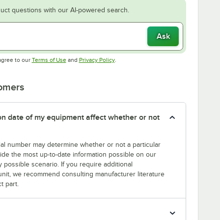
uct questions with our AI-powered search.
Ask
Opens in new tab
Opens in new tab
agree to our
Terms of Use
and
Privacy Policy
.
tomers
tion date of my equipment affect whether or not
erial number may determine whether or not a particular
rovide the most up-to-date information possible on our
y possible scenario. If you require additional
r unit, we recommend consulting manufacturer literature
t part.