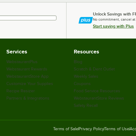
Unlock Savings with F
No commitment, cancel at
Start saving with Plus
Services
Resources
WebstaurantPlus
Blog
Webstaurant Rewards
Scratch & Dent Outlet
WebstaurantStore App
Weekly Sales
Customize Your Supplies
Coupons
Recipe Resizer
Food Service Resources
Partners & Integrations
WebstaurantStore Reviews
Safety Recall
Terms of Sale
Privacy Policy
Terms of Use
Acc