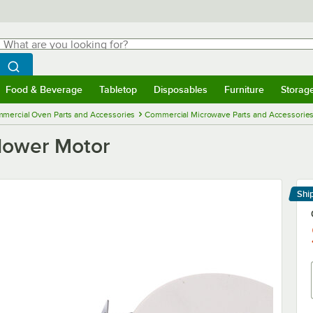
hat are you looking for?
Search
egin typing for results.
Search WebstaurantStore
Food & Beverage
Tabletop
Disposables
Furniture
Storag
menu
Food & Beverage
Submenu
Tabletop
Submenu
Disposables
Submenu
Furniture
Submenu
Storage 
mercial Oven Parts and Accessories
Commercial Microwave Parts and Accessorie
lower Motor
Shi
Le