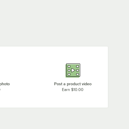
 photo
Post a product video
0
Earn $10.00