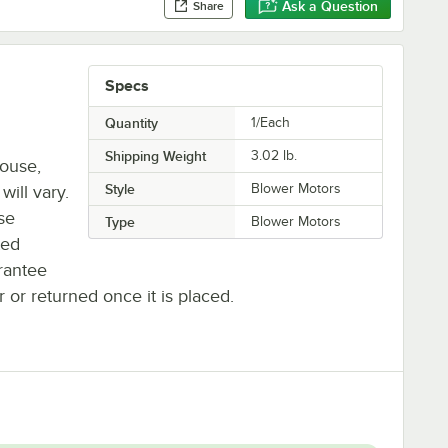
Ask a Question
Share
Specs
Quantity
1/Each
Shipping Weight
3.02
lb.
house,
Style
Blower Motors
will vary.
se
Type
Blower Motors
ted
rantee
r or returned once it is placed.