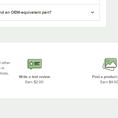
nd an OEM-equivalent part?
d other
 in
photo,
Write a text review
Post a product
Earn $2.00
Earn $4.0