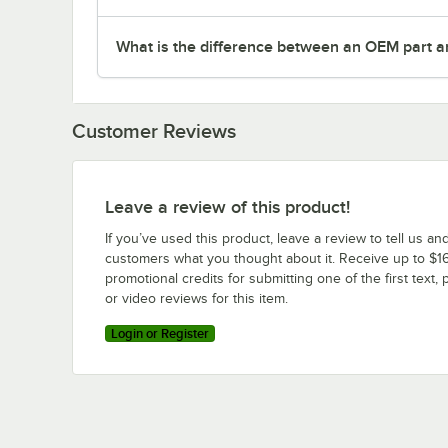
What is the difference between an OEM part a
Customer Reviews
Leave a review of this product!
If you’ve used this product, leave a review to tell us an
customers what you thought about it. Receive up to $16
promotional credits for submitting one of the first text, 
or video reviews for this item.
Login or Register