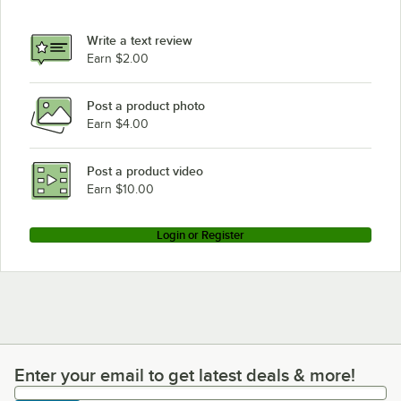
Write a text review
Earn $2.00
Post a product photo
Earn $4.00
Post a product video
Earn $10.00
Login or Register
Enter your email to get latest deals & more!
Enter your email to get latest deals & more!