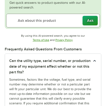
Get quick answers to product questions with our AI-
powered search.
Ask
By using this AI-powered search, you agree to our
Opens in new tab
Opens in new tab
Terms of Use
and
Privacy Policy
.
Frequently Asked Questions From Customers
Can the utility type, serial number, or production
date of my equipment affect whether or not this
part fits?
Sometimes, factors like the voltage, fuel type, and serial
number may determine whether or not a particular part
will fit your particular unit. We do our best to provide the
most up-to-date information possible on our site but we
cannot guarantee that this will clarify every possible
scenario. If you require additional confirmation that this