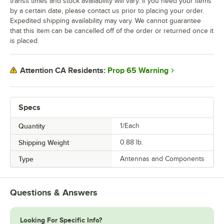
transit times and stock availability will vary. If you need your items
by a certain date, please contact us prior to placing your order.
Expedited shipping availability may vary. We cannot guarantee
that this item can be cancelled off of the order or returned once it
is placed.
Prop 65 Warning
Attention CA Residents:
Specs
Quantity
1/Each
Shipping Weight
0.88
lb.
Type
Antennas and Components
Questions & Answers
Looking For Specific Info?