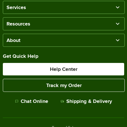
Services
Resources
About
Get Quick Help
Help Center
Track my Order
Chat Online
Shipping & Delivery