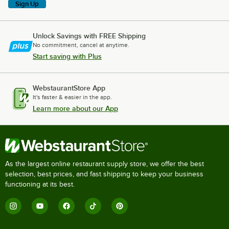
Sign Up
Unlock Savings with FREE Shipping
No commitment, cancel at anytime.
Start saving with Plus
WebstaurantStore App
It's faster & easier in the app.
Learn more about our App
As the largest online restaurant supply store, we offer the best
selection, best prices, and fast shipping to keep your business
functioning at its best.