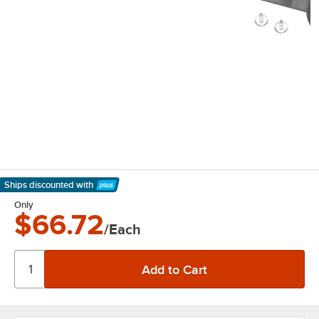
Ships discounted
with
Learn More
Only
$66.72
/Each