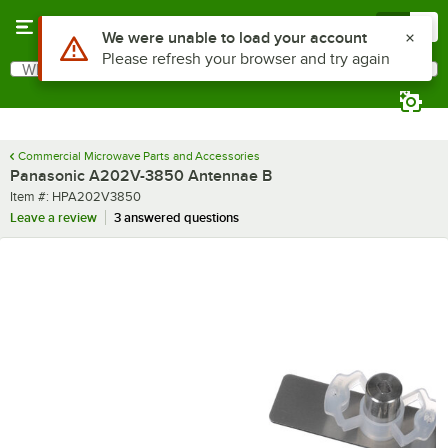
Skip to main content
Menu
0
Use Alt or Option plus Z to reach the notifications list
We were unable to load your account
Please refresh your browser and try again
What are you looking for?
Search
Begin typing for results.
Commercial Microwave Parts and Accessories
Panasonic A202V-3850 Antennae B
Item number
Item #:
HPA202V3850
Leave a review
3 answered questions