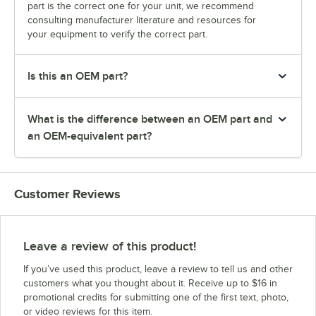
part is the correct one for your unit, we recommend
consulting manufacturer literature and resources for
your equipment to verify the correct part.
Is this an OEM part?
What is the difference between an OEM part and
an OEM-equivalent part?
Customer Reviews
Leave a review of this product!
If you’ve used this product, leave a review to tell us and other
customers what you thought about it. Receive up to $16 in
promotional credits for submitting one of the first text, photo,
or video reviews for this item.