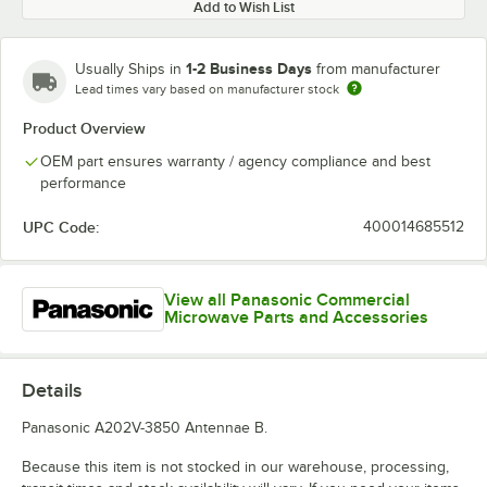
Add to Wish List
1-2 Business Days
Usually Ships in
from manufacturer
Lead times vary based on manufacturer stock
Product Overview
OEM part ensures warranty / agency compliance and best
performance
UPC Code:
400014685512
View all Panasonic Commercial
Microwave Parts and Accessories
Details
Panasonic A202V-3850 Antennae B.
Because this item is not stocked in our warehouse, processing,