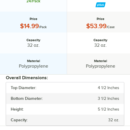
24/Pack
Price
Price
Price:
Price:
$14.99
$53.99
/Pack
/Case
Capacity
Capacity
Capacity:
Capacity:
32 oz.
32 oz.
Material
Material
Material:
Material:
Polypropylene
Polypropylene
Overall Dimensions:
Top Diameter:
4 1/2 Inches
PRICE
Bottom Diameter:
3 1/2 Inches
CAPACITY
Height:
5 1/2 Inches
MATERIAL
Capacity:
32 oz.