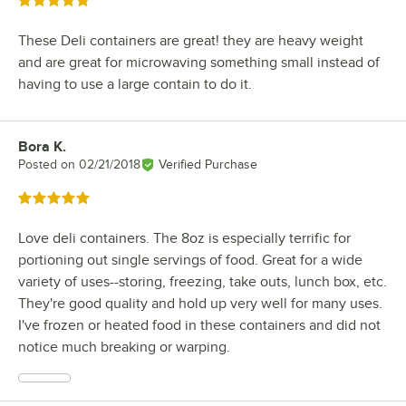
Rated 5 out of 5 stars
These Deli containers are great! they are heavy weight
and are great for microwaving something small instead of
having to use a large contain to do it.
Bora K.
Review by
Posted on
02/21/2018
Verified Purchase
Rated 5 out of 5 stars
Love deli containers. The 8oz is especially terrific for
portioning out single servings of food. Great for a wide
variety of uses--storing, freezing, take outs, lunch box, etc.
They're good quality and hold up very well for many uses.
I've frozen or heated food in these containers and did not
notice much breaking or warping.