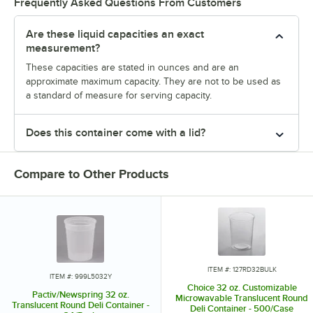
Frequently Asked Questions From Customers
Are these liquid capacities an exact
measurement?
These capacities are stated in ounces and are an
approximate maximum capacity. They are not to be used as
a standard of measure for serving capacity.
Does this container come with a lid?
Compare to Other Products
ITEM #: 127RD32BULK
ITEM #: 999L5032Y
Choice 32 oz. Customizable
Pactiv/Newspring 32 oz.
Microwavable Translucent Round
Translucent Round Deli Container -
Deli Container - 500/Case