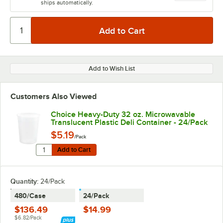
ships automatically.
Add to Wish List
Customers Also Viewed
Choice Heavy-Duty 32 oz. Microwavable
Translucent Plastic Deli Container - 24/Pack
$5.19
/Pack
Quantity for Choice Heavy-Duty 32 oz. Microwavable Tr
Add to Cart
Add to Cart
Quantity
:
24/Pack
480/Case
24/Pack
$136.49
$14.99
$6.82/Pack