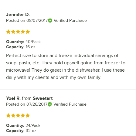
Jennifer D.
Review by
Posted on
08/07/2017
Verified Purchase
Rated 5 out of 5 stars
Quantity
:
40/Pack
Capacity
:
16 oz.
Perfect size to store and freeze individual servings of
soup, pasta, etc. They hold up,well going from freezer to
microwave! They do great in the dishwasher. I use these
daily with my clients and with my own family.
Yoel R.
from
Sweetart
Review by
Posted on
07/26/2017
Verified Purchase
Rated 5 out of 5 stars
Quantity
:
24/Pack
Capacity
:
32 oz.