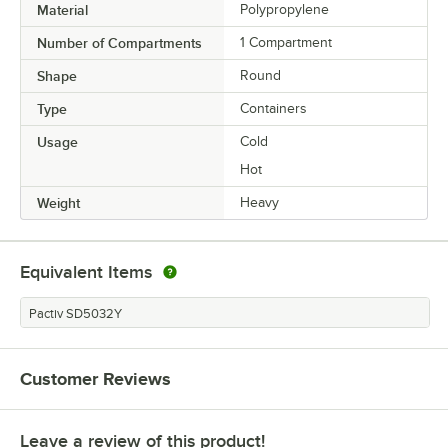
Material
Polypropylene
Number of Compartments
1 Compartment
Shape
Round
Type
Containers
Usage
Cold
Hot
Weight
Heavy
Equivalent Items
Pactiv SD5032Y
Customer Reviews
Leave a review of this product!