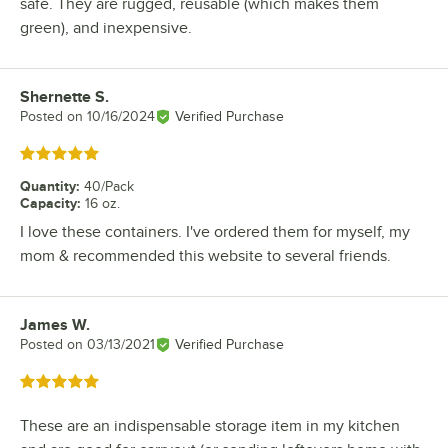
safe. They are rugged, reusable (which makes them
green), and inexpensive.
Shernette S.
Review by
Posted on
10/16/2024
Verified Purchase
Rated 5 out of 5 stars
Quantity
:
40/Pack
Capacity
:
16 oz.
I love these containers. I've ordered them for myself, my
mom & recommended this website to several friends.
James W.
Review by
Posted on
03/13/2021
Verified Purchase
Rated 5 out of 5 stars
These are an indispensable storage item in my kitchen