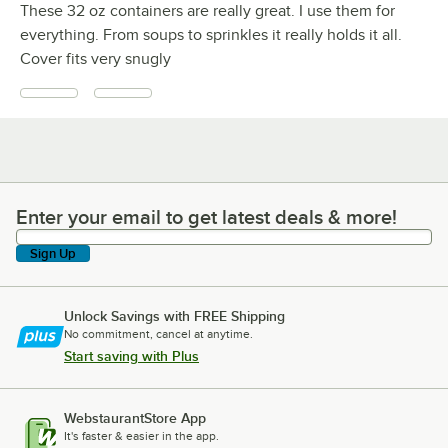
These 32 oz containers are really great. I use them for
everything. From soups to sprinkles it really holds it all.
Cover fits very snugly
Enter your email to get latest deals & more!
Enter your email to get latest deals & more!
Sign Up
Unlock Savings with FREE Shipping
No commitment, cancel at anytime.
Start saving with Plus
WebstaurantStore App
It's faster & easier in the app.