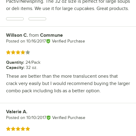
Pactiv/Newspring. The 32 oz size is perfect for large soups
or deli items. We use it for large cupcakes. Great products.
Willson C.
from
Commune
Review by
Posted on
10/16/2017
Verified Purchase
Rated 4 out of 5 stars
Quantity
:
24/Pack
Capacity
:
32 oz.
These are better than the more translucent ones that
crack very easily but I would recommend buying the larger
combo pack including lids as a better option.
Valerie A.
Review by
Posted on
10/10/2017
Verified Purchase
Rated 5 out of 5 stars