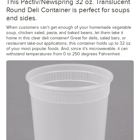
This Pactiv/Newspring 32 oz. Translucent
Round Deli Container is perfect for soups
and sides.
When customers can't get enough of your homemade vegetable
soup, chicken salad, pasta, and baked beans, let them take it
home in this clear deli container! Great for delis, salad bars, or
restaurant take-out applications, this container holds up to 32 oz.
of your most popular foods. And, since it's microwavable, it can
withstand temperatures from 0 to 250 degrees Fahrenheit.