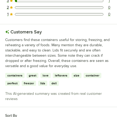
3
1
1 reviews rated this 3 out of 5 stars.
2
0
0 reviews rated this 2 out of 5 stars.
1
0
0 reviews rated this 1 out of 5 stars.
Customers Say
Customers find these containers useful for storing, freezing, and
reheating a variety of foods. Many mention they are durable,
stackable, and easy to clean. Lids fit securely and are often
interchangeable between sizes. Some note they can crack if
dropped or after freezing. Overall, these containers are seen as
versatile and a good value for everyday use.
containers
great
love
leftovers
size
container
perfect
freezer
lids
deli
This AI-generated summary was created from real customer
reviews
Sort By