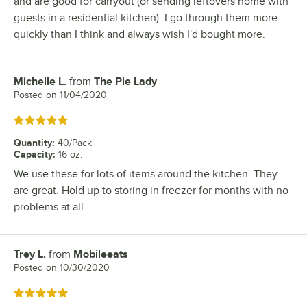
and are good for carryout (or sending leftovers home with
guests in a residential kitchen). I go through them more
quickly than I think and always wish I'd bought more.
Michelle L.
from
The Pie Lady
Review by
Posted on
11/04/2020
Rated 5 out of 5 stars
Quantity
:
40/Pack
Capacity
:
16 oz.
We use these for lots of items around the kitchen. They
are great. Hold up to storing in freezer for months with no
problems at all.
Trey L.
from
Mobileeats
Review by
Posted on
10/30/2020
Rated 5 out of 5 stars