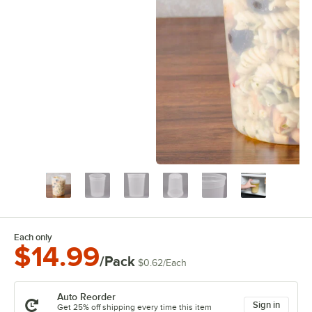
Each only
$14.99
/Pack
$0.62
/
Each
Auto Reorder
Sign in
Get 25% off shipping every time this item