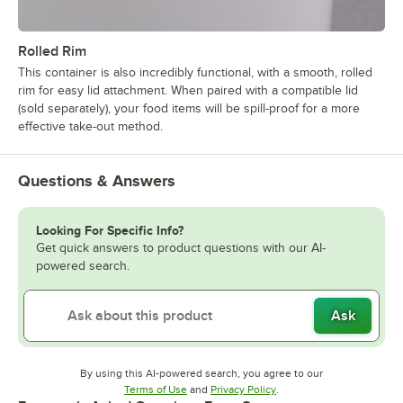
Rolled Rim
This container is also incredibly functional, with a smooth, rolled
rim for easy lid attachment. When paired with a compatible lid
(sold separately), your food items will be spill-proof for a more
effective take-out method.
Questions & Answers
Looking For Specific Info?
Get quick answers to product questions with our AI-
powered search.
Ask
By using this AI-powered search, you agree to our
Opens in new tab
Opens in new tab
Terms of Use
and
Privacy Policy
.