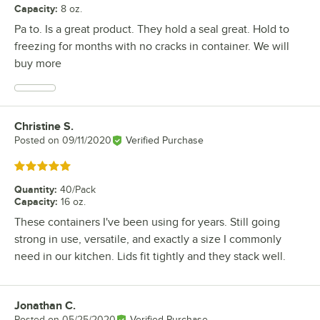
Capacity
:
8 oz.
Pa to. Is a great product. They hold a seal great. Hold to
freezing for months with no cracks in container. We will
buy more
Christine S.
Review by
Posted on
09/11/2020
Verified Purchase
Rated 5 out of 5 stars
Quantity
:
40/Pack
Capacity
:
16 oz.
These containers I've been using for years. Still going
strong in use, versatile, and exactly a size I commonly
need in our kitchen. Lids fit tightly and they stack well.
Jonathan C.
Review by
Posted on
05/25/2020
Verified Purchase