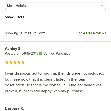
Most Helpful
Show Filters
Showing 20 of 80 reviews
See All 80 Reviews
Ashley S.
Review by
Posted on
06/15/2013
Verified Purchase
Rated 5 out of 5 stars
I was disappointed to find that the lids were not included,
but I see now that it is clearly listed in the item
description, so that is my own fault... One container was
broken, but I am still happy with my purchase.
Barbara K.
Review by