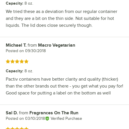
Capacity
:
8 oz.
We tried these as a deviation from our regular container
and they are a bit on the thin side. Not suitable for hot
liquids. The lid does close securely though.
Michael T.
from
Macro Vegetarian
Review by
Posted on
09/30/2018
Rated 5 out of 5 stars
Capacity
:
8 oz.
Pactiv containers have better clarity and quality (thicker)
than the other brands out there - you get what you pay for!
Good space for putting a label on the bottom as well
Sal D.
from
Fragrances On The Run
Review by
Posted on
03/10/2018
Verified Purchase