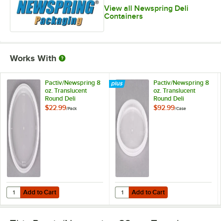
View all Newspring Deli
Containers
Works With
Pactiv/Newspring 8
Pactiv/Newspring 8
oz. Translucent
oz. Translucent
Round Deli
Round Deli
Container Lid -
Container Lid -
$22.99
$92.99
/
Pack
/
Case
60/Pack
480/Case
Add to Cart
Add to Cart
Quantity for Pactiv/Newspring 8 oz. Translucent Round Deli Container
Quantity for Pactiv/Newspring 8 o
Add to Cart
Add to Cart