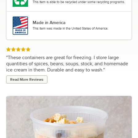
This item is able to be recycled under some recycling programs.
Made in America
This item was made in the United States of America.
Rated 5 out of 5 stars
"
These containers are great for freezing. I store large
quantities of spices, beans, soups, stock, and homemade
ice cream in them. Durable and easy to wash.
"
Read More Reviews