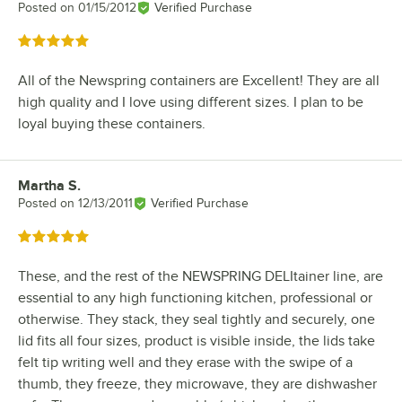
Posted on
01/15/2012
Verified Purchase
Rated 5 out of 5 stars
All of the Newspring containers are Excellent! They are all
high quality and I love using different sizes. I plan to be
loyal buying these containers.
Martha S.
Review by
Posted on
12/13/2011
Verified Purchase
Rated 5 out of 5 stars
These, and the rest of the NEWSPRING DELItainer line, are
essential to any high functioning kitchen, professional or
otherwise. They stack, they seal tightly and securely, one
lid fits all four sizes, product is visible inside, the lids take
felt tip writing well and they erase with the swipe of a
thumb, they freeze, they microwave, they are dishwasher