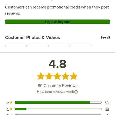
Customers can receive promotional credit when they post
reviews.
Login or Register
Customer Photos & Videos
See all
+
5
4.8
Rated 4.8 out of 5 stars
80
Customer Reviews
How item reviews work
5
69
69 reviews rated this 5 out of 5 stars.
4
10
10 reviews rated this 4 out of 5 stars.