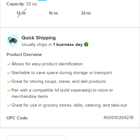
Capacity:
32 oz.
12 oz.
16 oz.
32 oz.
unavailable
Quick Shipping
1 business day
Usually ships in
Product Overview
Allows for easy product identification
Stackable to save space during storage or transport
Great for storing soups, stews, and deli products
Pair with a compatible lid (sold separately) to store or
merchandise items
Great for use in grocery stores, delis, catering, and take-out
UPC Code:
400010264278