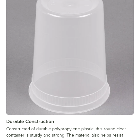
Durable Construction
Constructed of durable polypropylene plastic, this round clear
container is sturdy and strong. The material also helps resist