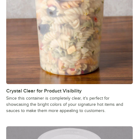
Crystal Clear for Product Visibility
Since this container is completely clear, it's perfect for
showcasing the bright colors of your signature hot items and
sauces to make them more appealing to customers.