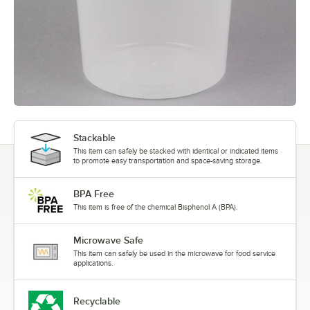
Stackable
This item can safely be stacked with identical or indicated items
to promote easy transportation and space-saving storage.
BPA Free
This item is free of the chemical Bisphenol A (BPA).
Microwave Safe
This item can safely be used in the microwave for food service
applications.
Recyclable