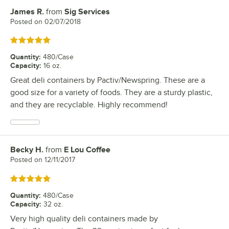
James R.
from
Sig Services
Review by
Posted on
02/07/2018
Rated 5 out of 5 stars
Quantity
:
480/Case
Capacity
:
16 oz.
Great deli containers by Pactiv/Newspring. These are a
good size for a variety of foods. They are a sturdy plastic,
and they are recyclable. Highly recommend!
Becky H.
from
E Lou Coffee
Review by
Posted on
12/11/2017
Rated 5 out of 5 stars
Quantity
:
480/Case
Capacity
:
32 oz.
Very high quality deli containers made by