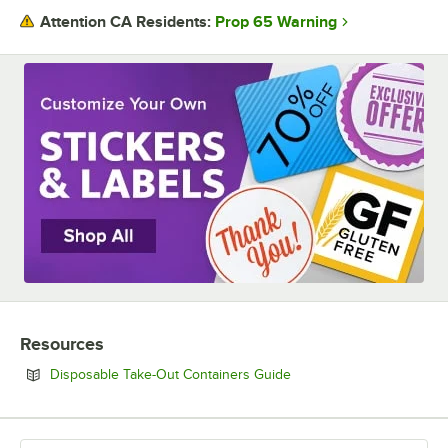
Prop 65 Warning
Attention CA Residents:
Resources
Opens in new tab
Disposable Take-Out Containers Guide