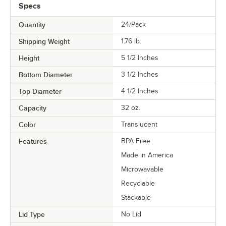
Specs
Quantity
24/Pack
Shipping Weight
1.76
lb.
Height
5 1/2 Inches
Bottom Diameter
3 1/2 Inches
Top Diameter
4 1/2 Inches
Capacity
32 oz.
Color
Translucent
Features
BPA Free
Made in America
Microwavable
Recyclable
Stackable
Lid Type
No Lid