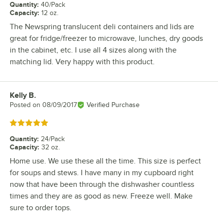
Quantity
:
40/Pack
Capacity
:
12 oz.
The Newspring translucent deli containers and lids are
great for fridge/freezer to microwave, lunches, dry goods
in the cabinet, etc. I use all 4 sizes along with the
matching lid. Very happy with this product.
Kelly B.
Review by
Posted on
08/09/2017
Verified Purchase
Rated 5 out of 5 stars
Quantity
:
24/Pack
Capacity
:
32 oz.
Home use. We use these all the time. This size is perfect
for soups and stews. I have many in my cupboard right
now that have been through the dishwasher countless
times and they are as good as new. Freeze well. Make
sure to order tops.