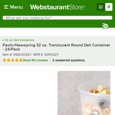
Skip to main content
Menu
0
What are you looking for?
Search
Begin typing for results.
32 oz. Deli Containers
Pactiv/Newspring 32 oz. Translucent Round Deli Container
- 24/Pack
Item number
MFR number
Item #:
999L5032Y
MFR #:
SD5032Y
Rated 4.8 out of 5 stars
Read
80 reviews
2 answered questions