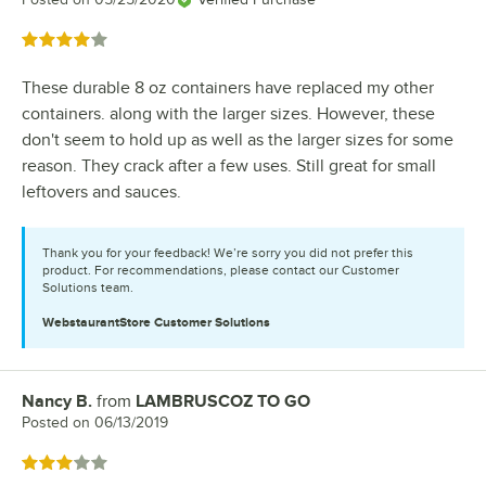
Rated 4 out of 5 stars
These durable 8 oz containers have replaced my other
containers. along with the larger sizes. However, these
don't seem to hold up as well as the larger sizes for some
reason. They crack after a few uses. Still great for small
leftovers and sauces.
Thank you for your feedback! We’re sorry you did not prefer this
product. For recommendations, please contact our Customer
Solutions team.
WebstaurantStore
Customer Solutions
Nancy B.
from
LAMBRUSCOZ TO GO
Review by
Posted on
06/13/2019
Rated 3 out of 5 stars