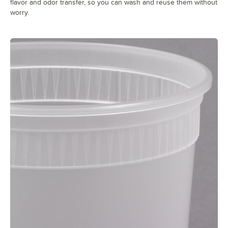
flavor and odor transfer, so you can wash and reuse them without
worry.