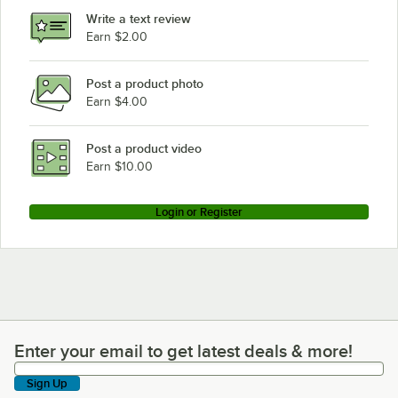
Write a text review
Earn $2.00
Post a product photo
Earn $4.00
Post a product video
Earn $10.00
Login or Register
Enter your email to get latest deals & more!
Enter your email to get latest deals & more!
Sign Up