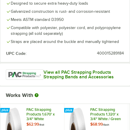
Designed to secure extra heavy-duty loads
Galvanized construction is rust- and corrosion-resistant
Meets ASTM standard D3950
Compatible with polyester, polyester cord, and polypropylene
strapping (all sold separately)
Straps are placed around the buckle and manually tightened
UPC Code:
400015289184
View all PAC Strapping Products
Strapping Bands and Accessories
Works With
PAC Strapping
PAC Strapping
Products 1,670' x
Products 1,320' x
3/4" White
3/4" White / Green
Composite
Woven Polyester
$62.99
$68.99
/
Roll
/
Each
Polyester Strapping
Strapping Cord with