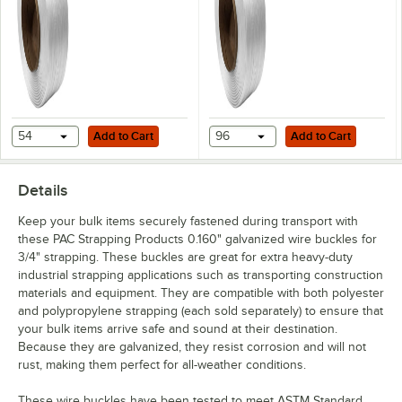
Cord with 8" x 8"
4" x 6" Core
Core
Add to Cart
Add to Cart
54
Add to Cart
96
Add to Cart
Details
Keep your bulk items securely fastened during transport with
these PAC Strapping Products 0.160" galvanized wire buckles for
3/4" strapping. These buckles are great for extra heavy-duty
industrial strapping applications such as transporting construction
materials and equipment. They are compatible with both polyester
and polypropylene strapping (each sold separately) to ensure that
your bulk items arrive safe and sound at their destination.
Because they are galvanized, they resist corrosion and will not
rust, making them perfect for all-weather conditions.
These wire buckles have been tested to meet ASTM Standard