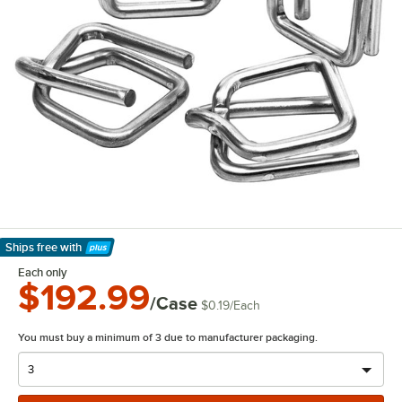
Ships free
with
Learn More
Each only
$192.99
/Case
$0.19
/
Each
You must buy a minimum of 3 due to manufacturer packaging.