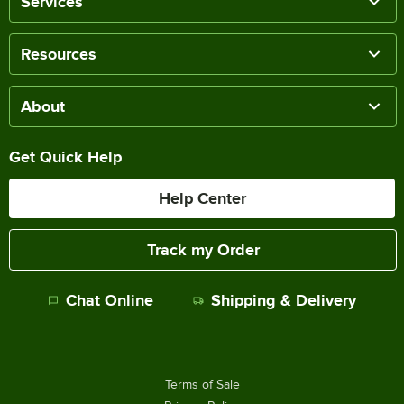
Services
Resources
About
Get Quick Help
Help Center
Track my Order
Chat Online
Shipping & Delivery
Terms of Sale