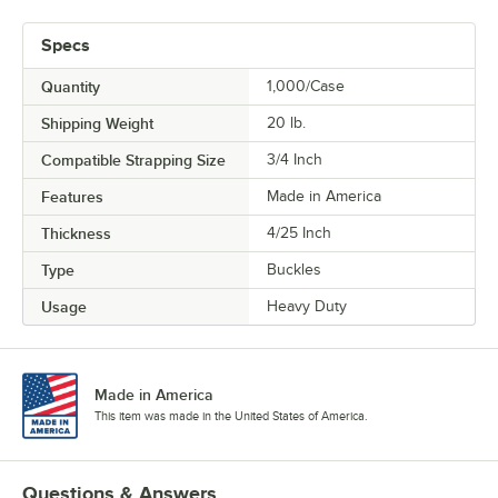
Specs
Quantity
1,000/Case
Shipping Weight
20
lb.
Compatible Strapping Size
3/4 Inch
Features
Made in America
Thickness
4/25 Inch
Type
Buckles
Usage
Heavy Duty
Made in America
This item was made in the United States of America.
Questions & Answers