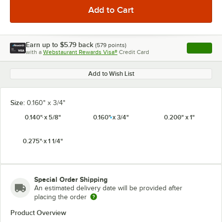
Earn up to
$5.79
back
(
579
points)
Apply
with a
Webstaurant Rewards Visa®
Credit Card
, opens l
Add to Wish List
Size:
0.160" x 3/4"
0.140" x 5/8"
0.160" x 3/4"
0.200" x 1"
0.275" x 1 1/4"
Special Order Shipping
An estimated delivery date will be provided after
placing the order
Product Overview