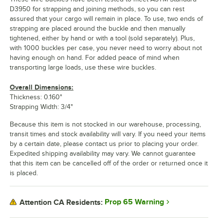
D3950 for strapping and joining methods, so you can rest
assured that your cargo will remain in place. To use, two ends of
strapping are placed around the buckle and then manually
tightened, either by hand or with a tool (sold separately). Plus,
with 1000 buckles per case, you never need to worry about not
having enough on hand. For added peace of mind when
transporting large loads, use these wire buckles.
Overall Dimensions:
Thickness: 0.160"
Strapping Width: 3/4"
Because this item is not stocked in our warehouse, processing,
transit times and stock availability will vary. If you need your items
by a certain date, please contact us prior to placing your order.
Expedited shipping availability may vary. We cannot guarantee
that this item can be cancelled off of the order or returned once it
is placed.
Prop 65 Warning
Attention CA Residents: