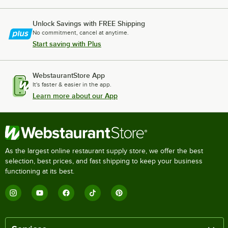
Unlock Savings with FREE Shipping
No commitment, cancel at anytime.
Start saving with Plus
WebstaurantStore App
It's faster & easier in the app.
Learn more about our App
As the largest online restaurant supply store, we offer the best
selection, best prices, and fast shipping to keep your business
functioning at its best.