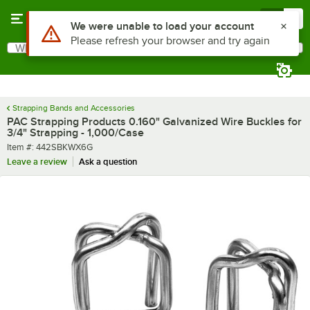
Skip to main content
Menu
0
What are you looking for?
Search
Begin typing for results.
Strapping Bands and Accessories
PAC Strapping Products 0.160" Galvanized Wire Buckles for
3/4" Strapping - 1,000/Case
Item number
Item #:
442SBKWX6G
Leave a review
Ask a question