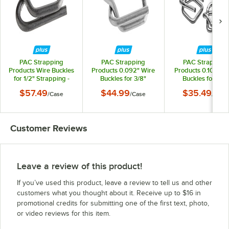
PAC Strapping
PAC Strapping
PAC Strapping
Products Wire Buckles
Products 0.092" Wire
Products 0.105" W
for 1/2" Strapping -
Buckles for 3/8"
Buckles for 1/2"
1,000/Case
Strapping -
Strapping -
$57.49
$44.99
$35.49
/
Case
/
Case
/
Case
1,000/Case
1,000/Case
Customer Reviews
Leave a review of this product!
If you’ve used this product, leave a review to tell us and other
customers what you thought about it. Receive up to $16 in
promotional credits for submitting one of the first text, photo,
or video reviews for this item.