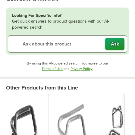
Looking For Specific Info?
Get quick answers to product questions with our AI-
powered search.
Ask
By using this AI-powered search, you agree to our
Opens in new tab
Opens in new tab
Terms of Use
and
Privacy Policy
.
Other Products from this Line