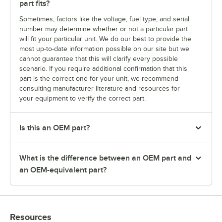
part fits?
Sometimes, factors like the voltage, fuel type, and serial
number may determine whether or not a particular part
will fit your particular unit. We do our best to provide the
most up-to-date information possible on our site but we
cannot guarantee that this will clarify every possible
scenario. If you require additional confirmation that this
part is the correct one for your unit, we recommend
consulting manufacturer literature and resources for
your equipment to verify the correct part.
Is this an OEM part?
What is the difference between an OEM part and
an OEM-equivalent part?
Resources