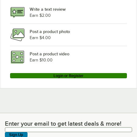
Write a text review
Earn $2.00
Post a product photo
Earn $4.00
Post a product video
Earn $10.00
Login or Register
Enter your email to get latest deals & more!
Enter your email to get latest deals & more!
Sign Up