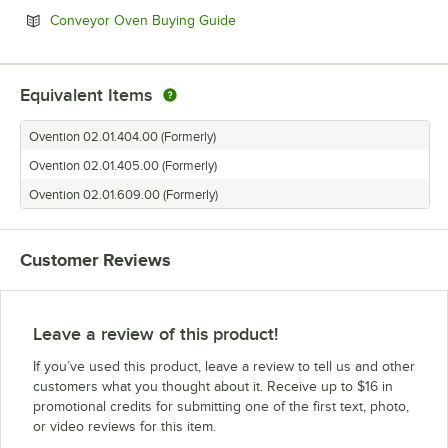
Opens in new tab
Conveyor Oven Buying Guide
Equivalent Items
Ovention 02.01.404.00 (Formerly)
Ovention 02.01.405.00 (Formerly)
Ovention 02.01.609.00 (Formerly)
Customer Reviews
Leave a review of this product!
If you’ve used this product, leave a review to tell us and other
customers what you thought about it. Receive up to $16 in
promotional credits for submitting one of the first text, photo,
or video reviews for this item.