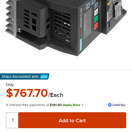
Ships discounted
with
Learn More
Only
$767.70
/Each
4 interest-free payments of
$191.93
Apply Now