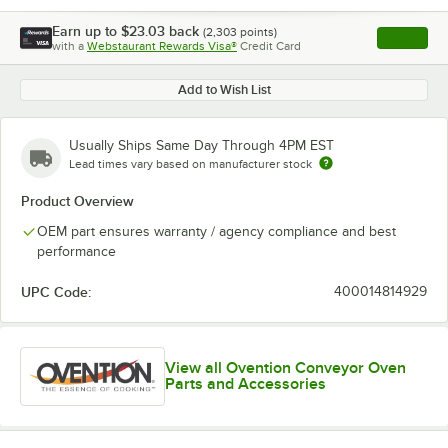
Earn up to
$23.03
back
(
2,303
points)
Apply
with a
Webstaurant Rewards Visa®
Credit Card
, opens l
Add to Wish List
Usually Ships Same Day Through 4PM EST
Lead times vary based on manufacturer stock
Product Overview
OEM part ensures warranty / agency compliance and best
performance
UPC Code:
400014814929
View all Ovention Conveyor Oven
Parts and Accessories