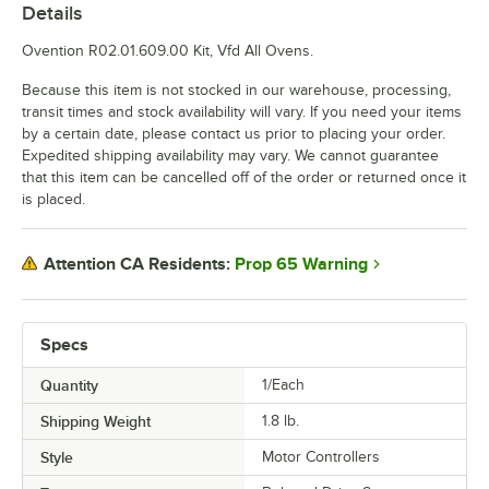
Details
Ovention R02.01.609.00 Kit, Vfd All Ovens.
Because this item is not stocked in our warehouse, processing,
transit times and stock availability will vary. If you need your items
by a certain date, please contact us prior to placing your order.
Expedited shipping availability may vary. We cannot guarantee
that this item can be cancelled off of the order or returned once it
is placed.
Prop 65 Warning
Attention CA Residents:
Specs
Quantity
1/Each
Shipping Weight
1.8
lb.
Style
Motor Controllers