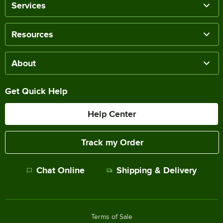
Services
Resources
About
Get Quick Help
Help Center
Track my Order
Chat Online
Shipping & Delivery
Terms of Sale