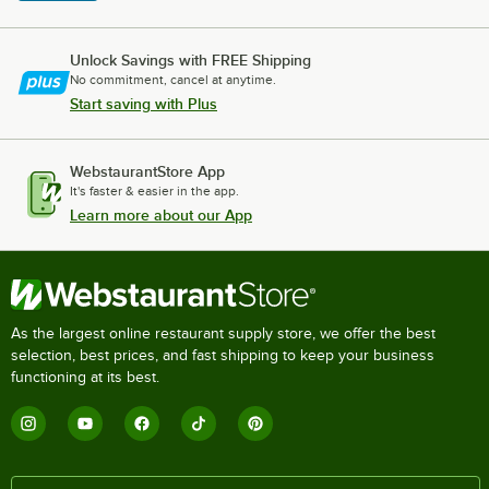
Unlock Savings with FREE Shipping
No commitment, cancel at anytime.
Start saving with Plus
WebstaurantStore App
It's faster & easier in the app.
Learn more about our App
As the largest online restaurant supply store, we offer the best
selection, best prices, and fast shipping to keep your business
functioning at its best.