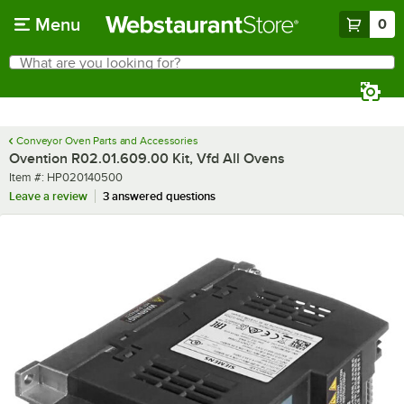
Skip to main content
Menu
0
What are you looking for?
Search
Begin typing for results.
Conveyor Oven Parts and Accessories
Ovention R02.01.609.00 Kit, Vfd All Ovens
Item number
Item #:
HP020140500
Leave a review
3 answered questions