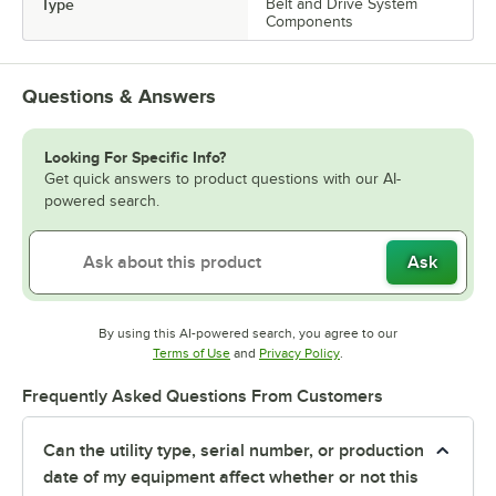
Type
Belt and Drive System
Components
Questions & Answers
Looking For Specific Info?
Get quick answers to product questions with our AI-
powered search.
Ask
By using this AI-powered search, you agree to our
Opens in new tab
Opens in new tab
Terms of Use
and
Privacy Policy
.
Frequently Asked Questions From Customers
Can the utility type, serial number, or production
date of my equipment affect whether or not this