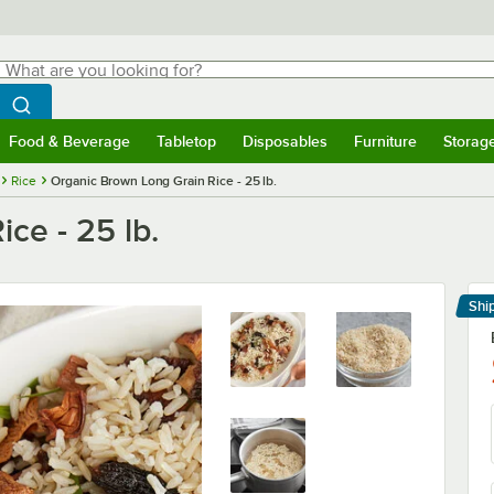
hat are you looking for?
Search
egin typing for results.
Search WebstaurantStore
Food & Beverage
Tabletop
Disposables
Furniture
Storag
menu
Food & Beverage
Submenu
Tabletop
Submenu
Disposables
Submenu
Furniture
Submenu
Storage 
Rice
Organic Brown Long Grain Rice - 25 lb.
ce - 25 lb.
Shi
Le