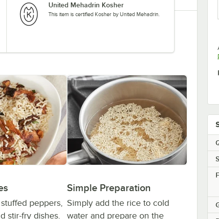
United Mehadrin Kosher
This item is certified Kosher by United Mehadrin.
Q
S
F
es
Simple Preparation
r stuffed peppers,
Simply add the rice to cold
G
 stir-fry dishes.
water and prepare on the