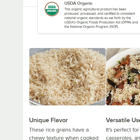
USDA Organic
This organic agricultural product has been
produced, processed, and certified to consistent
national organic standards as set forth by the
USDA’s Organic Foods Production Act (OFPA) and
the National Organic Program (NOP).
Unique Flavor
Versatile Us
These rice grains have a
It's perfect fo
chewy texture when cooked.
casseroles, and