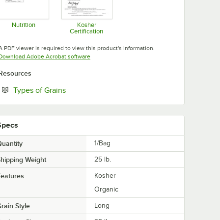
Nutrition
Kosher
Certification
Opens in new tab
Opens in new tab
A PDF viewer is required to view this product's information.
Opens in new tab
Download Adobe Acrobat software
Resources
Opens in new tab
Types of Grains
Specs
uantity
1/Bag
hipping Weight
25
lb.
eatures
Kosher
Organic
rain Style
Long