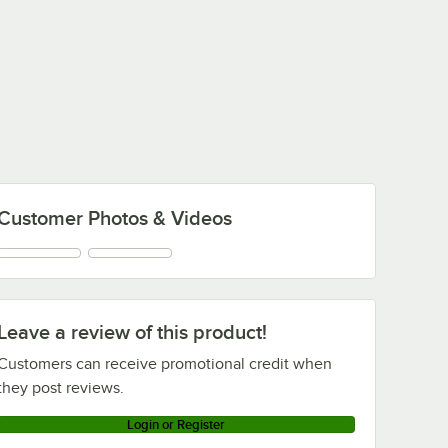
Customer Photos & Videos
Leave a review of this product!
Customers can receive promotional credit when
they post reviews.
Login or Register