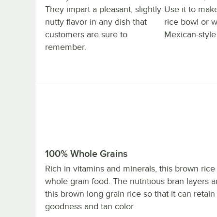
They impart a pleasant, slightly
Use it to mak
nutty flavor in any dish that
rice bowl or w
customers are sure to
Mexican-style 
remember.
100% Whole Grains
Rich in vitamins and minerals, this brown rice
whole grain food. The nutritious bran layers ar
this brown long grain rice so that it can retain 
goodness and tan color.