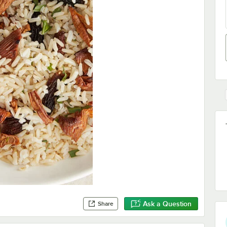
Ask a Question
Share