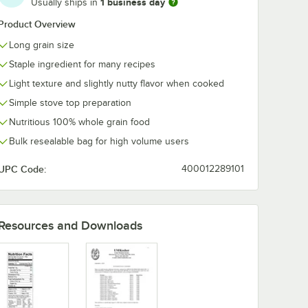
1 business day
Usually ships in
Product Overview
Long grain size
Staple ingredient for many recipes
Light texture and slightly nutty flavor when cooked
Simple stove top preparation
Nutritious 100% whole grain food
Bulk resealable bag for high volume users
UPC Code:
400012289101
Resources and Downloads