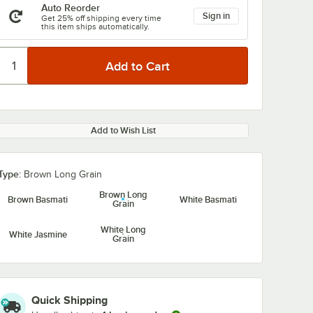
Auto Reorder
Sign in
Get 25% off shipping every time
this item ships automatically.
Add to Wish List
Type:
Brown Long Grain
Brown Long
Brown Basmati
White Basmati
Grain
White Long
White Jasmine
Grain
Quick Shipping