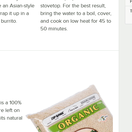
e an Asian-style
stovetop. For the best result,
rap it up in a
bring the water to a boil, cover,
burrito.
and cook on low heat for 45 to
50 minutes.
 is a 100%
e left on
its natural