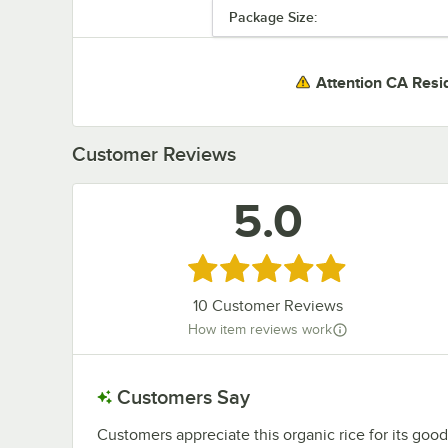
Package Size:
Attention CA Resi
Customer Reviews
5.0
Rated 5 out of 5 stars
10
Customer Reviews
How item reviews work
Customers Say
Customers appreciate this organic rice for its good