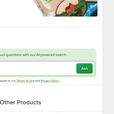
uct questions with our AI-powered search.
Ask
Opens in new tab
Opens in new tab
agree to our
Terms of Use
and
Privacy Policy
.
Other Products