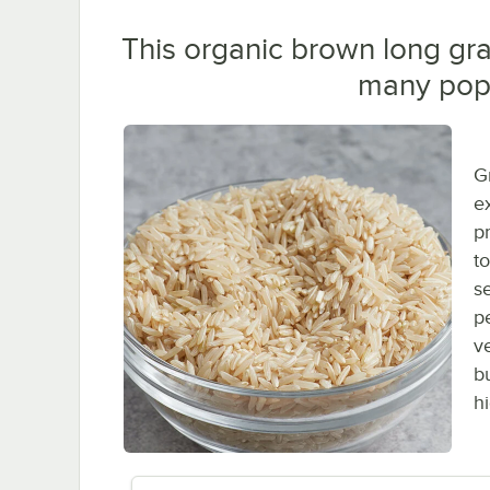
This organic brown long grai
many popu
G
ex
p
t
s
p
v
b
h