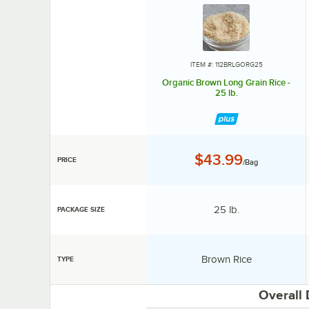
ITEM #: 112BRLGORG25
Organic Brown Long Grain Rice -
25 lb.
Price:
$43.99
PRICE
/Bag
Package Size:
25 lb.
PACKAGE SIZE
Type:
Brown Rice
TYPE
Overall