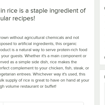
n rice is a staple ingredient of
lar recipes!
rown without agricultural chemicals and not
posed to artificial ingredients, this organic
roduct is a natural way to serve protein-rich food
o your guests. Whether it's a main component or
erved as a simple side dish, rice makes the
erfect complement to your chicken, fish, steak, or
egetarian entrees. Whichever way it's used, this
ulk supply of rice is great to have on hand at your
igh volume restaurant or buffet!