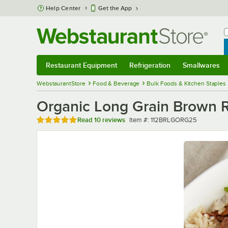
Skip to main content
Help Center
Get the App
W
B
Restaurant Equipment
Refrigeration
Smallwares
Restaurant Equipment
Submenu
Refrigeration
Submenu
Smallwares
Sub
WebstaurantStore
Food & Beverage
Bulk Foods & Kitchen Staples
Organic Long Grain Brown Ri
Rated 5 out of 5 stars
Item number
Read
10 reviews
Item #:
112BRLGORG25