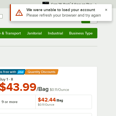
*
Earn 3% Back
& Save on Plus
Sign In
Returns &
0
Account
Orders
e & Transport
Janitorial
Industrial
Business Type
& Transport
Submenu
Janitorial
Submenu
Industrial
Submenu
Business Type
Submenu
ps free
with
Quantity Discounts
arn More
Buy 1 - 8
$43.99
/Bag
$0.11
/
Ounce
$42.44
/
Bag
9 or more
$0.11
/
Ounce