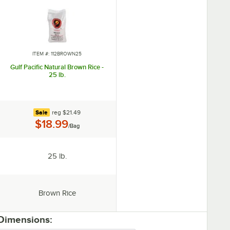
ITEM #: 112BROWN25
Gulf Pacific Natural Brown Rice -
25 lb.
regular price
Sale
reg
$21.49
Price:
$18.99
/Bag
Package Size:
25 lb.
Type:
Brown Rice
 Dimensions: