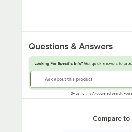
Questions & Answers
Looking For Specific Info?
Get quick answers to prod
By using this AI-powered search, you 
Compare to 