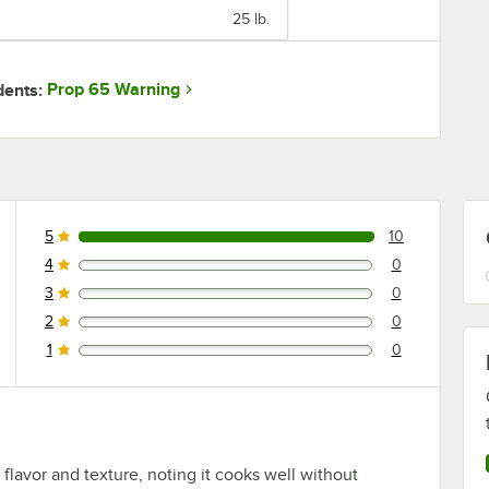
25 lb.
Prop 65 Warning
dents:
5
10
10 reviews rated this 5 out of 5 stars.
4
0
0 reviews rated this 4 out of 5 stars.
3
0
0 reviews rated this 3 out of 5 stars.
2
0
0 reviews rated this 2 out of 5 stars.
1
0
0 reviews rated this 1 out of 5 stars.
 flavor and texture, noting it cooks well without