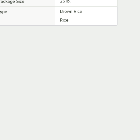
Package Size
25 lb.
Type
Brown Rice
Rice