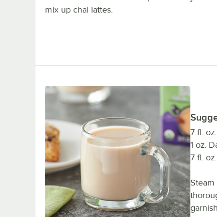
mix up chai lattes.
Sugge
7 fl. o
1 oz. 
7 fl. o
Steam 
thorou
garnish