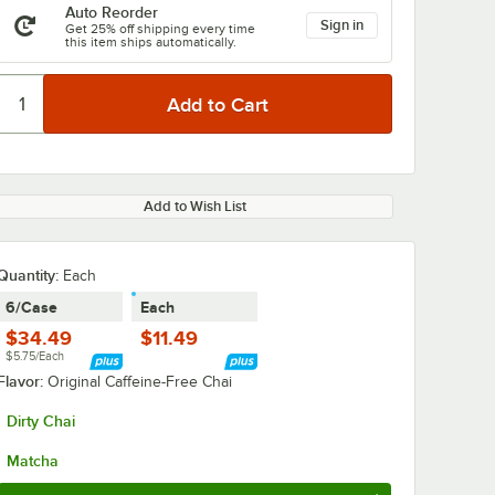
Auto Reorder
Sign in
Get 25% off shipping every time
this item ships automatically.
Add to Wish List
Quantity
:
Each
6/Case
Each
$34.49
$11.49
$5.75/Each
Flavor:
Original Caffeine-Free Chai
Dirty Chai
Matcha