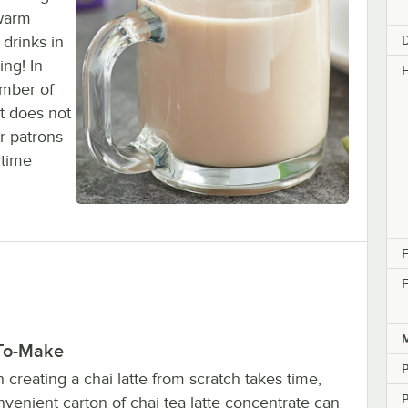
 warm
D
 drinks in
ing! In
F
umber of
t does not
r patrons
ytime
F
F
M
To-Make
creating a chai latte from scratch takes time,
nvenient carton of chai tea latte concentrate can