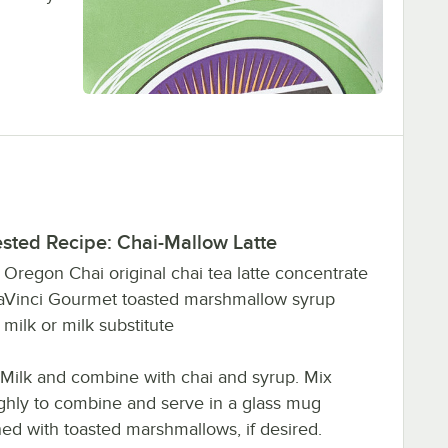
sted Recipe: Chai-Mallow Latte
z. Oregon Chai original chai tea latte concentrate
DaVinci Gourmet toasted marshmallow syrup
z. milk or milk substitute
Milk and combine with chai and syrup. Mix
ghly to combine and serve in a glass mug
ed with toasted marshmallows, if desired.