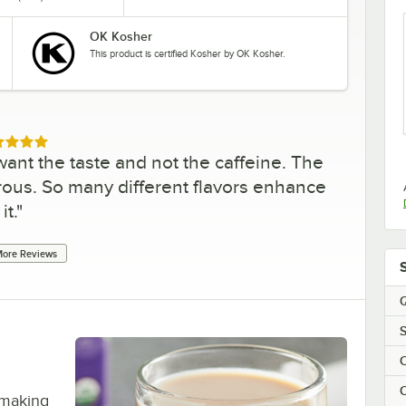
OK Kosher
This product is certified Kosher by OK Kosher.
ed 5 out of 5 stars
ant the taste and not the caffeine. The
erous. So many different flavors enhance
it.
"
ore Reviews
Q
S
C
C
 making