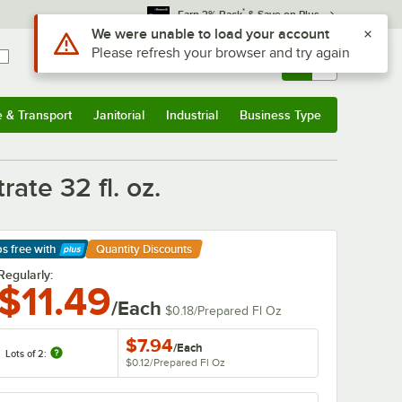
*
Earn 3% Back
& Save on Plus
Sign In
Returns &
0
Account
Orders
e & Transport
Janitorial
Industrial
Business Type
& Transport
Submenu
Janitorial
Submenu
Industrial
Submenu
Business Type
Submenu
ate 32 fl. oz.
ps free
with
Quantity Discounts
arn More
Regularly:
$11.49
/Each
$0.18
/
Prepared Fl Oz
$7.94
/
Each
Lots of 2:
$0.12
/
Prepared Fl Oz