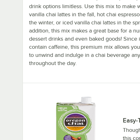
drink options limitless. Use this mix to make
vanilla chai lattes in the fall, hot chai espresso
the winter, or iced vanilla chai lattes in the spr
addition, this mix makes a great base for a n
dessert drinks and even baked goods! Since i
contain caffeine, this premium mix allows you
to unwind and indulge in a chai beverage an
throughout the day.
Easy-
Though 
this co