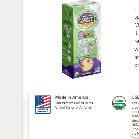
T
s
C
i
r
w
a
p
Made in America
USD
This item was made in the
This 
United States of America.
prod
proce
consi
stand
USDA
Prod
the 
Prog