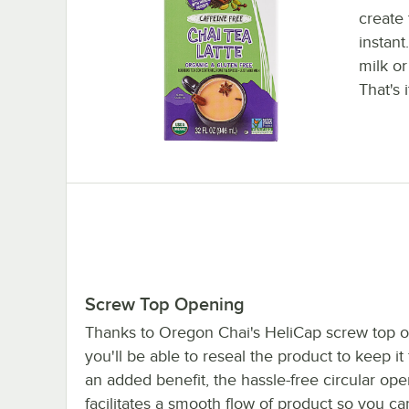
create 
instant
milk or
That's i
Screw Top Opening
Thanks to Oregon Chai's HeliCap screw top 
you'll be able to reseal the product to keep it
an added benefit, the hassle-free circular op
facilitates a smooth flow of product so you ca