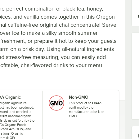
he perfect combination of black tea, honey,
pices, and vanilla comes together in this Oregon
hai caffeine-free original chai concentrate! Serve
t over ice to make a silky smooth summer
efreshment, or prepare it hot to keep your guests
arm on a brisk day. Using all-natural ingredients
nd stress-free measuring, you can easily add
rofitable, chai-flavored drinks to your menu.
A Organic
Non-GMO
organic agricultural
This product has been
uct has been produced,
confirmed by the
ssed, and certified to
manufacturer to be Non-
stent national organic
GMO.
ards as set forth by the
’s Organic Foods
uction Act (OFPA) and
National Organic
ram (NOP).