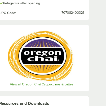
Refrigerate after opening
UPC Code:
707082400321
View all Oregon Chai Cappuccinos & Lattes
Resources and Downloads