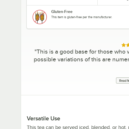
Gluten-Free
This item is gluten-free per the manufacturer.
Rat
"
This is a good base for those who w
possible variations of this are num
Read M
Versatile Use
This tea can be served iced, blended, or hot,