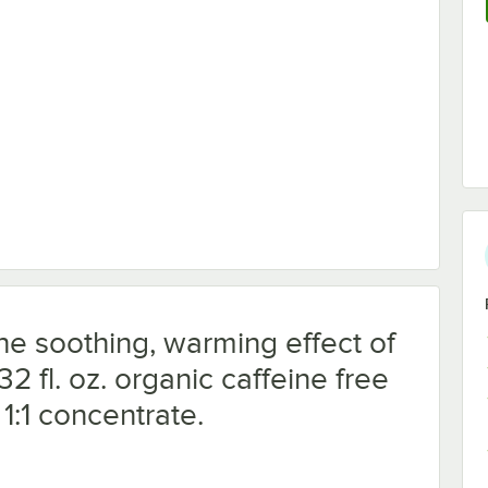
ng Cup with Graduations
he soothing, warming effect of
2 fl. oz. organic caffeine free
 1:1 concentrate.