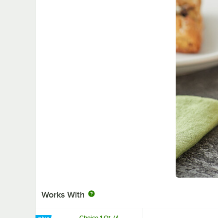
Works With
Choice 1 Qt. (4