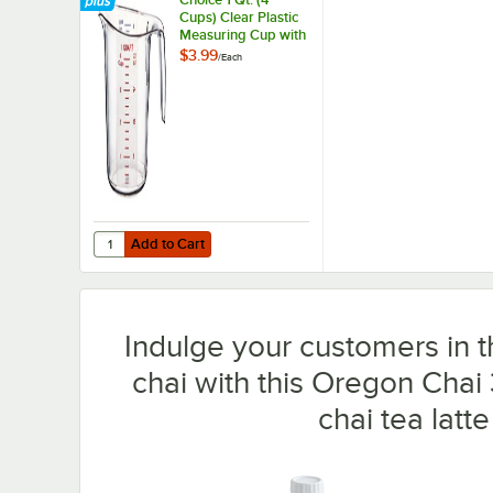
Cups) Clear Plastic
Measuring Cup with
Graduations
$3.99
/
Each
Add to Cart
Quantity for Choice 1 Qt. (4 Cups) Clear Plastic Measuri
Add to Cart
Indulge your customers in t
chai with this Oregon Chai 3
chai tea latte