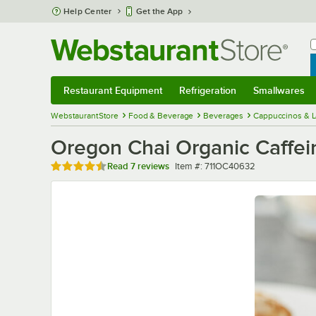
Skip to main content
Help Center
Get the App
W
B
Restaurant Equipment
Refrigeration
Smallwares
Restaurant Equipment
Submenu
Refrigeration
Submenu
Smallwares
Sub
WebstaurantStore
Food & Beverage
Beverages
Cappuccinos & L
Oregon Chai Organic Caffeine
Rated 4.7 out of 5 stars
Item number
Read
7 reviews
Item #:
711OC40632