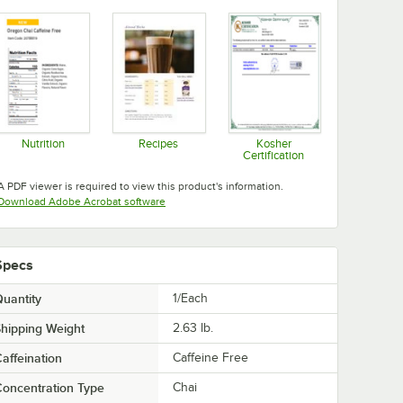
Nutrition
Recipes
Kosher
Certification
Opens in new tab
Opens in new tab
Opens in new tab
A PDF viewer is required to view this product's information.
Opens in new tab
Download Adobe Acrobat software
Specs
uantity
1/Each
hipping Weight
2.63
lb.
affeination
Caffeine Free
oncentration Type
Chai