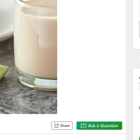
Ask a Question
Share