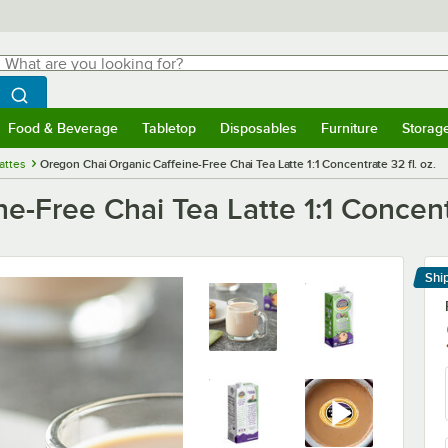
hat are you looking for?
Search
egin typing for results.
Search WebstaurantStore
Food & Beverage
Tabletop
Disposables
Furniture
Storag
menu
Food & Beverage
Submenu
Tabletop
Submenu
Disposables
Submenu
Furniture
Submenu
Storage 
attes
Oregon Chai Organic Caffeine-Free Chai Tea Latte 1:1 Concentrate 32 fl. oz.
-Free Chai Tea Latte 1:1 Concentr
Shi
Le