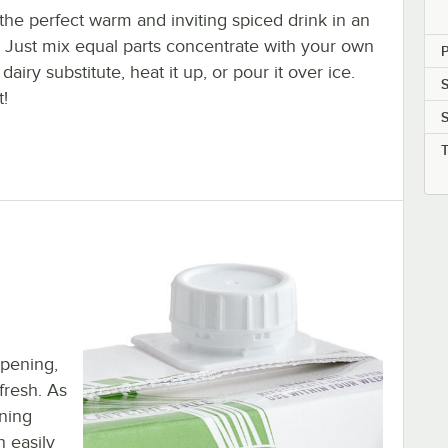
the perfect warm and inviting spiced drink in an
. Just mix equal parts concentrate with your own
P
 dairy substitute, heat it up, or pour it over ice.
S
t!
opening,
 fresh. As
ening
n easily