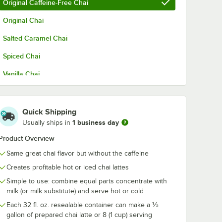
Original Caffeine-Free Chai
Original Chai
Salted Caramel Chai
Spiced Chai
Vanilla Chai
Quick Shipping
1 business day
Usually ships in
Product Overview
Same great chai flavor but without the caffeine
Creates profitable hot or iced chai lattes
Simple to use: combine equal parts concentrate with
milk (or milk substitute) and serve hot or cold
Each 32 fl. oz. resealable container can make a ½
gallon of prepared chai latte or 8 (1 cup) serving