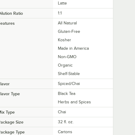
Latte
ilution Ratio
1:1
eatures
All Natural
Gluten-Free
Kosher
Made in America
Non-GMO
Organic
Shelf-Stable
lavor
Spiced/Chai
lavor Type
Black Tea
Herbs and Spices
ix Type
Chai
Package Size
32 fl. oz.
Package Type
Cartons