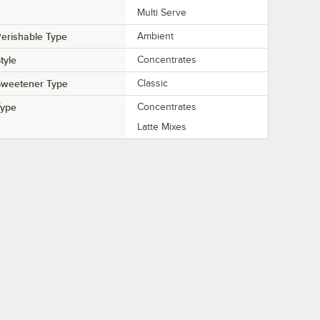
Multi Serve
erishable Type
Ambient
tyle
Concentrates
Sweetener Type
Classic
Type
Concentrates
Latte Mixes