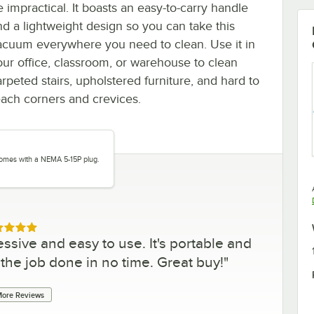
e impractical. It boasts an easy-to-carry handle
nd a lightweight design so you can take this
acuum everywhere you need to clean. Use it in
our office, classroom, or warehouse to clean
arpeted stairs, upholstered furniture, and hard to
each corners and crevices.
comes with a NEMA 5-15P plug.
ed 5 out of 5 stars
sive and easy to use. It's portable and
 the job done in no time. Great buy!
"
ore Reviews