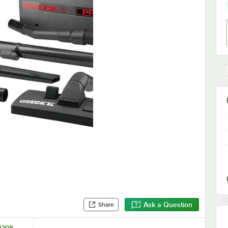
Ask a Question
Share
2308