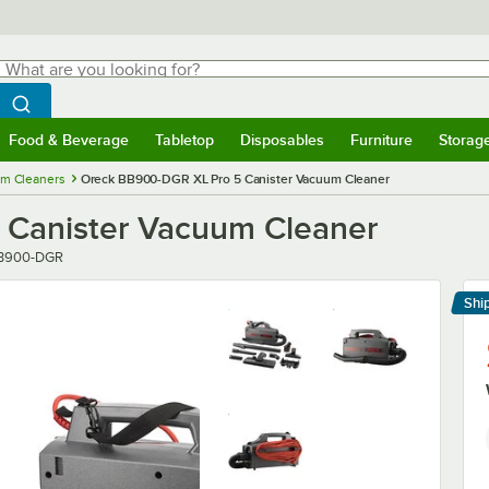
hat are you looking for?
Search
egin typing for results.
Search WebstaurantStore
Food & Beverage
Tabletop
Disposables
Furniture
Storag
menu
Food & Beverage
Submenu
Tabletop
Submenu
Disposables
Submenu
Furniture
Submenu
Storage 
m Cleaners
Oreck BB900-DGR XL Pro 5 Canister Vacuum Cleaner
 Canister Vacuum Cleaner
ber
B900-DGR
Shi
Le