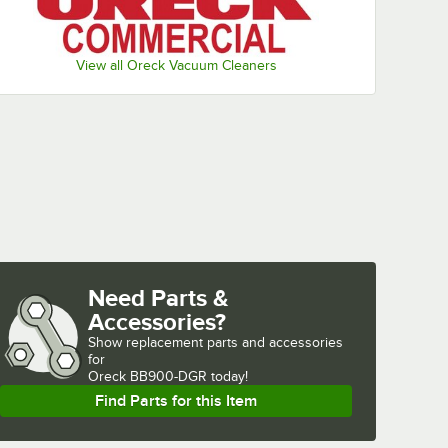
View all Oreck Vacuum Cleaners
Need Parts &
Accessories?
Show
replacement parts and accessories 
for
Oreck BB900-DGR today!
Find Parts for this Item