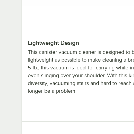
Lightweight Design
This canister vacuum cleaner is designed to 
lightweight as possible to make cleaning a bre
5 lb., this vacuum is ideal for carrying while i
even slinging over your shoulder. With this ki
diversity, vacuuming stairs and hard to reach 
longer be a problem.