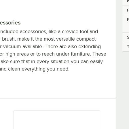
N
P
essories
included accessories, like a crevice tool and
S
g brush, make it the most versatile compact
er vacuum available. There are also extending
or high areas or to reach under furniture. These
ake sure that in every situation you can easily
and clean everything you need.