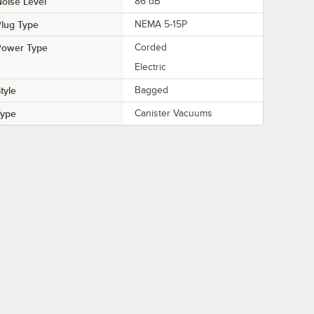
oise Level
86 dB
lug Type
NEMA 5-15P
Power Type
Corded
Electric
tyle
Bagged
Type
Canister Vacuums