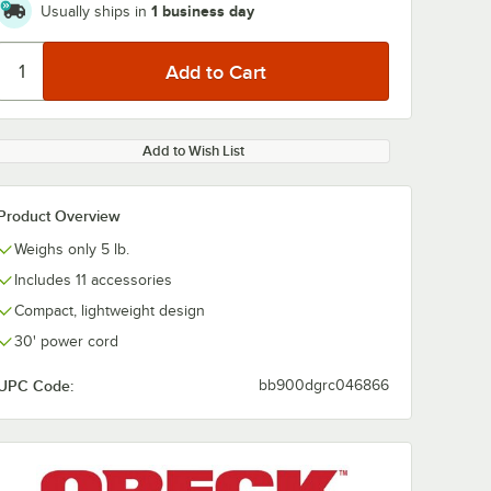
1 business day
Usually ships in
Add to Wish List
Product Overview
Weighs only 5 lb.
Includes 11 accessories
Compact, lightweight design
30' power cord
UPC Code:
bb900dgrc046866