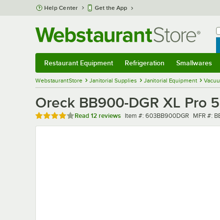
Skip to main content
Help Center
Get the App
W
B
Restaurant Equipment
Refrigeration
Smallwares
Restaurant Equipment
Submenu
Refrigeration
Submenu
Smallwares
Sub
WebstaurantStore
Janitorial Supplies
Janitorial Equipment
Vacuu
Oreck BB900-DGR XL Pro 5
Rated 3.8 out of 5 stars
Item number
MFR num
Read
12 reviews
Item #:
603BB900DGR
MFR #:
B