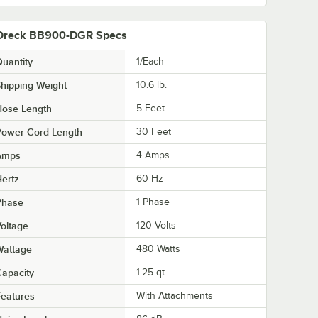
Oreck BB900-DGR Specs
uantity
1/Each
hipping Weight
10.6
lb.
Hose Length
5 Feet
Power Cord Length
30 Feet
Amps
4 Amps
ertz
60 Hz
Phase
1 Phase
oltage
120 Volts
Wattage
480 Watts
apacity
1.25 qt.
eatures
With Attachments