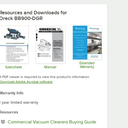
Resources and Downloads
for
Oreck BB900-DGR
Extended
Warranty
Specsheet
Manual
Opens in new tab
Opens in new tab
Opens in new tab
A PDF viewer is required to view this product's information.
Opens in new tab
Download Adobe Acrobat software
Warranty Info
1 year limited warranty
Resources
Opens in new t
Commercial Vacuum Cleaners Buying Guide