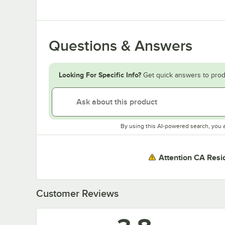
Questions & Answers
Looking For Specific Info?
Get quick answers to prod
By using this AI-powered search, you 
Attention CA Resi
Customer Reviews