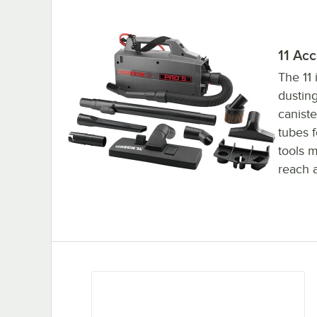
11 Acc
The 11 
dustin
canist
tubes f
tools m
reach 