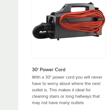
30' Power Cord
With a 30' power cord you will never
have to worry about where the next
outlet is. This makes it ideal for
cleaning stairs or long hallways that
may not have many outlets.