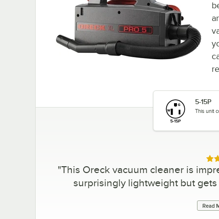
b
a
v
y
c
r
5-15P
This unit 
Rat
"
This Oreck vacuum cleaner is impres
surprisingly lightweight but gets
Read M