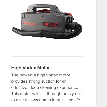
High Vortex Motor
The powerful high vortex motor
provides strong suction for an
effective, deep cleaning experience.
This motor will last through heavy use
to give this vacuum a long-lasting life.