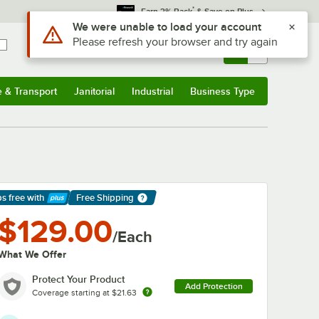
*
Earn 3% Back
& Save on Plus
Sign In
Returns &
0
Account
Orders
e & Transport
Janitorial
Industrial
Business Type
& Transport
Submenu
Janitorial
Submenu
Industrial
Submenu
Business Type
Submenu
ps free
with
Free Shipping
arn More
$129.00
/Each
What We Offer
Protect Your Product
Add Protection
Coverage starting at
$21.63