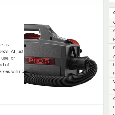
Q
S
be as
eze. At just
n use, or
nd of
H
areas will no
V
C
F