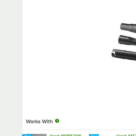
Works With
Oreck PKBB12DW
Oreck AK1