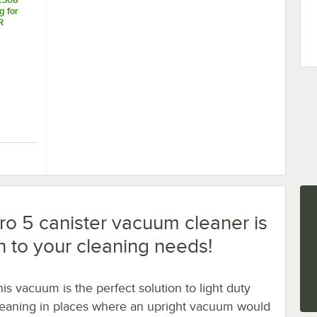
 for
R
acuum
8/Pack
um Bag for BB900-DGR Canister Vacuum Cleaner - 9/Pack
K12308 Vacuum Bag for BB900-DGR Canister Vacuum Cleaner - 8/Pack
 5 canister vacuum cleaner is
on to your cleaning needs!
his vacuum is the perfect solution to light duty
leaning in places where an upright vacuum would