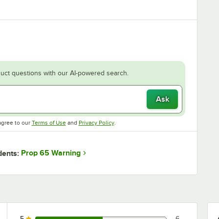
uct questions with our AI-powered search.
Ask
Opens in new tab
Opens in new tab
agree to our
Terms of Use
and
Privacy Policy
.
Prop 65 Warning
dents:
5
6